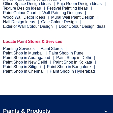
Office Space Design Ideas
Puja Room Design Ideas
Texture Design Ideas
Festival Painting Ideas
Paint Colour Chart
Wall Painting Designs
Wood Wall Décor Ideas
Mural Wall Paint Design
Hall Design Ideas
Gate Colour Design
Exterior Wall Colour Design
Door Colour Design Ideas
Locate Paint Stores & Services
Painting Services
Paint Stores
Paint Shop in Mumbai
Paint Shop in Pune
Paint Shop in Aurangabad
Paint Shop in Delhi
Paint Shop in New Delhi
Paint Shop in Kolkata
Paint Shop in Siliguri
Paint Shop in Bangalore
Paint Shop in Chennai
Paint Shop in Hyderabad
Paints & Products