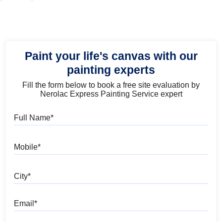
Paint your life's canvas with our
painting experts
Fill the form below to book a free site evaluation by
Nerolac Express Painting Service expert
Full Name
Mobile
City
Email