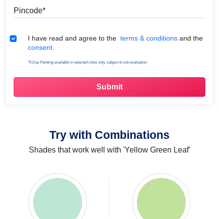
Pincode
Terms & Conditions
I have read and agree to the
terms & conditions
and the
consent.
*5 Day Painting available in selected cities only, subject to site evaluation.
Try with Combinations
Shades that work well with 'Yellow Green Leaf'