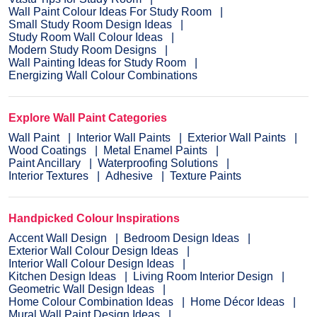
Wall Paint Colour Ideas For Study Room
Small Study Room Design Ideas
Study Room Wall Colour Ideas
Modern Study Room Designs
Wall Painting Ideas for Study Room
Energizing Wall Colour Combinations
Explore Wall Paint Categories
Wall Paint
Interior Wall Paints
Exterior Wall Paints
Wood Coatings
Metal Enamel Paints
Paint Ancillary
Waterproofing Solutions
Interior Textures
Adhesive
Texture Paints
Handpicked Colour Inspirations
Accent Wall Design
Bedroom Design Ideas
Exterior Wall Colour Design Ideas
Interior Wall Colour Design Ideas
Kitchen Design Ideas
Living Room Interior Design
Geometric Wall Design Ideas
Home Colour Combination Ideas
Home Décor Ideas
Mural Wall Paint Design Ideas