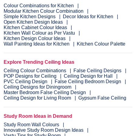
Colour Combinations for Kitchen
Modular Kitchen Colour Combination
Simple Kitchen Designs
Decor Ideas for Kitchen
Open Kitchen Design Ideas
Kitchen Cabinet Colour Ideas
Kitchen Wall Colour as Per Vastu
Kitchen Design Colour Ideas
Wall Painting Ideas for Kitchen
Kitchen Colour Palette
Explore Trending Ceiling Ideas
Ceiling Colour Combinations
False Ceiling Designs
POP Designs for Ceiling
Ceiling Design for Hall
PVC Ceiling Design
False Ceiling Bedroom Design
Ceiling Designs for Diningroom
Master Bedroom False Ceiling Design
Ceiling Design for Living Room
Gypsum False Ceiling
Study Room Ideas in Demand
Study Room Wall Colours
Innovative Study Room Design Ideas
Vastu Tips for Study Room