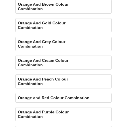
Orange And Brown Colour
Combination
Orange And Gold Colour
Combination
Orange And Grey Colour
Combination
Orange And Cream Colour
Combination
Orange And Peach Colour
Combination
Orange and Red Colour Combination
Orange And Purple Colour
Combination