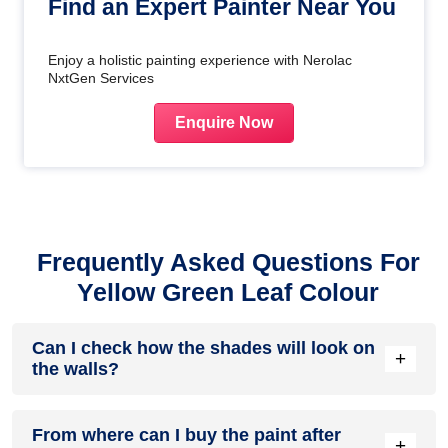
Find an Expert Painter Near You
Enjoy a holistic painting experience with Nerolac
NxtGen Services
Enquire Now
Frequently Asked Questions For
Yellow Green Leaf Colour
Can I check how the shades will look on
+
the walls?
Before going ahead with a fresh coat of paint, it is necessary
From where can I buy the paint after
to see how the shades look on the walls. To make things
+