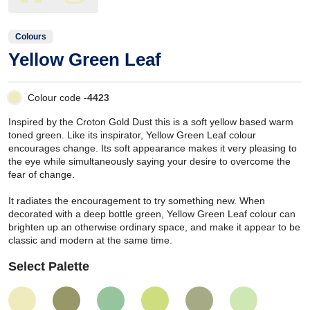
Colours
Yellow Green Leaf
Colour code -
4423
Inspired by the Croton Gold Dust this is a soft yellow based warm
toned green. Like its inspirator, Yellow Green Leaf colour
encourages change. Its soft appearance makes it very pleasing to
the eye while simultaneously saying your desire to overcome the
fear of change.
It radiates the encouragement to try something new. When
decorated with a deep bottle green, Yellow Green Leaf colour can
brighten up an otherwise ordinary space, and make it appear to be
classic and modern at the same time.
Select Palette