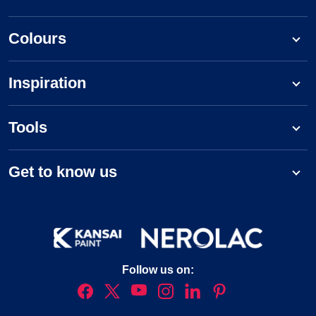
Colours
Inspiration
Tools
Get to know us
Follow us on: