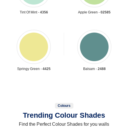
Tint Of Mint -
4356
Apple Green -
02585
Springy Green -
4425
Balsam -
2488
Colours
Trending Colour Shades
Find the Perfect Colour Shades for you walls