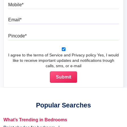
Mobile
Email
Pincode
I agree to the terms of Service and Privacy policy Yes, I would
like to receive important updates and notifications trough
calls, sms, or e-mail
Popular Searches
What’s Trending in Bedrooms