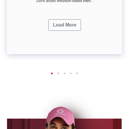
100% acrylic emulsion based interi...
Load More