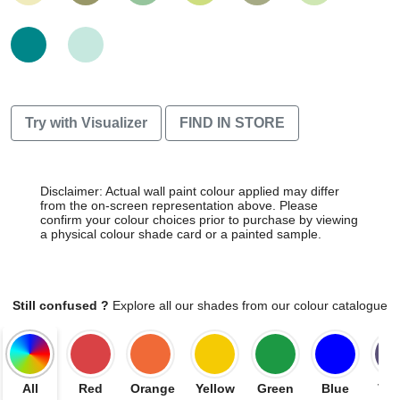
Try with Visualizer
FIND IN STORE
Disclaimer: Actual wall paint colour applied may differ
from the on-screen representation above. Please
confirm your colour choices prior to purchase by viewing
a physical colour shade card or a painted sample.
Still confused ?
Explore all our shades from our colour catalogue
All
Red
Orange
Yellow
Green
Blue
Vio