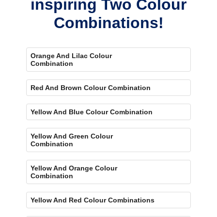
inspiring Two Colour
Combinations!
Orange And Lilac Colour
Combination
Red And Brown Colour Combination
Yellow And Blue Colour Combination
Yellow And Green Colour
Combination
Yellow And Orange Colour
Combination
Yellow And Red Colour Combinations