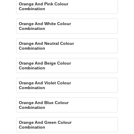
Orange And Pink Colour
Combination
Orange And White Colour
Combination
Orange And Neutral Colour
Combination
Orange And Beige Colour
Combination
Orange And Violet Colour
Combination
Orange And Blue Colour
Combination
Orange And Green Colour
Combination