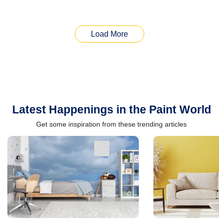
Load More
Latest Happenings in the Paint World
Get some inspiration from these trending articles