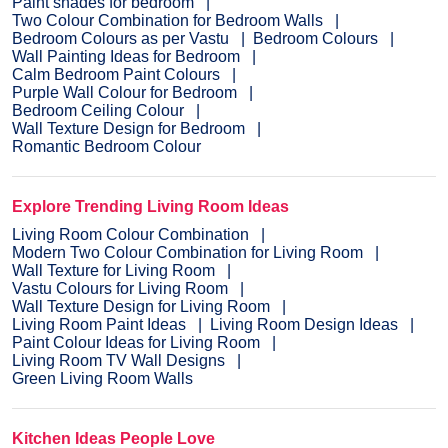
Paint shades for bedroom
Two Colour Combination for Bedroom Walls
Bedroom Colours as per Vastu
Bedroom Colours
Wall Painting Ideas for Bedroom
Calm Bedroom Paint Colours
Purple Wall Colour for Bedroom
Bedroom Ceiling Colour
Wall Texture Design for Bedroom
Romantic Bedroom Colour
Explore Trending Living Room Ideas
Living Room Colour Combination
Modern Two Colour Combination for Living Room
Wall Texture for Living Room
Vastu Colours for Living Room
Wall Texture Design for Living Room
Living Room Paint Ideas
Living Room Design Ideas
Paint Colour Ideas for Living Room
Living Room TV Wall Designs
Green Living Room Walls
Kitchen Ideas People Love