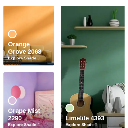
Orange
Grove 2068
Explore Shade
Grape Mist
2290
Limelite 4393
Explore Shade
Explore Shade