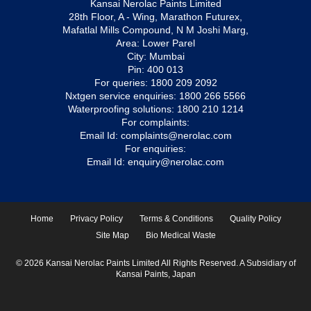
Kansai Nerolac Paints Limited
28th Floor, A - Wing, Marathon Futurex,
Mafatlal Mills Compound, N M Joshi Marg,
Area: Lower Parel
City: Mumbai
Pin: 400 013
For queries:
1800 209 2092
Nxtgen service enquiries:
1800 266 5566
Waterproofing solutions:
1800 210 1214
For complaints:
Email Id:
complaints@nerolac.com
For enquiries:
Email Id:
enquiry@nerolac.com
Home
Privacy Policy
Terms & Conditions
Quality Policy
Site Map
Bio Medical Waste
© 2026 Kansai Nerolac Paints Limited All Rights Reserved. A Subsidiary of
Kansai Paints, Japan