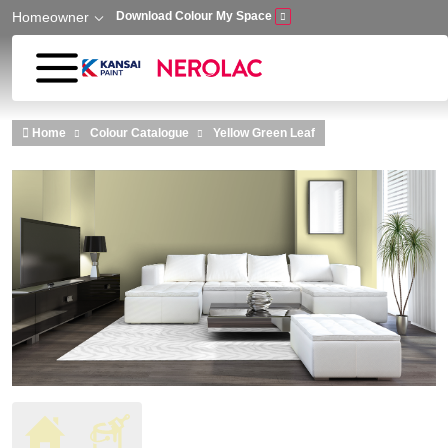
Homeowner
Download Colour My Space
Skip to main content
Home
Colour Catalogue
Yellow Green Leaf