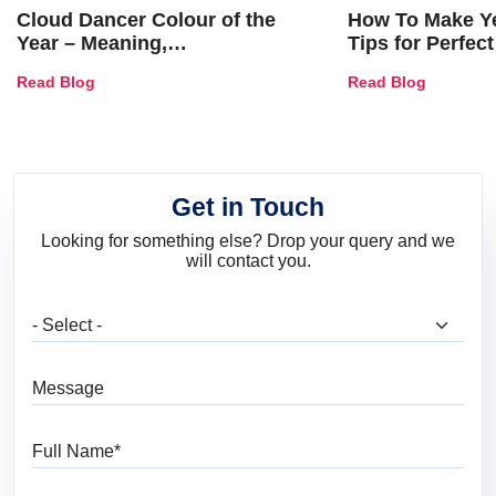
Cloud Dancer Colour of the
How To Make Ye
Year – Meaning,
Tips for Perfect
Combinations, Interior Ideas
Shades & Home
Read Blog
Read Blog
and Trends
Get in Touch
Looking for something else? Drop your query and we
will contact you.
What are you looking for?
Message
Full Name