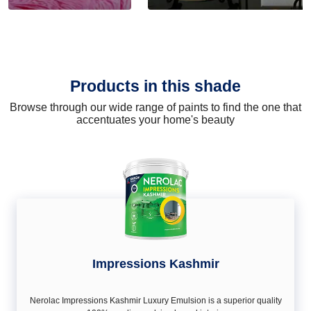
Products in this shade
Browse through our wide range of paints to find the one that
accentuates your home's beauty
Impressions Kashmir
Nerolac Impressions Kashmir Luxury Emulsion is a superior quality