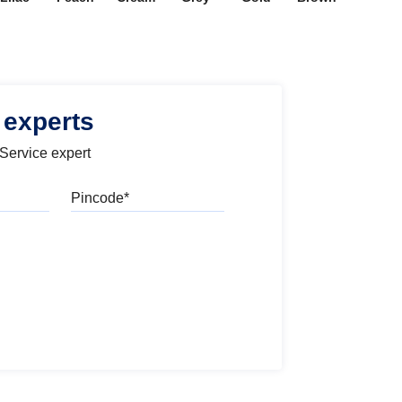
 experts
 Service expert
Pincode
l