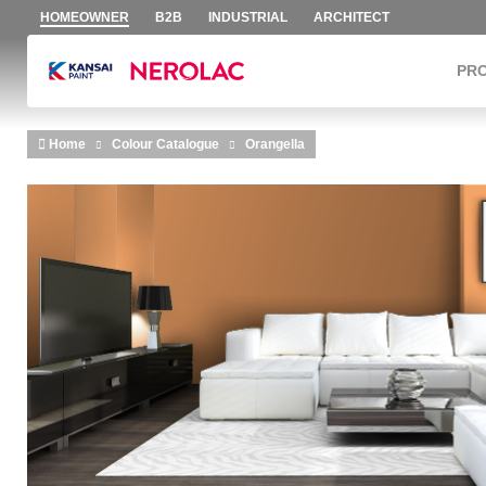
HOMEOWNER
B2B
INDUSTRIAL
ARCHITECT
PR
Skip to main content
Home
Colour Catalogue
Orangella