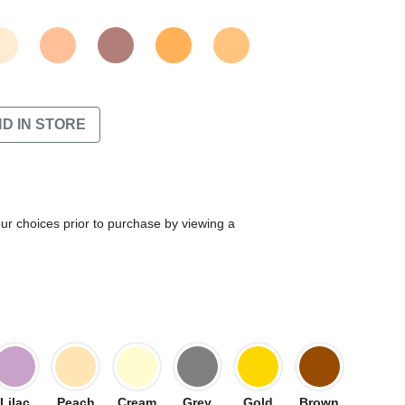
ND IN STORE
our choices prior to purchase by viewing a
Lilac
Peach
Cream
Grey
Gold
Brown