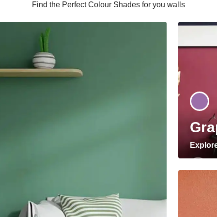
Find the Perfect Colour Shades for you walls
Gra
Explor