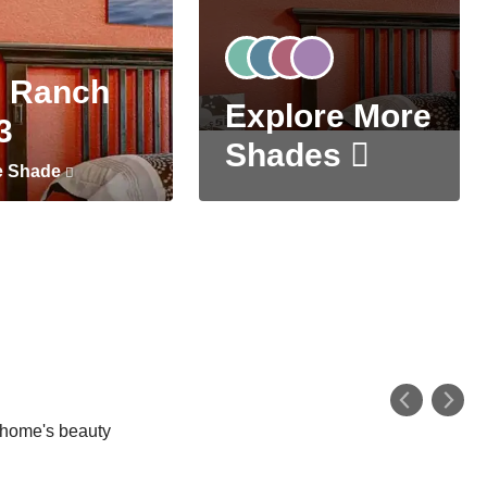
 Ranch
Explore More
3
Shades
e Shade
r home's beauty