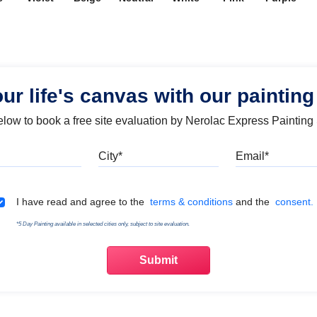
our life's canvas with our painting
below to book a free site evaluation by Nerolac Express Painting
Mobile
City
Emai
Terms & Conditions
I have read and agree to the
terms & conditions
and the
consent.
*5 Day Painting available in selected cities only, subject to site evaluation.