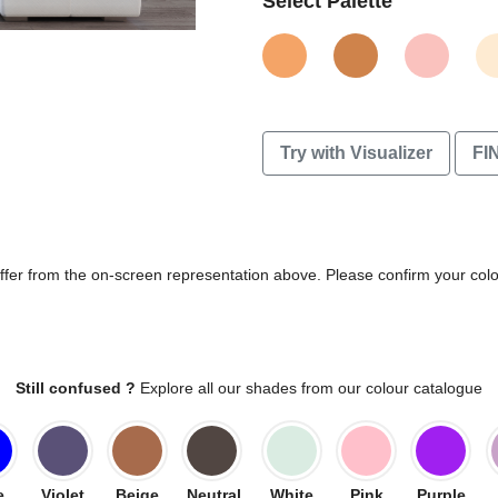
Select Palette
Try with Visualizer
FI
differ from the on-screen representation above. Please confirm your col
Still confused ?
Explore all our shades from our colour catalogue
e
Violet
Beige
Neutral
White
Pink
Purple