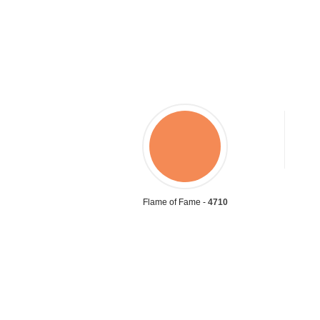
Flame of Fame -
4710