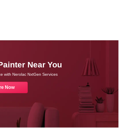
Painter Near You
nce with Nerolac NxtGen Services
re Now