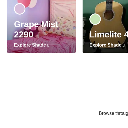
Grape Mist
2290
Limelite 
Explore Shade
Explore Shade
Browse through