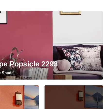
pe Popsicle 2293
e Shade