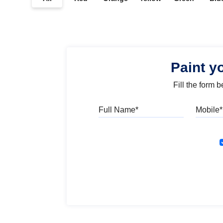
Paint y
Fill the form 
Full Name