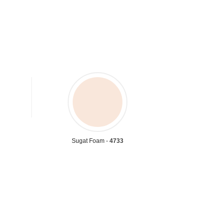
Sugat Foam -
4733