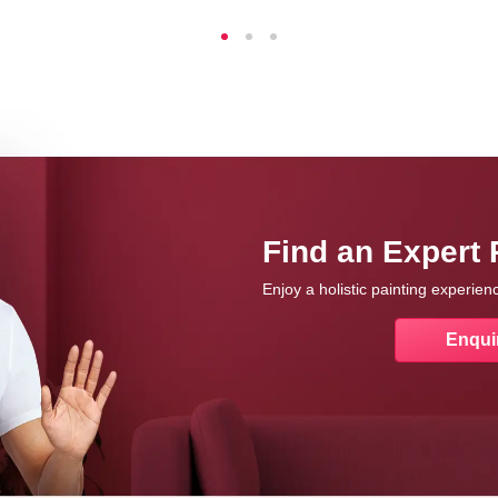
Find an Expert 
Enjoy a holistic painting experie
Enqui