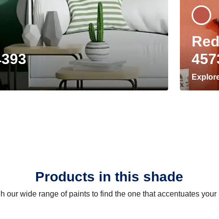
Red
4393
457
Explor
Products in this shade
 our wide range of paints to find the one that accentuates you