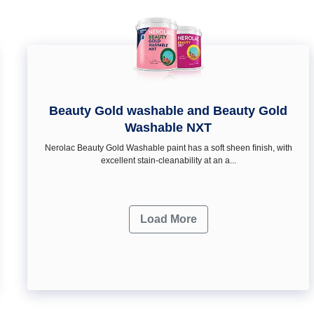
Beauty Gold washable and Beauty Gold
Washable NXT
Nerolac Beauty Gold Washable paint has a soft sheen ﬁnish, with
excellent stain-cleanability at an a...
Load More