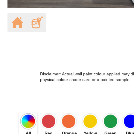
Disclaimer: Actual wall paint colour applied may 
physical colour shade card or a painted sample.
All
Red
Orange
Yellow
Green
Blu