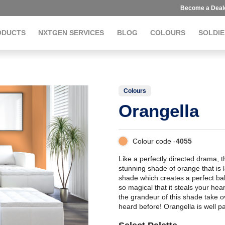
Become a Deal
ODUCTS
NXTGEN SERVICES
BLOG
COLOURS
SOLDIE
Colours
Orangella
Colour code -
4055
Like a perfectly directed drama, 
stunning shade of orange that is 
shade which creates a perfect bal
so magical that it steals your hear
the grandeur of this shade take o
heard before! Orangella is well p