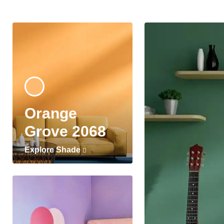
Orange
Grove 2068
Explore Shade