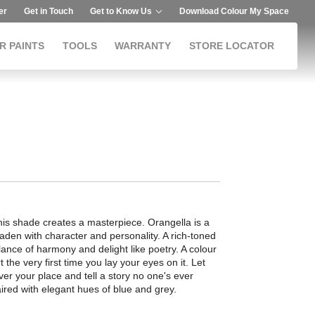
er
Get in Touch
Get to Know Us
Download Colour My Space
R PAINTS
TOOLS
WARRANTY
STORE LOCATOR
this shade creates a masterpiece. Orangella is a
laden with character and personality. A rich-toned
ance of harmony and delight like poetry. A colour
t the very first time you lay your eyes on it. Let
ver your place and tell a story no one's ever
aired with elegant hues of blue and grey.