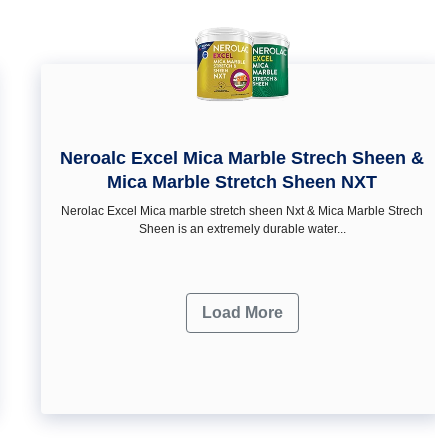
Neroalc Excel Mica Marble Strech Sheen &
Mica Marble Stretch Sheen NXT
Nerolac Excel Mica marble stretch sheen Nxt & Mica Marble Strech
Sheen is an extremely durable water...
Load More