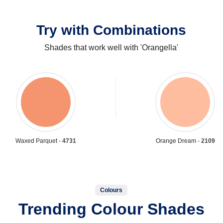
Try with Combinations
Shades that work well with 'Orangella'
Waxed Parquet -
4731
Orange Dream -
2109
Colours
Trending Colour Shades