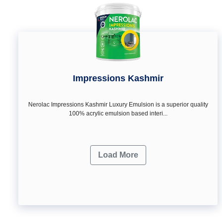
Impressions Kashmir
Nerolac Impressions Kashmir Luxury Emulsion is a superior quality
100% acrylic emulsion based interi...
Load More