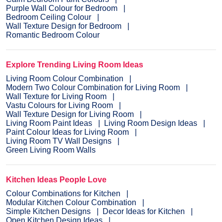
Purple Wall Colour for Bedroom
Bedroom Ceiling Colour
Wall Texture Design for Bedroom
Romantic Bedroom Colour
Explore Trending Living Room Ideas
Living Room Colour Combination
Modern Two Colour Combination for Living Room
Wall Texture for Living Room
Vastu Colours for Living Room
Wall Texture Design for Living Room
Living Room Paint Ideas
Living Room Design Ideas
Paint Colour Ideas for Living Room
Living Room TV Wall Designs
Green Living Room Walls
Kitchen Ideas People Love
Colour Combinations for Kitchen
Modular Kitchen Colour Combination
Simple Kitchen Designs
Decor Ideas for Kitchen
Open Kitchen Design Ideas