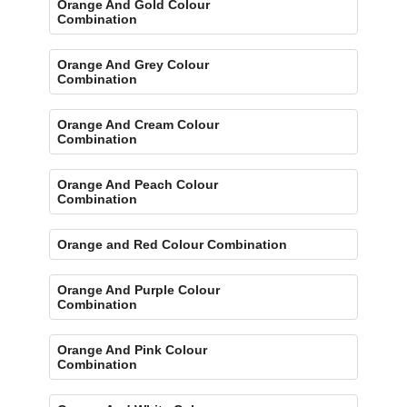
Orange And Gold Colour
Combination
Orange And Grey Colour
Combination
Orange And Cream Colour
Combination
Orange And Peach Colour
Combination
Orange and Red Colour Combination
Orange And Purple Colour
Combination
Orange And Pink Colour
Combination