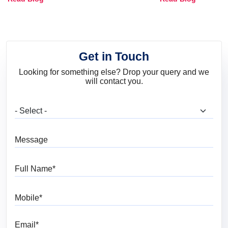
and Trends
Get in Touch
Looking for something else? Drop your query and we
will contact you.
What are you looking for?
Message
Full Name
Mobile
Email