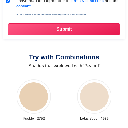
Terms & Conditions
I have read and agree to the
terms & conditions
and the
consent.
*5 Day Painting available in selected cities only, subject to site evaluation.
Try with Combinations
Shades that work well with 'Peanut'
Pueblo -
2752
Lotus Seed -
4936