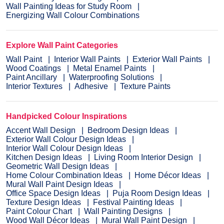
Wall Painting Ideas for Study Room
Energizing Wall Colour Combinations
Explore Wall Paint Categories
Wall Paint
Interior Wall Paints
Exterior Wall Paints
Wood Coatings
Metal Enamel Paints
Paint Ancillary
Waterproofing Solutions
Interior Textures
Adhesive
Texture Paints
Handpicked Colour Inspirations
Accent Wall Design
Bedroom Design Ideas
Exterior Wall Colour Design Ideas
Interior Wall Colour Design Ideas
Kitchen Design Ideas
Living Room Interior Design
Geometric Wall Design Ideas
Home Colour Combination Ideas
Home Décor Ideas
Mural Wall Paint Design Ideas
Office Space Design Ideas
Puja Room Design Ideas
Texture Design Ideas
Festival Painting Ideas
Paint Colour Chart
Wall Painting Designs
Wood Wall Décor Ideas
Mural Wall Paint Design