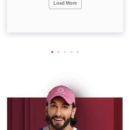
Load More