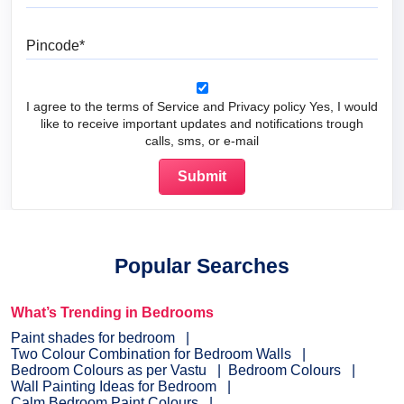
Pincode
I agree to the terms of Service and Privacy policy Yes, I would
like to receive important updates and notifications trough
calls, sms, or e-mail
Popular Searches
What’s Trending in Bedrooms
Paint shades for bedroom
Two Colour Combination for Bedroom Walls
Bedroom Colours as per Vastu
Bedroom Colours
Wall Painting Ideas for Bedroom
Calm Bedroom Paint Colours