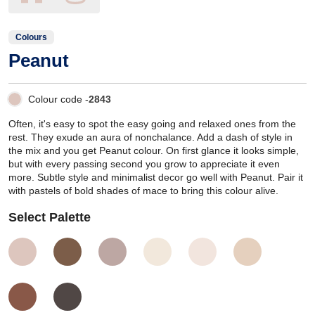
Colours
Peanut
Colour code -
2843
Often, it's easy to spot the easy going and relaxed ones from the
rest. They exude an aura of nonchalance. Add a dash of style in
the mix and you get Peanut colour. On first glance it looks simple,
but with every passing second you grow to appreciate it even
more. Subtle style and minimalist decor go well with Peanut. Pair it
with pastels of bold shades of mace to bring this colour alive.
Select Palette