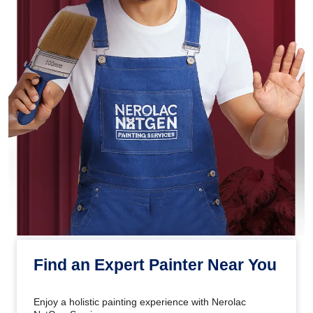
Find an Expert Painter Near You
Enjoy a holistic painting experience with Nerolac