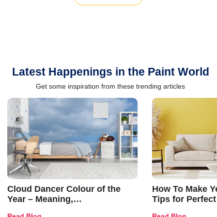
Latest Happenings in the Paint World
Get some inspiration from these trending articles
Cloud Dancer Colour of the
How To Make Ye
Year – Meaning,
Tips for Perfect
Combinations, Interior Ideas
Shades & Home
Read Blog
Read Blog