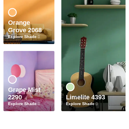
Orange
Grove 2068
Explore Shade
Grape Mist
2290
Limelite 4393
Explore Shade
Explore Shade