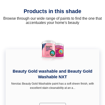
Products in this shade
Browse through our wide range of paints to find the one that
accentuates your home's beauty
Beauty Gold washable and Beauty Gold
Washable NXT
Nerolac Beauty Gold Washable paint has a soft sheen ﬁnish, with
excellent stain-cleanability at an a...