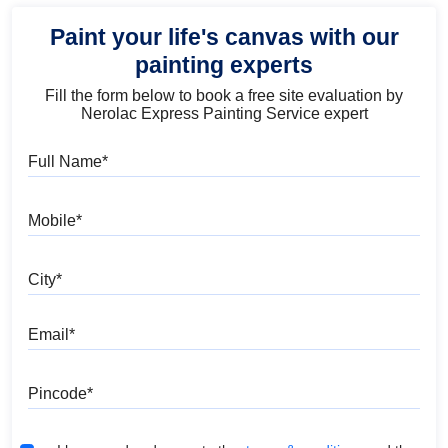
Paint your life's canvas with our
painting experts
Fill the form below to book a free site evaluation by
Nerolac Express Painting Service expert
Full Name
Mobile
City
Email
Pincode