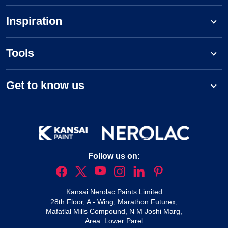
Inspiration
Tools
Get to know us
Follow us on:
Kansai Nerolac Paints Limited
28th Floor, A - Wing, Marathon Futurex,
Mafatlal Mills Compound, N M Joshi Marg,
Area: Lower Parel