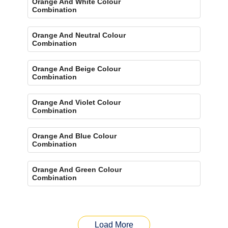
Orange And White Colour
Combination
Orange And Neutral Colour
Combination
Orange And Beige Colour
Combination
Orange And Violet Colour
Combination
Orange And Blue Colour
Combination
Orange And Green Colour
Combination
Load More