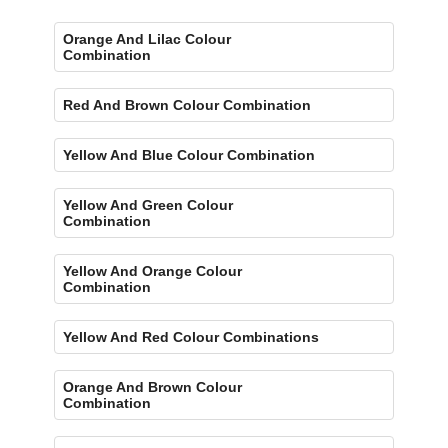
Orange And Lilac Colour
Combination
Red And Brown Colour Combination
Yellow And Blue Colour Combination
Yellow And Green Colour
Combination
Yellow And Orange Colour
Combination
Yellow And Red Colour Combinations
Orange And Brown Colour
Combination