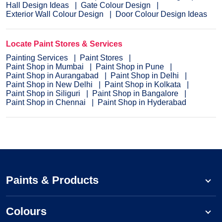
Hall Design Ideas
Gate Colour Design
Exterior Wall Colour Design
Door Colour Design Ideas
Locate Paint Stores & Services
Painting Services
Paint Stores
Paint Shop in Mumbai
Paint Shop in Pune
Paint Shop in Aurangabad
Paint Shop in Delhi
Paint Shop in New Delhi
Paint Shop in Kolkata
Paint Shop in Siliguri
Paint Shop in Bangalore
Paint Shop in Chennai
Paint Shop in Hyderabad
Paints & Products
Colours