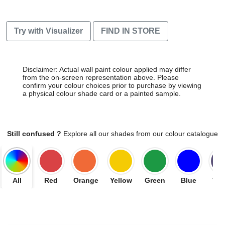
Try with Visualizer
FIND IN STORE
Disclaimer: Actual wall paint colour applied may differ
from the on-screen representation above. Please
confirm your colour choices prior to purchase by viewing
a physical colour shade card or a painted sample.
Still confused ?
Explore all our shades from our colour catalogue
All
Red
Orange
Yellow
Green
Blue
Vio