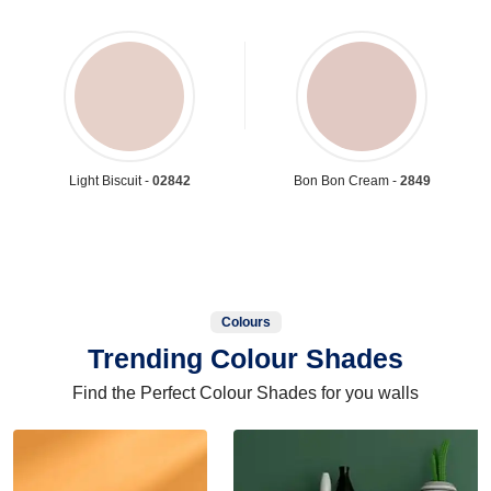
Light Biscuit -
02842
Bon Bon Cream -
2849
Colours
Trending Colour Shades
Find the Perfect Colour Shades for you walls