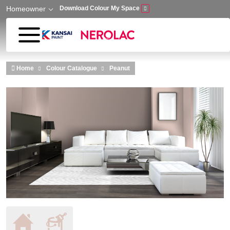
Homeowner
Download Colour My Space
Skip to main content
Home
Colour Catalogue
Peanut