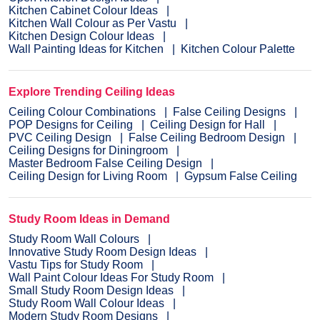
Kitchen Cabinet Colour Ideas
Kitchen Wall Colour as Per Vastu
Kitchen Design Colour Ideas
Wall Painting Ideas for Kitchen
Kitchen Colour Palette
Explore Trending Ceiling Ideas
Ceiling Colour Combinations
False Ceiling Designs
POP Designs for Ceiling
Ceiling Design for Hall
PVC Ceiling Design
False Ceiling Bedroom Design
Ceiling Designs for Diningroom
Master Bedroom False Ceiling Design
Ceiling Design for Living Room
Gypsum False Ceiling
Study Room Ideas in Demand
Study Room Wall Colours
Innovative Study Room Design Ideas
Vastu Tips for Study Room
Wall Paint Colour Ideas For Study Room
Small Study Room Design Ideas
Study Room Wall Colour Ideas
Modern Study Room Designs