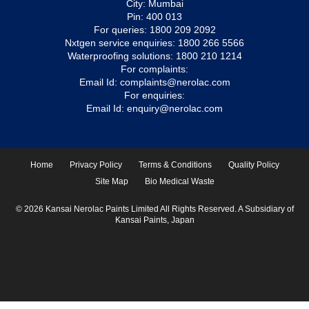
City: Mumbai
Pin: 400 013
For queries:
1800 209 2092
Nxtgen service enquiries:
1800 266 5566
Waterproofing solutions:
1800 210 1214
For complaints:
Email Id:
complaints@nerolac.com
For enquiries:
Email Id:
enquiry@nerolac.com
Home
Privacy Policy
Terms & Conditions
Quality Policy
Site Map
Bio Medical Waste
© 2026 Kansai Nerolac Paints Limited All Rights Reserved. A Subsidiary of
Kansai Paints, Japan