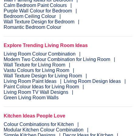
Calm Bedroom Paint Colours
Purple Wall Colour for Bedroom
Bedroom Ceiling Colour
Wall Texture Design for Bedroom
Romantic Bedroom Colour
Explore Trending Living Room Ideas
Living Room Colour Combination
Modern Two Colour Combination for Living Room
Wall Texture for Living Room
Vastu Colours for Living Room
Wall Texture Design for Living Room
Living Room Paint Ideas
Living Room Design Ideas
Paint Colour Ideas for Living Room
Living Room TV Wall Designs
Green Living Room Walls
Kitchen Ideas People Love
Colour Combinations for Kitchen
Modular Kitchen Colour Combination
Simple Kitchen Designs
Decor Ideas for Kitchen