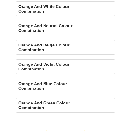
Orange And White Colour
Combination
Orange And Neutral Colour
Combination
Orange And Beige Colour
Combination
Orange And Violet Colour
Combination
Orange And Blue Colour
Combination
Orange And Green Colour
Combination