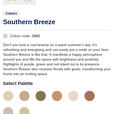
Colours
Southern Breeze
Colour code -
2681
Don't you love a cool breeze on a warm summer's day. It's
refreshing and energising and can easily put a smile on your face.
Southern Breeze is like that. It manifests a happy atmosphere
around you and fills the space with brightness and positivity.
Highlights of purple, green and red stand out in its presence.
Southern Breeze also receives florals with gusto, transforming your
home into an inviting space.
Select Palette