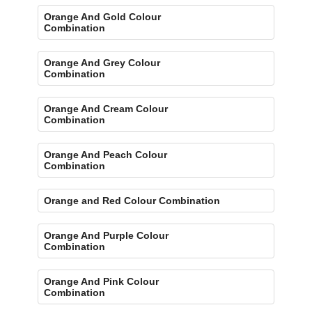
Orange And Gold Colour
Combination
Orange And Grey Colour
Combination
Orange And Cream Colour
Combination
Orange And Peach Colour
Combination
Orange and Red Colour Combination
Orange And Purple Colour
Combination
Orange And Pink Colour
Combination