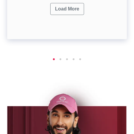
Load More