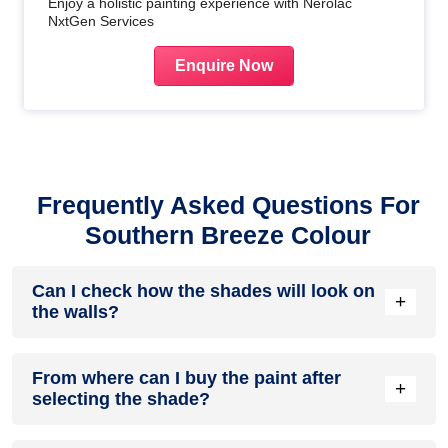
Enjoy a holistic painting experience with Nerolac
NxtGen Services
Enquire Now
Frequently Asked Questions For
Southern Breeze Colour
Can I check how the shades will look on
+
the walls?
Before going ahead with a fresh coat of paint, it is necessary
From where can I buy the paint after
to see how the shades look on the walls. To make things
+
selecting the shade?
easier, first, go to our
Colour Catalogue
and browse
through the colours you like the most. Pick your choice of
shade, click on the home icon to visualize how it will look on
After you have selected the shade, you can pick a store near