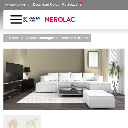
Homeowner
Download Colour My Space
Skip to main content
Home
Colour Catalogue
Southern Breeze