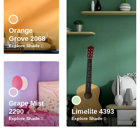
Orange
Grove 2068
Explore Shade
Grape Mist
2290
Limelite 4393
Explore Shade
Explore Shade