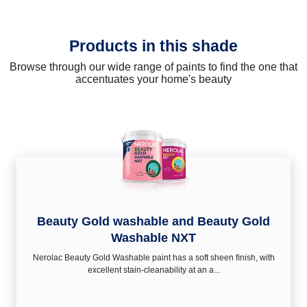
Products in this shade
Browse through our wide range of paints to find the one that
accentuates your home's beauty
Beauty Gold washable and Beauty Gold
Washable NXT
Nerolac Beauty Gold Washable paint has a soft sheen ﬁnish, with
excellent stain-cleanability at an a...