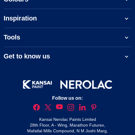
Inspiration
Tools
Get to know us
Follow us on:
Kansai Nerolac Paints Limited
28th Floor, A - Wing, Marathon Futurex,
Mafatlal Mills Compound, N M Joshi Marg,