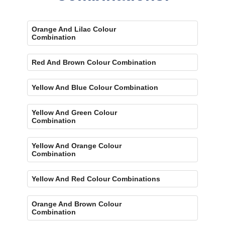
Orange And Lilac Colour
Combination
Red And Brown Colour Combination
Yellow And Blue Colour Combination
Yellow And Green Colour
Combination
Yellow And Orange Colour
Combination
Yellow And Red Colour Combinations
Orange And Brown Colour
Combination