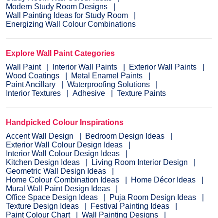
Modern Study Room Designs
Wall Painting Ideas for Study Room
Energizing Wall Colour Combinations
Explore Wall Paint Categories
Wall Paint
Interior Wall Paints
Exterior Wall Paints
Wood Coatings
Metal Enamel Paints
Paint Ancillary
Waterproofing Solutions
Interior Textures
Adhesive
Texture Paints
Handpicked Colour Inspirations
Accent Wall Design
Bedroom Design Ideas
Exterior Wall Colour Design Ideas
Interior Wall Colour Design Ideas
Kitchen Design Ideas
Living Room Interior Design
Geometric Wall Design Ideas
Home Colour Combination Ideas
Home Décor Ideas
Mural Wall Paint Design Ideas
Office Space Design Ideas
Puja Room Design Ideas
Texture Design Ideas
Festival Painting Ideas
Paint Colour Chart
Wall Painting Designs