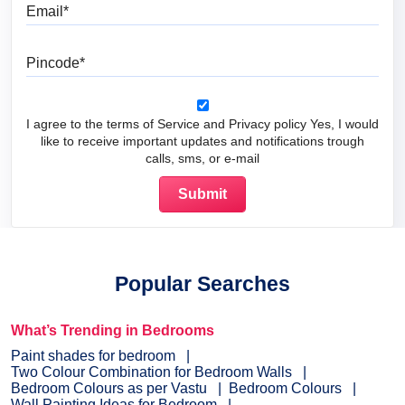
Email
Pincode
I agree to the terms of Service and Privacy policy Yes, I would
like to receive important updates and notifications trough
calls, sms, or e-mail
Popular Searches
What’s Trending in Bedrooms
Paint shades for bedroom
Two Colour Combination for Bedroom Walls
Bedroom Colours as per Vastu
Bedroom Colours
Wall Painting Ideas for Bedroom