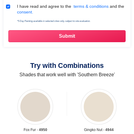
Terms & Conditions
I have read and agree to the
terms & conditions
and the
consent.
*5 Day Painting available in selected cities only, subject to site evaluation.
Try with Combinations
Shades that work well with 'Southern Breeze'
Fox Fur -
4950
Gingko Nut -
4944