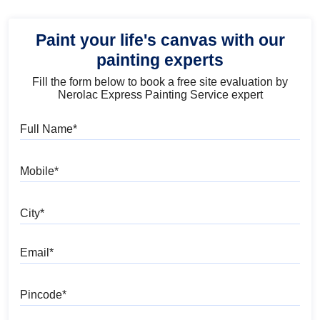
Paint your life's canvas with our
painting experts
Fill the form below to book a free site evaluation by
Nerolac Express Painting Service expert
Full Name
Mobile
City
Email
Pincode