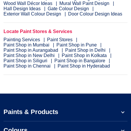
Wood Wall Décor Ideas
Mural Wall Paint Design
Hall Design Ideas
Gate Colour Design
Exterior Wall Colour Design
Door Colour Design Ideas
Locate Paint Stores & Services
Painting Services
Paint Stores
Paint Shop in Mumbai
Paint Shop in Pune
Paint Shop in Aurangabad
Paint Shop in Delhi
Paint Shop in New Delhi
Paint Shop in Kolkata
Paint Shop in Siliguri
Paint Shop in Bangalore
Paint Shop in Chennai
Paint Shop in Hyderabad
Paints & Products
Colours