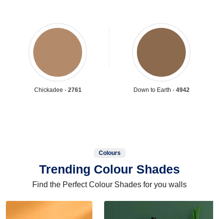
Chickadee -
2761
Down to Earth -
4942
Colours
Trending Colour Shades
Find the Perfect Colour Shades for you walls