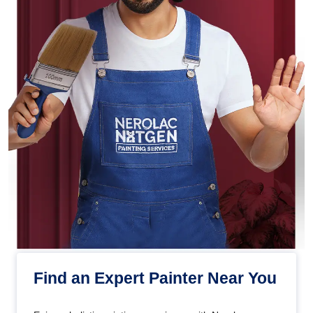
Find an Expert Painter Near You