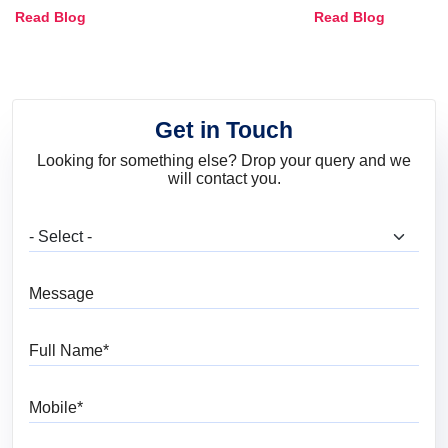
Combinations, Interior Ideas
Shades & Home
Read Blog
Read Blog
and Trends
Get in Touch
Looking for something else? Drop your query and we
will contact you.
What are you looking for?
Message
Full Name
Mobile