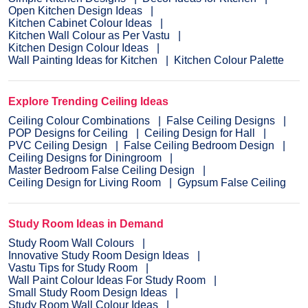
Open Kitchen Design Ideas
Kitchen Cabinet Colour Ideas
Kitchen Wall Colour as Per Vastu
Kitchen Design Colour Ideas
Wall Painting Ideas for Kitchen
Kitchen Colour Palette
Explore Trending Ceiling Ideas
Ceiling Colour Combinations
False Ceiling Designs
POP Designs for Ceiling
Ceiling Design for Hall
PVC Ceiling Design
False Ceiling Bedroom Design
Ceiling Designs for Diningroom
Master Bedroom False Ceiling Design
Ceiling Design for Living Room
Gypsum False Ceiling
Study Room Ideas in Demand
Study Room Wall Colours
Innovative Study Room Design Ideas
Vastu Tips for Study Room
Wall Paint Colour Ideas For Study Room
Small Study Room Design Ideas
Study Room Wall Colour Ideas