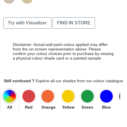
Try with Visualizer
FIND IN STORE
Disclaimer: Actual wall paint colour applied may differ
from the on-screen representation above. Please
confirm your colour choices prior to purchase by viewing
a physical colour shade card or a painted sample.
Still confused ?
Explore all our shades from our colour catalogue
All
Red
Orange
Yellow
Green
Blue
Vio