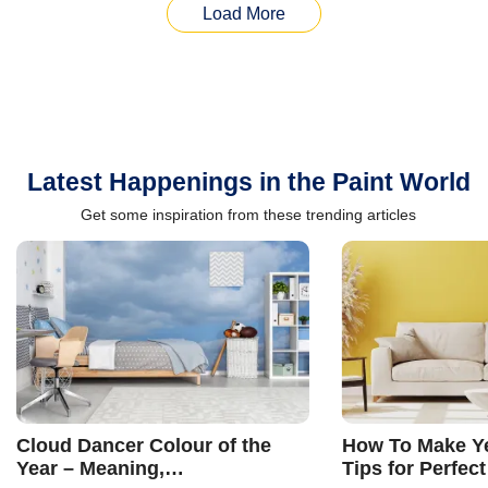
Load More
Latest Happenings in the Paint World
Get some inspiration from these trending articles
Cloud Dancer Colour of the
How To Make Ye
Year – Meaning,
Tips for Perfect