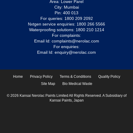
Area: Lower Parel
City: Mumbai
Pin: 400 013
For queries:
1800 209 2092
Nxtgen service enquiries:
1800 266 5566
Waterproofing solutions:
1800 210 1214
For complaints:
Email Id:
complaints@nerolac.com
For enquiries:
Email Id:
enquiry@nerolac.com
Home
Privacy Policy
Terms & Conditions
Quality Policy
Site Map
Bio Medical Waste
© 2026 Kansai Nerolac Paints Limited All Rights Reserved. A Subsidiary of
Kansai Paints, Japan