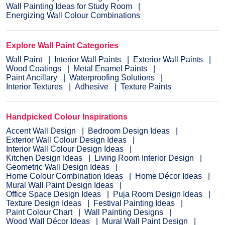
Wall Painting Ideas for Study Room
Energizing Wall Colour Combinations
Explore Wall Paint Categories
Wall Paint
Interior Wall Paints
Exterior Wall Paints
Wood Coatings
Metal Enamel Paints
Paint Ancillary
Waterproofing Solutions
Interior Textures
Adhesive
Texture Paints
Handpicked Colour Inspirations
Accent Wall Design
Bedroom Design Ideas
Exterior Wall Colour Design Ideas
Interior Wall Colour Design Ideas
Kitchen Design Ideas
Living Room Interior Design
Geometric Wall Design Ideas
Home Colour Combination Ideas
Home Décor Ideas
Mural Wall Paint Design Ideas
Office Space Design Ideas
Puja Room Design Ideas
Texture Design Ideas
Festival Painting Ideas
Paint Colour Chart
Wall Painting Designs
Wood Wall Décor Ideas
Mural Wall Paint Design