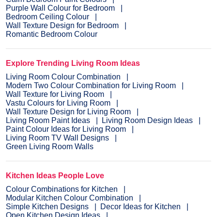
Purple Wall Colour for Bedroom
Bedroom Ceiling Colour
Wall Texture Design for Bedroom
Romantic Bedroom Colour
Explore Trending Living Room Ideas
Living Room Colour Combination
Modern Two Colour Combination for Living Room
Wall Texture for Living Room
Vastu Colours for Living Room
Wall Texture Design for Living Room
Living Room Paint Ideas
Living Room Design Ideas
Paint Colour Ideas for Living Room
Living Room TV Wall Designs
Green Living Room Walls
Kitchen Ideas People Love
Colour Combinations for Kitchen
Modular Kitchen Colour Combination
Simple Kitchen Designs
Decor Ideas for Kitchen
Open Kitchen Design Ideas