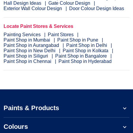
Hall Design Ideas
Gate Colour Design
Exterior Wall Colour Design
Door Colour Design Ideas
Locate Paint Stores & Services
Painting Services
Paint Stores
Paint Shop in Mumbai
Paint Shop in Pune
Paint Shop in Aurangabad
Paint Shop in Delhi
Paint Shop in New Delhi
Paint Shop in Kolkata
Paint Shop in Siliguri
Paint Shop in Bangalore
Paint Shop in Chennai
Paint Shop in Hyderabad
Paints & Products
Colours