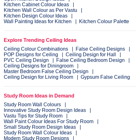
Kitchen Cabinet Colour Ideas
Kitchen Wall Colour as Per Vastu
Kitchen Design Colour Ideas
Wall Painting Ideas for Kitchen
Kitchen Colour Palette
Explore Trending Ceiling Ideas
Ceiling Colour Combinations
False Ceiling Designs
POP Designs for Ceiling
Ceiling Design for Hall
PVC Ceiling Design
False Ceiling Bedroom Design
Ceiling Designs for Diningroom
Master Bedroom False Ceiling Design
Ceiling Design for Living Room
Gypsum False Ceiling
Study Room Ideas in Demand
Study Room Wall Colours
Innovative Study Room Design Ideas
Vastu Tips for Study Room
Wall Paint Colour Ideas For Study Room
Small Study Room Design Ideas
Study Room Wall Colour Ideas
Modern Study Room Designs