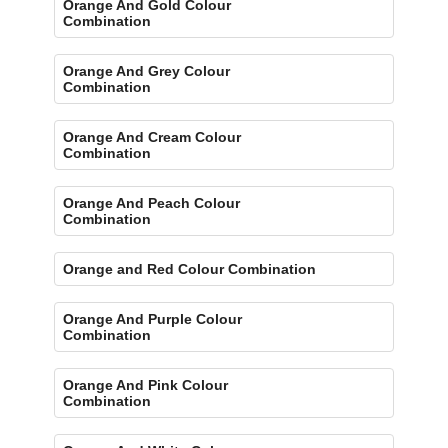
Orange And Gold Colour
Combination
Orange And Grey Colour
Combination
Orange And Cream Colour
Combination
Orange And Peach Colour
Combination
Orange and Red Colour Combination
Orange And Purple Colour
Combination
Orange And Pink Colour
Combination