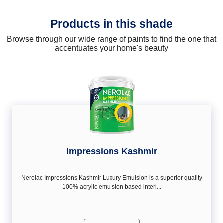
Products in this shade
Browse through our wide range of paints to find the one that
accentuates your home's beauty
Impressions Kashmir
Nerolac Impressions Kashmir Luxury Emulsion is a superior quality
100% acrylic emulsion based interi...