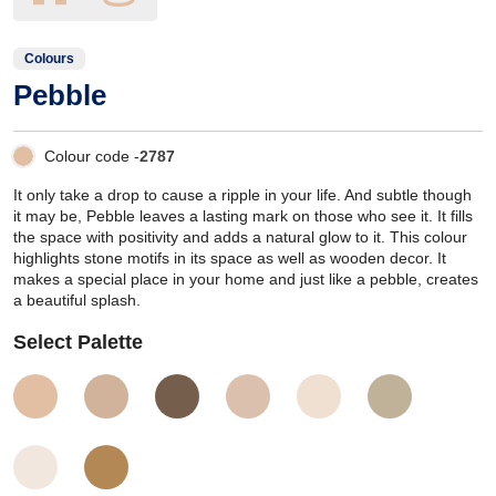
Colours
Pebble
Colour code -
2787
It only take a drop to cause a ripple in your life. And subtle though
it may be, Pebble leaves a lasting mark on those who see it. It fills
the space with positivity and adds a natural glow to it. This colour
highlights stone motifs in its space as well as wooden decor. It
makes a special place in your home and just like a pebble, creates
a beautiful splash.
Select Palette