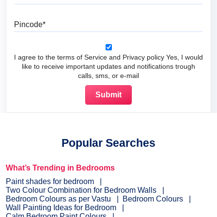
Pincode
I agree to the terms of Service and Privacy policy Yes, I would
like to receive important updates and notifications trough
calls, sms, or e-mail
Popular Searches
What’s Trending in Bedrooms
Paint shades for bedroom
Two Colour Combination for Bedroom Walls
Bedroom Colours as per Vastu
Bedroom Colours
Wall Painting Ideas for Bedroom
Calm Bedroom Paint Colours