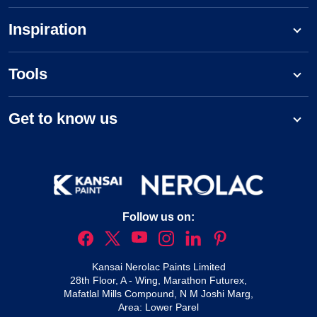
Inspiration
Tools
Get to know us
Follow us on:
Kansai Nerolac Paints Limited
28th Floor, A - Wing, Marathon Futurex,
Mafatlal Mills Compound, N M Joshi Marg,
Area: Lower Parel