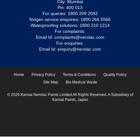
City: Mumbai
Pin: 400 013
For queries:
1800 209 2092
Nxtgen service enquiries:
1800 266 5566
Waterproofing solutions:
1800 210 1214
For complaints:
Email Id:
complaints@nerolac.com
For enquiries:
Email Id:
enquiry@nerolac.com
Home
Privacy Policy
Terms & Conditions
Quality Policy
Site Map
Bio Medical Waste
© 2026 Kansai Nerolac Paints Limited All Rights Reserved. A Subsidiary of
Kansai Paints, Japan