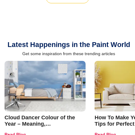
Latest Happenings in the Paint World
Get some inspiration from these trending articles
Cloud Dancer Colour of the
How To Make Ye
Year – Meaning,
Tips for Perfect
Combinations, Interior Ideas
Shades & Home
Read Blog
Read Blog