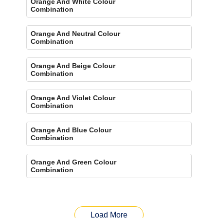
Orange And White Colour
Combination
Orange And Neutral Colour
Combination
Orange And Beige Colour
Combination
Orange And Violet Colour
Combination
Orange And Blue Colour
Combination
Orange And Green Colour
Combination
Load More