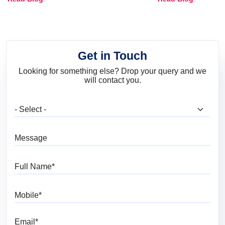
and Trends
Get in Touch
Looking for something else? Drop your query and we
will contact you.
What are you looking for?
Message
Full Name
Mobile
Email