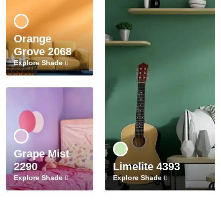
Orange
Grove 2068
Explore Shade
Grape Mist
2290
Limelite 4393
Explore Shade
Explore Shade