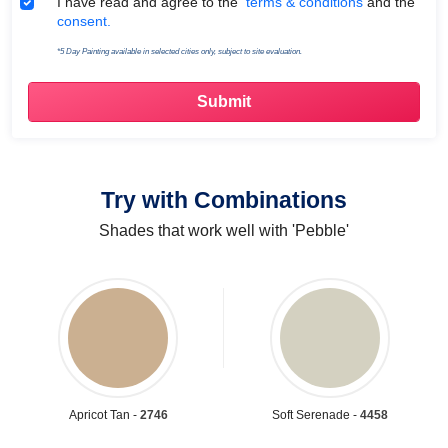
Terms & Conditions
I have read and agree to the
terms & conditions
and the
consent.
*5 Day Painting available in selected cities only, subject to site evaluation.
Try with Combinations
Shades that work well with 'Pebble'
Apricot Tan -
2746
Soft Serenade -
4458