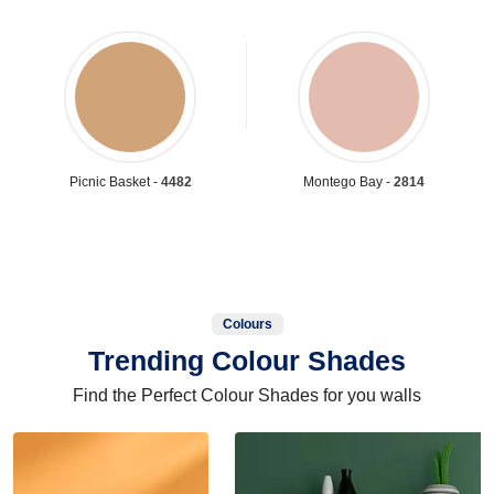
Picnic Basket -
4482
Montego Bay -
2814
Colours
Trending Colour Shades
Find the Perfect Colour Shades for you walls