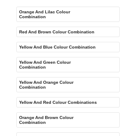
Orange And Lilac Colour
Combination
Red And Brown Colour Combination
Yellow And Blue Colour Combination
Yellow And Green Colour
Combination
Yellow And Orange Colour
Combination
Yellow And Red Colour Combinations
Orange And Brown Colour
Combination