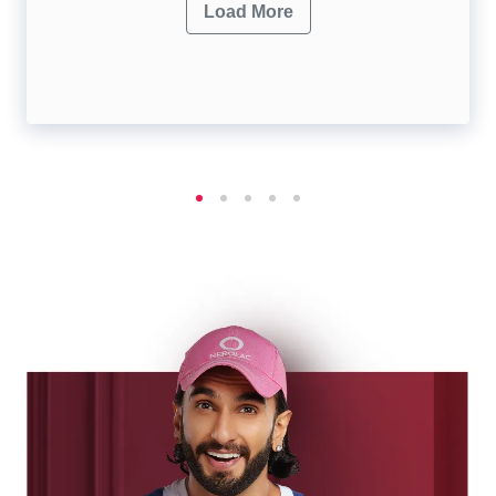
Load More