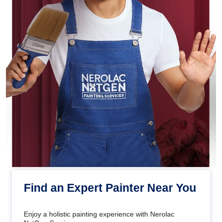
Find an Expert Painter Near You
Enjoy a holistic painting experience with Nerolac