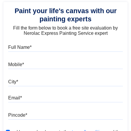
Paint your life's canvas with our
painting experts
Fill the form below to book a free site evaluation by
Nerolac Express Painting Service expert
Full Name
Mobile
City
Email
Pincode