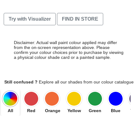
Try with Visualizer
FIND IN STORE
Disclaimer: Actual wall paint colour applied may differ
from the on-screen representation above. Please
confirm your colour choices prior to purchase by viewing
a physical colour shade card or a painted sample.
Still confused ?
Explore all our shades from our colour catalogue
All
Red
Orange
Yellow
Green
Blue
Vio