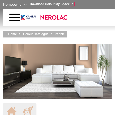
Homeowner
Download Colour My Space
Skip to main content
Home
Colour Catalogue
Pebble