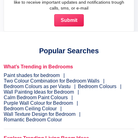
like to receive important updates and notifications trough
calls, sms, or e-mail
Popular Searches
What’s Trending in Bedrooms
Paint shades for bedroom
Two Colour Combination for Bedroom Walls
Bedroom Colours as per Vastu
Bedroom Colours
Wall Painting Ideas for Bedroom
Calm Bedroom Paint Colours
Purple Wall Colour for Bedroom
Bedroom Ceiling Colour
Wall Texture Design for Bedroom
Romantic Bedroom Colour