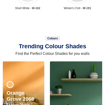
Shell White -
W-182
Winter's Chill -
W-191
Colours
Trending Colour Shades
Find the Perfect Colour Shades for you walls
Orange
Grove 2068
Explore Shade