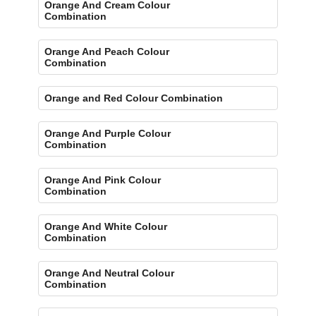
Orange And Cream Colour
Combination
Orange And Peach Colour
Combination
Orange and Red Colour Combination
Orange And Purple Colour
Combination
Orange And Pink Colour
Combination
Orange And White Colour
Combination
Orange And Neutral Colour
Combination