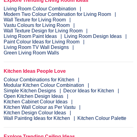
Explore Trending Living Room Ideas
Living Room Colour Combination
Modern Two Colour Combination for Living Room
Wall Texture for Living Room
Vastu Colours for Living Room
Wall Texture Design for Living Room
Living Room Paint Ideas
Living Room Design Ideas
Paint Colour Ideas for Living Room
Living Room TV Wall Designs
Green Living Room Walls
Kitchen Ideas People Love
Colour Combinations for Kitchen
Modular Kitchen Colour Combination
Simple Kitchen Designs
Decor Ideas for Kitchen
Open Kitchen Design Ideas
Kitchen Cabinet Colour Ideas
Kitchen Wall Colour as Per Vastu
Kitchen Design Colour Ideas
Wall Painting Ideas for Kitchen
Kitchen Colour Palette
Explore Trending Ceiling Ideas