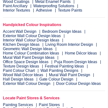
Wood Coatings
Metal Enamel Paints
Paint Ancillary
Waterproofing Solutions
Interior Textures
Adhesive
Texture Paints
Handpicked Colour Inspirations
Accent Wall Design
Bedroom Design Ideas
Exterior Wall Colour Design Ideas
Interior Wall Colour Design Ideas
Kitchen Design Ideas
Living Room Interior Design
Geometric Wall Design Ideas
Home Colour Combination Ideas
Home Décor Ideas
Mural Wall Paint Design Ideas
Office Space Design Ideas
Puja Room Design Ideas
Texture Design Ideas
Festival Painting Ideas
Paint Colour Chart
Wall Painting Designs
Wood Wall Décor Ideas
Mural Wall Paint Design
Hall Design Ideas
Gate Colour Design
Exterior Wall Colour Design
Door Colour Design Ideas
Locate Paint Stores & Services
Painting Services
Paint Stores