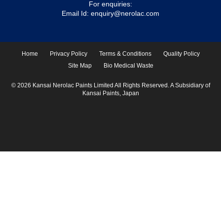
For enquiries:
Email Id:
enquiry@nerolac.com
Home
Privacy Policy
Terms & Conditions
Quality Policy
Site Map
Bio Medical Waste
© 2026 Kansai Nerolac Paints Limited All Rights Reserved. A Subsidiary of
Kansai Paints, Japan