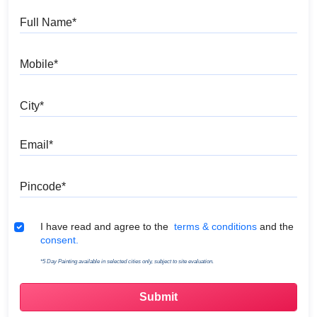
Full Name
Mobile
City
Email
Pincode
Terms & Conditions
I have read and agree to the
terms & conditions
and the
consent.
*5 Day Painting available in selected cities only, subject to site evaluation.