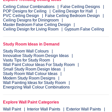
Ceiling Colour Combinations
False Ceiling Designs
POP Designs for Ceiling
Ceiling Design for Hall
PVC Ceiling Design
False Ceiling Bedroom Design
Ceiling Designs for Diningroom
Master Bedroom False Ceiling Design
Ceiling Design for Living Room
Gypsum False Ceiling
Study Room Ideas in Demand
Study Room Wall Colours
Innovative Study Room Design Ideas
Vastu Tips for Study Room
Wall Paint Colour Ideas For Study Room
Small Study Room Design Ideas
Study Room Wall Colour Ideas
Modern Study Room Designs
Wall Painting Ideas for Study Room
Energizing Wall Colour Combinations
Explore Wall Paint Categories
Wall Paint
Interior Wall Paints
Exterior Wall Paints