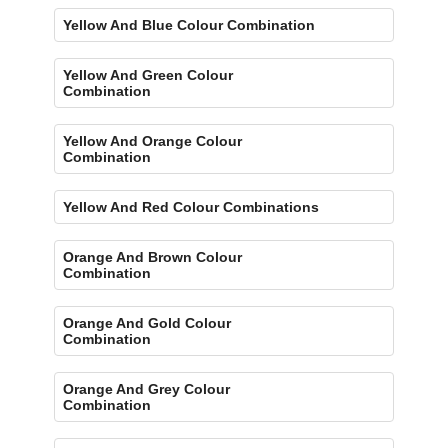
Yellow And Blue Colour Combination
Yellow And Green Colour
Combination
Yellow And Orange Colour
Combination
Yellow And Red Colour Combinations
Orange And Brown Colour
Combination
Orange And Gold Colour
Combination
Orange And Grey Colour
Combination