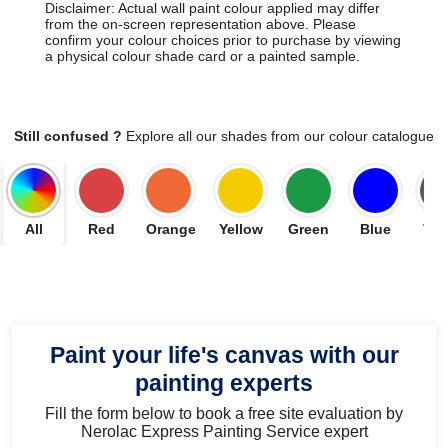
Disclaimer: Actual wall paint colour applied may differ
from the on-screen representation above. Please
confirm your colour choices prior to purchase by viewing
a physical colour shade card or a painted sample.
Still confused ?
Explore all our shades from our colour catalogue
All
Red
Orange
Yellow
Green
Blue
Vio
Paint your life's canvas with our
painting experts
Fill the form below to book a free site evaluation by
Nerolac Express Painting Service expert