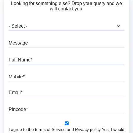
Looking for something else? Drop your query and we
will contact you.
What are you looking for?
Message
Full Name
Mobile
Email
Pincode
I agree to the terms of Service and Privacy policy Yes, I would