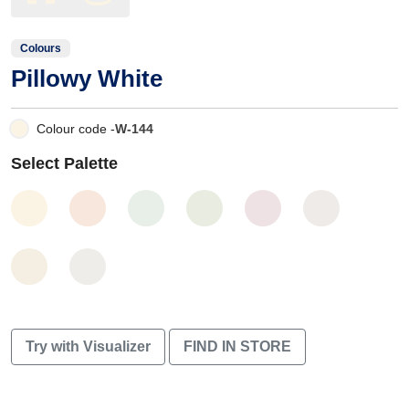
Colours
Pillowy White
Colour code -
W-144
Select Palette
Try with Visualizer
FIND IN STORE