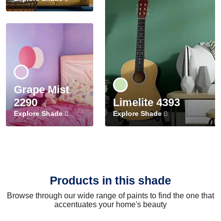
Grape Mist
2290
Limelite 4393
Explore Shade
Explore Shade
Products in this shade
Browse through our wide range of paints to find the one that
accentuates your home's beauty