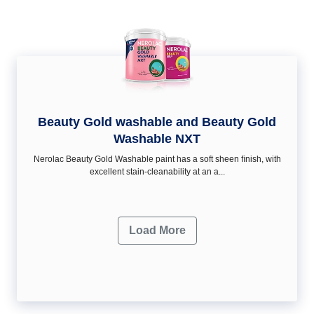
Beauty Gold washable and Beauty Gold
Washable NXT
Nerolac Beauty Gold Washable paint has a soft sheen ﬁnish, with
excellent stain-cleanability at an a...
Load More