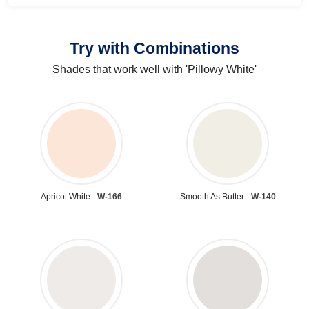
Try with Combinations
Shades that work well with 'Pillowy White'
Apricot White -
W-166
Smooth As Butter -
W-140