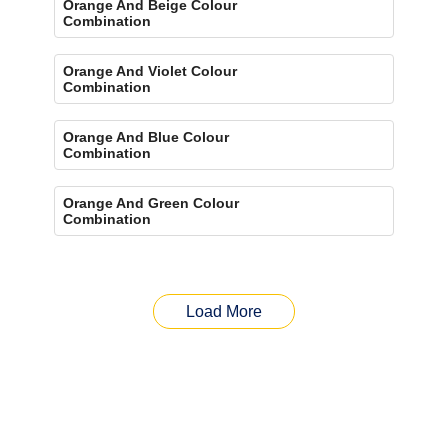
Orange And Beige Colour
Combination
Orange And Violet Colour
Combination
Orange And Blue Colour
Combination
Orange And Green Colour
Combination
Load More