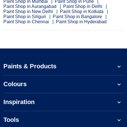
Paint Shop in Mumbai
Paint Shop in Pune
Paint Shop in Aurangabad
Paint Shop in Delhi
Paint Shop in New Delhi
Paint Shop in Kolkata
Paint Shop in Siliguri
Paint Shop in Bangalore
Paint Shop in Chennai
Paint Shop in Hyderabad
Paints & Products
Colours
Inspiration
Tools