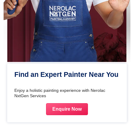
Find an Expert Painter Near You
Enjoy a holistic painting experience with Nerolac
NxtGen Services
Enquire Now