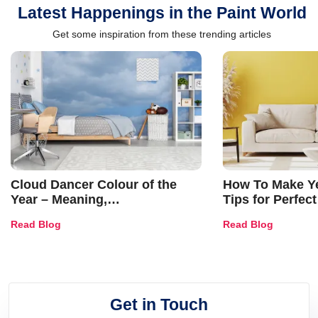
Latest Happenings in the Paint World
Get some inspiration from these trending articles
Cloud Dancer Colour of the
How To Make Ye
Year – Meaning,
Tips for Perfect
Combinations, Interior Ideas
Shades & Home
Read Blog
Read Blog
and Trends
Get in Touch