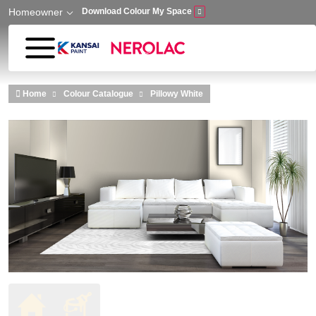
Homeowner
Download Colour My Space
Skip to main content
Home
Colour Catalogue
Pillowy White