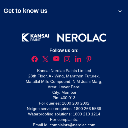
Get to know us
Follow us on:
Kansai Nerolac Paints Limited
28th Floor, A - Wing, Marathon Futurex,
Mafatlal Mills Compound, N M Joshi Marg,
Area: Lower Parel
City: Mumbai
Pin: 400 013
For queries:
1800 209 2092
Nxtgen service enquiries:
1800 266 5566
Waterproofing solutions:
1800 210 1214
For complaints:
Email Id:
complaints@nerolac.com