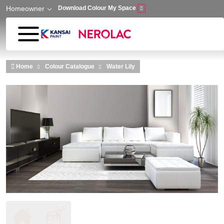
Homeowner
Download Colour My Space
Skip to main content
Home
Colour Catalogue
Water Lily