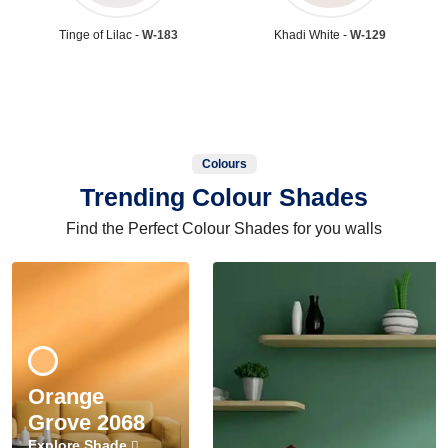
Tinge of Lilac -
W-183
Khadi White -
W-129
Colours
Trending Colour Shades
Find the Perfect Colour Shades for you walls
Orange
Grove 2068
Explore Shade