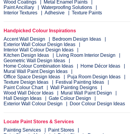
Wood Coatings
Metal Enamel Paints
Paint Ancillary
Waterproofing Solutions
Interior Textures
Adhesive
Texture Paints
Handpicked Colour Inspirations
Accent Wall Design
Bedroom Design Ideas
Exterior Wall Colour Design Ideas
Interior Wall Colour Design Ideas
Kitchen Design Ideas
Living Room Interior Design
Geometric Wall Design Ideas
Home Colour Combination Ideas
Home Décor Ideas
Mural Wall Paint Design Ideas
Office Space Design Ideas
Puja Room Design Ideas
Texture Design Ideas
Festival Painting Ideas
Paint Colour Chart
Wall Painting Designs
Wood Wall Décor Ideas
Mural Wall Paint Design
Hall Design Ideas
Gate Colour Design
Exterior Wall Colour Design
Door Colour Design Ideas
Locate Paint Stores & Services
Painting Services
Paint Stores