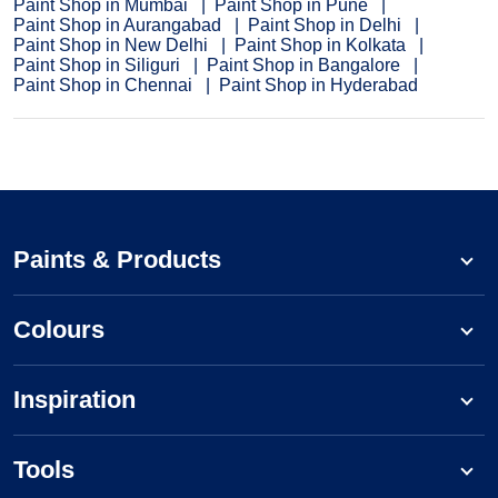
Paint Shop in Mumbai
Paint Shop in Pune
Paint Shop in Aurangabad
Paint Shop in Delhi
Paint Shop in New Delhi
Paint Shop in Kolkata
Paint Shop in Siliguri
Paint Shop in Bangalore
Paint Shop in Chennai
Paint Shop in Hyderabad
Paints & Products
Colours
Inspiration
Tools