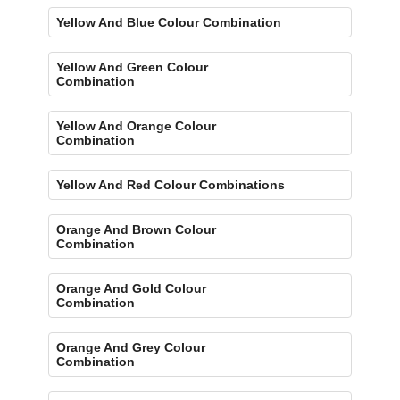
Yellow And Blue Colour Combination
Yellow And Green Colour
Combination
Yellow And Orange Colour
Combination
Yellow And Red Colour Combinations
Orange And Brown Colour
Combination
Orange And Gold Colour
Combination
Orange And Grey Colour
Combination