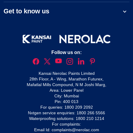
Get to know us
Follow us on:
Kansai Nerolac Paints Limited
28th Floor, A - Wing, Marathon Futurex,
Mafatlal Mills Compound, N M Joshi Marg,
Area: Lower Parel
City: Mumbai
Pin: 400 013
For queries:
1800 209 2092
Nxtgen service enquiries:
1800 266 5566
Waterproofing solutions:
1800 210 1214
For complaints:
Email Id:
complaints@nerolac.com