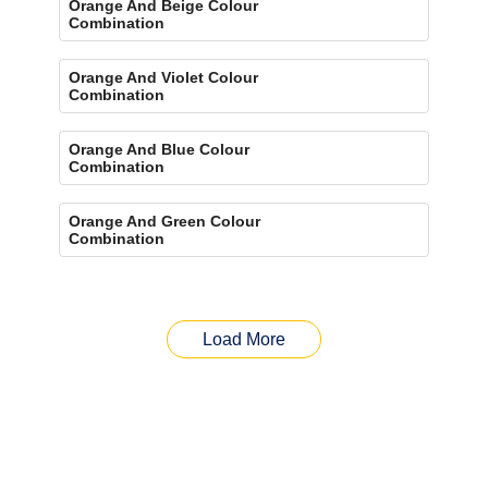
Orange And Beige Colour
Combination
Orange And Violet Colour
Combination
Orange And Blue Colour
Combination
Orange And Green Colour
Combination
Load More