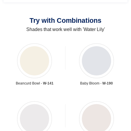
Try with Combinations
Shades that work well with 'Water Lily'
Beancurd Bowl -
W-141
Baby Bloom -
W-190