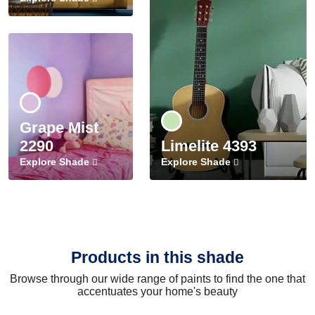
Grape Mist
2290
Limelite 4393
Explore Shade
Explore Shade
Products in this shade
Browse through our wide range of paints to find the one that
accentuates your home's beauty