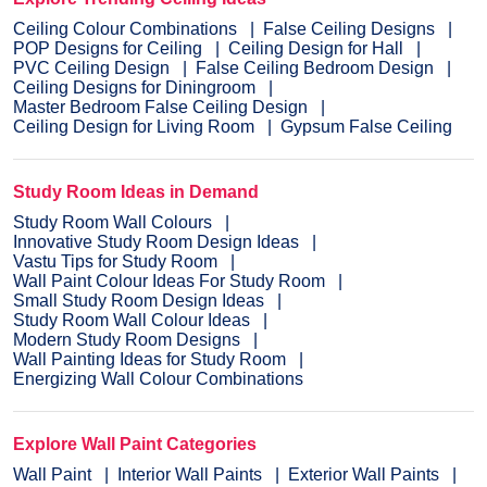
Ceiling Colour Combinations
False Ceiling Designs
POP Designs for Ceiling
Ceiling Design for Hall
PVC Ceiling Design
False Ceiling Bedroom Design
Ceiling Designs for Diningroom
Master Bedroom False Ceiling Design
Ceiling Design for Living Room
Gypsum False Ceiling
Study Room Ideas in Demand
Study Room Wall Colours
Innovative Study Room Design Ideas
Vastu Tips for Study Room
Wall Paint Colour Ideas For Study Room
Small Study Room Design Ideas
Study Room Wall Colour Ideas
Modern Study Room Designs
Wall Painting Ideas for Study Room
Energizing Wall Colour Combinations
Explore Wall Paint Categories
Wall Paint
Interior Wall Paints
Exterior Wall Paints