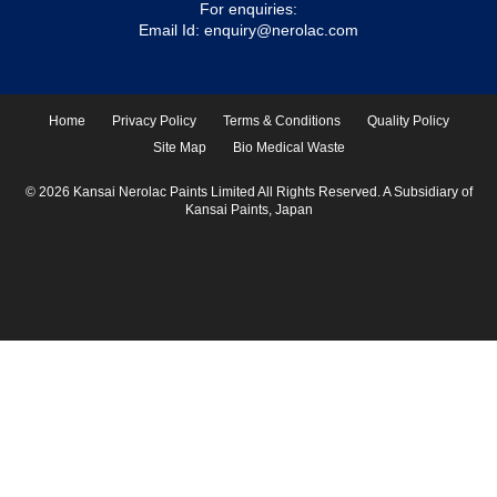
For enquiries:
Email Id:
enquiry@nerolac.com
Home
Privacy Policy
Terms & Conditions
Quality Policy
Site Map
Bio Medical Waste
© 2026 Kansai Nerolac Paints Limited All Rights Reserved. A Subsidiary of
Kansai Paints, Japan