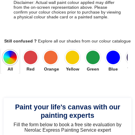
Disclaimer: Actual wall paint colour applied may differ
from the on-screen representation above. Please
confirm your colour choices prior to purchase by viewing
a physical colour shade card or a painted sample.
Still confused ?
Explore all our shades from our colour catalogue
All
Red
Orange
Yellow
Green
Blue
Vio
Paint your life's canvas with our
painting experts
Fill the form below to book a free site evaluation by
Nerolac Express Painting Service expert