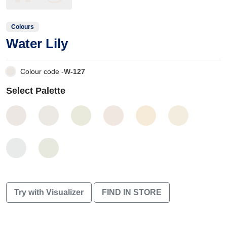
Colours
Water Lily
Colour code -
W-127
Select Palette
Try with Visualizer
FIND IN STORE