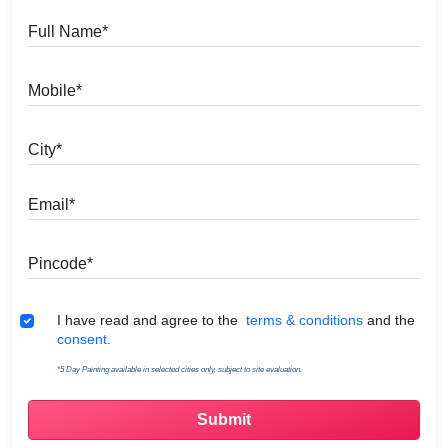
Full Name
Mobile
City
Email
Pincode
Terms & Conditions
I have read and agree to the
terms & conditions
and the
consent.
*5 Day Painting available in selected cities only, subject to site evaluation.