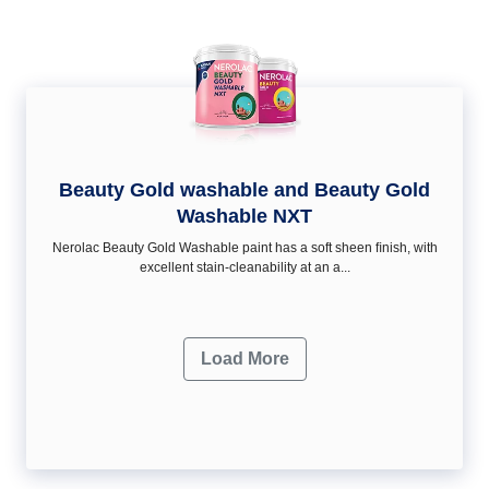
Beauty Gold washable and Beauty Gold
Washable NXT
Nerolac Beauty Gold Washable paint has a soft sheen ﬁnish, with
excellent stain-cleanability at an a...
Load More