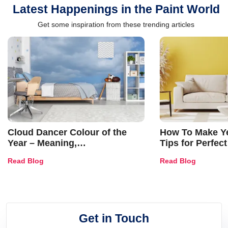
Latest Happenings in the Paint World
Get some inspiration from these trending articles
Cloud Dancer Colour of the
How To Make Ye
Year – Meaning,
Tips for Perfect
Combinations, Interior Ideas
Shades & Home
Read Blog
Read Blog
and Trends
Get in Touch