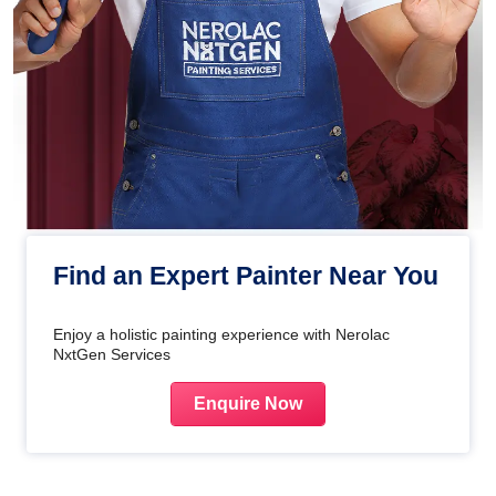
Find an Expert Painter Near You
Enjoy a holistic painting experience with Nerolac
NxtGen Services
Enquire Now