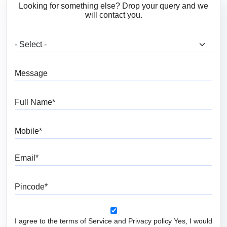
Looking for something else? Drop your query and we
will contact you.
What are you looking for?
Message
Full Name
Mobile
Email
Pincode
I agree to the terms of Service and Privacy policy Yes, I would