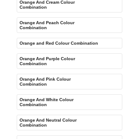
Orange And Cream Colour
Combination
Orange And Peach Colour
Combination
Orange and Red Colour Combination
Orange And Purple Colour
Combination
Orange And Pink Colour
Combination
Orange And White Colour
Combination
Orange And Neutral Colour
Combination