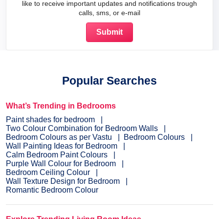
like to receive important updates and notifications trough
calls, sms, or e-mail
Popular Searches
What’s Trending in Bedrooms
Paint shades for bedroom
Two Colour Combination for Bedroom Walls
Bedroom Colours as per Vastu
Bedroom Colours
Wall Painting Ideas for Bedroom
Calm Bedroom Paint Colours
Purple Wall Colour for Bedroom
Bedroom Ceiling Colour
Wall Texture Design for Bedroom
Romantic Bedroom Colour