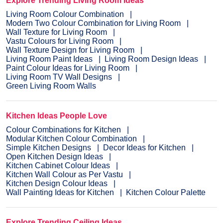
Explore Trending Living Room Ideas
Living Room Colour Combination
Modern Two Colour Combination for Living Room
Wall Texture for Living Room
Vastu Colours for Living Room
Wall Texture Design for Living Room
Living Room Paint Ideas
Living Room Design Ideas
Paint Colour Ideas for Living Room
Living Room TV Wall Designs
Green Living Room Walls
Kitchen Ideas People Love
Colour Combinations for Kitchen
Modular Kitchen Colour Combination
Simple Kitchen Designs
Decor Ideas for Kitchen
Open Kitchen Design Ideas
Kitchen Cabinet Colour Ideas
Kitchen Wall Colour as Per Vastu
Kitchen Design Colour Ideas
Wall Painting Ideas for Kitchen
Kitchen Colour Palette
Explore Trending Ceiling Ideas