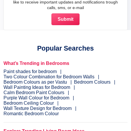
like to receive important updates and notifications trough
calls, sms, or e-mail
Popular Searches
What’s Trending in Bedrooms
Paint shades for bedroom
Two Colour Combination for Bedroom Walls
Bedroom Colours as per Vastu
Bedroom Colours
Wall Painting Ideas for Bedroom
Calm Bedroom Paint Colours
Purple Wall Colour for Bedroom
Bedroom Ceiling Colour
Wall Texture Design for Bedroom
Romantic Bedroom Colour