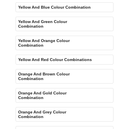
Yellow And Blue Colour Combination
Yellow And Green Colour
Combination
Yellow And Orange Colour
Combination
Yellow And Red Colour Combinations
Orange And Brown Colour
Combination
Orange And Gold Colour
Combination
Orange And Grey Colour
Combination