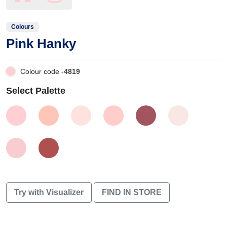
Colours
Pink Hanky
Colour code -
4819
Select Palette
Try with Visualizer
FIND IN STORE