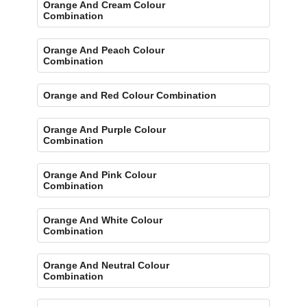
Orange And Cream Colour
Combination
Orange And Peach Colour
Combination
Orange and Red Colour Combination
Orange And Purple Colour
Combination
Orange And Pink Colour
Combination
Orange And White Colour
Combination
Orange And Neutral Colour
Combination