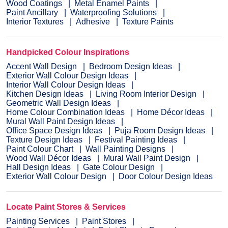
Wood Coatings
Metal Enamel Paints
Paint Ancillary
Waterproofing Solutions
Interior Textures
Adhesive
Texture Paints
Handpicked Colour Inspirations
Accent Wall Design
Bedroom Design Ideas
Exterior Wall Colour Design Ideas
Interior Wall Colour Design Ideas
Kitchen Design Ideas
Living Room Interior Design
Geometric Wall Design Ideas
Home Colour Combination Ideas
Home Décor Ideas
Mural Wall Paint Design Ideas
Office Space Design Ideas
Puja Room Design Ideas
Texture Design Ideas
Festival Painting Ideas
Paint Colour Chart
Wall Painting Designs
Wood Wall Décor Ideas
Mural Wall Paint Design
Hall Design Ideas
Gate Colour Design
Exterior Wall Colour Design
Door Colour Design Ideas
Locate Paint Stores & Services
Painting Services
Paint Stores