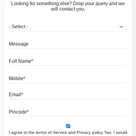
Looking for something else? Drop your query and we
will contact you.
What are you looking for?
Message
Full Name
Mobile
Email
Pincode
I agree to the terms of Service and Privacy policy Yes, I would