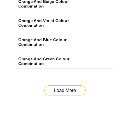
Orange And Beige Colour
Combination
Orange And Violet Colour
Combination
Orange And Blue Colour
Combination
Orange And Green Colour
Combination
Load More