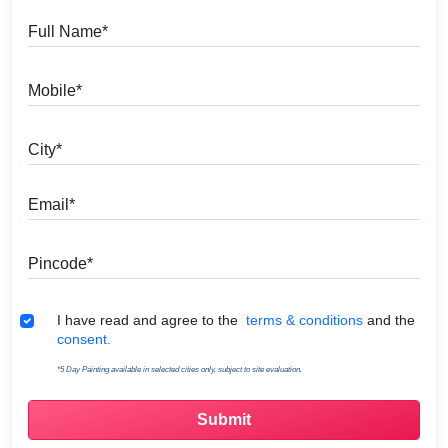
Full Name
Mobile
City
Email
Pincode
Terms & Conditions
I have read and agree to the
terms & conditions
and the
consent.
*5 Day Painting available in selected cities only, subject to site evaluation.