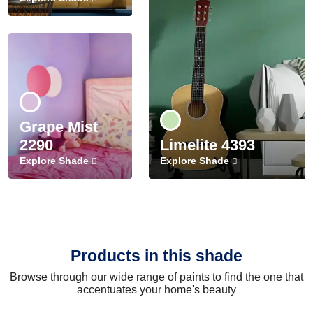
Grape Mist
2290
Limelite 4393
Explore Shade
Explore Shade
Products in this shade
Browse through our wide range of paints to find the one that
accentuates your home's beauty