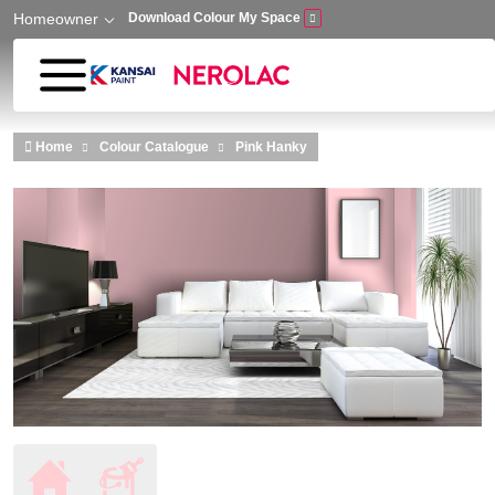
Homeowner
Download Colour My Space
Skip to main content
Home
Colour Catalogue
Pink Hanky