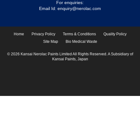
For enquiries:
Email Id:
enquiry@nerolac.com
Home
Privacy Policy
Terms & Conditions
Quality Policy
Site Map
Bio Medical Waste
© 2026 Kansai Nerolac Paints Limited All Rights Reserved. A Subsidiary of
Kansai Paints, Japan