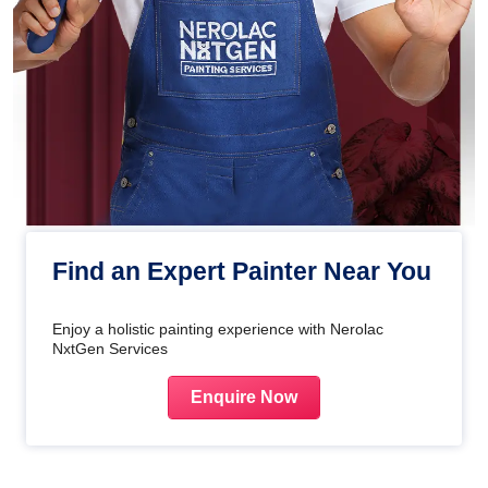
Find an Expert Painter Near You
Enjoy a holistic painting experience with Nerolac
NxtGen Services
Enquire Now