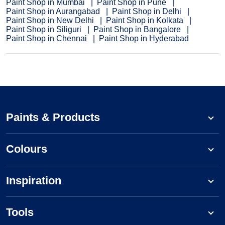
Paint Shop in Mumbai
Paint Shop in Pune
Paint Shop in Aurangabad
Paint Shop in Delhi
Paint Shop in New Delhi
Paint Shop in Kolkata
Paint Shop in Siliguri
Paint Shop in Bangalore
Paint Shop in Chennai
Paint Shop in Hyderabad
Paints & Products
Colours
Inspiration
Tools