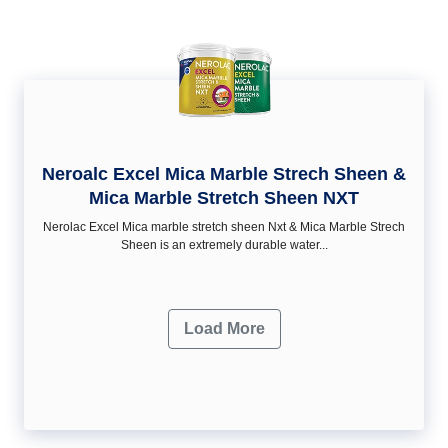
Neroalc Excel Mica Marble Strech Sheen &
Mica Marble Stretch Sheen NXT
Nerolac Excel Mica marble stretch sheen Nxt & Mica Marble Strech
Sheen is an extremely durable water...
Load More