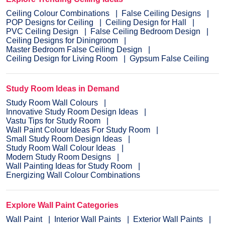
Ceiling Colour Combinations
False Ceiling Designs
POP Designs for Ceiling
Ceiling Design for Hall
PVC Ceiling Design
False Ceiling Bedroom Design
Ceiling Designs for Diningroom
Master Bedroom False Ceiling Design
Ceiling Design for Living Room
Gypsum False Ceiling
Study Room Ideas in Demand
Study Room Wall Colours
Innovative Study Room Design Ideas
Vastu Tips for Study Room
Wall Paint Colour Ideas For Study Room
Small Study Room Design Ideas
Study Room Wall Colour Ideas
Modern Study Room Designs
Wall Painting Ideas for Study Room
Energizing Wall Colour Combinations
Explore Wall Paint Categories
Wall Paint
Interior Wall Paints
Exterior Wall Paints