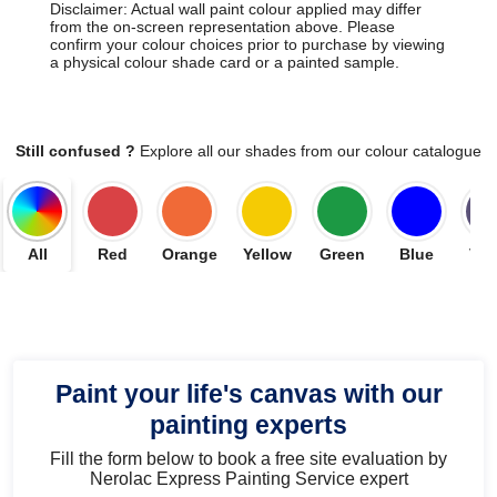
Disclaimer: Actual wall paint colour applied may differ
from the on-screen representation above. Please
confirm your colour choices prior to purchase by viewing
a physical colour shade card or a painted sample.
Still confused ?
Explore all our shades from our colour catalogue
All
Red
Orange
Yellow
Green
Blue
Vio
Paint your life's canvas with our
painting experts
Fill the form below to book a free site evaluation by
Nerolac Express Painting Service expert