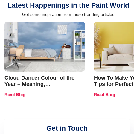
Latest Happenings in the Paint World
Get some inspiration from these trending articles
Cloud Dancer Colour of the
How To Make Ye
Year – Meaning,
Tips for Perfect
Combinations, Interior Ideas
Shades & Home
Read Blog
Read Blog
and Trends
Get in Touch