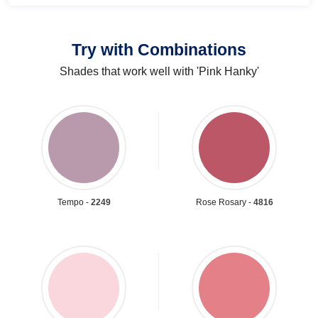
Try with Combinations
Shades that work well with 'Pink Hanky'
Tempo -
2249
Rose Rosary -
4816