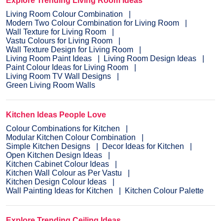
Explore Trending Living Room Ideas
Living Room Colour Combination
Modern Two Colour Combination for Living Room
Wall Texture for Living Room
Vastu Colours for Living Room
Wall Texture Design for Living Room
Living Room Paint Ideas
Living Room Design Ideas
Paint Colour Ideas for Living Room
Living Room TV Wall Designs
Green Living Room Walls
Kitchen Ideas People Love
Colour Combinations for Kitchen
Modular Kitchen Colour Combination
Simple Kitchen Designs
Decor Ideas for Kitchen
Open Kitchen Design Ideas
Kitchen Cabinet Colour Ideas
Kitchen Wall Colour as Per Vastu
Kitchen Design Colour Ideas
Wall Painting Ideas for Kitchen
Kitchen Colour Palette
Explore Trending Ceiling Ideas