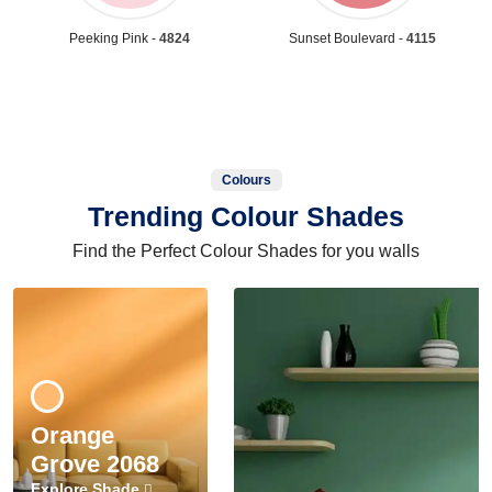
Peeking Pink -
4824
Sunset Boulevard -
4115
Colours
Trending Colour Shades
Find the Perfect Colour Shades for you walls
Orange
Grove 2068
Explore Shade