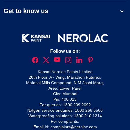
Get to know us
Follow us on:
Kansai Nerolac Paints Limited
28th Floor, A - Wing, Marathon Futurex,
Mafatlal Mills Compound, N M Joshi Marg,
Area: Lower Parel
City: Mumbai
Pin: 400 013
For queries:
1800 209 2092
Nxtgen service enquiries:
1800 266 5566
Waterproofing solutions:
1800 210 1214
For complaints:
Email Id:
complaints@nerolac.com