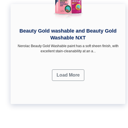
Beauty Gold washable and Beauty Gold
Washable NXT
Nerolac Beauty Gold Washable paint has a soft sheen ﬁnish, with
excellent stain-cleanability at an a...
Load More