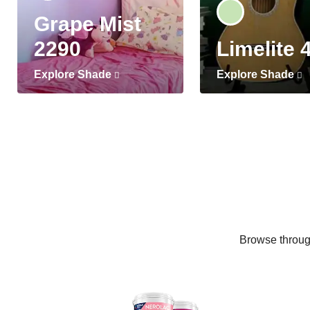
Grape Mist
2290
Limelite 
Explore Shade
Explore Shade
Browse through