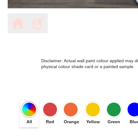
Disclaimer: Actual wall paint colour applied may 
physical colour shade card or a painted sample.
All
Red
Orange
Yellow
Green
Blu