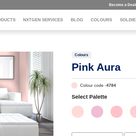
Become a Deal
ODUCTS
NXTGEN SERVICES
BLOG
COLOURS
SOLDIE
Colours
Pink Aura
Colour code -
4784
Select Palette