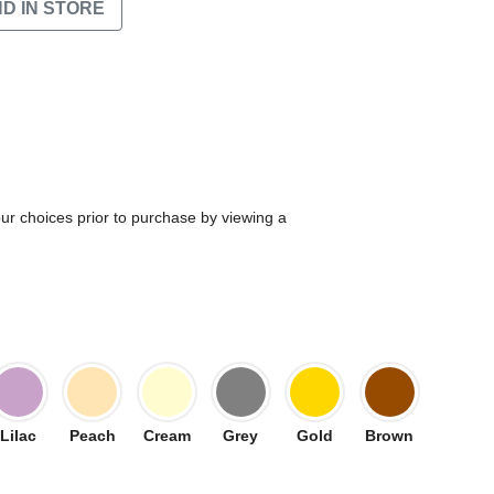
ND IN STORE
our choices prior to purchase by viewing a
Lilac
Peach
Cream
Grey
Gold
Brown