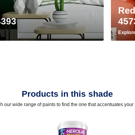
Red
4393
457
Explor
Products in this shade
 our wide range of paints to find the one that accentuates you