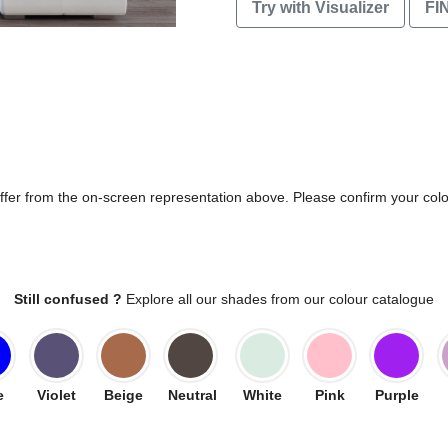
Try with Visualizer
FI
differ from the on-screen representation above. Please confirm your col
Still confused ?
Explore all our shades from our colour catalogue
e
Violet
Beige
Neutral
White
Pink
Purple