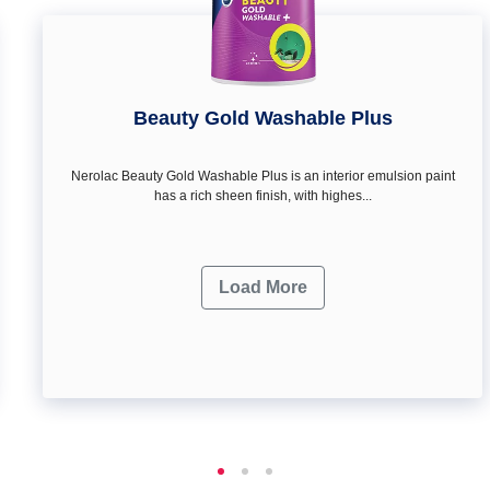
Beauty Gold Washable Plus
Nerolac Beauty Gold Washable Plus is an interior emulsion paint
has a rich sheen finish, with highes...
Load More