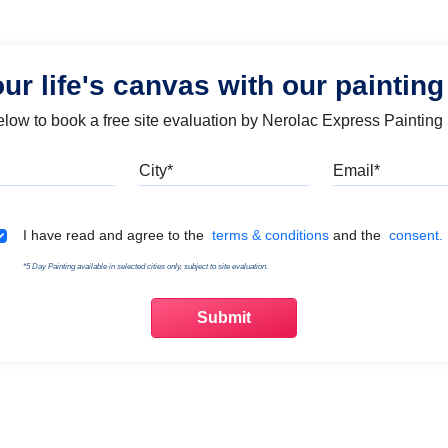
our life's canvas with our painting
below to book a free site evaluation by Nerolac Express Painting
Mobile
City
Emai
Terms & Conditions
I have read and agree to the
terms & conditions
and the
consent.
*5 Day Painting available in selected cities only, subject to site evaluation.