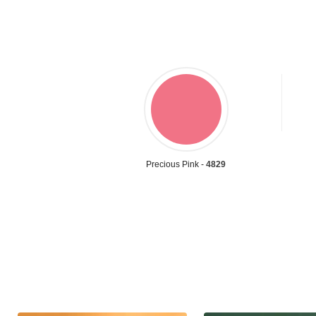
Precious Pink -
4829