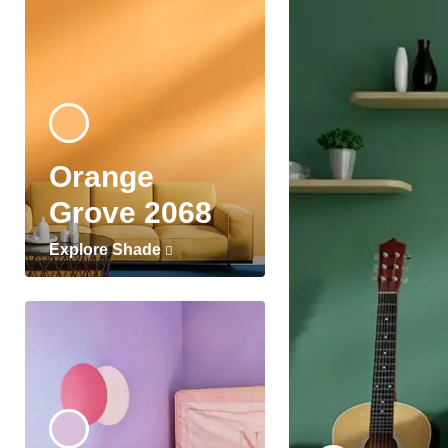
Orange
Grove 2068
Explore Shade