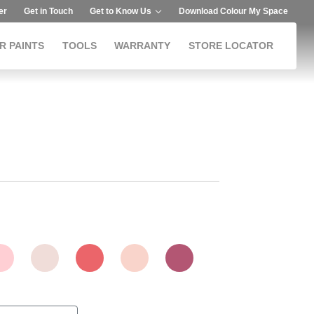
er
Get in Touch
Get to Know Us
Download Colour My Space
R PAINTS
TOOLS
WARRANTY
STORE LOCATOR