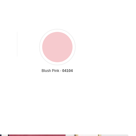
Blush Pink -
04104