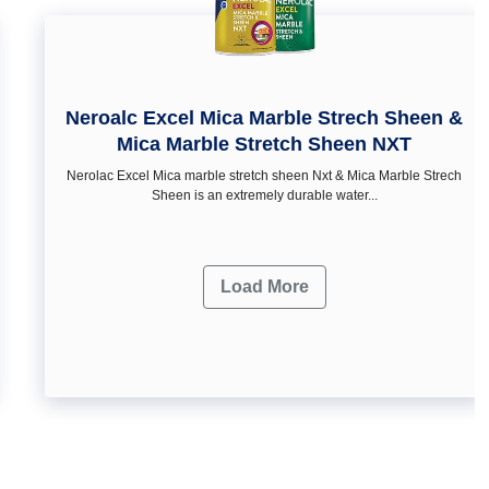
Neroalc Excel Mica Marble Strech Sheen &
Mica Marble Stretch Sheen NXT
Nerolac Excel Mica marble stretch sheen Nxt & Mica Marble Strech
Sheen is an extremely durable water...
Load More