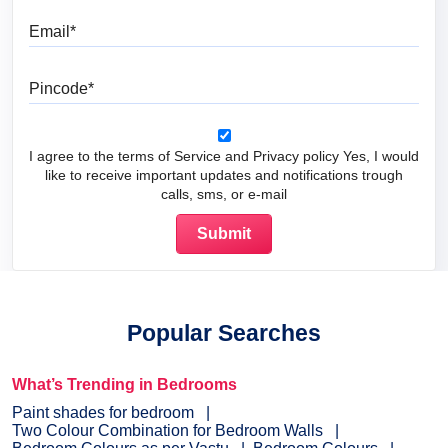
Email
Pincode
I agree to the terms of Service and Privacy policy Yes, I would
like to receive important updates and notifications trough
calls, sms, or e-mail
Popular Searches
What’s Trending in Bedrooms
Paint shades for bedroom
Two Colour Combination for Bedroom Walls