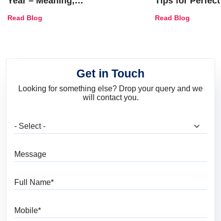
Year – Meaning,
Tips for Perfect
Combinations, Interior Ideas
Shades & Home
Read Blog
Read Blog
and Trends
Get in Touch
Looking for something else? Drop your query and we
will contact you.
What are you looking for?
Message
Full Name
Mobile