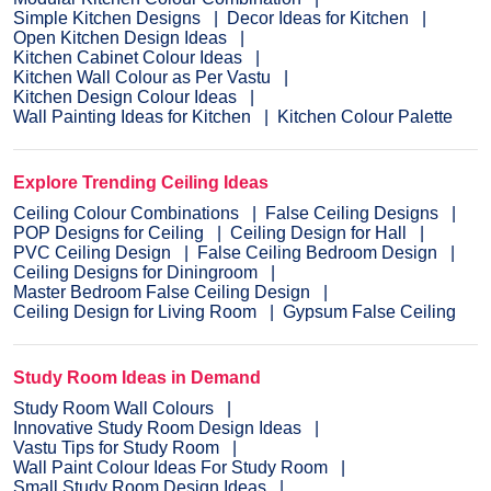
Simple Kitchen Designs
Decor Ideas for Kitchen
Open Kitchen Design Ideas
Kitchen Cabinet Colour Ideas
Kitchen Wall Colour as Per Vastu
Kitchen Design Colour Ideas
Wall Painting Ideas for Kitchen
Kitchen Colour Palette
Explore Trending Ceiling Ideas
Ceiling Colour Combinations
False Ceiling Designs
POP Designs for Ceiling
Ceiling Design for Hall
PVC Ceiling Design
False Ceiling Bedroom Design
Ceiling Designs for Diningroom
Master Bedroom False Ceiling Design
Ceiling Design for Living Room
Gypsum False Ceiling
Study Room Ideas in Demand
Study Room Wall Colours
Innovative Study Room Design Ideas
Vastu Tips for Study Room
Wall Paint Colour Ideas For Study Room
Small Study Room Design Ideas