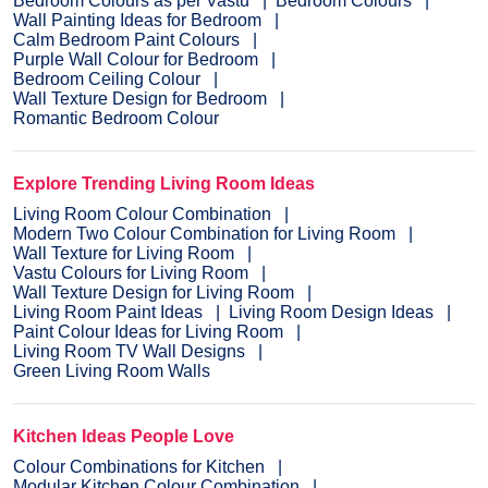
Bedroom Colours as per Vastu
Bedroom Colours
Wall Painting Ideas for Bedroom
Calm Bedroom Paint Colours
Purple Wall Colour for Bedroom
Bedroom Ceiling Colour
Wall Texture Design for Bedroom
Romantic Bedroom Colour
Explore Trending Living Room Ideas
Living Room Colour Combination
Modern Two Colour Combination for Living Room
Wall Texture for Living Room
Vastu Colours for Living Room
Wall Texture Design for Living Room
Living Room Paint Ideas
Living Room Design Ideas
Paint Colour Ideas for Living Room
Living Room TV Wall Designs
Green Living Room Walls
Kitchen Ideas People Love
Colour Combinations for Kitchen
Modular Kitchen Colour Combination