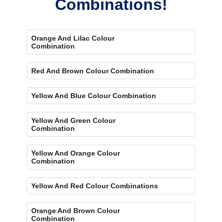
Combinations!
Orange And Lilac Colour
Combination
Red And Brown Colour Combination
Yellow And Blue Colour Combination
Yellow And Green Colour
Combination
Yellow And Orange Colour
Combination
Yellow And Red Colour Combinations
Orange And Brown Colour
Combination