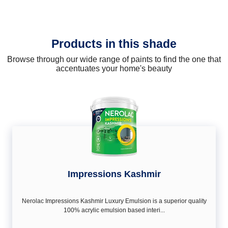
Products in this shade
Browse through our wide range of paints to find the one that
accentuates your home's beauty
Impressions Kashmir
Nerolac Impressions Kashmir Luxury Emulsion is a superior quality
100% acrylic emulsion based interi...