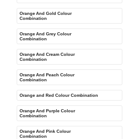
Orange And Gold Colour
Combination
Orange And Grey Colour
Combination
Orange And Cream Colour
Combination
Orange And Peach Colour
Combination
Orange and Red Colour Combination
Orange And Purple Colour
Combination
Orange And Pink Colour
Combination