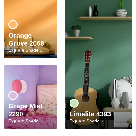
Orange
Grove 2068
Explore Shade
Grape Mist
2290
Limelite 4393
Explore Shade
Explore Shade