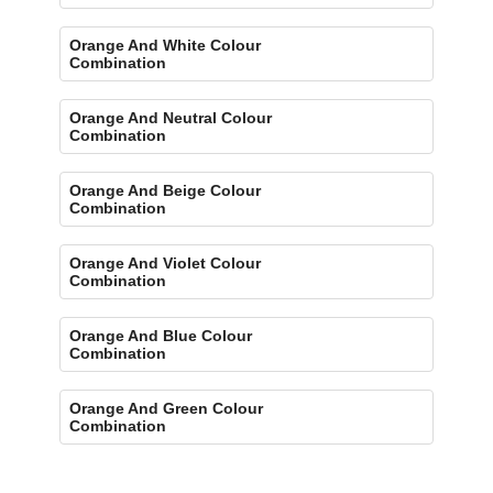
Orange And White Colour
Combination
Orange And Neutral Colour
Combination
Orange And Beige Colour
Combination
Orange And Violet Colour
Combination
Orange And Blue Colour
Combination
Orange And Green Colour
Combination