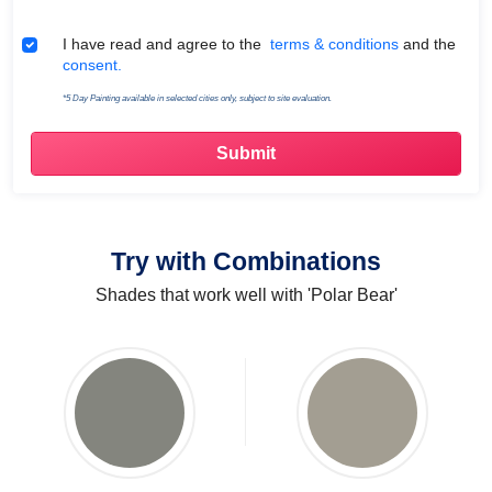
Terms & Conditions
I have read and agree to the
terms & conditions
and the
consent.
*5 Day Painting available in selected cities only, subject to site evaluation.
Try with Combinations
Shades that work well with 'Polar Bear'