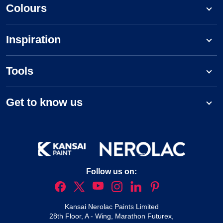
Colours
Inspiration
Tools
Get to know us
Follow us on:
Kansai Nerolac Paints Limited
28th Floor, A - Wing, Marathon Futurex,