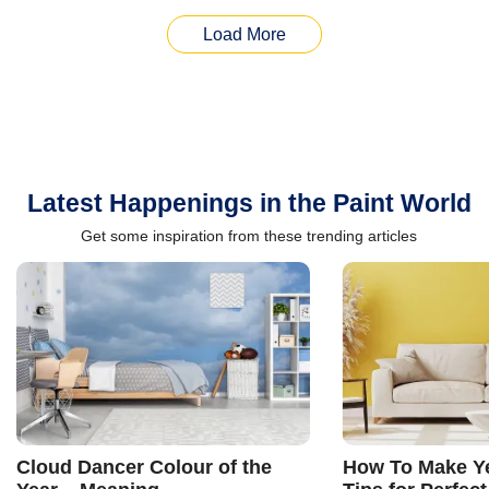
Load More
Latest Happenings in the Paint World
Get some inspiration from these trending articles
Cloud Dancer Colour of the
How To Make Ye