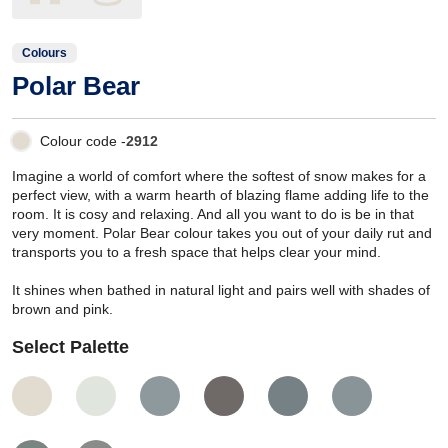
Colours
Polar Bear
Colour code -
2912
Imagine a world of comfort where the softest of snow makes for a
perfect view, with a warm hearth of blazing flame adding life to the
room. It is cosy and relaxing. And all you want to do is be in that
very moment. Polar Bear colour takes you out of your daily rut and
transports you to a fresh space that helps clear your mind.
It shines when bathed in natural light and pairs well with shades of
brown and pink.
Select Palette