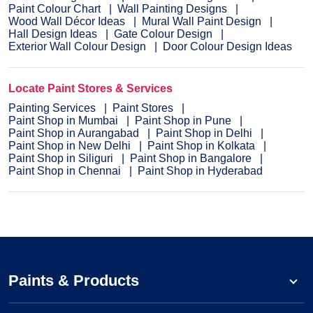
Paint Colour Chart
Wall Painting Designs
Wood Wall Décor Ideas
Mural Wall Paint Design
Hall Design Ideas
Gate Colour Design
Exterior Wall Colour Design
Door Colour Design Ideas
Locate Paint Stores & Services
Painting Services
Paint Stores
Paint Shop in Mumbai
Paint Shop in Pune
Paint Shop in Aurangabad
Paint Shop in Delhi
Paint Shop in New Delhi
Paint Shop in Kolkata
Paint Shop in Siliguri
Paint Shop in Bangalore
Paint Shop in Chennai
Paint Shop in Hyderabad
Paints & Products