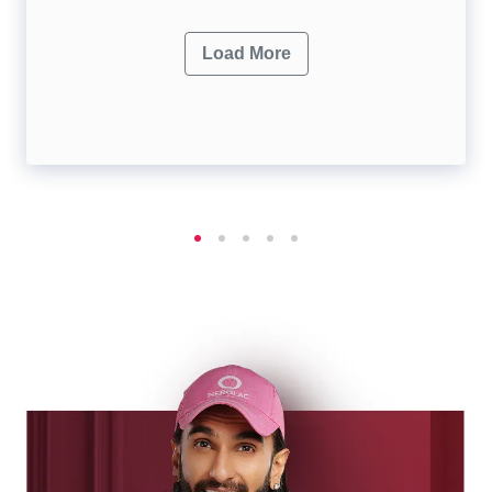
Load More