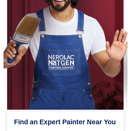
Find an Expert Painter Near You