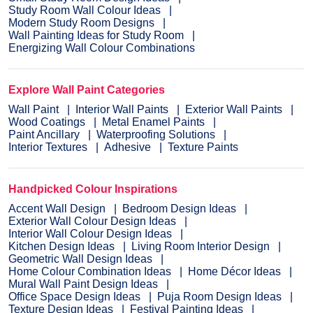
Study Room Wall Colour Ideas
Modern Study Room Designs
Wall Painting Ideas for Study Room
Energizing Wall Colour Combinations
Explore Wall Paint Categories
Wall Paint
Interior Wall Paints
Exterior Wall Paints
Wood Coatings
Metal Enamel Paints
Paint Ancillary
Waterproofing Solutions
Interior Textures
Adhesive
Texture Paints
Handpicked Colour Inspirations
Accent Wall Design
Bedroom Design Ideas
Exterior Wall Colour Design Ideas
Interior Wall Colour Design Ideas
Kitchen Design Ideas
Living Room Interior Design
Geometric Wall Design Ideas
Home Colour Combination Ideas
Home Décor Ideas
Mural Wall Paint Design Ideas
Office Space Design Ideas
Puja Room Design Ideas
Texture Design Ideas
Festival Painting Ideas