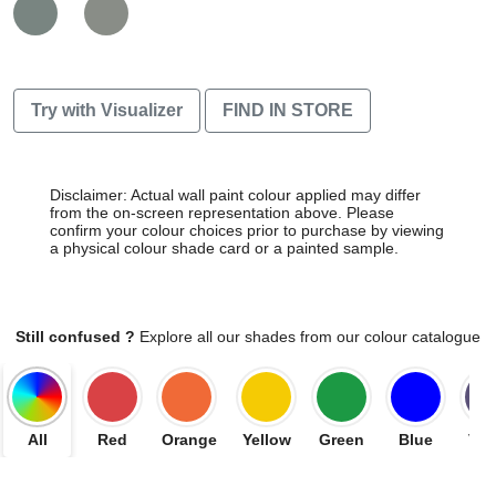
Try with Visualizer
FIND IN STORE
Disclaimer: Actual wall paint colour applied may differ
from the on-screen representation above. Please
confirm your colour choices prior to purchase by viewing
a physical colour shade card or a painted sample.
Still confused ?
Explore all our shades from our colour catalogue
All
Red
Orange
Yellow
Green
Blue
Vio