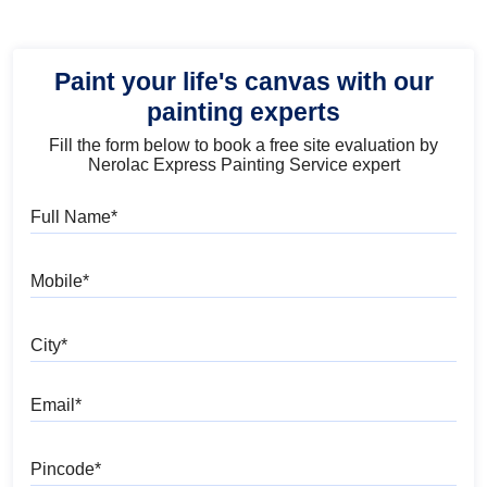
Paint your life's canvas with our
painting experts
Fill the form below to book a free site evaluation by
Nerolac Express Painting Service expert
Full Name
Mobile
City
Email
Pincode