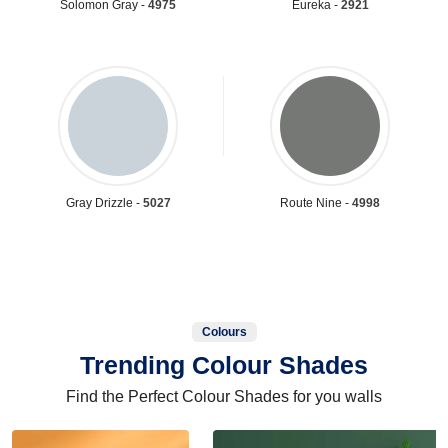
Solomon Gray -
4975
Eureka -
2921
Gray Drizzle -
5027
Route Nine -
4998
Colours
Trending Colour Shades
Find the Perfect Colour Shades for you walls