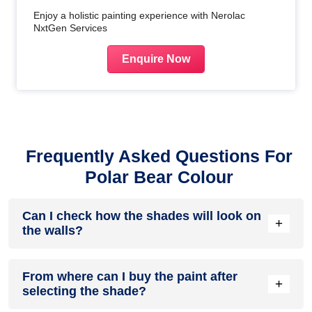
Enjoy a holistic painting experience with Nerolac
NxtGen Services
Enquire Now
Frequently Asked Questions For
Polar Bear Colour
Can I check how the shades will look on
+
the walls?
Before going ahead with a fresh coat of paint, it is necessary
From where can I buy the paint after
to see how the shades look on the walls. To make things
+
selecting the shade?
easier, first, go to our
Colour Catalogue
and browse
through the colours you like the most. Pick your choice of