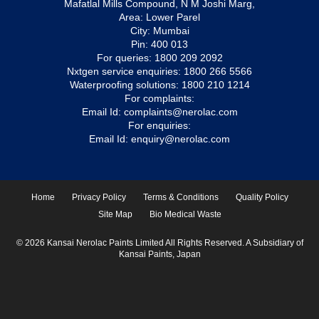
Mafatlal Mills Compound, N M Joshi Marg,
Area: Lower Parel
City: Mumbai
Pin: 400 013
For queries:
1800 209 2092
Nxtgen service enquiries:
1800 266 5566
Waterproofing solutions:
1800 210 1214
For complaints:
Email Id:
complaints@nerolac.com
For enquiries:
Email Id:
enquiry@nerolac.com
Home
Privacy Policy
Terms & Conditions
Quality Policy
Site Map
Bio Medical Waste
© 2026 Kansai Nerolac Paints Limited All Rights Reserved. A Subsidiary of
Kansai Paints, Japan