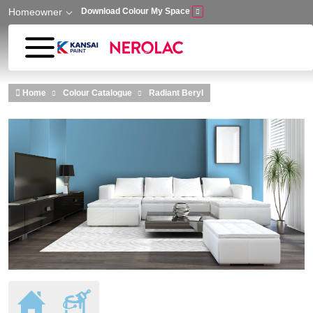
Homeowner
Download Colour My Space
Skip to main content
Home
Colour Catalogue
Radiant Beryl