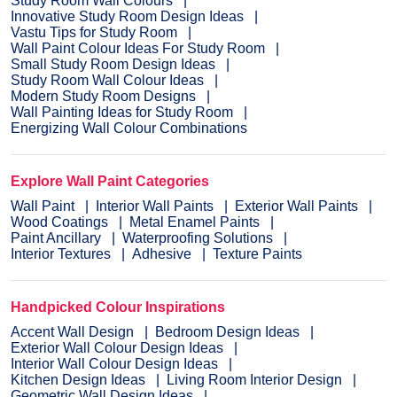
Study Room Wall Colours
Innovative Study Room Design Ideas
Vastu Tips for Study Room
Wall Paint Colour Ideas For Study Room
Small Study Room Design Ideas
Study Room Wall Colour Ideas
Modern Study Room Designs
Wall Painting Ideas for Study Room
Energizing Wall Colour Combinations
Explore Wall Paint Categories
Wall Paint
Interior Wall Paints
Exterior Wall Paints
Wood Coatings
Metal Enamel Paints
Paint Ancillary
Waterproofing Solutions
Interior Textures
Adhesive
Texture Paints
Handpicked Colour Inspirations
Accent Wall Design
Bedroom Design Ideas
Exterior Wall Colour Design Ideas
Interior Wall Colour Design Ideas
Kitchen Design Ideas
Living Room Interior Design
Geometric Wall Design Ideas