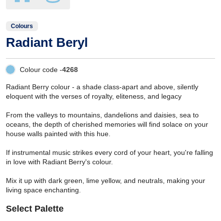
Colours
Radiant Beryl
Colour code -
4268
Radiant Berry colour - a shade class-apart and above, silently
eloquent with the verses of royalty, eliteness, and legacy
From the valleys to mountains, dandelions and daisies, sea to
oceans, the depth of cherished memories will find solace on your
house walls painted with this hue.
If instrumental music strikes every cord of your heart, you're falling
in love with Radiant Berry's colour.
Mix it up with dark green, lime yellow, and neutrals, making your
living space enchanting.
Select Palette