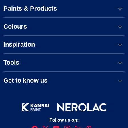
Paints & Products
Colours
Inspiration
Tools
Get to know us
Follow us on: