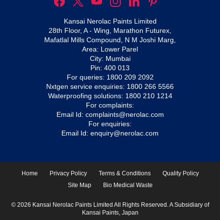
Kansai Nerolac Paints Limited
28th Floor, A - Wing, Marathon Futurex,
Mafatlal Mills Compound, N M Joshi Marg,
Area: Lower Parel
City: Mumbai
Pin: 400 013
For queries:
1800 209 2092
Nxtgen service enquiries:
1800 266 5566
Waterproofing solutions:
1800 210 1214
For complaints:
Email Id:
complaints@nerolac.com
For enquiries:
Email Id:
enquiry@nerolac.com
Home
Privacy Policy
Terms & Conditions
Quality Policy
Site Map
Bio Medical Waste
© 2026 Kansai Nerolac Paints Limited All Rights Reserved. A Subsidiary of
Kansai Paints, Japan