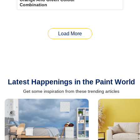
Combination
Load More
Latest Happenings in the Paint World
Get some inspiration from these trending articles