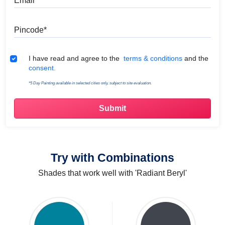
Pincode
Terms & Conditions
I have read and agree to the
terms & conditions
and the
consent.
*5 Day Painting available in selected cities only, subject to site evaluation.
Try with Combinations
Shades that work well with 'Radiant Beryl'