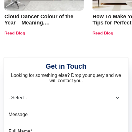
Cloud Dancer Colour of the
How To Make Ye
Year – Meaning,
Tips for Perfect
Combinations, Interior Ideas
Shades & Home
Read Blog
Read Blog
and Trends
Get in Touch
Looking for something else? Drop your query and we
will contact you.
What are you looking for?
Message
Full Name