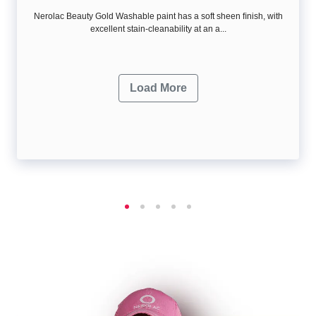
Nerolac Beauty Gold Washable paint has a soft sheen ﬁnish, with
excellent stain-cleanability at an a...
Load More