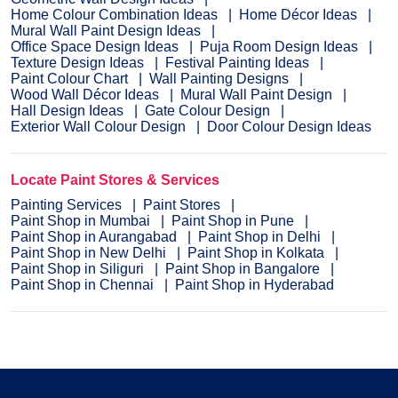
Home Colour Combination Ideas
Home Décor Ideas
Mural Wall Paint Design Ideas
Office Space Design Ideas
Puja Room Design Ideas
Texture Design Ideas
Festival Painting Ideas
Paint Colour Chart
Wall Painting Designs
Wood Wall Décor Ideas
Mural Wall Paint Design
Hall Design Ideas
Gate Colour Design
Exterior Wall Colour Design
Door Colour Design Ideas
Locate Paint Stores & Services
Painting Services
Paint Stores
Paint Shop in Mumbai
Paint Shop in Pune
Paint Shop in Aurangabad
Paint Shop in Delhi
Paint Shop in New Delhi
Paint Shop in Kolkata
Paint Shop in Siliguri
Paint Shop in Bangalore
Paint Shop in Chennai
Paint Shop in Hyderabad