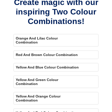
Create magic with our
inspiring Two Colour
Combinations!
Orange And Lilac Colour
Combination
Red And Brown Colour Combination
Yellow And Blue Colour Combination
Yellow And Green Colour
Combination
Yellow And Orange Colour
Combination