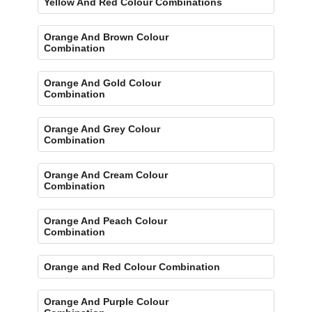
Yellow And Red Colour Combinations
Orange And Brown Colour
Combination
Orange And Gold Colour
Combination
Orange And Grey Colour
Combination
Orange And Cream Colour
Combination
Orange And Peach Colour
Combination
Orange and Red Colour Combination
Orange And Purple Colour