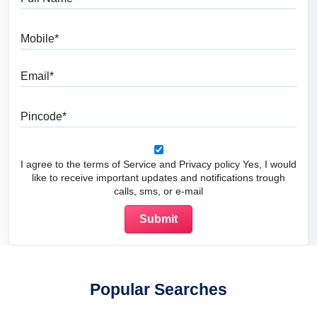
Mobile
Email
Pincode
I agree to the terms of Service and Privacy policy Yes, I would
like to receive important updates and notifications trough
calls, sms, or e-mail
Popular Searches