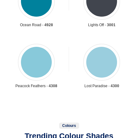
Ocean Road -
4928
Lights Off -
3001
Peacock Feathers -
4308
Lost Paradise -
4300
Colours
Trending Colour Shades