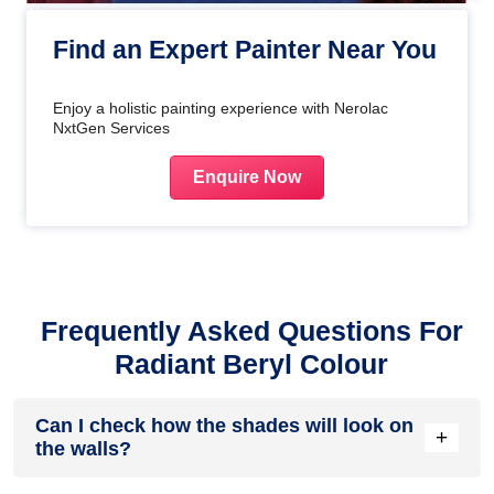
Find an Expert Painter Near You
Enjoy a holistic painting experience with Nerolac
NxtGen Services
Enquire Now
Frequently Asked Questions For
Radiant Beryl Colour
Can I check how the shades will look on
+
the walls?