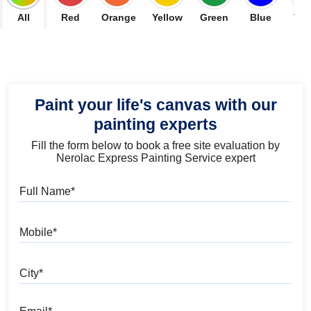
All
Red
Orange
Yellow
Green
Blue
Vio
Paint your life's canvas with our
painting experts
Fill the form below to book a free site evaluation by
Nerolac Express Painting Service expert
Full Name
Mobile
City
Email