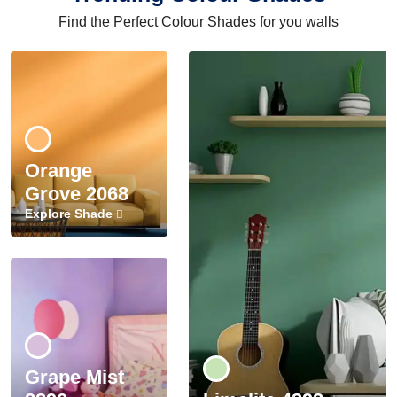
Find the Perfect Colour Shades for you walls
Orange
Grove 2068
Explore Shade
Grape Mist