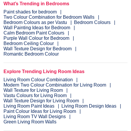
What’s Trending in Bedrooms
Paint shades for bedroom
Two Colour Combination for Bedroom Walls
Bedroom Colours as per Vastu
Bedroom Colours
Wall Painting Ideas for Bedroom
Calm Bedroom Paint Colours
Purple Wall Colour for Bedroom
Bedroom Ceiling Colour
Wall Texture Design for Bedroom
Romantic Bedroom Colour
Explore Trending Living Room Ideas
Living Room Colour Combination
Modern Two Colour Combination for Living Room
Wall Texture for Living Room
Vastu Colours for Living Room
Wall Texture Design for Living Room
Living Room Paint Ideas
Living Room Design Ideas
Paint Colour Ideas for Living Room
Living Room TV Wall Designs
Green Living Room Walls