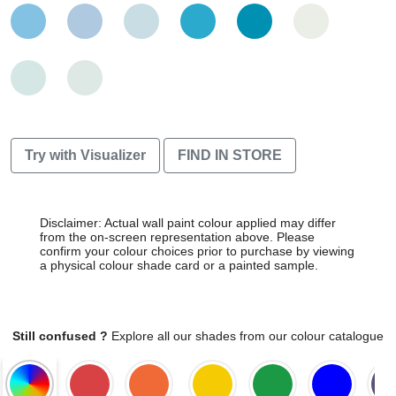
Try with Visualizer
FIND IN STORE
Disclaimer: Actual wall paint colour applied may differ
from the on-screen representation above. Please
confirm your colour choices prior to purchase by viewing
a physical colour shade card or a painted sample.
Still confused ?
Explore all our shades from our colour catalogue