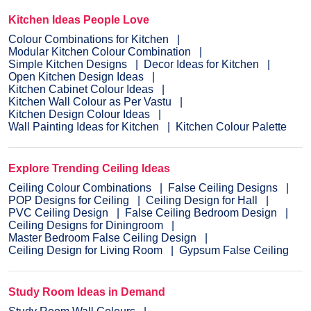
Kitchen Ideas People Love
Colour Combinations for Kitchen
Modular Kitchen Colour Combination
Simple Kitchen Designs
Decor Ideas for Kitchen
Open Kitchen Design Ideas
Kitchen Cabinet Colour Ideas
Kitchen Wall Colour as Per Vastu
Kitchen Design Colour Ideas
Wall Painting Ideas for Kitchen
Kitchen Colour Palette
Explore Trending Ceiling Ideas
Ceiling Colour Combinations
False Ceiling Designs
POP Designs for Ceiling
Ceiling Design for Hall
PVC Ceiling Design
False Ceiling Bedroom Design
Ceiling Designs for Diningroom
Master Bedroom False Ceiling Design
Ceiling Design for Living Room
Gypsum False Ceiling
Study Room Ideas in Demand