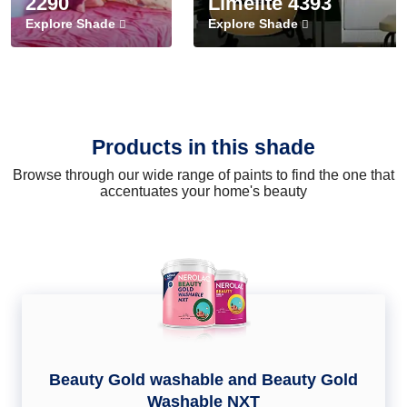
2290
Limelite 4393
Explore Shade
Explore Shade
Products in this shade
Browse through our wide range of paints to find the one that
accentuates your home's beauty
Beauty Gold washable and Beauty Gold
Washable NXT