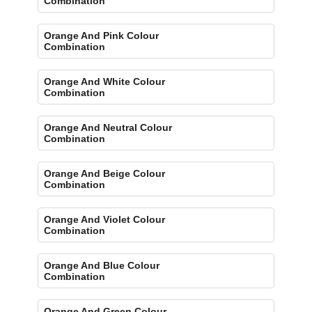
Combination
Orange And Pink Colour
Combination
Orange And White Colour
Combination
Orange And Neutral Colour
Combination
Orange And Beige Colour
Combination
Orange And Violet Colour
Combination
Orange And Blue Colour
Combination
Orange And Green Colour