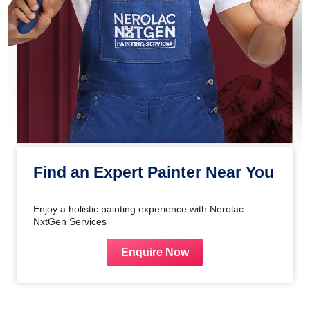
Find an Expert Painter Near You
Enjoy a holistic painting experience with Nerolac
NxtGen Services
Enquire Now