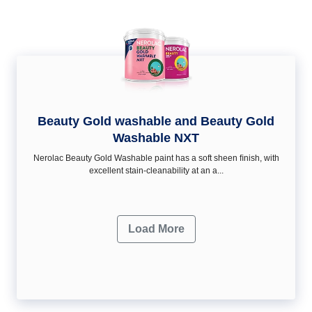
Beauty Gold washable and Beauty Gold
Washable NXT
Nerolac Beauty Gold Washable paint has a soft sheen ﬁnish, with
excellent stain-cleanability at an a...
Load More