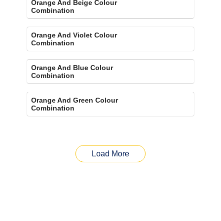
Orange And Beige Colour
Combination
Orange And Violet Colour
Combination
Orange And Blue Colour
Combination
Orange And Green Colour
Combination
Load More