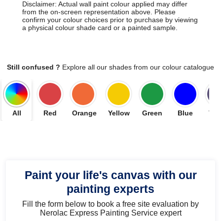
Disclaimer: Actual wall paint colour applied may differ
from the on-screen representation above. Please
confirm your colour choices prior to purchase by viewing
a physical colour shade card or a painted sample.
Still confused ?
Explore all our shades from our colour catalogue
All
Red
Orange
Yellow
Green
Blue
Vio
Paint your life's canvas with our
painting experts
Fill the form below to book a free site evaluation by
Nerolac Express Painting Service expert