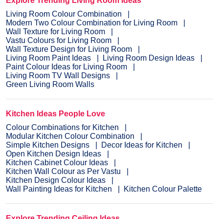
Explore Trending Living Room Ideas
Living Room Colour Combination
Modern Two Colour Combination for Living Room
Wall Texture for Living Room
Vastu Colours for Living Room
Wall Texture Design for Living Room
Living Room Paint Ideas
Living Room Design Ideas
Paint Colour Ideas for Living Room
Living Room TV Wall Designs
Green Living Room Walls
Kitchen Ideas People Love
Colour Combinations for Kitchen
Modular Kitchen Colour Combination
Simple Kitchen Designs
Decor Ideas for Kitchen
Open Kitchen Design Ideas
Kitchen Cabinet Colour Ideas
Kitchen Wall Colour as Per Vastu
Kitchen Design Colour Ideas
Wall Painting Ideas for Kitchen
Kitchen Colour Palette
Explore Trending Ceiling Ideas