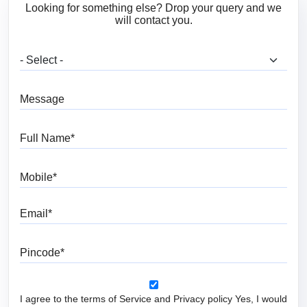
Looking for something else? Drop your query and we
will contact you.
What are you looking for?
Message
Full Name
Mobile
Email
Pincode
I agree to the terms of Service and Privacy policy Yes, I would