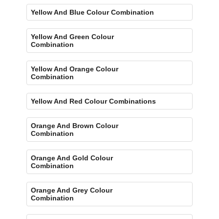
Yellow And Blue Colour Combination
Yellow And Green Colour
Combination
Yellow And Orange Colour
Combination
Yellow And Red Colour Combinations
Orange And Brown Colour
Combination
Orange And Gold Colour
Combination
Orange And Grey Colour
Combination