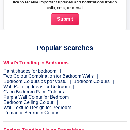
like to receive important updates and notifications trough
calls, sms, or e-mail
Popular Searches
What’s Trending in Bedrooms
Paint shades for bedroom
Two Colour Combination for Bedroom Walls
Bedroom Colours as per Vastu
Bedroom Colours
Wall Painting Ideas for Bedroom
Calm Bedroom Paint Colours
Purple Wall Colour for Bedroom
Bedroom Ceiling Colour
Wall Texture Design for Bedroom
Romantic Bedroom Colour