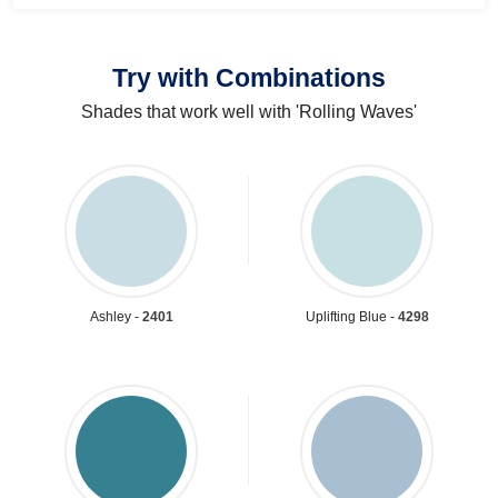
Try with Combinations
Shades that work well with 'Rolling Waves'
Ashley -
2401
Uplifting Blue -
4298