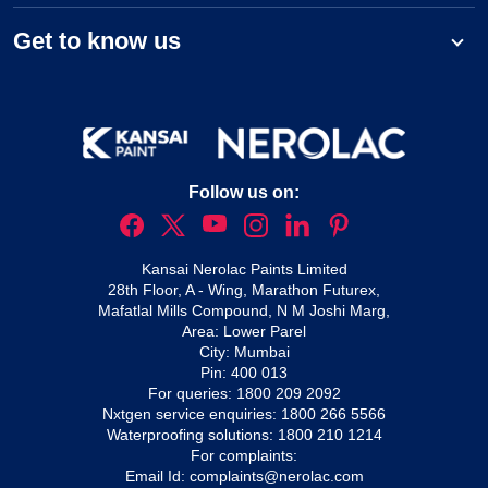
Get to know us
Follow us on:
Kansai Nerolac Paints Limited
28th Floor, A - Wing, Marathon Futurex,
Mafatlal Mills Compound, N M Joshi Marg,
Area: Lower Parel
City: Mumbai
Pin: 400 013
For queries:
1800 209 2092
Nxtgen service enquiries:
1800 266 5566
Waterproofing solutions:
1800 210 1214
For complaints:
Email Id:
complaints@nerolac.com