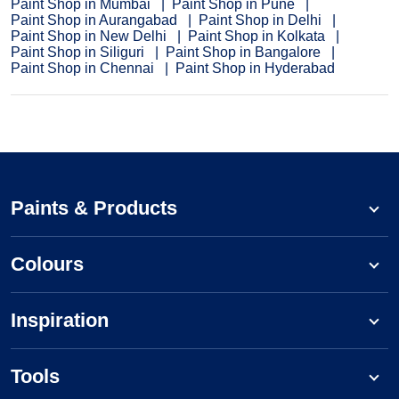
Paint Shop in Mumbai
Paint Shop in Pune
Paint Shop in Aurangabad
Paint Shop in Delhi
Paint Shop in New Delhi
Paint Shop in Kolkata
Paint Shop in Siliguri
Paint Shop in Bangalore
Paint Shop in Chennai
Paint Shop in Hyderabad
Paints & Products
Colours
Inspiration
Tools