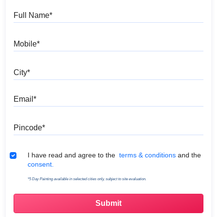
Full Name
Mobile
City
Email
Pincode
Terms & Conditions
I have read and agree to the
terms & conditions
and the
consent.
*5 Day Painting available in selected cities only, subject to site evaluation.