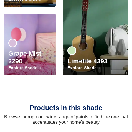
Grape Mist
2290
Limelite 4393
Explore Shade
Explore Shade
Products in this shade
Browse through our wide range of paints to find the one that
accentuates your home's beauty