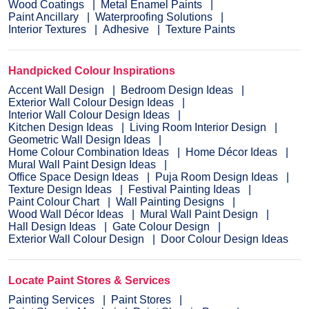
Wood Coatings
Metal Enamel Paints
Paint Ancillary
Waterproofing Solutions
Interior Textures
Adhesive
Texture Paints
Handpicked Colour Inspirations
Accent Wall Design
Bedroom Design Ideas
Exterior Wall Colour Design Ideas
Interior Wall Colour Design Ideas
Kitchen Design Ideas
Living Room Interior Design
Geometric Wall Design Ideas
Home Colour Combination Ideas
Home Décor Ideas
Mural Wall Paint Design Ideas
Office Space Design Ideas
Puja Room Design Ideas
Texture Design Ideas
Festival Painting Ideas
Paint Colour Chart
Wall Painting Designs
Wood Wall Décor Ideas
Mural Wall Paint Design
Hall Design Ideas
Gate Colour Design
Exterior Wall Colour Design
Door Colour Design Ideas
Locate Paint Stores & Services
Painting Services
Paint Stores