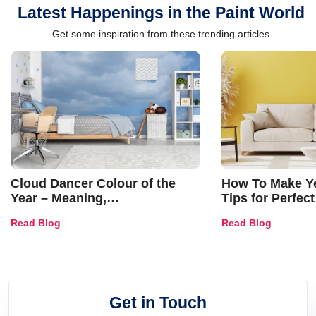
Latest Happenings in the Paint World
Get some inspiration from these trending articles
Cloud Dancer Colour of the
How To Make Ye
Year – Meaning,
Tips for Perfect
Combinations, Interior Ideas
Shades & Home
Read Blog
Read Blog
and Trends
Get in Touch