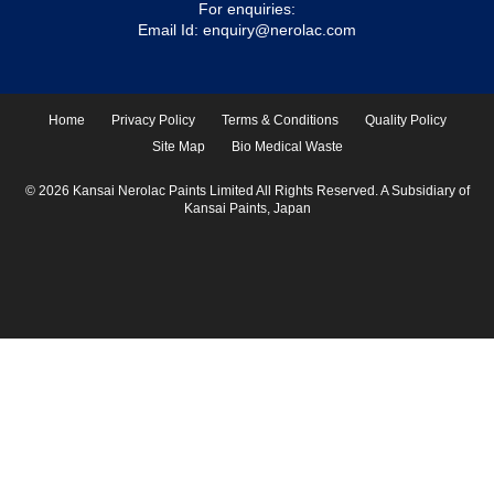
For enquiries:
Email Id:
enquiry@nerolac.com
Home
Privacy Policy
Terms & Conditions
Quality Policy
Site Map
Bio Medical Waste
© 2026 Kansai Nerolac Paints Limited All Rights Reserved. A Subsidiary of
Kansai Paints, Japan