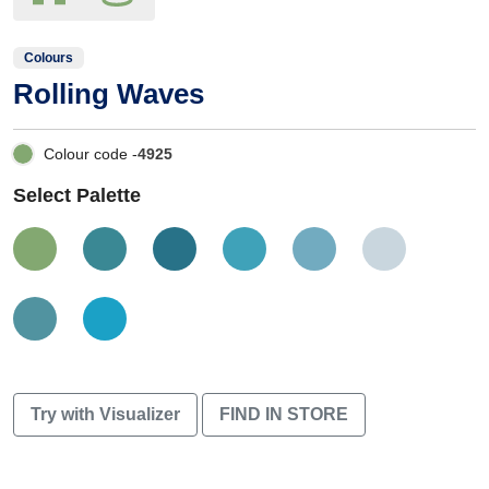
Colours
Rolling Waves
Colour code -
4925
Select Palette
Try with Visualizer
FIND IN STORE