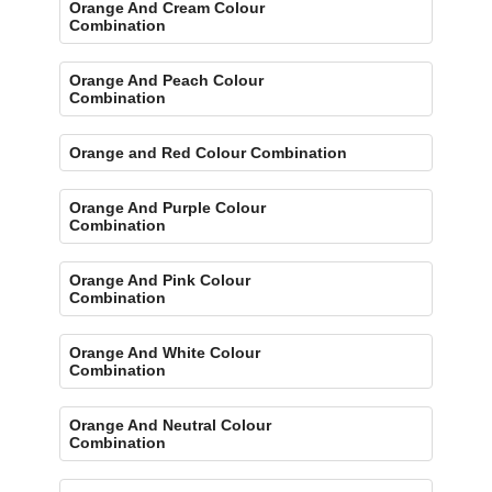
Orange And Cream Colour
Combination
Orange And Peach Colour
Combination
Orange and Red Colour Combination
Orange And Purple Colour
Combination
Orange And Pink Colour
Combination
Orange And White Colour
Combination
Orange And Neutral Colour
Combination