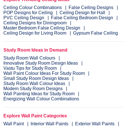
Ceiling Colour Combinations
False Ceiling Designs
POP Designs for Ceiling
Ceiling Design for Hall
PVC Ceiling Design
False Ceiling Bedroom Design
Ceiling Designs for Diningroom
Master Bedroom False Ceiling Design
Ceiling Design for Living Room
Gypsum False Ceiling
Study Room Ideas in Demand
Study Room Wall Colours
Innovative Study Room Design Ideas
Vastu Tips for Study Room
Wall Paint Colour Ideas For Study Room
Small Study Room Design Ideas
Study Room Wall Colour Ideas
Modern Study Room Designs
Wall Painting Ideas for Study Room
Energizing Wall Colour Combinations
Explore Wall Paint Categories
Wall Paint
Interior Wall Paints
Exterior Wall Paints