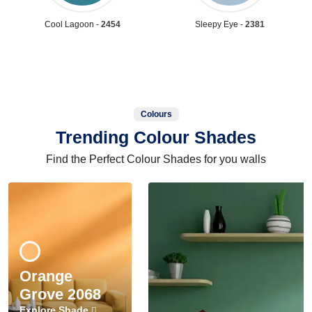
Cool Lagoon -
2454
Sleepy Eye -
2381
Colours
Trending Colour Shades
Find the Perfect Colour Shades for you walls
Orange
Grove 2068
Explore Shade