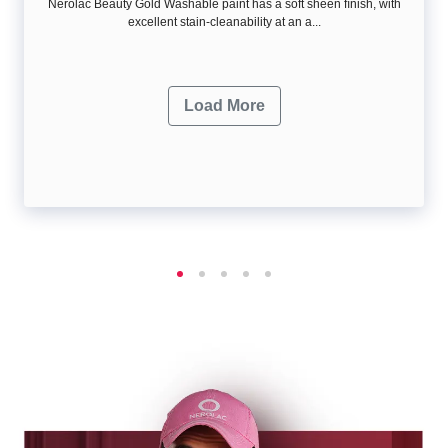
Nerolac Beauty Gold Washable paint has a soft sheen ﬁnish, with
excellent stain-cleanability at an a...
Load More