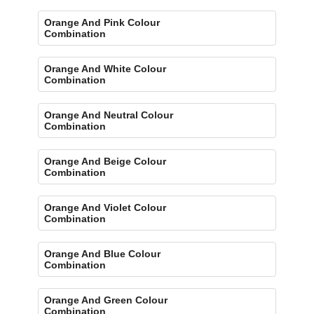
Orange And Pink Colour
Combination
Orange And White Colour
Combination
Orange And Neutral Colour
Combination
Orange And Beige Colour
Combination
Orange And Violet Colour
Combination
Orange And Blue Colour
Combination
Orange And Green Colour
Combination