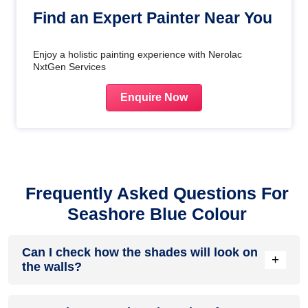
Find an Expert Painter Near You
Enjoy a holistic painting experience with Nerolac
NxtGen Services
Enquire Now
Frequently Asked Questions For
Seashore Blue Colour
Can I check how the shades will look on
+
the walls?
Before going ahead with a fresh coat of paint, it is necessary