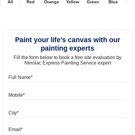
All
Red
Orange
Yellow
Green
Blue
Vio
Paint your life's canvas with our
painting experts
Fill the form below to book a free site evaluation by
Nerolac Express Painting Service expert
Full Name
Mobile
City
Email