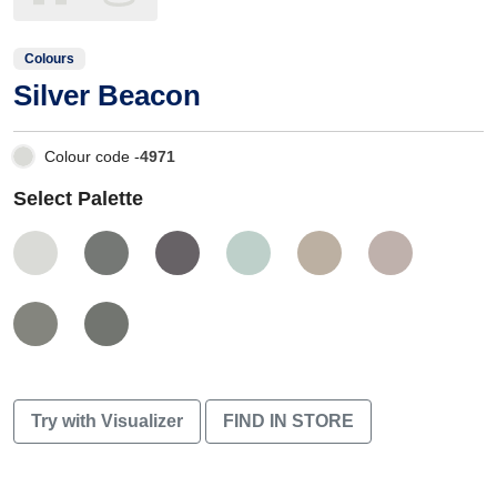
Colours
Silver Beacon
Colour code -
4971
Select Palette
Try with Visualizer
FIND IN STORE