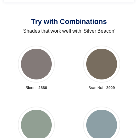
Try with Combinations
Shades that work well with 'Silver Beacon'
Storm -
2880
Bran Nut -
2909