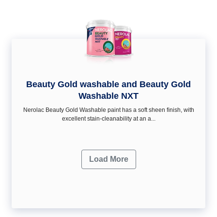
Beauty Gold washable and Beauty Gold
Washable NXT
Nerolac Beauty Gold Washable paint has a soft sheen ﬁnish, with
excellent stain-cleanability at an a...
Load More