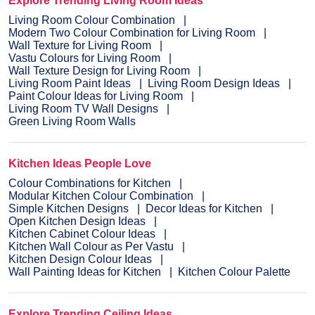
Explore Trending Living Room Ideas
Living Room Colour Combination
Modern Two Colour Combination for Living Room
Wall Texture for Living Room
Vastu Colours for Living Room
Wall Texture Design for Living Room
Living Room Paint Ideas
Living Room Design Ideas
Paint Colour Ideas for Living Room
Living Room TV Wall Designs
Green Living Room Walls
Kitchen Ideas People Love
Colour Combinations for Kitchen
Modular Kitchen Colour Combination
Simple Kitchen Designs
Decor Ideas for Kitchen
Open Kitchen Design Ideas
Kitchen Cabinet Colour Ideas
Kitchen Wall Colour as Per Vastu
Kitchen Design Colour Ideas
Wall Painting Ideas for Kitchen
Kitchen Colour Palette
Explore Trending Ceiling Ideas