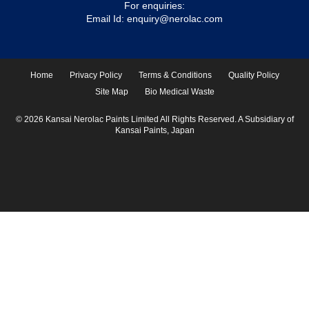
For enquiries:
Email Id:
enquiry@nerolac.com
Home
Privacy Policy
Terms & Conditions
Quality Policy
Site Map
Bio Medical Waste
© 2026 Kansai Nerolac Paints Limited All Rights Reserved. A Subsidiary of
Kansai Paints, Japan