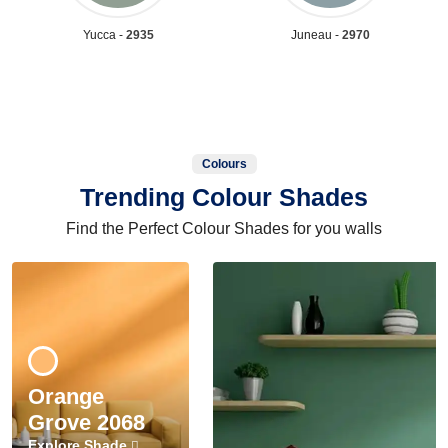
Yucca -
2935
Juneau -
2970
Colours
Trending Colour Shades
Find the Perfect Colour Shades for you walls
Orange
Grove 2068
Explore Shade