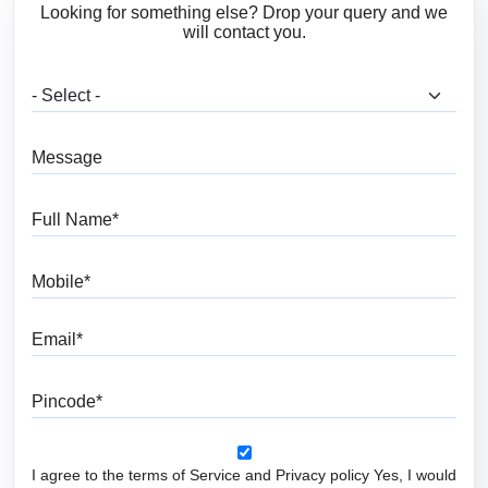
Looking for something else? Drop your query and we
will contact you.
What are you looking for?
Message
Full Name
Mobile
Email
Pincode
I agree to the terms of Service and Privacy policy Yes, I would