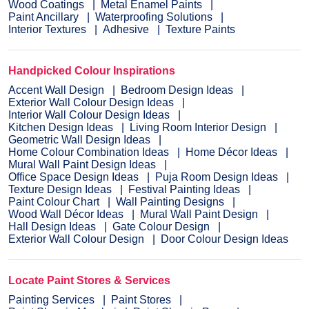
Wood Coatings
Metal Enamel Paints
Paint Ancillary
Waterproofing Solutions
Interior Textures
Adhesive
Texture Paints
Handpicked Colour Inspirations
Accent Wall Design
Bedroom Design Ideas
Exterior Wall Colour Design Ideas
Interior Wall Colour Design Ideas
Kitchen Design Ideas
Living Room Interior Design
Geometric Wall Design Ideas
Home Colour Combination Ideas
Home Décor Ideas
Mural Wall Paint Design Ideas
Office Space Design Ideas
Puja Room Design Ideas
Texture Design Ideas
Festival Painting Ideas
Paint Colour Chart
Wall Painting Designs
Wood Wall Décor Ideas
Mural Wall Paint Design
Hall Design Ideas
Gate Colour Design
Exterior Wall Colour Design
Door Colour Design Ideas
Locate Paint Stores & Services
Painting Services
Paint Stores