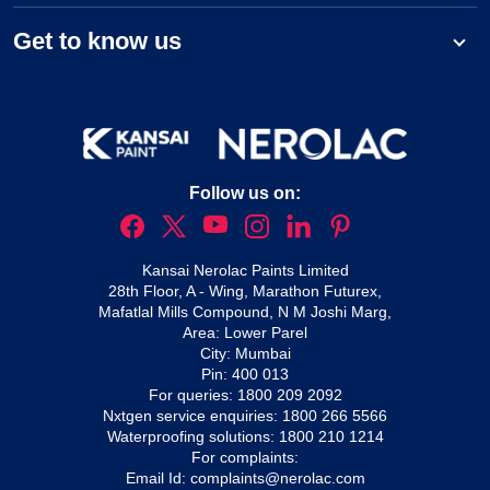
Get to know us
Follow us on:
Kansai Nerolac Paints Limited
28th Floor, A - Wing, Marathon Futurex,
Mafatlal Mills Compound, N M Joshi Marg,
Area: Lower Parel
City: Mumbai
Pin: 400 013
For queries:
1800 209 2092
Nxtgen service enquiries:
1800 266 5566
Waterproofing solutions:
1800 210 1214
For complaints:
Email Id:
complaints@nerolac.com