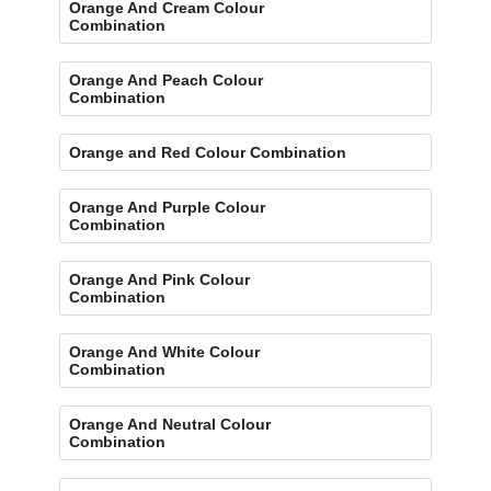
Orange And Cream Colour
Combination
Orange And Peach Colour
Combination
Orange and Red Colour Combination
Orange And Purple Colour
Combination
Orange And Pink Colour
Combination
Orange And White Colour
Combination
Orange And Neutral Colour
Combination