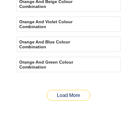
Orange And Beige Colour
Combination
Orange And Violet Colour
Combination
Orange And Blue Colour
Combination
Orange And Green Colour
Combination
Load More