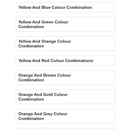
Yellow And Blue Colour Combination
Yellow And Green Colour
Combination
Yellow And Orange Colour
Combination
Yellow And Red Colour Combinations
Orange And Brown Colour
Combination
Orange And Gold Colour
Combination
Orange And Grey Colour
Combination