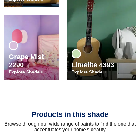
Grape Mist
2290
Limelite 4393
Explore Shade
Explore Shade
Products in this shade
Browse through our wide range of paints to find the one that
accentuates your home's beauty