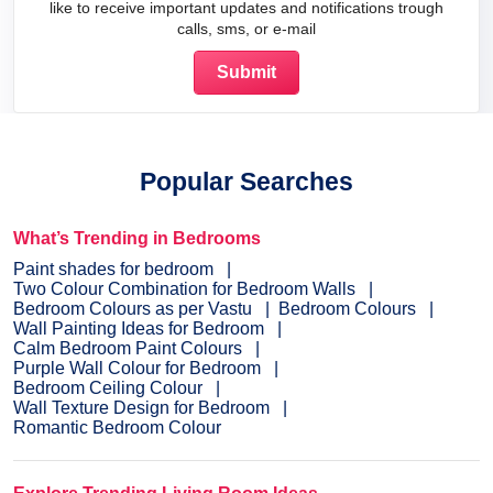
like to receive important updates and notifications trough
calls, sms, or e-mail
Popular Searches
What’s Trending in Bedrooms
Paint shades for bedroom
Two Colour Combination for Bedroom Walls
Bedroom Colours as per Vastu
Bedroom Colours
Wall Painting Ideas for Bedroom
Calm Bedroom Paint Colours
Purple Wall Colour for Bedroom
Bedroom Ceiling Colour
Wall Texture Design for Bedroom
Romantic Bedroom Colour