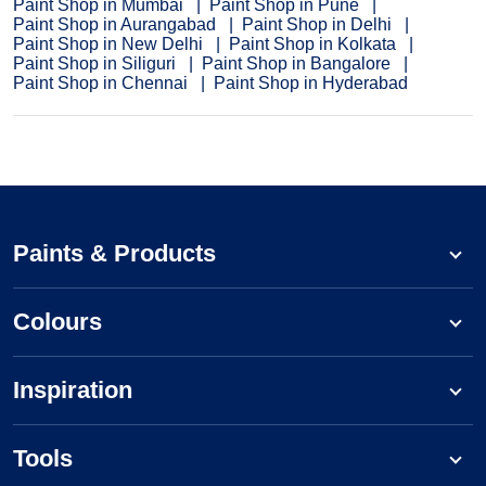
Paint Shop in Mumbai
Paint Shop in Pune
Paint Shop in Aurangabad
Paint Shop in Delhi
Paint Shop in New Delhi
Paint Shop in Kolkata
Paint Shop in Siliguri
Paint Shop in Bangalore
Paint Shop in Chennai
Paint Shop in Hyderabad
Paints & Products
Colours
Inspiration
Tools