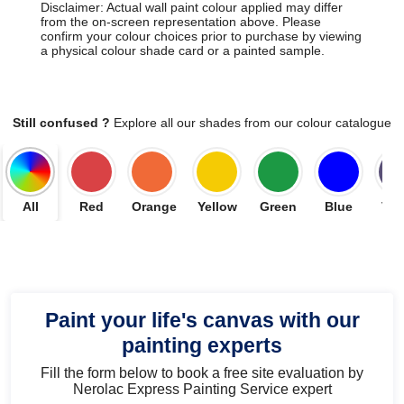
Disclaimer: Actual wall paint colour applied may differ
from the on-screen representation above. Please
confirm your colour choices prior to purchase by viewing
a physical colour shade card or a painted sample.
Still confused ?
Explore all our shades from our colour catalogue
All
Red
Orange
Yellow
Green
Blue
Vio
Paint your life's canvas with our
painting experts
Fill the form below to book a free site evaluation by
Nerolac Express Painting Service expert