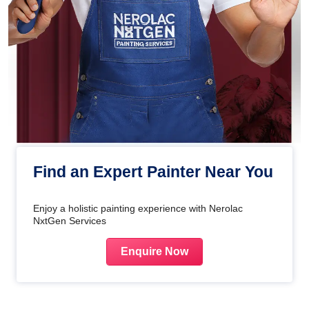
Find an Expert Painter Near You
Enjoy a holistic painting experience with Nerolac
NxtGen Services
Enquire Now