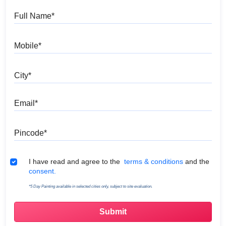
Full Name
Mobile
City
Email
Pincode
Terms & Conditions
I have read and agree to the
terms & conditions
and the
consent.
*5 Day Painting available in selected cities only, subject to site evaluation.