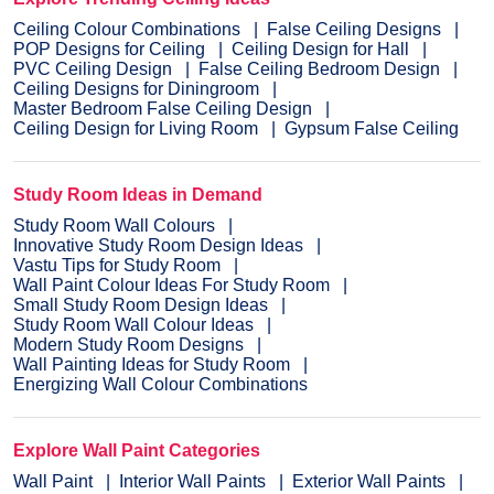
Ceiling Colour Combinations
False Ceiling Designs
POP Designs for Ceiling
Ceiling Design for Hall
PVC Ceiling Design
False Ceiling Bedroom Design
Ceiling Designs for Diningroom
Master Bedroom False Ceiling Design
Ceiling Design for Living Room
Gypsum False Ceiling
Study Room Ideas in Demand
Study Room Wall Colours
Innovative Study Room Design Ideas
Vastu Tips for Study Room
Wall Paint Colour Ideas For Study Room
Small Study Room Design Ideas
Study Room Wall Colour Ideas
Modern Study Room Designs
Wall Painting Ideas for Study Room
Energizing Wall Colour Combinations
Explore Wall Paint Categories
Wall Paint
Interior Wall Paints
Exterior Wall Paints