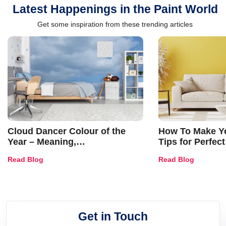
Latest Happenings in the Paint World
Get some inspiration from these trending articles
Cloud Dancer Colour of the
How To Make Ye
Year – Meaning,
Tips for Perfect
Combinations, Interior Ideas
Shades & Home
Read Blog
Read Blog
and Trends
Get in Touch