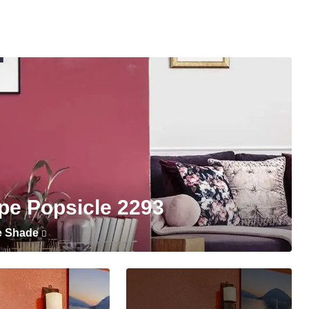
pe Popsicle 2293
e Shade