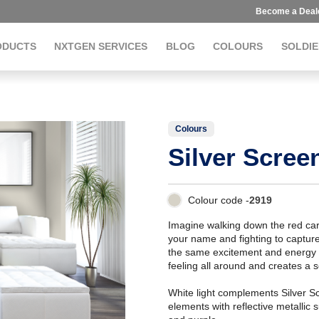
Become a Deal
ODUCTS
NXTGEN SERVICES
BLOG
COLOURS
SOLDIE
Colours
Silver Scree
Colour code -
2919
Imagine walking down the red car
your name and fighting to capture
the same excitement and energy 
feeling all around and creates a se
White light complements Silver Sc
elements with reflective metallic 