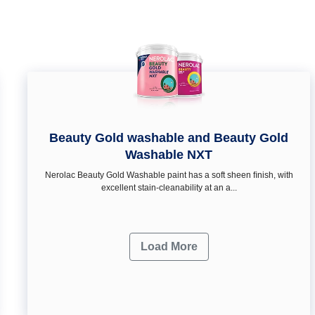
Beauty Gold washable and Beauty Gold
Washable NXT
Nerolac Beauty Gold Washable paint has a soft sheen ﬁnish, with
excellent stain-cleanability at an a...
Load More