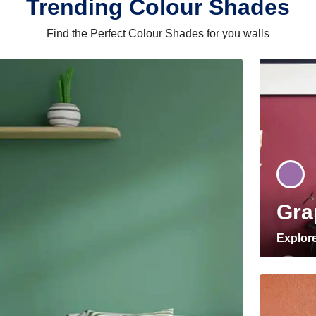
Trending Colour Shades
Find the Perfect Colour Shades for you walls
Gra
Explor