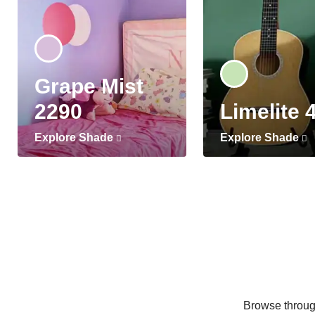
Grape Mist
2290
Limelite 
Explore Shade
Explore Shade
Browse through