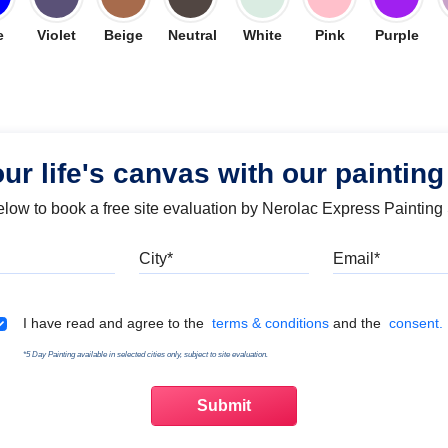
e
Violet
Beige
Neutral
White
Pink
Purple
our life's canvas with our painting
below to book a free site evaluation by Nerolac Express Painting
Mobile
City
Emai
Terms & Conditions
I have read and agree to the
terms & conditions
and the
consent.
*5 Day Painting available in selected cities only, subject to site evaluation.