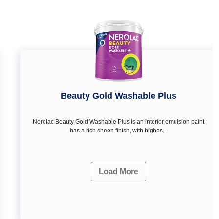
Beauty Gold Washable Plus
Nerolac Beauty Gold Washable Plus is an interior emulsion paint
has a rich sheen finish, with highes...
Load More