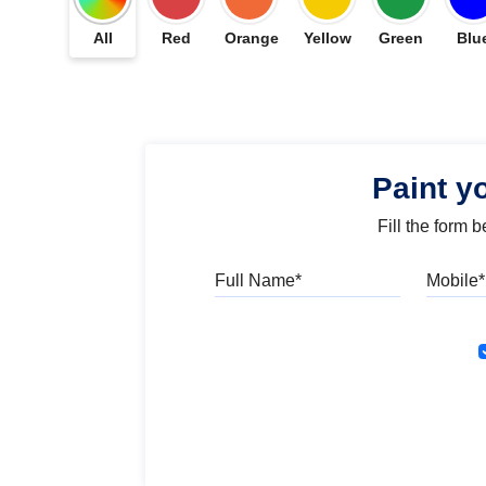
All
Red
Orange
Yellow
Green
Blu
Paint y
Fill the form 
Full Name