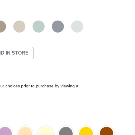
ND IN STORE
our choices prior to purchase by viewing a