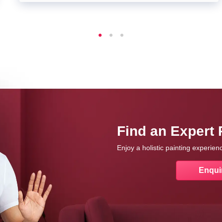
Find an Expert 
Enjoy a holistic painting experie
Enqui