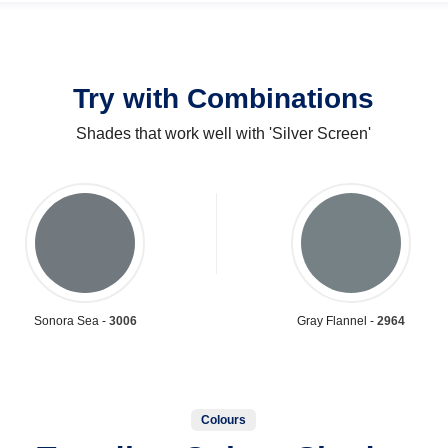
Try with Combinations
Shades that work well with 'Silver Screen'
Sonora Sea -
3006
Gray Flannel -
2964
Colours