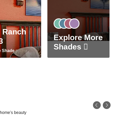
 Ranch
Explore More
3
Shades
e Shade
r home's beauty