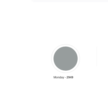
Monday -
2949