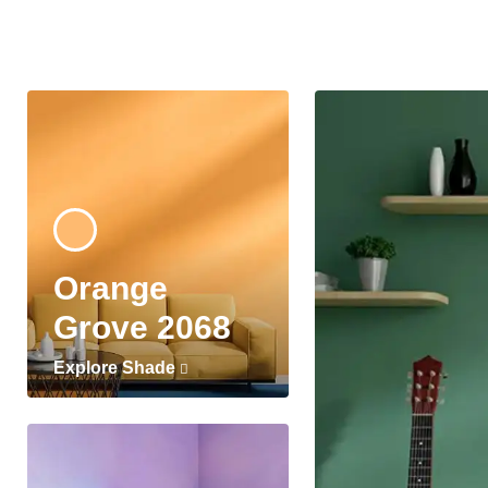
Orange
Grove 2068
Explore Shade