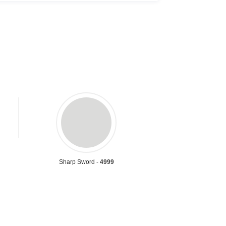
Sharp Sword -
4999