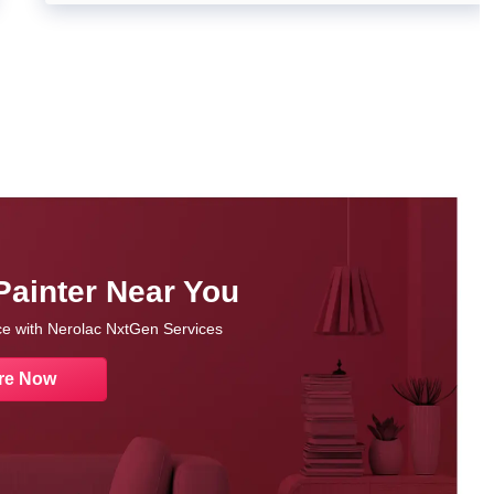
Painter Near You
nce with Nerolac NxtGen Services
re Now