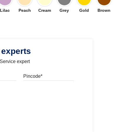
Lilac
Peach
Cream
Grey
Gold
Brown
 experts
 Service expert
Pincode
l