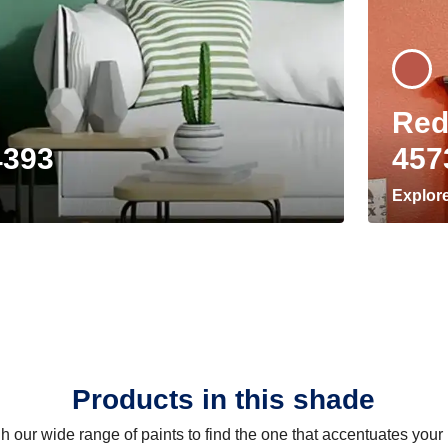
Red
4393
457
Explor
Products in this shade
 our wide range of paints to find the one that accentuates you