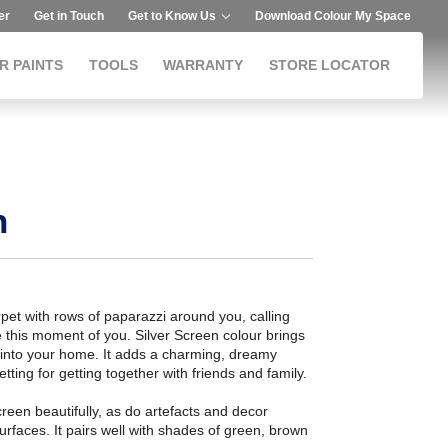
er
Get in Touch
Get to Know Us
Download Colour My Space
R PAINTS
TOOLS
WARRANTY
STORE LOCATOR
n
pet with rows of paparazzi around you, calling
 this moment of you. Silver Screen colour brings
into your home. It adds a charming, dreamy
tting for getting together with friends and family.
reen beautifully, as do artefacts and decor
surfaces. It pairs well with shades of green, brown