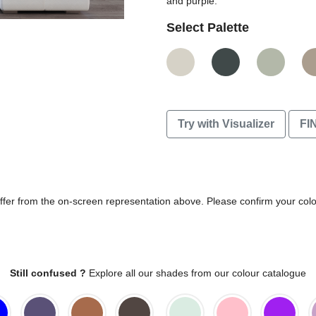
and purple.
Select Palette
Try with Visualizer
FI
differ from the on-screen representation above. Please confirm your col
Still confused ?
Explore all our shades from our colour catalogue