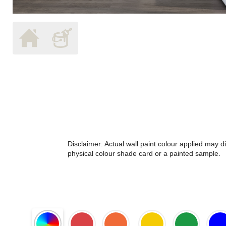
Disclaimer: Actual wall paint colour applied may 
physical colour shade card or a painted sample.