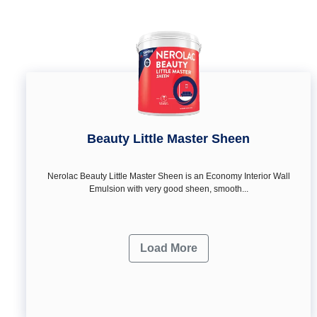
Beauty Little Master Sheen
Nerolac Beauty Little Master Sheen is an Economy Interior Wall
Emulsion with very good sheen, smooth...
Load More