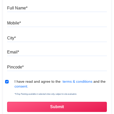
Full Name
Mobile
City
Email
Pincode
Terms & Conditions
I have read and agree to the
terms & conditions
and the
consent.
*5 Day Painting available in selected cities only, subject to site evaluation.