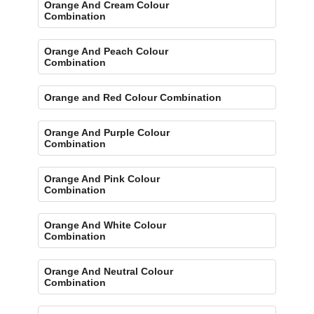
Orange And Cream Colour
Combination
Orange And Peach Colour
Combination
Orange and Red Colour Combination
Orange And Purple Colour
Combination
Orange And Pink Colour
Combination
Orange And White Colour
Combination
Orange And Neutral Colour
Combination