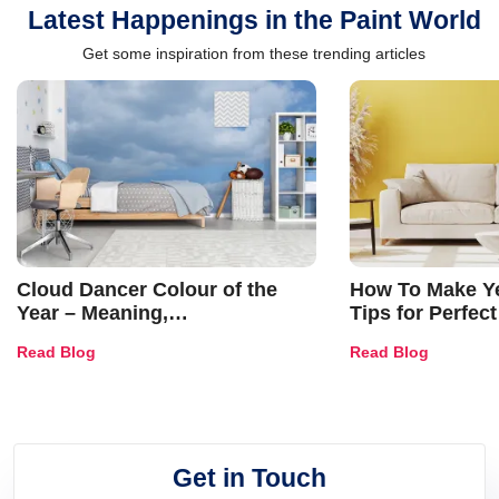
Latest Happenings in the Paint World
Get some inspiration from these trending articles
Cloud Dancer Colour of the
How To Make Ye
Year – Meaning,
Tips for Perfect
Combinations, Interior Ideas
Shades & Home
Read Blog
Read Blog
and Trends
Get in Touch