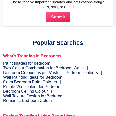
like to receive important updates and notifications trough
calls, sms, or e-mail
Popular Searches
What’s Trending in Bedrooms
Paint shades for bedroom
Two Colour Combination for Bedroom Walls
Bedroom Colours as per Vastu
Bedroom Colours
Wall Painting Ideas for Bedroom
Calm Bedroom Paint Colours
Purple Wall Colour for Bedroom
Bedroom Ceiling Colour
Wall Texture Design for Bedroom
Romantic Bedroom Colour