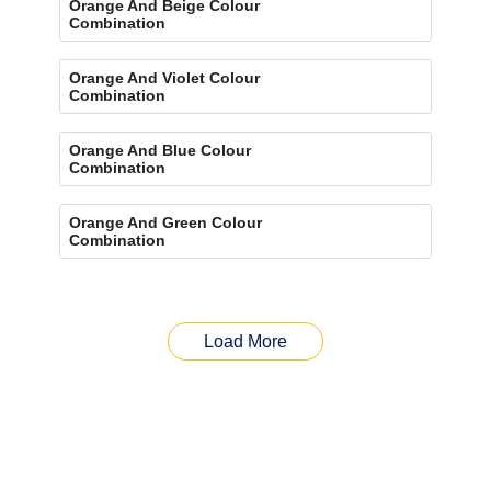
Orange And Beige Colour
Combination
Orange And Violet Colour
Combination
Orange And Blue Colour
Combination
Orange And Green Colour
Combination
Load More