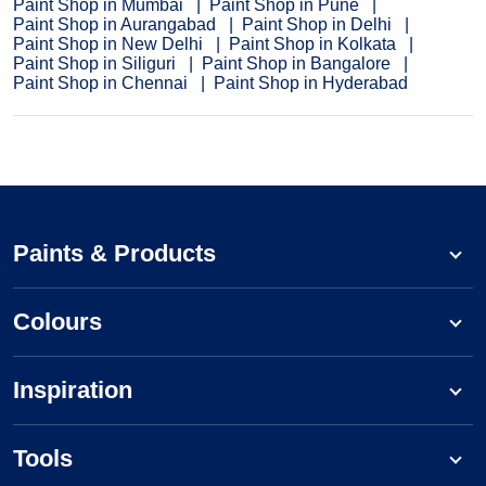
Paint Shop in Mumbai
Paint Shop in Pune
Paint Shop in Aurangabad
Paint Shop in Delhi
Paint Shop in New Delhi
Paint Shop in Kolkata
Paint Shop in Siliguri
Paint Shop in Bangalore
Paint Shop in Chennai
Paint Shop in Hyderabad
Paints & Products
Colours
Inspiration
Tools