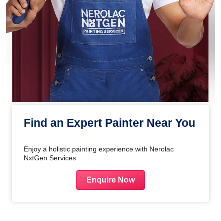
Find an Expert Painter Near You
Enjoy a holistic painting experience with Nerolac
NxtGen Services
Enquire Now