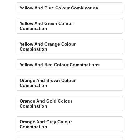
Yellow And Blue Colour Combination
Yellow And Green Colour
Combination
Yellow And Orange Colour
Combination
Yellow And Red Colour Combinations
Orange And Brown Colour
Combination
Orange And Gold Colour
Combination
Orange And Grey Colour
Combination