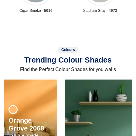
Cigar Smoke -
5016
Stadium Gray -
4973
Colours
Trending Colour Shades
Find the Perfect Colour Shades for you walls
Orange
Grove 2068
Explore Shade