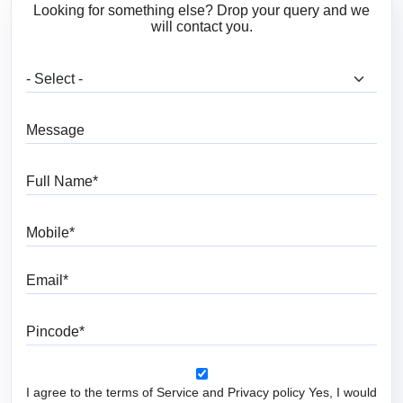
Looking for something else? Drop your query and we
will contact you.
What are you looking for?
Message
Full Name
Mobile
Email
Pincode
I agree to the terms of Service and Privacy policy Yes, I would