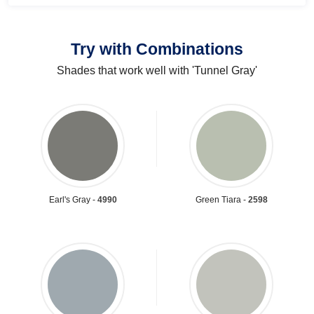
Try with Combinations
Shades that work well with 'Tunnel Gray'
Earl's Gray -
4990
Green Tiara -
2598