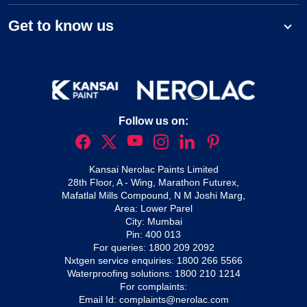
Get to know us
Follow us on:
Kansai Nerolac Paints Limited
28th Floor, A - Wing, Marathon Futurex,
Mafatlal Mills Compound, N M Joshi Marg,
Area: Lower Parel
City: Mumbai
Pin: 400 013
For queries:
1800 209 2092
Nxtgen service enquiries:
1800 266 5566
Waterproofing solutions:
1800 210 1214
For complaints:
Email Id:
complaints@nerolac.com