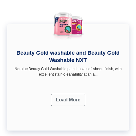
Beauty Gold washable and Beauty Gold
Washable NXT
Nerolac Beauty Gold Washable paint has a soft sheen ﬁnish, with
excellent stain-cleanability at an a...
Load More