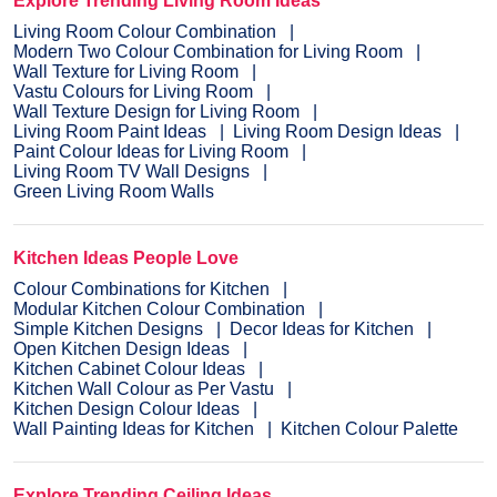
Explore Trending Living Room Ideas
Living Room Colour Combination
Modern Two Colour Combination for Living Room
Wall Texture for Living Room
Vastu Colours for Living Room
Wall Texture Design for Living Room
Living Room Paint Ideas
Living Room Design Ideas
Paint Colour Ideas for Living Room
Living Room TV Wall Designs
Green Living Room Walls
Kitchen Ideas People Love
Colour Combinations for Kitchen
Modular Kitchen Colour Combination
Simple Kitchen Designs
Decor Ideas for Kitchen
Open Kitchen Design Ideas
Kitchen Cabinet Colour Ideas
Kitchen Wall Colour as Per Vastu
Kitchen Design Colour Ideas
Wall Painting Ideas for Kitchen
Kitchen Colour Palette
Explore Trending Ceiling Ideas