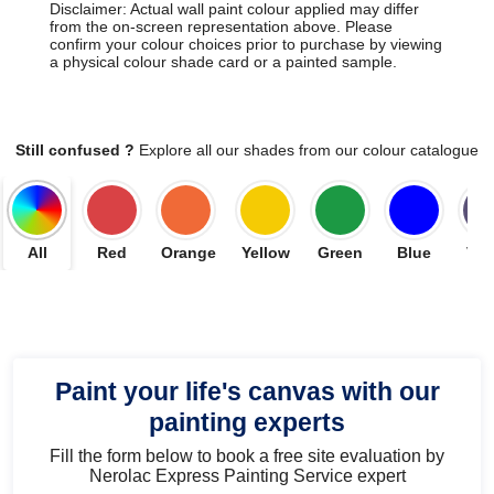
Disclaimer: Actual wall paint colour applied may differ
from the on-screen representation above. Please
confirm your colour choices prior to purchase by viewing
a physical colour shade card or a painted sample.
Still confused ?
Explore all our shades from our colour catalogue
All
Red
Orange
Yellow
Green
Blue
Vio
Paint your life's canvas with our
painting experts
Fill the form below to book a free site evaluation by
Nerolac Express Painting Service expert