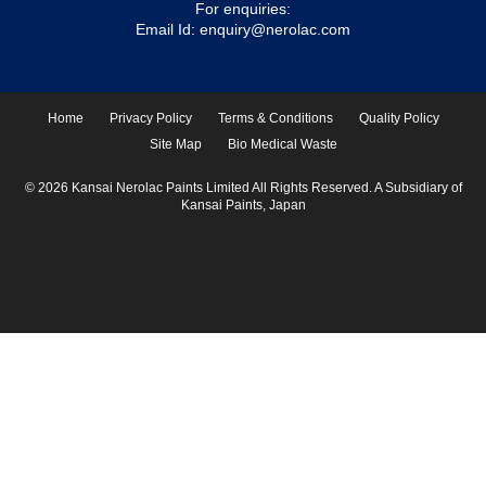
For enquiries:
Email Id:
enquiry@nerolac.com
Home
Privacy Policy
Terms & Conditions
Quality Policy
Site Map
Bio Medical Waste
© 2026 Kansai Nerolac Paints Limited All Rights Reserved. A Subsidiary of
Kansai Paints, Japan