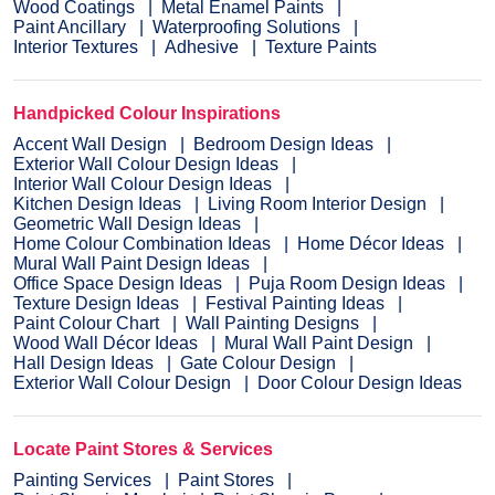
Wood Coatings
Metal Enamel Paints
Paint Ancillary
Waterproofing Solutions
Interior Textures
Adhesive
Texture Paints
Handpicked Colour Inspirations
Accent Wall Design
Bedroom Design Ideas
Exterior Wall Colour Design Ideas
Interior Wall Colour Design Ideas
Kitchen Design Ideas
Living Room Interior Design
Geometric Wall Design Ideas
Home Colour Combination Ideas
Home Décor Ideas
Mural Wall Paint Design Ideas
Office Space Design Ideas
Puja Room Design Ideas
Texture Design Ideas
Festival Painting Ideas
Paint Colour Chart
Wall Painting Designs
Wood Wall Décor Ideas
Mural Wall Paint Design
Hall Design Ideas
Gate Colour Design
Exterior Wall Colour Design
Door Colour Design Ideas
Locate Paint Stores & Services
Painting Services
Paint Stores