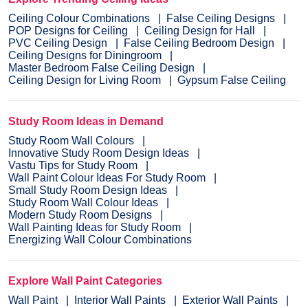
Ceiling Colour Combinations
False Ceiling Designs
POP Designs for Ceiling
Ceiling Design for Hall
PVC Ceiling Design
False Ceiling Bedroom Design
Ceiling Designs for Diningroom
Master Bedroom False Ceiling Design
Ceiling Design for Living Room
Gypsum False Ceiling
Study Room Ideas in Demand
Study Room Wall Colours
Innovative Study Room Design Ideas
Vastu Tips for Study Room
Wall Paint Colour Ideas For Study Room
Small Study Room Design Ideas
Study Room Wall Colour Ideas
Modern Study Room Designs
Wall Painting Ideas for Study Room
Energizing Wall Colour Combinations
Explore Wall Paint Categories
Wall Paint
Interior Wall Paints
Exterior Wall Paints