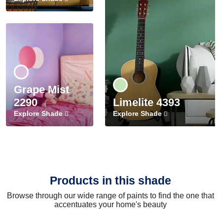
Grape Mist
2290
Limelite 4393
Explore Shade
Explore Shade
Products in this shade
Browse through our wide range of paints to find the one that
accentuates your home's beauty