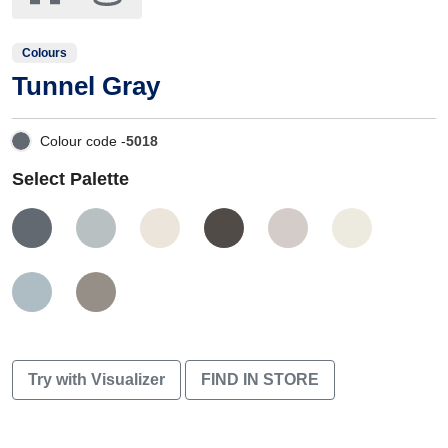
Colours
Tunnel Gray
Colour code -
5018
Select Palette
Try with Visualizer
FIND IN STORE