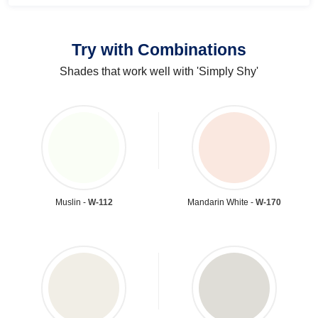
Try with Combinations
Shades that work well with 'Simply Shy'
Muslin -
W-112
Mandarin White -
W-170