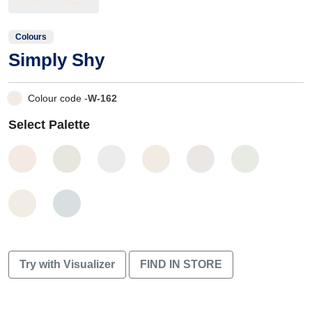
Colours
Simply Shy
Colour code -
W-162
Select Palette
Try with Visualizer
FIND IN STORE