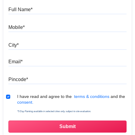
Full Name
Mobile
City
Email
Pincode
Terms & Conditions
I have read and agree to the
terms & conditions
and the
consent.
*5 Day Painting available in selected cities only, subject to site evaluation.