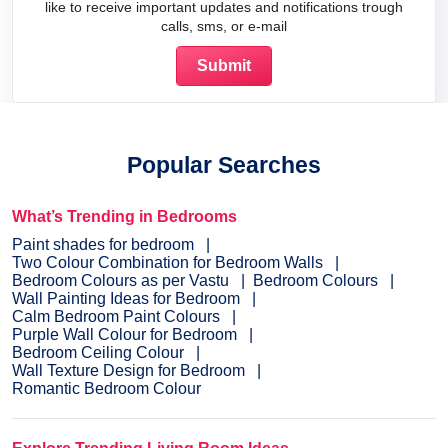
like to receive important updates and notifications trough
calls, sms, or e-mail
Popular Searches
What’s Trending in Bedrooms
Paint shades for bedroom
Two Colour Combination for Bedroom Walls
Bedroom Colours as per Vastu
Bedroom Colours
Wall Painting Ideas for Bedroom
Calm Bedroom Paint Colours
Purple Wall Colour for Bedroom
Bedroom Ceiling Colour
Wall Texture Design for Bedroom
Romantic Bedroom Colour