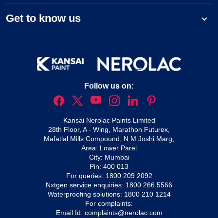
Get to know us
Follow us on:
Kansai Nerolac Paints Limited
28th Floor, A - Wing, Marathon Futurex,
Mafatlal Mills Compound, N M Joshi Marg,
Area: Lower Parel
City: Mumbai
Pin: 400 013
For queries:
1800 209 2092
Nxtgen service enquiries:
1800 266 5566
Waterproofing solutions:
1800 210 1214
For complaints:
Email Id:
complaints@nerolac.com