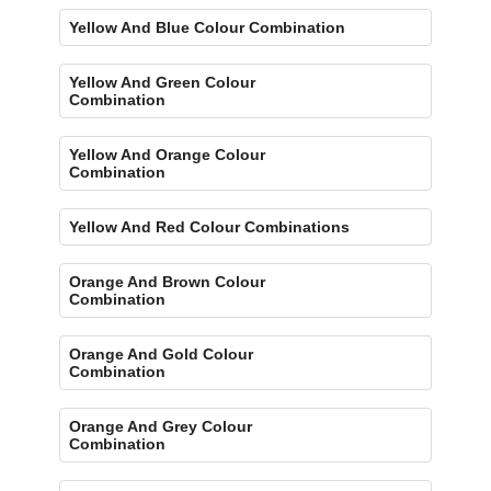
Yellow And Blue Colour Combination
Yellow And Green Colour
Combination
Yellow And Orange Colour
Combination
Yellow And Red Colour Combinations
Orange And Brown Colour
Combination
Orange And Gold Colour
Combination
Orange And Grey Colour
Combination