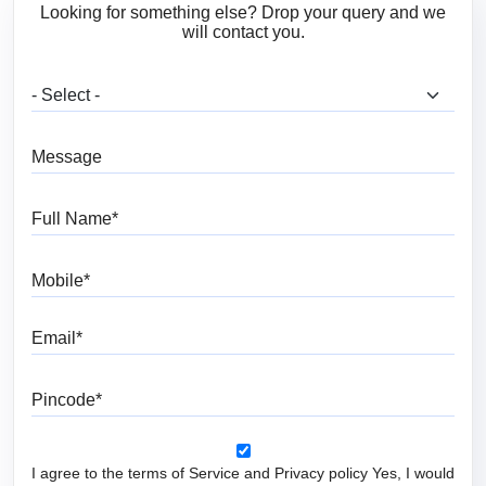
Looking for something else? Drop your query and we
will contact you.
What are you looking for?
Message
Full Name
Mobile
Email
Pincode
I agree to the terms of Service and Privacy policy Yes, I would