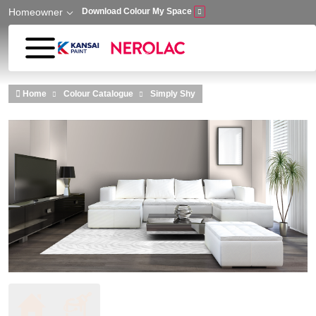
Homeowner
Download Colour My Space
Skip to main content
Home
Colour Catalogue
Simply Shy