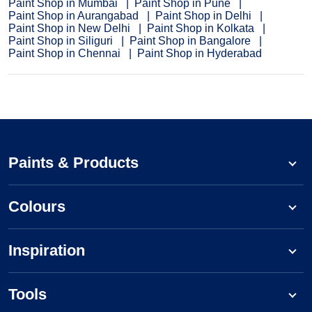
Paint Shop in Mumbai
Paint Shop in Pune
Paint Shop in Aurangabad
Paint Shop in Delhi
Paint Shop in New Delhi
Paint Shop in Kolkata
Paint Shop in Siliguri
Paint Shop in Bangalore
Paint Shop in Chennai
Paint Shop in Hyderabad
Paints & Products
Colours
Inspiration
Tools