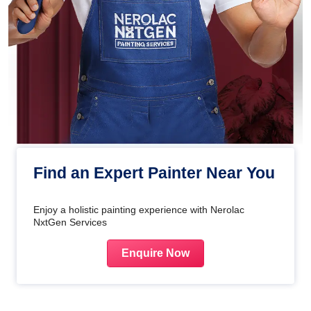
Find an Expert Painter Near You
Enjoy a holistic painting experience with Nerolac
NxtGen Services
Enquire Now