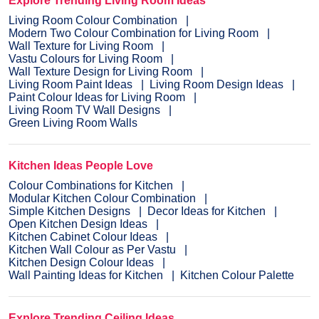
Explore Trending Living Room Ideas
Living Room Colour Combination
Modern Two Colour Combination for Living Room
Wall Texture for Living Room
Vastu Colours for Living Room
Wall Texture Design for Living Room
Living Room Paint Ideas
Living Room Design Ideas
Paint Colour Ideas for Living Room
Living Room TV Wall Designs
Green Living Room Walls
Kitchen Ideas People Love
Colour Combinations for Kitchen
Modular Kitchen Colour Combination
Simple Kitchen Designs
Decor Ideas for Kitchen
Open Kitchen Design Ideas
Kitchen Cabinet Colour Ideas
Kitchen Wall Colour as Per Vastu
Kitchen Design Colour Ideas
Wall Painting Ideas for Kitchen
Kitchen Colour Palette
Explore Trending Ceiling Ideas