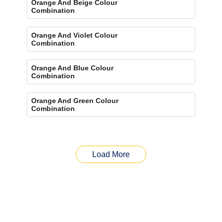
Orange And Beige Colour
Combination
Orange And Violet Colour
Combination
Orange And Blue Colour
Combination
Orange And Green Colour
Combination
Load More