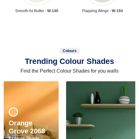
Smooth As Butter -
W-140
Flapping Wings -
W-194
Colours
Trending Colour Shades
Find the Perfect Colour Shades for you walls
Orange
Grove 2068
Explore Shade