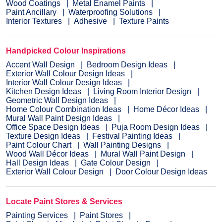
Wood Coatings
Metal Enamel Paints
Paint Ancillary
Waterproofing Solutions
Interior Textures
Adhesive
Texture Paints
Handpicked Colour Inspirations
Accent Wall Design
Bedroom Design Ideas
Exterior Wall Colour Design Ideas
Interior Wall Colour Design Ideas
Kitchen Design Ideas
Living Room Interior Design
Geometric Wall Design Ideas
Home Colour Combination Ideas
Home Décor Ideas
Mural Wall Paint Design Ideas
Office Space Design Ideas
Puja Room Design Ideas
Texture Design Ideas
Festival Painting Ideas
Paint Colour Chart
Wall Painting Designs
Wood Wall Décor Ideas
Mural Wall Paint Design
Hall Design Ideas
Gate Colour Design
Exterior Wall Colour Design
Door Colour Design Ideas
Locate Paint Stores & Services
Painting Services
Paint Stores