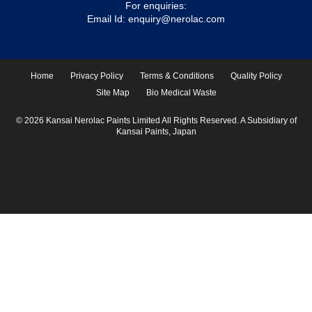
For enquiries:
Email Id:
enquiry@nerolac.com
Home
Privacy Policy
Terms & Conditions
Quality Policy
Site Map
Bio Medical Waste
© 2026 Kansai Nerolac Paints Limited All Rights Reserved. A Subsidiary of
Kansai Paints, Japan