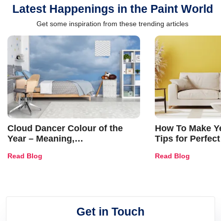
Latest Happenings in the Paint World
Get some inspiration from these trending articles
Cloud Dancer Colour of the
How To Make Ye
Year – Meaning,
Tips for Perfect
Combinations, Interior Ideas
Shades & Home
Read Blog
Read Blog
and Trends
Get in Touch