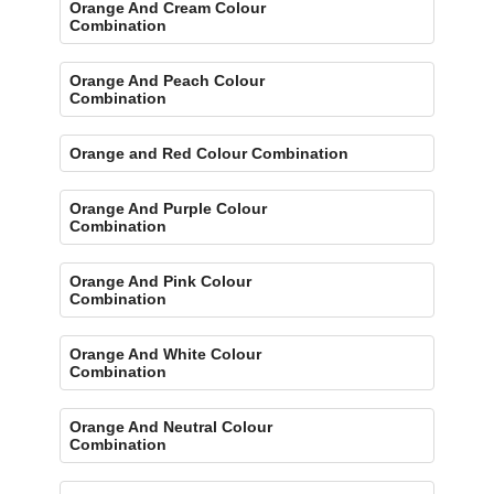
Orange And Cream Colour
Combination
Orange And Peach Colour
Combination
Orange and Red Colour Combination
Orange And Purple Colour
Combination
Orange And Pink Colour
Combination
Orange And White Colour
Combination
Orange And Neutral Colour
Combination