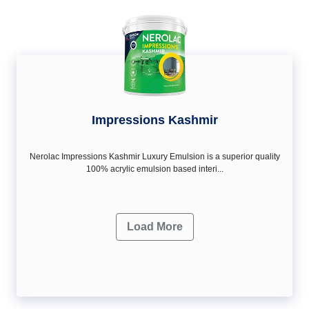
Impressions Kashmir
Nerolac Impressions Kashmir Luxury Emulsion is a superior quality
100% acrylic emulsion based interi...
Load More