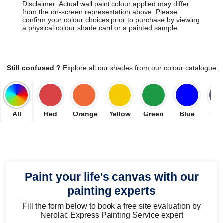
Disclaimer: Actual wall paint colour applied may differ
from the on-screen representation above. Please
confirm your colour choices prior to purchase by viewing
a physical colour shade card or a painted sample.
Still confused ?
Explore all our shades from our colour catalogue
All
Red
Orange
Yellow
Green
Blue
Vio
Paint your life's canvas with our
painting experts
Fill the form below to book a free site evaluation by
Nerolac Express Painting Service expert