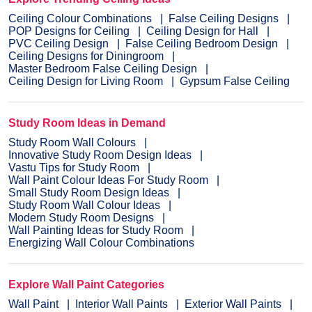
Ceiling Colour Combinations
False Ceiling Designs
POP Designs for Ceiling
Ceiling Design for Hall
PVC Ceiling Design
False Ceiling Bedroom Design
Ceiling Designs for Diningroom
Master Bedroom False Ceiling Design
Ceiling Design for Living Room
Gypsum False Ceiling
Study Room Ideas in Demand
Study Room Wall Colours
Innovative Study Room Design Ideas
Vastu Tips for Study Room
Wall Paint Colour Ideas For Study Room
Small Study Room Design Ideas
Study Room Wall Colour Ideas
Modern Study Room Designs
Wall Painting Ideas for Study Room
Energizing Wall Colour Combinations
Explore Wall Paint Categories
Wall Paint
Interior Wall Paints
Exterior Wall Paints