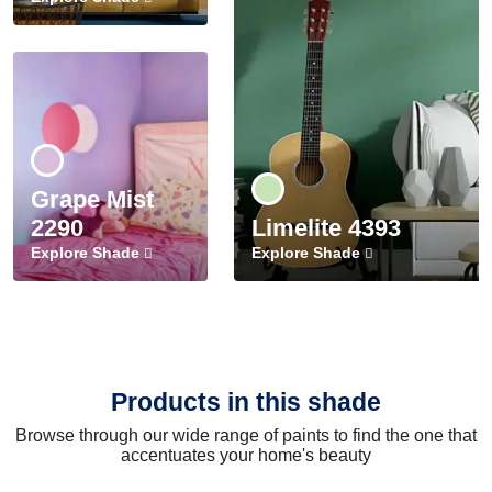
Grape Mist
2290
Limelite 4393
Explore Shade
Explore Shade
Products in this shade
Browse through our wide range of paints to find the one that
accentuates your home's beauty