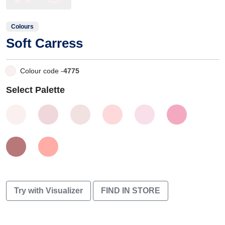
Colours
Soft Carress
Colour code -
4775
Select Palette
Try with Visualizer
FIND IN STORE