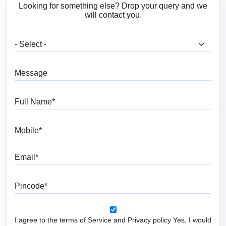
Looking for something else? Drop your query and we
will contact you.
What are you looking for?
Message
Full Name
Mobile
Email
Pincode
I agree to the terms of Service and Privacy policy Yes, I would