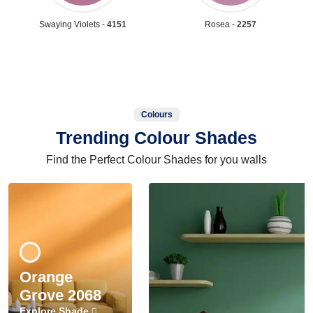
Swaying Violets -
4151
Rosea -
2257
Colours
Trending Colour Shades
Find the Perfect Colour Shades for you walls
Orange
Grove 2068
Explore Shade