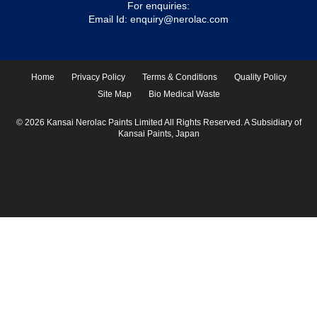
For enquiries:
Email Id:
enquiry@nerolac.com
Home
Privacy Policy
Terms & Conditions
Quality Policy
Site Map
Bio Medical Waste
© 2026 Kansai Nerolac Paints Limited All Rights Reserved. A Subsidiary of
Kansai Paints, Japan