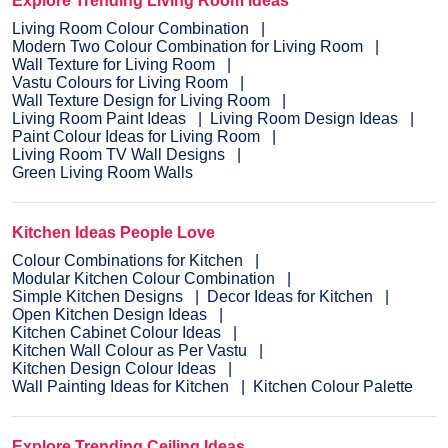
Explore Trending Living Room Ideas
Living Room Colour Combination
Modern Two Colour Combination for Living Room
Wall Texture for Living Room
Vastu Colours for Living Room
Wall Texture Design for Living Room
Living Room Paint Ideas
Living Room Design Ideas
Paint Colour Ideas for Living Room
Living Room TV Wall Designs
Green Living Room Walls
Kitchen Ideas People Love
Colour Combinations for Kitchen
Modular Kitchen Colour Combination
Simple Kitchen Designs
Decor Ideas for Kitchen
Open Kitchen Design Ideas
Kitchen Cabinet Colour Ideas
Kitchen Wall Colour as Per Vastu
Kitchen Design Colour Ideas
Wall Painting Ideas for Kitchen
Kitchen Colour Palette
Explore Trending Ceiling Ideas