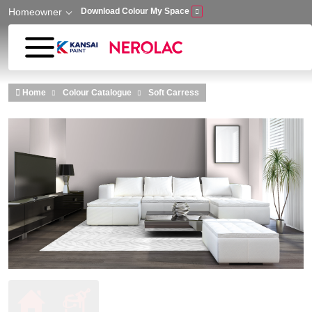
Homeowner
Download Colour My Space
Skip to main content
Home
Colour Catalogue
Soft Carress