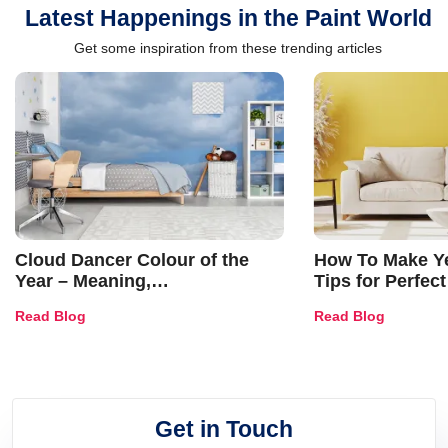
Latest Happenings in the Paint World
Get some inspiration from these trending articles
Cloud Dancer Colour of the
How To Make Ye
Year – Meaning,
Tips for Perfect
Combinations, Interior Ideas
Shades & Home
Read Blog
Read Blog
and Trends
Get in Touch