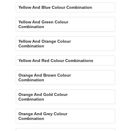
Yellow And Blue Colour Combination
Yellow And Green Colour
Combination
Yellow And Orange Colour
Combination
Yellow And Red Colour Combinations
Orange And Brown Colour
Combination
Orange And Gold Colour
Combination
Orange And Grey Colour
Combination