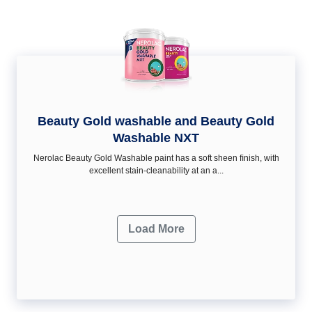
Beauty Gold washable and Beauty Gold
Washable NXT
Nerolac Beauty Gold Washable paint has a soft sheen ﬁnish, with
excellent stain-cleanability at an a...
Load More