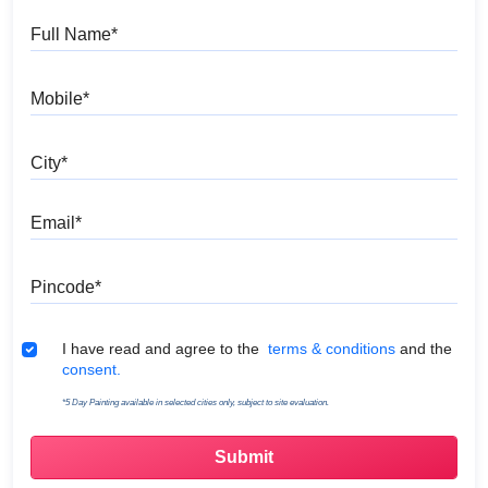
Full Name
Mobile
City
Email
Pincode
Terms & Conditions
I have read and agree to the
terms & conditions
and the
consent.
*5 Day Painting available in selected cities only, subject to site evaluation.