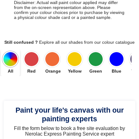
Disclaimer: Actual wall paint colour applied may differ
from the on-screen representation above. Please
confirm your colour choices prior to purchase by viewing
a physical colour shade card or a painted sample.
Still confused ?
Explore all our shades from our colour catalogue
All
Red
Orange
Yellow
Green
Blue
Vio
Paint your life's canvas with our
painting experts
Fill the form below to book a free site evaluation by
Nerolac Express Painting Service expert