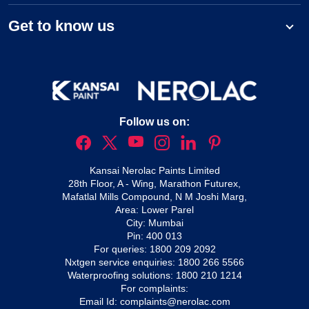
Get to know us
Follow us on:
Kansai Nerolac Paints Limited
28th Floor, A - Wing, Marathon Futurex,
Mafatlal Mills Compound, N M Joshi Marg,
Area: Lower Parel
City: Mumbai
Pin: 400 013
For queries:
1800 209 2092
Nxtgen service enquiries:
1800 266 5566
Waterproofing solutions:
1800 210 1214
For complaints:
Email Id:
complaints@nerolac.com