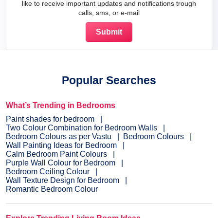
like to receive important updates and notifications trough
calls, sms, or e-mail
Popular Searches
What’s Trending in Bedrooms
Paint shades for bedroom
Two Colour Combination for Bedroom Walls
Bedroom Colours as per Vastu
Bedroom Colours
Wall Painting Ideas for Bedroom
Calm Bedroom Paint Colours
Purple Wall Colour for Bedroom
Bedroom Ceiling Colour
Wall Texture Design for Bedroom
Romantic Bedroom Colour