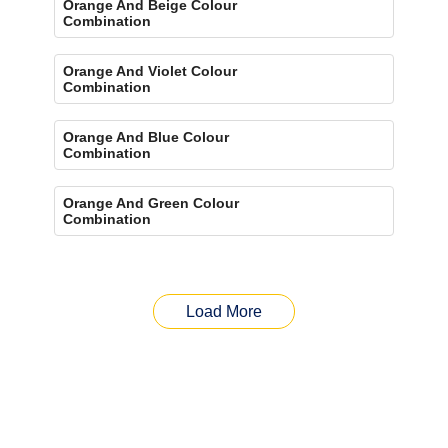
Orange And Beige Colour
Combination
Orange And Violet Colour
Combination
Orange And Blue Colour
Combination
Orange And Green Colour
Combination
Load More