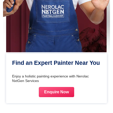
Find an Expert Painter Near You
Enjoy a holistic painting experience with Nerolac
NxtGen Services
Enquire Now