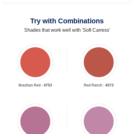
Try with Combinations
Shades that work well with 'Soft Carress'
Brazilian Red -
4753
Red Ranch -
4573