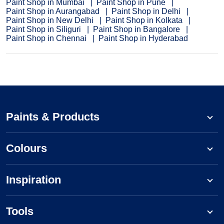
Paint Shop in Mumbai
Paint Shop in Pune
Paint Shop in Aurangabad
Paint Shop in Delhi
Paint Shop in New Delhi
Paint Shop in Kolkata
Paint Shop in Siliguri
Paint Shop in Bangalore
Paint Shop in Chennai
Paint Shop in Hyderabad
Paints & Products
Colours
Inspiration
Tools