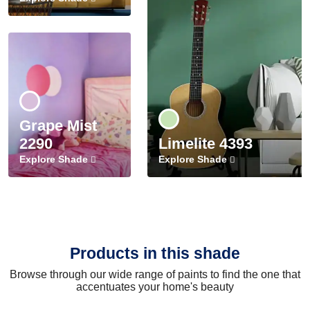
Grape Mist
2290
Limelite 4393
Explore Shade
Explore Shade
Products in this shade
Browse through our wide range of paints to find the one that
accentuates your home's beauty