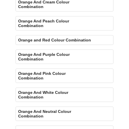
Orange And Cream Colour
Combination
Orange And Peach Colour
Combination
Orange and Red Colour Combination
Orange And Purple Colour
Combination
Orange And Pink Colour
Combination
Orange And White Colour
Combination
Orange And Neutral Colour
Combination