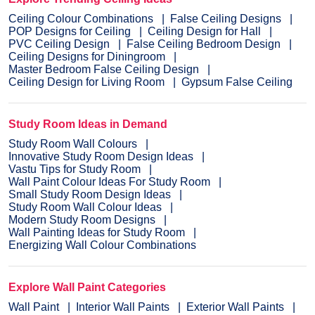
Ceiling Colour Combinations
False Ceiling Designs
POP Designs for Ceiling
Ceiling Design for Hall
PVC Ceiling Design
False Ceiling Bedroom Design
Ceiling Designs for Diningroom
Master Bedroom False Ceiling Design
Ceiling Design for Living Room
Gypsum False Ceiling
Study Room Ideas in Demand
Study Room Wall Colours
Innovative Study Room Design Ideas
Vastu Tips for Study Room
Wall Paint Colour Ideas For Study Room
Small Study Room Design Ideas
Study Room Wall Colour Ideas
Modern Study Room Designs
Wall Painting Ideas for Study Room
Energizing Wall Colour Combinations
Explore Wall Paint Categories
Wall Paint
Interior Wall Paints
Exterior Wall Paints