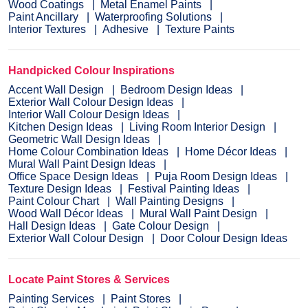
Wood Coatings
Metal Enamel Paints
Paint Ancillary
Waterproofing Solutions
Interior Textures
Adhesive
Texture Paints
Handpicked Colour Inspirations
Accent Wall Design
Bedroom Design Ideas
Exterior Wall Colour Design Ideas
Interior Wall Colour Design Ideas
Kitchen Design Ideas
Living Room Interior Design
Geometric Wall Design Ideas
Home Colour Combination Ideas
Home Décor Ideas
Mural Wall Paint Design Ideas
Office Space Design Ideas
Puja Room Design Ideas
Texture Design Ideas
Festival Painting Ideas
Paint Colour Chart
Wall Painting Designs
Wood Wall Décor Ideas
Mural Wall Paint Design
Hall Design Ideas
Gate Colour Design
Exterior Wall Colour Design
Door Colour Design Ideas
Locate Paint Stores & Services
Painting Services
Paint Stores