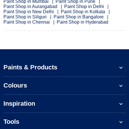
Paint Shop in Mumbai
Paint Shop in Pune
Paint Shop in Aurangabad
Paint Shop in Delhi
Paint Shop in New Delhi
Paint Shop in Kolkata
Paint Shop in Siliguri
Paint Shop in Bangalore
Paint Shop in Chennai
Paint Shop in Hyderabad
Paints & Products
Colours
Inspiration
Tools