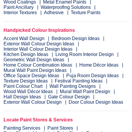
Wood Coatings
Metal Enamel Paints
Paint Ancillary
Waterproofing Solutions
Interior Textures
Adhesive
Texture Paints
Handpicked Colour Inspirations
Accent Wall Design
Bedroom Design Ideas
Exterior Wall Colour Design Ideas
Interior Wall Colour Design Ideas
Kitchen Design Ideas
Living Room Interior Design
Geometric Wall Design Ideas
Home Colour Combination Ideas
Home Décor Ideas
Mural Wall Paint Design Ideas
Office Space Design Ideas
Puja Room Design Ideas
Texture Design Ideas
Festival Painting Ideas
Paint Colour Chart
Wall Painting Designs
Wood Wall Décor Ideas
Mural Wall Paint Design
Hall Design Ideas
Gate Colour Design
Exterior Wall Colour Design
Door Colour Design Ideas
Locate Paint Stores & Services
Painting Services
Paint Stores