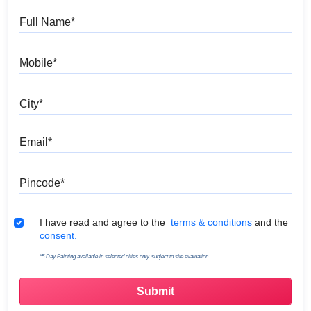
Full Name
Mobile
City
Email
Pincode
Terms & Conditions
I have read and agree to the
terms & conditions
and the
consent.
*5 Day Painting available in selected cities only, subject to site evaluation.