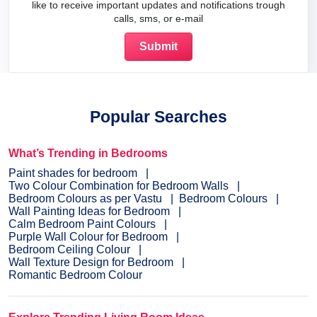
like to receive important updates and notifications trough
calls, sms, or e-mail
Popular Searches
What’s Trending in Bedrooms
Paint shades for bedroom
Two Colour Combination for Bedroom Walls
Bedroom Colours as per Vastu
Bedroom Colours
Wall Painting Ideas for Bedroom
Calm Bedroom Paint Colours
Purple Wall Colour for Bedroom
Bedroom Ceiling Colour
Wall Texture Design for Bedroom
Romantic Bedroom Colour