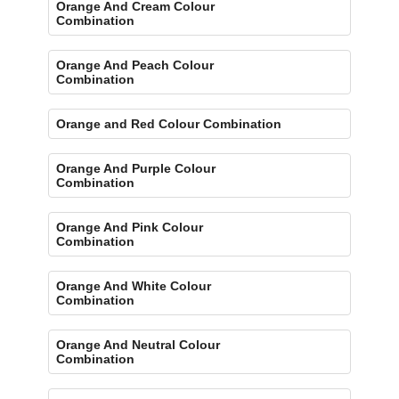
Orange And Cream Colour
Combination
Orange And Peach Colour
Combination
Orange and Red Colour Combination
Orange And Purple Colour
Combination
Orange And Pink Colour
Combination
Orange And White Colour
Combination
Orange And Neutral Colour
Combination