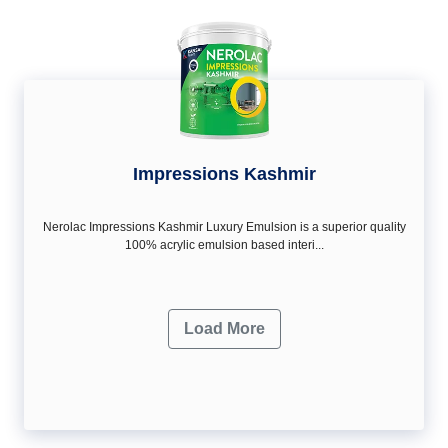
Impressions Kashmir
Nerolac Impressions Kashmir Luxury Emulsion is a superior quality
100% acrylic emulsion based interi...
Load More