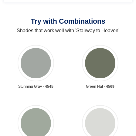
Try with Combinations
Shades that work well with 'Stairway to Heaven'
Stunning Gray -
4545
Green Hat -
4569