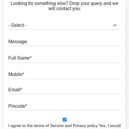
Looking for something else? Drop your query and we
will contact you.
What are you looking for?
Message
Full Name
Mobile
Email
Pincode
I agree to the terms of Service and Privacy policy Yes, I would