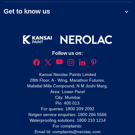
Get to know us
Follow us on:
Kansai Nerolac Paints Limited
28th Floor, A - Wing, Marathon Futurex,
Mafatlal Mills Compound, N M Joshi Marg,
Area: Lower Parel
City: Mumbai
Pin: 400 013
For queries:
1800 209 2092
Nxtgen service enquiries:
1800 266 5566
Waterproofing solutions:
1800 210 1214
For complaints:
Email Id:
complaints@nerolac.com