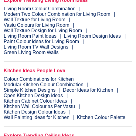
Explore Trending Living Room Ideas
Living Room Colour Combination
Modern Two Colour Combination for Living Room
Wall Texture for Living Room
Vastu Colours for Living Room
Wall Texture Design for Living Room
Living Room Paint Ideas
Living Room Design Ideas
Paint Colour Ideas for Living Room
Living Room TV Wall Designs
Green Living Room Walls
Kitchen Ideas People Love
Colour Combinations for Kitchen
Modular Kitchen Colour Combination
Simple Kitchen Designs
Decor Ideas for Kitchen
Open Kitchen Design Ideas
Kitchen Cabinet Colour Ideas
Kitchen Wall Colour as Per Vastu
Kitchen Design Colour Ideas
Wall Painting Ideas for Kitchen
Kitchen Colour Palette
Explore Trending Ceiling Ideas