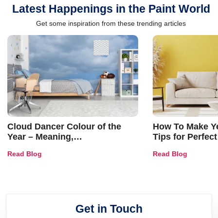
Latest Happenings in the Paint World
Get some inspiration from these trending articles
Cloud Dancer Colour of the
How To Make Ye
Year – Meaning,
Tips for Perfect
Combinations, Interior Ideas
Shades & Home
Read Blog
Read Blog
and Trends
Get in Touch