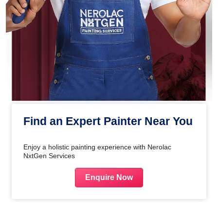
Find an Expert Painter Near You
Enjoy a holistic painting experience with Nerolac
NxtGen Services
Enquire Now