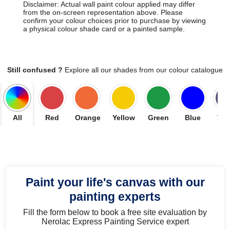
Disclaimer: Actual wall paint colour applied may differ
from the on-screen representation above. Please
confirm your colour choices prior to purchase by viewing
a physical colour shade card or a painted sample.
Still confused ?
Explore all our shades from our colour catalogue
All
Red
Orange
Yellow
Green
Blue
Vio
Paint your life's canvas with our
painting experts
Fill the form below to book a free site evaluation by
Nerolac Express Painting Service expert