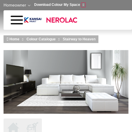
Homeowner
Download Colour My Space
Skip to main content
Home
Colour Catalogue
Stairway to Heaven