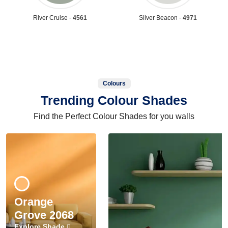
River Cruise -
4561
Silver Beacon -
4971
Colours
Trending Colour Shades
Find the Perfect Colour Shades for you walls
Orange
Grove 2068
Explore Shade