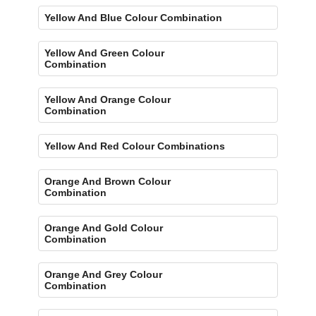
Yellow And Blue Colour Combination
Yellow And Green Colour
Combination
Yellow And Orange Colour
Combination
Yellow And Red Colour Combinations
Orange And Brown Colour
Combination
Orange And Gold Colour
Combination
Orange And Grey Colour
Combination