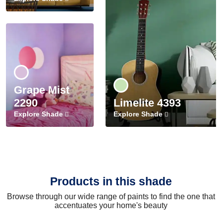
Grape Mist
2290
Limelite 4393
Explore Shade
Explore Shade
Products in this shade
Browse through our wide range of paints to find the one that
accentuates your home's beauty