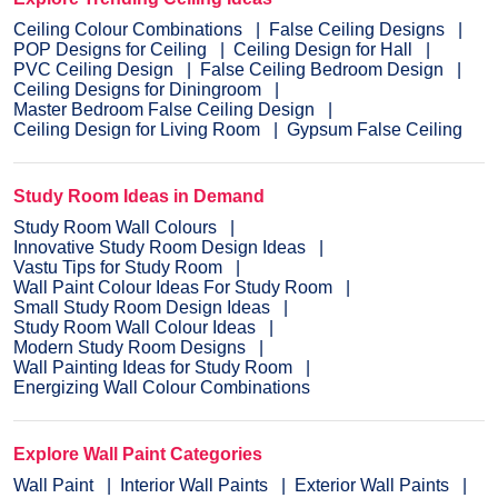
Ceiling Colour Combinations
False Ceiling Designs
POP Designs for Ceiling
Ceiling Design for Hall
PVC Ceiling Design
False Ceiling Bedroom Design
Ceiling Designs for Diningroom
Master Bedroom False Ceiling Design
Ceiling Design for Living Room
Gypsum False Ceiling
Study Room Ideas in Demand
Study Room Wall Colours
Innovative Study Room Design Ideas
Vastu Tips for Study Room
Wall Paint Colour Ideas For Study Room
Small Study Room Design Ideas
Study Room Wall Colour Ideas
Modern Study Room Designs
Wall Painting Ideas for Study Room
Energizing Wall Colour Combinations
Explore Wall Paint Categories
Wall Paint
Interior Wall Paints
Exterior Wall Paints