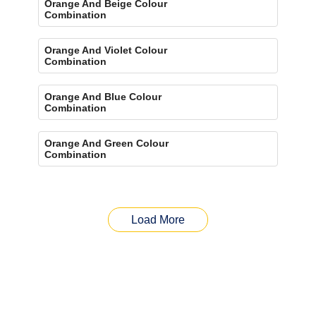
Orange And Beige Colour
Combination
Orange And Violet Colour
Combination
Orange And Blue Colour
Combination
Orange And Green Colour
Combination
Load More