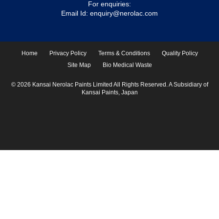
For enquiries:
Email Id:
enquiry@nerolac.com
Home
Privacy Policy
Terms & Conditions
Quality Policy
Site Map
Bio Medical Waste
© 2026 Kansai Nerolac Paints Limited All Rights Reserved. A Subsidiary of
Kansai Paints, Japan