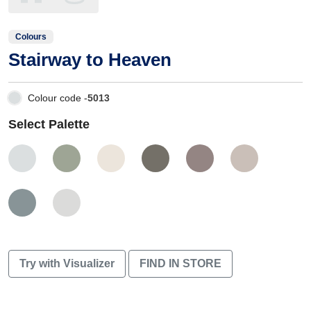
Colours
Stairway to Heaven
Colour code -
5013
Select Palette
Try with Visualizer
FIND IN STORE