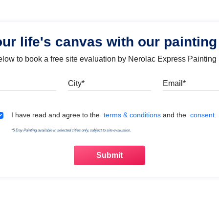
our life's canvas with our painting
below to book a free site evaluation by Nerolac Express Painting
Mobile
City
Emai
Terms & Conditions
I have read and agree to the
terms & conditions
and the
consent.
*5 Day Painting available in selected cities only, subject to site evaluation.