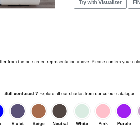
Try with Visualizer
FI
differ from the on-screen representation above. Please confirm your col
Still confused ?
Explore all our shades from our colour catalogue
e
Violet
Beige
Neutral
White
Pink
Purple