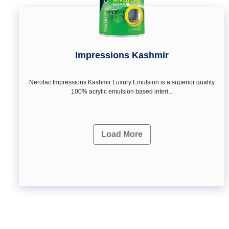
Impressions Kashmir
Nerolac Impressions Kashmir Luxury Emulsion is a superior quality
100% acrylic emulsion based interi...
Load More