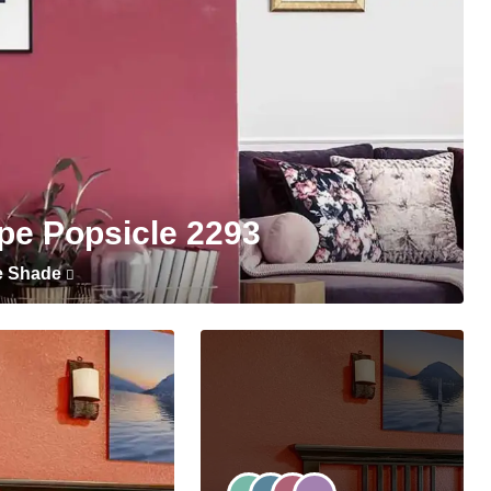
pe Popsicle 2293
e Shade