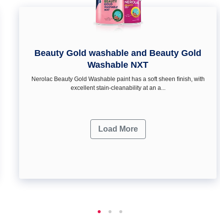
Beauty Gold washable and Beauty Gold
Washable NXT
Nerolac Beauty Gold Washable paint has a soft sheen ﬁnish, with
excellent stain-cleanability at an a...
Load More