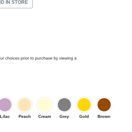
ND IN STORE
our choices prior to purchase by viewing a
Lilac
Peach
Cream
Grey
Gold
Brown