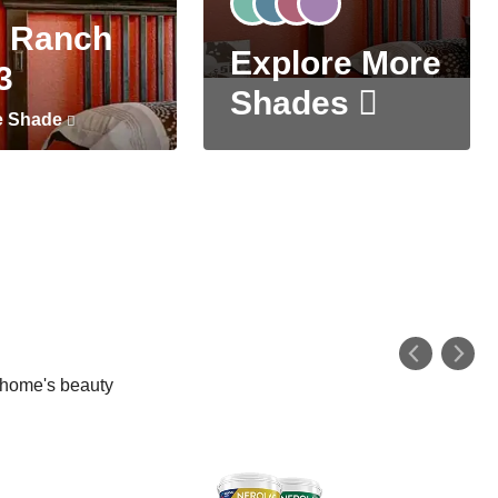
 Ranch
Explore More
3
Shades
e Shade
r home's beauty