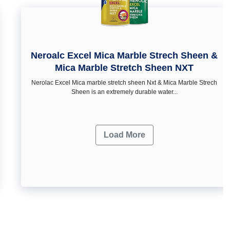
Neroalc Excel Mica Marble Strech Sheen &
Mica Marble Stretch Sheen NXT
Nerolac Excel Mica marble stretch sheen Nxt & Mica Marble Strech
Sheen is an extremely durable water...
Load More