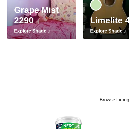
Grape Mist
2290
Limelite 
Explore Shade
Explore Shade
Browse through