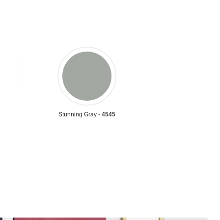
Stunning Gray -
4545