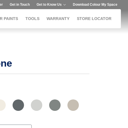
er
Get in Touch
Get to Know Us
Download Colour My Space
R PAINTS
TOOLS
WARRANTY
STORE LOCATOR
one