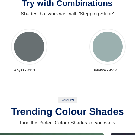
Try with Combinations
Shades that work well with 'Stepping Stone'
Abyss -
2951
Balance -
4554
Colours
Trending Colour Shades
Find the Perfect Colour Shades for you walls