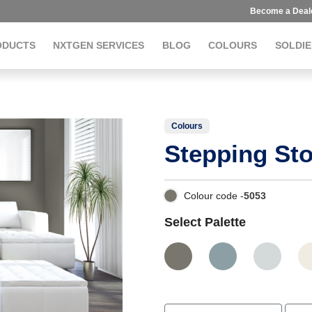
Become a Deal
ODUCTS
NXTGEN SERVICES
BLOG
COLOURS
SOLDIE
Colours
Stepping St
Colour code -
5053
Select Palette