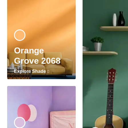
Orange
Grove 2068
Explore Shade