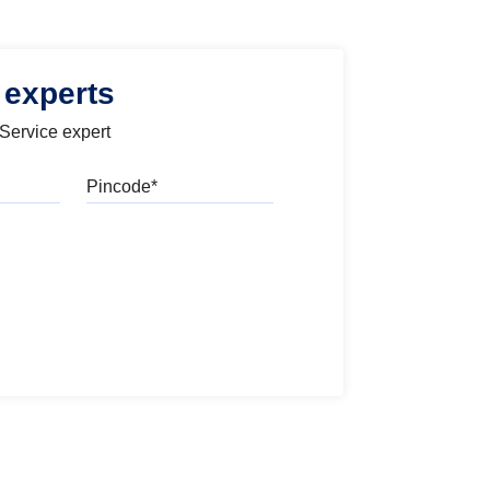
 experts
 Service expert
Pincode
l