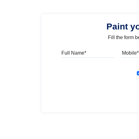
Paint y
Fill the form 
Full Name