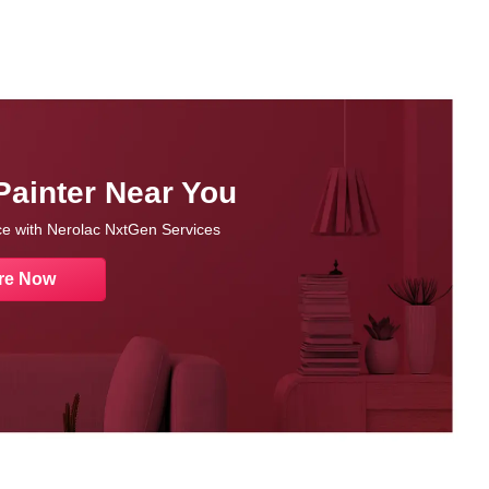
Painter Near You
nce with Nerolac NxtGen Services
re Now