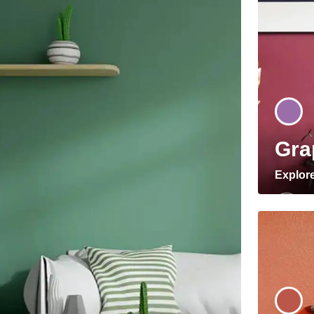
Gra
Explor