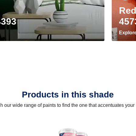
Red
4393
457
Explor
Products in this shade
 our wide range of paints to find the one that accentuates you