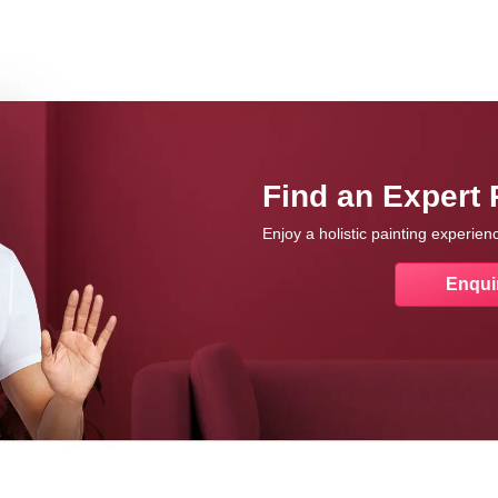
Find an Expert 
Enjoy a holistic painting experie
Enqui