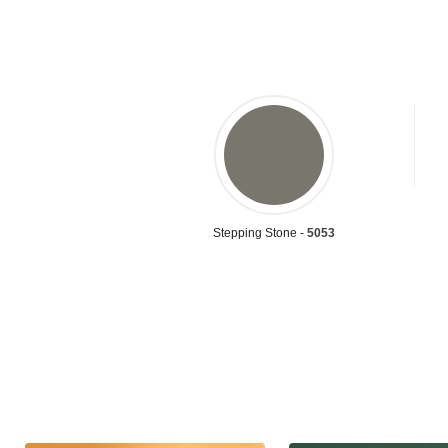
Stepping Stone -
5053