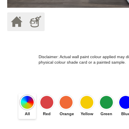
Disclaimer: Actual wall paint colour applied may 
physical colour shade card or a painted sample.
All
Red
Orange
Yellow
Green
Blu