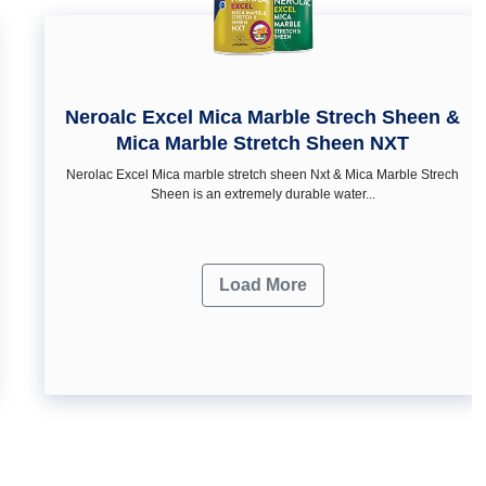
Neroalc Excel Mica Marble Strech Sheen &
Mica Marble Stretch Sheen NXT
Nerolac Excel Mica marble stretch sheen Nxt & Mica Marble Strech
Sheen is an extremely durable water...
Load More