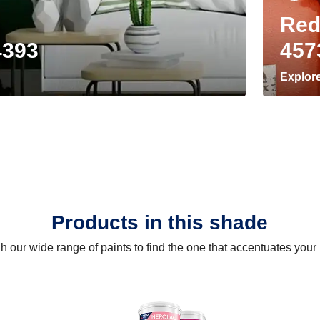
Red
4393
457
Explor
Products in this shade
 our wide range of paints to find the one that accentuates you