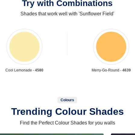
Try with Combinations
Shades that work well with 'Sunflower Field'
Cool Lemonade -
4580
Merry-Go-Round -
4639
Colours
Trending Colour Shades
Find the Perfect Colour Shades for you walls