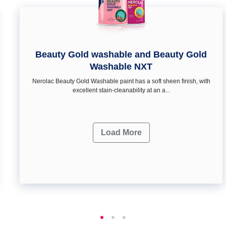
Beauty Gold washable and Beauty Gold
Washable NXT
Nerolac Beauty Gold Washable paint has a soft sheen ﬁnish, with
excellent stain-cleanability at an a...
Load More