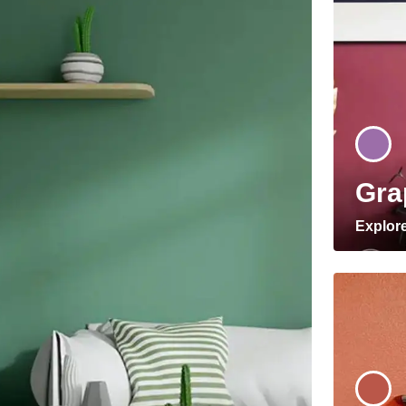
Gra
Explor