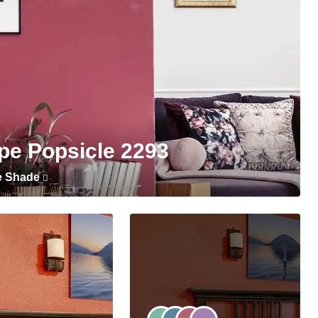
pe Popsicle 2293
e Shade