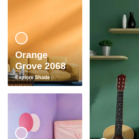
Orange
Grove 2068
Explore Shade