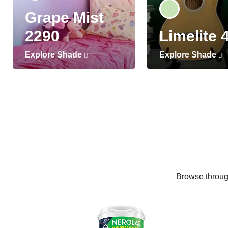
Grape Mist
2290
Limelite 
Explore Shade
Explore Shade
Browse through