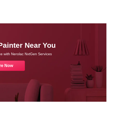
Painter Near You
nce with Nerolac NxtGen Services
re Now