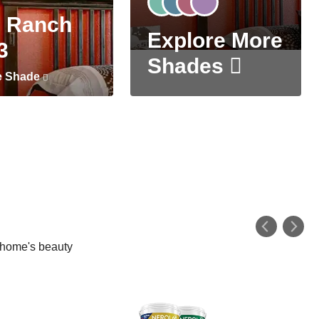
 Ranch
Explore More
3
Shades
e Shade
r home's beauty