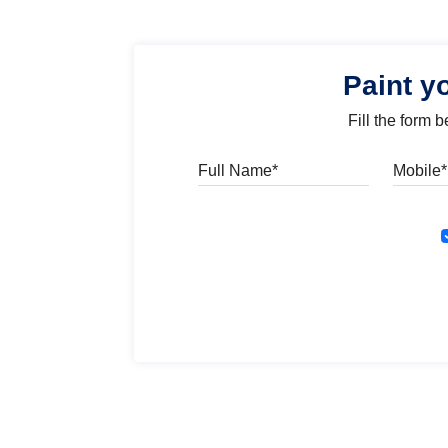
Paint y
Fill the form 
Full Name