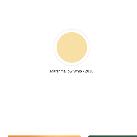
Marshmallow Whip -
2038