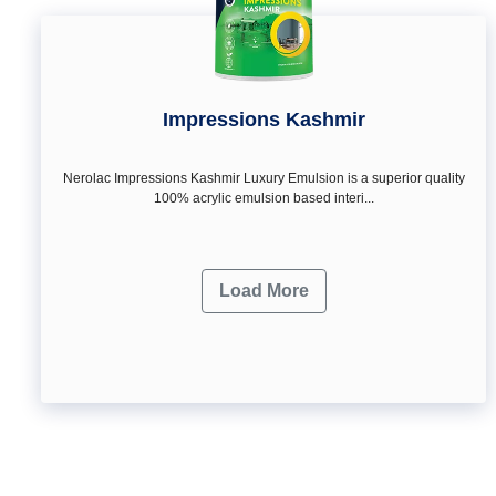
Impressions Kashmir
Nerolac Impressions Kashmir Luxury Emulsion is a superior quality
100% acrylic emulsion based interi...
Load More