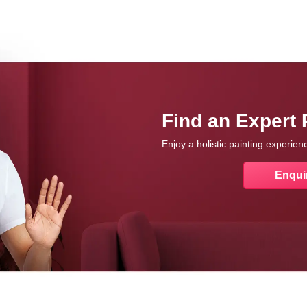
Find an Expert 
Enjoy a holistic painting experie
Enqui