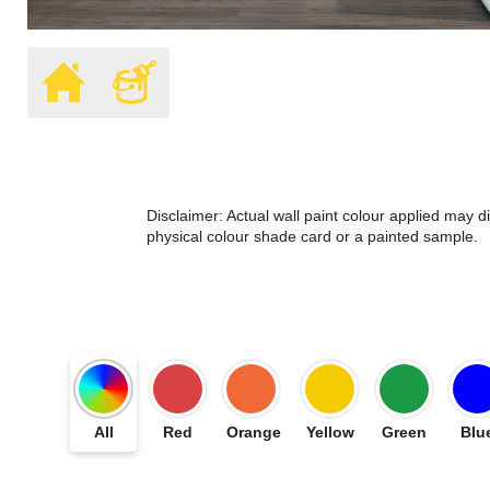
Disclaimer: Actual wall paint colour applied may 
physical colour shade card or a painted sample.
All
Red
Orange
Yellow
Green
Blu