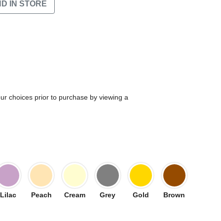
ND IN STORE
our choices prior to purchase by viewing a
Lilac
Peach
Cream
Grey
Gold
Brown