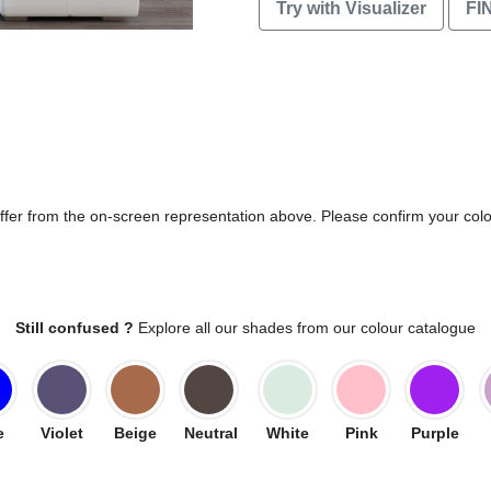
Try with Visualizer
FI
differ from the on-screen representation above. Please confirm your col
Still confused ?
Explore all our shades from our colour catalogue
e
Violet
Beige
Neutral
White
Pink
Purple