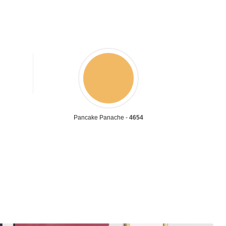
Pancake Panache -
4654