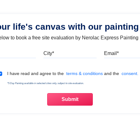
our life's canvas with our painting
below to book a free site evaluation by Nerolac Express Painting
Mobile
City
Emai
Terms & Conditions
I have read and agree to the
terms & conditions
and the
consent.
*5 Day Painting available in selected cities only, subject to site evaluation.