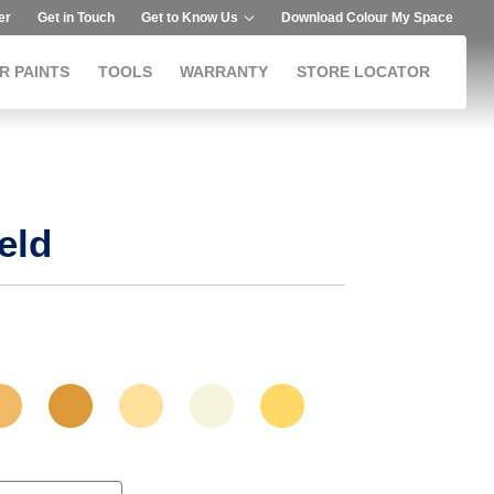
er
Get in Touch
Get to Know Us
Download Colour My Space
R PAINTS
TOOLS
WARRANTY
STORE LOCATOR
eld