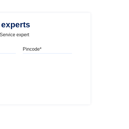
 experts
 Service expert
Pincode
l