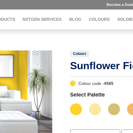
Become a Deal
ODUCTS
NXTGEN SERVICES
BLOG
COLOURS
SOLDIE
Colours
Sunflower Fi
Colour code -
4585
Select Palette