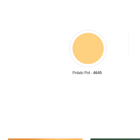
Potato Pot -
4645