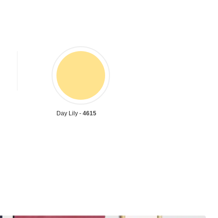
Day Lily -
4615