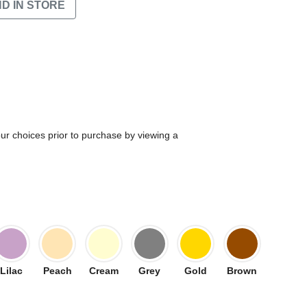
ND IN STORE
our choices prior to purchase by viewing a
Lilac
Peach
Cream
Grey
Gold
Brown