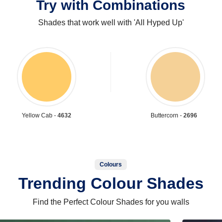
Try with Combinations
Shades that work well with 'All Hyped Up'
Yellow Cab -
4632
Buttercorn -
2696
Colours
Trending Colour Shades
Find the Perfect Colour Shades for you walls