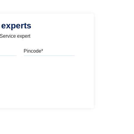
 experts
 Service expert
Pincode
l