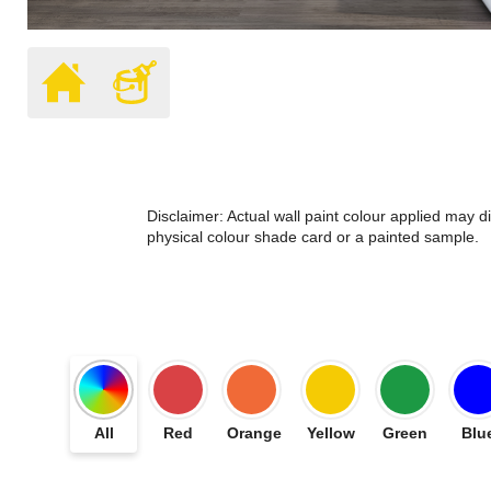
Disclaimer: Actual wall paint colour applied may 
physical colour shade card or a painted sample.
All
Red
Orange
Yellow
Green
Blu