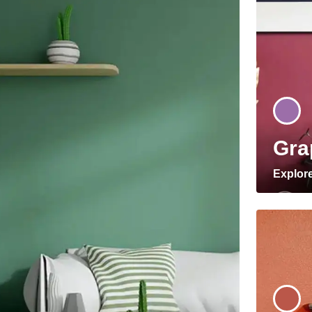
Gra
Explor