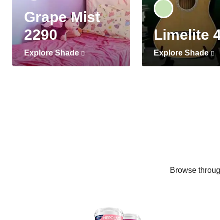
Grape Mist
2290
Limelite 
Explore Shade
Explore Shade
Browse through