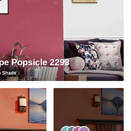
pe Popsicle 2293
e Shade