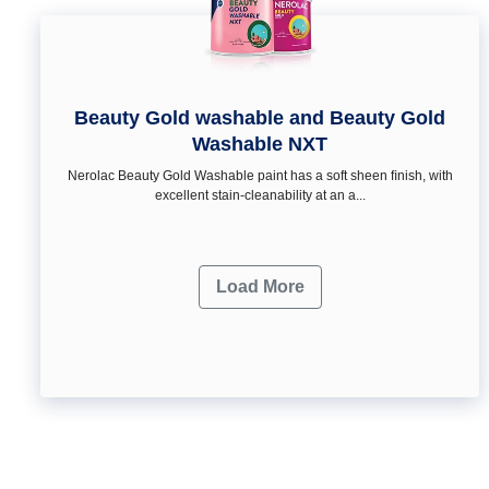
Beauty Gold washable and Beauty Gold
Washable NXT
Nerolac Beauty Gold Washable paint has a soft sheen ﬁnish, with
excellent stain-cleanability at an a...
Load More