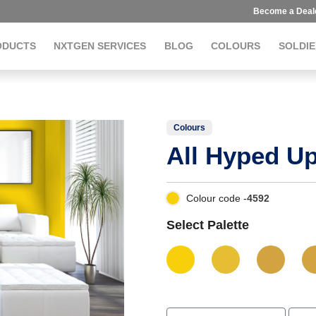
Become a Deal
ODUCTS
NXTGEN SERVICES
BLOG
COLOURS
SOLDIE
Colours
All Hyped U
Colour code -
4592
Select Palette