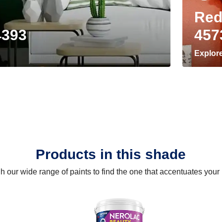
Red
4393
457
Explor
Products in this shade
 our wide range of paints to find the one that accentuates you