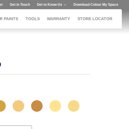
er
Get in Touch
Get to Know Us
Download Colour My Space
R PAINTS
TOOLS
WARRANTY
STORE LOCATOR
p