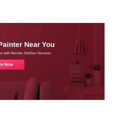
Painter Near You
nce with Nerolac NxtGen Services
re Now