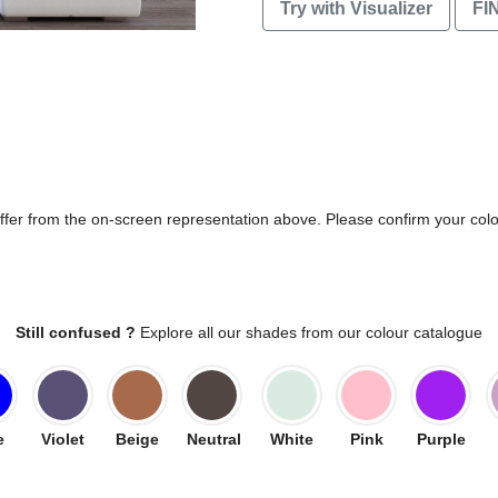
Try with Visualizer
FI
differ from the on-screen representation above. Please confirm your col
Still confused ?
Explore all our shades from our colour catalogue
e
Violet
Beige
Neutral
White
Pink
Purple