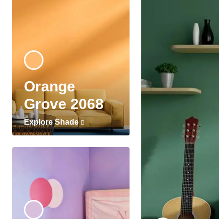
Orange
Grove 2068
Explore Shade