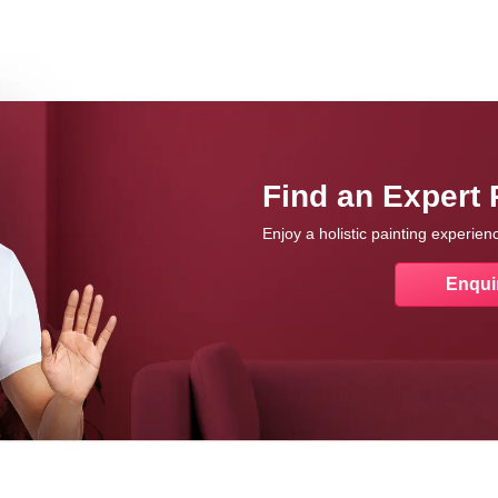
Find an Expert 
Enjoy a holistic painting experie
Enqui