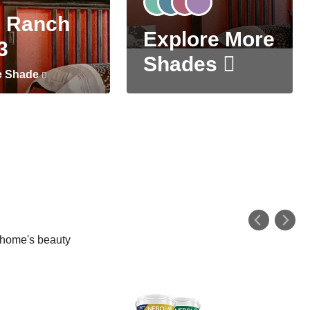
 Ranch
Explore More
3
Shades
e Shade
r home's beauty