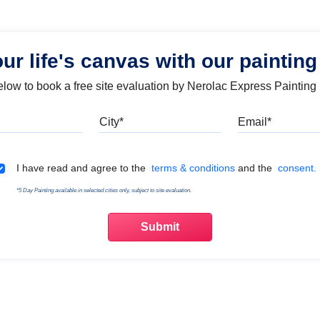
our life's canvas with our painting
below to book a free site evaluation by Nerolac Express Painting
Mobile
City
Emai
Terms & Conditions
I have read and agree to the
terms & conditions
and the
consent.
*5 Day Painting available in selected cities only, subject to site evaluation.