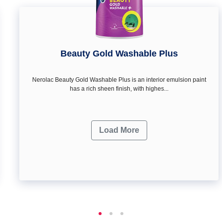
Beauty Gold Washable Plus
Nerolac Beauty Gold Washable Plus is an interior emulsion paint
has a rich sheen finish, with highes...
Load More