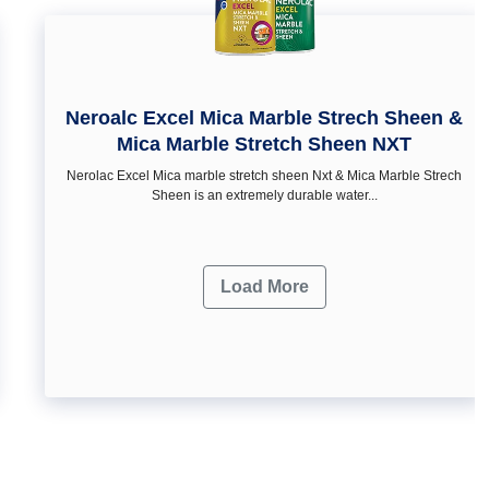
Neroalc Excel Mica Marble Strech Sheen &
Mica Marble Stretch Sheen NXT
Nerolac Excel Mica marble stretch sheen Nxt & Mica Marble Strech
Sheen is an extremely durable water...
Load More