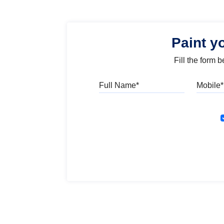
Paint y
Fill the form 
Full Name