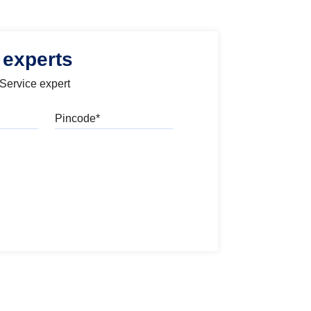
 experts
 Service expert
Pincode
l