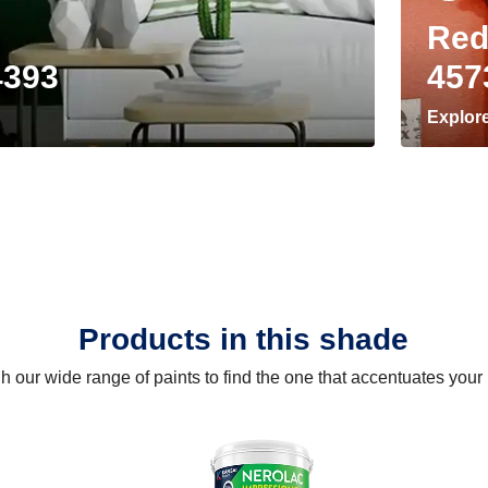
Red
4393
457
Explor
Products in this shade
 our wide range of paints to find the one that accentuates you