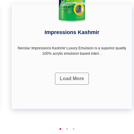
Impressions Kashmir
Nerolac Impressions Kashmir Luxury Emulsion is a superior quality
100% acrylic emulsion based interi...
Load More