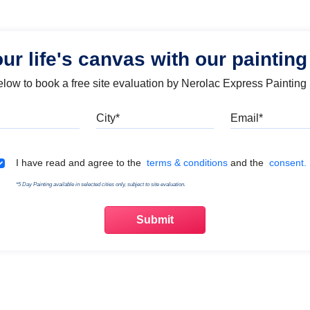
our life's canvas with our painting
below to book a free site evaluation by Nerolac Express Painting
Mobile
City
Emai
Terms & Conditions
I have read and agree to the
terms & conditions
and the
consent.
*5 Day Painting available in selected cities only, subject to site evaluation.