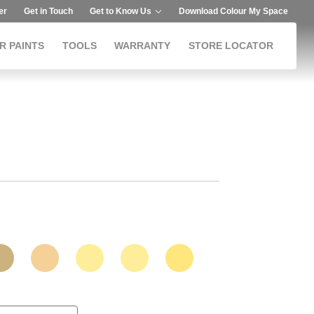
er
Get in Touch
Get to Know Us
Download Colour My Space
R PAINTS
TOOLS
WARRANTY
STORE LOCATOR