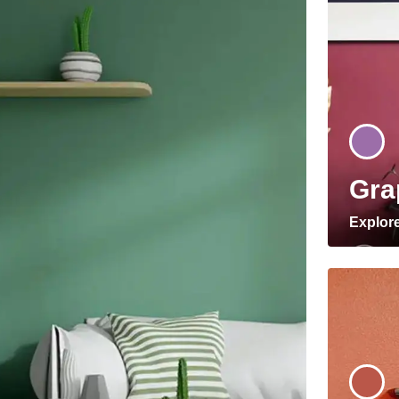
Gra
Explor