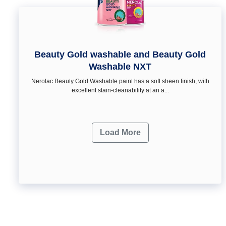
Beauty Gold washable and Beauty Gold
Washable NXT
Nerolac Beauty Gold Washable paint has a soft sheen ﬁnish, with
excellent stain-cleanability at an a...
Load More