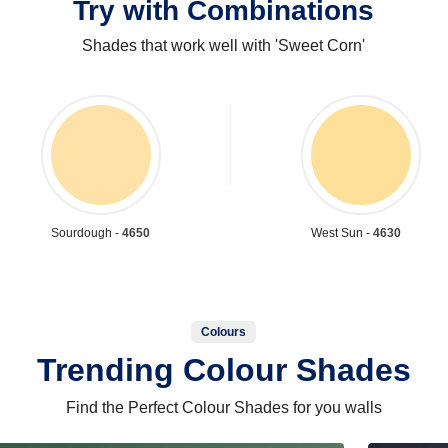
Try with Combinations
Shades that work well with 'Sweet Corn'
Sourdough -
4650
West Sun -
4630
Colours
Trending Colour Shades
Find the Perfect Colour Shades for you walls