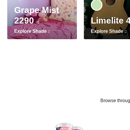
Grape Mist
2290
Limelite 
Explore Shade
Explore Shade
Browse through