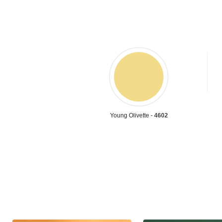
Young Olivette -
4602