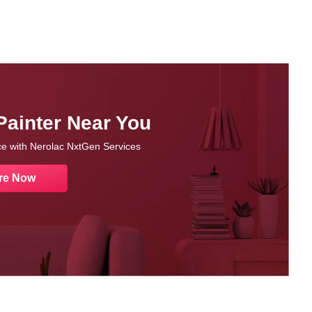
Painter Near You
nce with Nerolac NxtGen Services
re Now