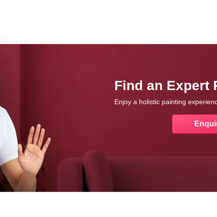
Find an Expert 
Enjoy a holistic painting experie
Enqui