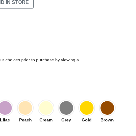
ND IN STORE
our choices prior to purchase by viewing a
Lilac
Peach
Cream
Grey
Gold
Brown