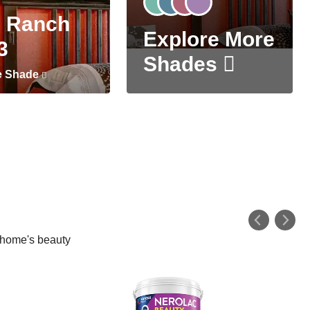
 Ranch
Explore More
3
Shades
e Shade
r home's beauty