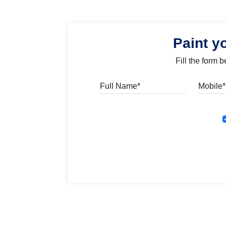
Paint y
Fill the form 
Full Name