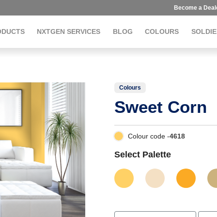
Become a Deal
ODUCTS
NXTGEN SERVICES
BLOG
COLOURS
SOLDIE
Colours
Sweet Corn
Colour code -
4618
Select Palette