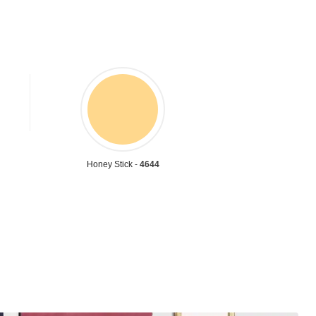
Honey Stick -
4644