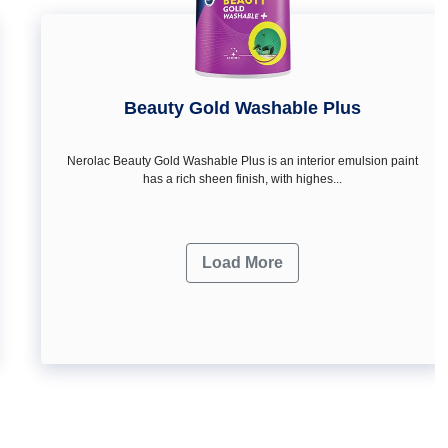
Beauty Gold Washable Plus
Nerolac Beauty Gold Washable Plus is an interior emulsion paint
has a rich sheen finish, with highes...
Load More