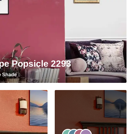
pe Popsicle 2293
e Shade