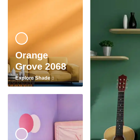
Orange
Grove 2068
Explore Shade