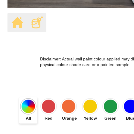
Disclaimer: Actual wall paint colour applied may 
physical colour shade card or a painted sample.
All
Red
Orange
Yellow
Green
Blu