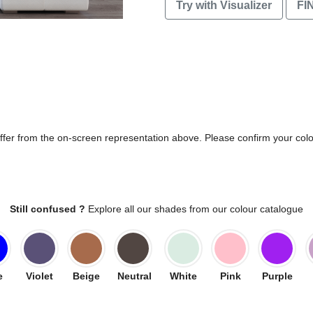
Try with Visualizer
FI
differ from the on-screen representation above. Please confirm your col
Still confused ?
Explore all our shades from our colour catalogue
e
Violet
Beige
Neutral
White
Pink
Purple