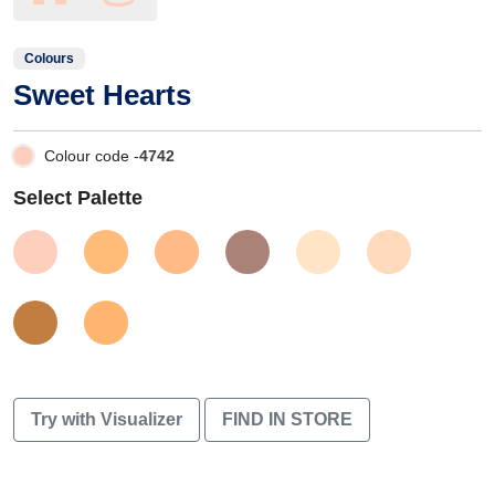
Colours
Sweet Hearts
Colour code -
4742
Select Palette
Try with Visualizer
FIND IN STORE