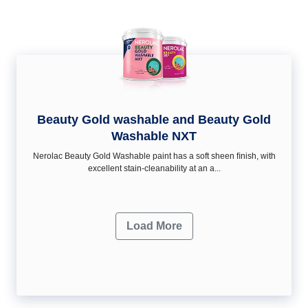
Beauty Gold washable and Beauty Gold
Washable NXT
Nerolac Beauty Gold Washable paint has a soft sheen ﬁnish, with
excellent stain-cleanability at an a...
Load More