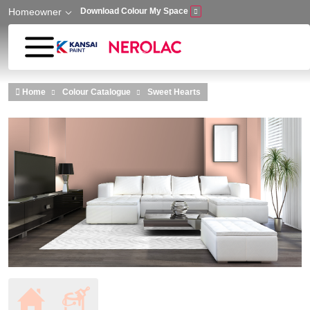
Homeowner
Download Colour My Space
Skip to main content
Home
Colour Catalogue
Sweet Hearts