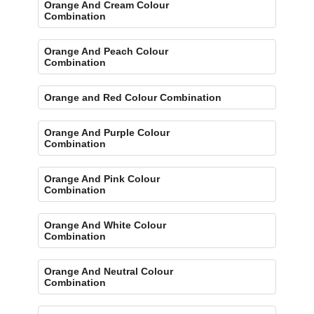
Orange And Cream Colour
Combination
Orange And Peach Colour
Combination
Orange and Red Colour Combination
Orange And Purple Colour
Combination
Orange And Pink Colour
Combination
Orange And White Colour
Combination
Orange And Neutral Colour
Combination