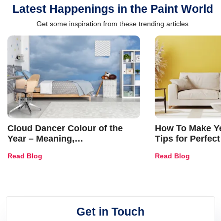
Latest Happenings in the Paint World
Get some inspiration from these trending articles
Cloud Dancer Colour of the
How To Make Ye
Year – Meaning,
Tips for Perfect
Combinations, Interior Ideas
Shades & Home
Read Blog
Read Blog
and Trends
Get in Touch