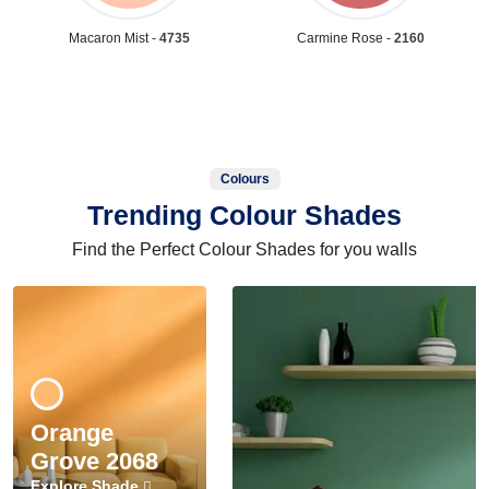
Macaron Mist -
4735
Carmine Rose -
2160
Colours
Trending Colour Shades
Find the Perfect Colour Shades for you walls
Orange
Grove 2068
Explore Shade