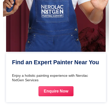
Find an Expert Painter Near You
Enjoy a holistic painting experience with Nerolac
NxtGen Services
Enquire Now