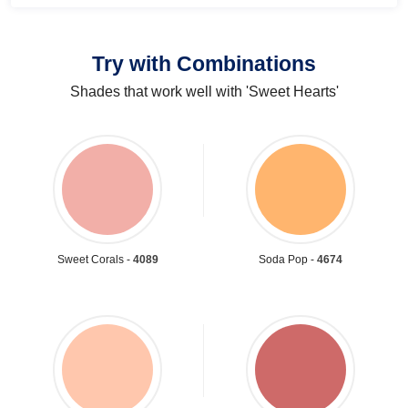
Try with Combinations
Shades that work well with 'Sweet Hearts'
Sweet Corals -
4089
Soda Pop -
4674