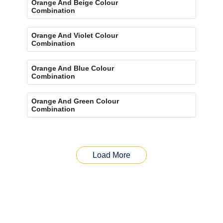
Orange And Beige Colour
Combination
Orange And Violet Colour
Combination
Orange And Blue Colour
Combination
Orange And Green Colour
Combination
Load More