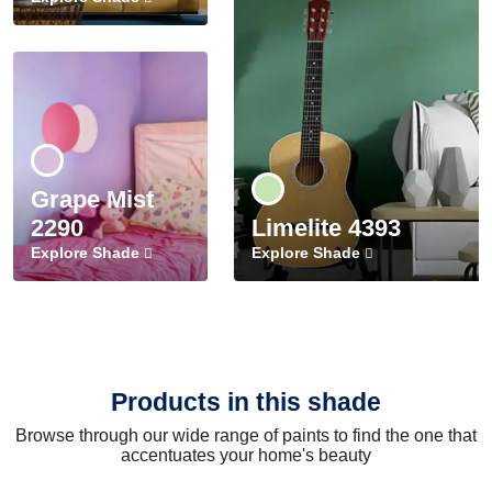
Grape Mist
2290
Limelite 4393
Explore Shade
Explore Shade
Products in this shade
Browse through our wide range of paints to find the one that
accentuates your home's beauty