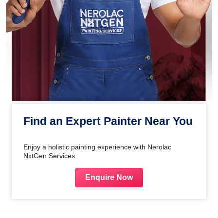
Find an Expert Painter Near You
Enjoy a holistic painting experience with Nerolac
NxtGen Services
Enquire Now