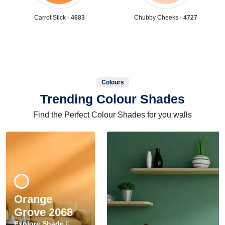
Carrot Stick -
4683
Chubby Cheeks -
4727
Colours
Trending Colour Shades
Find the Perfect Colour Shades for you walls
Orange
Grove 2068
Explore Shade