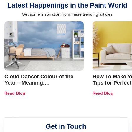
Latest Happenings in the Paint World
Get some inspiration from these trending articles
Cloud Dancer Colour of the
How To Make Ye
Year – Meaning,
Tips for Perfect
Combinations, Interior Ideas
Shades & Home
Read Blog
Read Blog
and Trends
Get in Touch