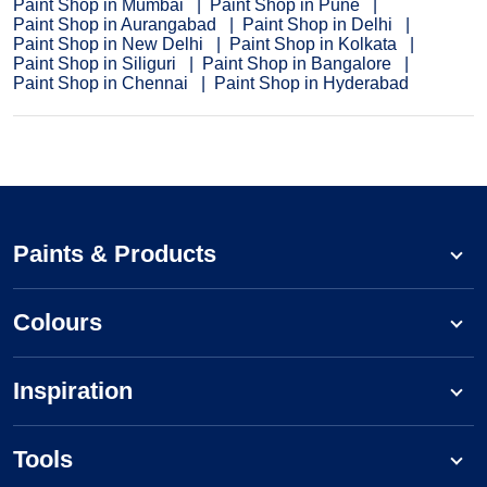
Paint Shop in Mumbai
Paint Shop in Pune
Paint Shop in Aurangabad
Paint Shop in Delhi
Paint Shop in New Delhi
Paint Shop in Kolkata
Paint Shop in Siliguri
Paint Shop in Bangalore
Paint Shop in Chennai
Paint Shop in Hyderabad
Paints & Products
Colours
Inspiration
Tools