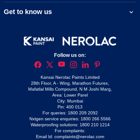
Get to know us
Follow us on:
Kansai Nerolac Paints Limited
28th Floor, A - Wing, Marathon Futurex,
Mafatlal Mills Compound, N M Joshi Marg,
Area: Lower Parel
City: Mumbai
Pin: 400 013
For queries:
1800 209 2092
Nxtgen service enquiries:
1800 266 5566
Waterproofing solutions:
1800 210 1214
For complaints:
Email Id:
complaints@nerolac.com