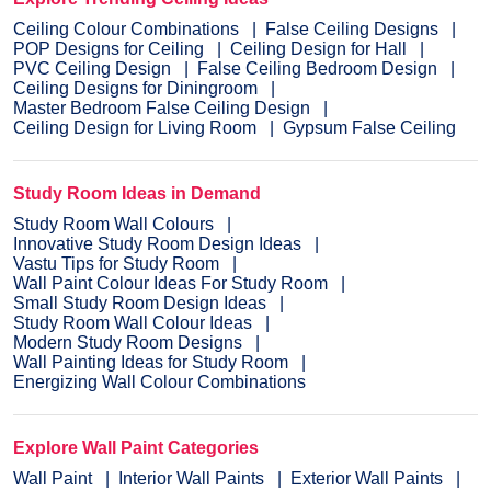
Ceiling Colour Combinations
False Ceiling Designs
POP Designs for Ceiling
Ceiling Design for Hall
PVC Ceiling Design
False Ceiling Bedroom Design
Ceiling Designs for Diningroom
Master Bedroom False Ceiling Design
Ceiling Design for Living Room
Gypsum False Ceiling
Study Room Ideas in Demand
Study Room Wall Colours
Innovative Study Room Design Ideas
Vastu Tips for Study Room
Wall Paint Colour Ideas For Study Room
Small Study Room Design Ideas
Study Room Wall Colour Ideas
Modern Study Room Designs
Wall Painting Ideas for Study Room
Energizing Wall Colour Combinations
Explore Wall Paint Categories
Wall Paint
Interior Wall Paints
Exterior Wall Paints