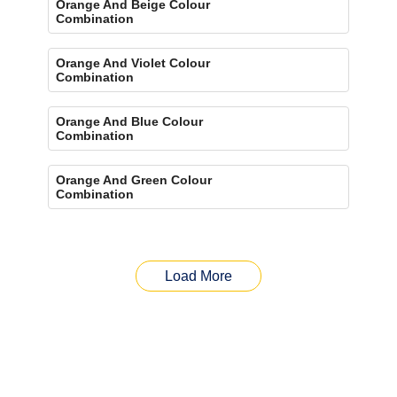
Orange And Beige Colour
Combination
Orange And Violet Colour
Combination
Orange And Blue Colour
Combination
Orange And Green Colour
Combination
Load More