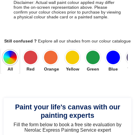
Disclaimer: Actual wall paint colour applied may differ
from the on-screen representation above. Please
confirm your colour choices prior to purchase by viewing
a physical colour shade card or a painted sample.
Still confused ?
Explore all our shades from our colour catalogue
All
Red
Orange
Yellow
Green
Blue
Vio
Paint your life's canvas with our
painting experts
Fill the form below to book a free site evaluation by
Nerolac Express Painting Service expert