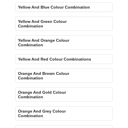
Yellow And Blue Colour Combination
Yellow And Green Colour
Combination
Yellow And Orange Colour
Combination
Yellow And Red Colour Combinations
Orange And Brown Colour
Combination
Orange And Gold Colour
Combination
Orange And Grey Colour
Combination