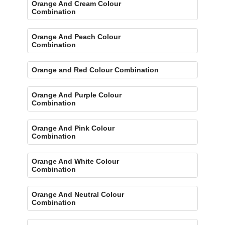
Orange And Cream Colour
Combination
Orange And Peach Colour
Combination
Orange and Red Colour Combination
Orange And Purple Colour
Combination
Orange And Pink Colour
Combination
Orange And White Colour
Combination
Orange And Neutral Colour
Combination