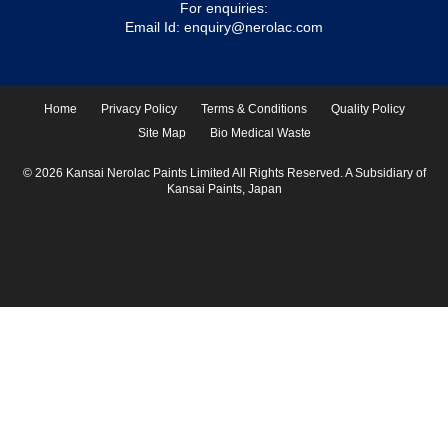
For enquiries:
Email Id:
enquiry@nerolac.com
Home
Privacy Policy
Terms & Conditions
Quality Policy
Site Map
Bio Medical Waste
© 2026 Kansai Nerolac Paints Limited All Rights Reserved. A Subsidiary of
Kansai Paints, Japan