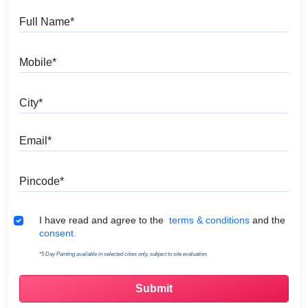
Full Name
Mobile
City
Email
Pincode
Terms & Conditions
I have read and agree to the
terms & conditions
and the
consent.
*5 Day Painting available in selected cities only, subject to site evaluation.