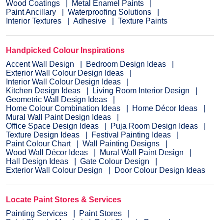
Wood Coatings
Metal Enamel Paints
Paint Ancillary
Waterproofing Solutions
Interior Textures
Adhesive
Texture Paints
Handpicked Colour Inspirations
Accent Wall Design
Bedroom Design Ideas
Exterior Wall Colour Design Ideas
Interior Wall Colour Design Ideas
Kitchen Design Ideas
Living Room Interior Design
Geometric Wall Design Ideas
Home Colour Combination Ideas
Home Décor Ideas
Mural Wall Paint Design Ideas
Office Space Design Ideas
Puja Room Design Ideas
Texture Design Ideas
Festival Painting Ideas
Paint Colour Chart
Wall Painting Designs
Wood Wall Décor Ideas
Mural Wall Paint Design
Hall Design Ideas
Gate Colour Design
Exterior Wall Colour Design
Door Colour Design Ideas
Locate Paint Stores & Services
Painting Services
Paint Stores