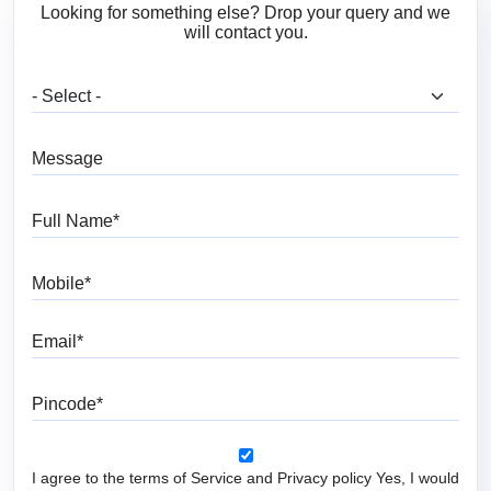
Looking for something else? Drop your query and we
will contact you.
What are you looking for?
Message
Full Name
Mobile
Email
Pincode
I agree to the terms of Service and Privacy policy Yes, I would