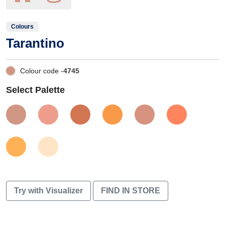
Colours
Tarantino
Colour code -
4745
Select Palette
Try with Visualizer
FIND IN STORE