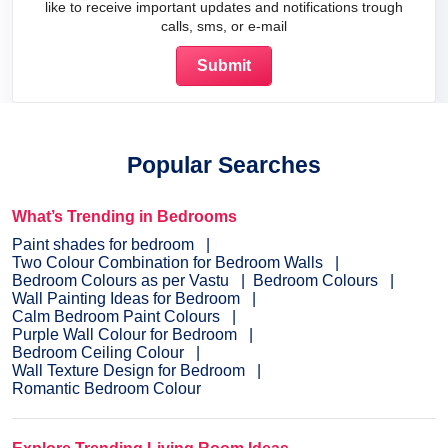
like to receive important updates and notifications trough
calls, sms, or e-mail
Popular Searches
What’s Trending in Bedrooms
Paint shades for bedroom
Two Colour Combination for Bedroom Walls
Bedroom Colours as per Vastu
Bedroom Colours
Wall Painting Ideas for Bedroom
Calm Bedroom Paint Colours
Purple Wall Colour for Bedroom
Bedroom Ceiling Colour
Wall Texture Design for Bedroom
Romantic Bedroom Colour