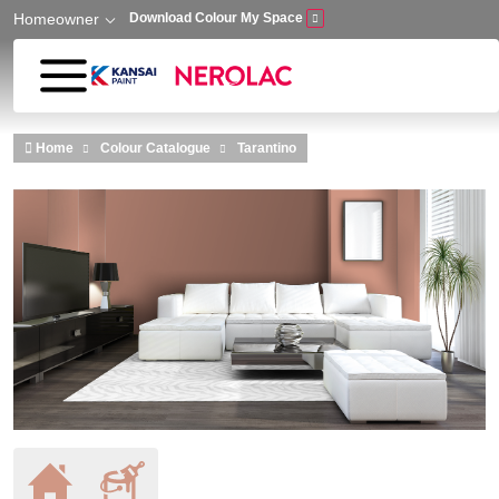
Homeowner
Download Colour My Space
Skip to main content
Home
Colour Catalogue
Tarantino