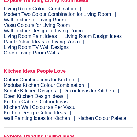
Explore Trending Living Room Ideas
Living Room Colour Combination
Modern Two Colour Combination for Living Room
Wall Texture for Living Room
Vastu Colours for Living Room
Wall Texture Design for Living Room
Living Room Paint Ideas
Living Room Design Ideas
Paint Colour Ideas for Living Room
Living Room TV Wall Designs
Green Living Room Walls
Kitchen Ideas People Love
Colour Combinations for Kitchen
Modular Kitchen Colour Combination
Simple Kitchen Designs
Decor Ideas for Kitchen
Open Kitchen Design Ideas
Kitchen Cabinet Colour Ideas
Kitchen Wall Colour as Per Vastu
Kitchen Design Colour Ideas
Wall Painting Ideas for Kitchen
Kitchen Colour Palette
Explore Trending Ceiling Ideas