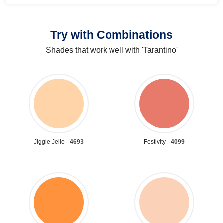
Try with Combinations
Shades that work well with 'Tarantino'
Jiggle Jello -
4693
Festivity -
4099