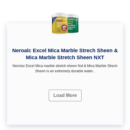
Neroalc Excel Mica Marble Strech Sheen &
Mica Marble Stretch Sheen NXT
Nerolac Excel Mica marble stretch sheen Nxt & Mica Marble Strech
Sheen is an extremely durable water...
Load More