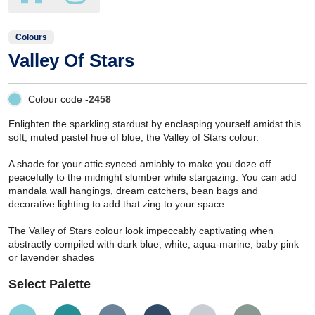
Colours
Valley Of Stars
Colour code -
2458
Enlighten the sparkling stardust by enclasping yourself amidst this
soft, muted pastel hue of blue, the Valley of Stars colour.
A shade for your attic synced amiably to make you doze off
peacefully to the midnight slumber while stargazing. You can add
mandala wall hangings, dream catchers, bean bags and
decorative lighting to add that zing to your space.
The Valley of Stars colour look impeccably captivating when
abstractly compiled with dark blue, white, aqua-marine, baby pink
or lavender shades
Select Palette