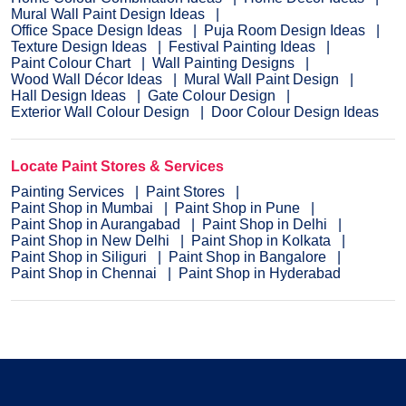
Mural Wall Paint Design Ideas
Office Space Design Ideas
Puja Room Design Ideas
Texture Design Ideas
Festival Painting Ideas
Paint Colour Chart
Wall Painting Designs
Wood Wall Décor Ideas
Mural Wall Paint Design
Hall Design Ideas
Gate Colour Design
Exterior Wall Colour Design
Door Colour Design Ideas
Locate Paint Stores & Services
Painting Services
Paint Stores
Paint Shop in Mumbai
Paint Shop in Pune
Paint Shop in Aurangabad
Paint Shop in Delhi
Paint Shop in New Delhi
Paint Shop in Kolkata
Paint Shop in Siliguri
Paint Shop in Bangalore
Paint Shop in Chennai
Paint Shop in Hyderabad