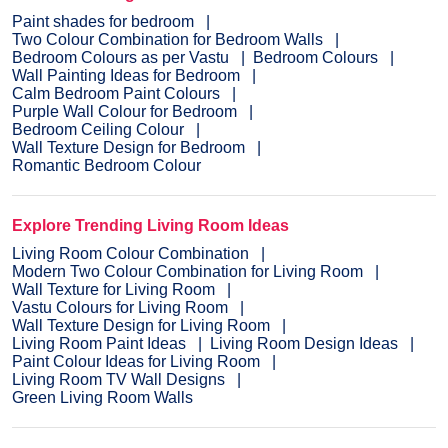
Paint shades for bedroom
Two Colour Combination for Bedroom Walls
Bedroom Colours as per Vastu
Bedroom Colours
Wall Painting Ideas for Bedroom
Calm Bedroom Paint Colours
Purple Wall Colour for Bedroom
Bedroom Ceiling Colour
Wall Texture Design for Bedroom
Romantic Bedroom Colour
Explore Trending Living Room Ideas
Living Room Colour Combination
Modern Two Colour Combination for Living Room
Wall Texture for Living Room
Vastu Colours for Living Room
Wall Texture Design for Living Room
Living Room Paint Ideas
Living Room Design Ideas
Paint Colour Ideas for Living Room
Living Room TV Wall Designs
Green Living Room Walls