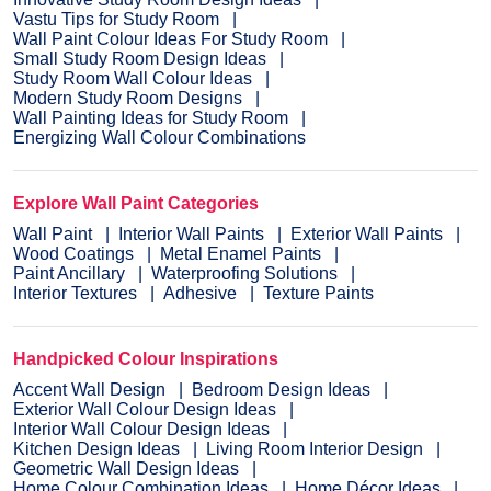
Vastu Tips for Study Room
Wall Paint Colour Ideas For Study Room
Small Study Room Design Ideas
Study Room Wall Colour Ideas
Modern Study Room Designs
Wall Painting Ideas for Study Room
Energizing Wall Colour Combinations
Explore Wall Paint Categories
Wall Paint
Interior Wall Paints
Exterior Wall Paints
Wood Coatings
Metal Enamel Paints
Paint Ancillary
Waterproofing Solutions
Interior Textures
Adhesive
Texture Paints
Handpicked Colour Inspirations
Accent Wall Design
Bedroom Design Ideas
Exterior Wall Colour Design Ideas
Interior Wall Colour Design Ideas
Kitchen Design Ideas
Living Room Interior Design
Geometric Wall Design Ideas
Home Colour Combination Ideas
Home Décor Ideas