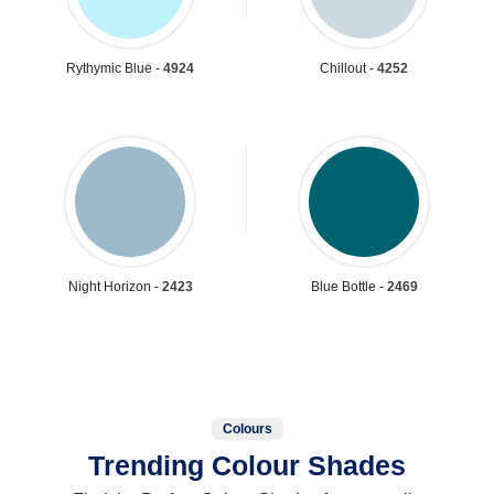
Rythymic Blue -
4924
Chillout -
4252
Night Horizon -
2423
Blue Bottle -
2469
Colours
Trending Colour Shades