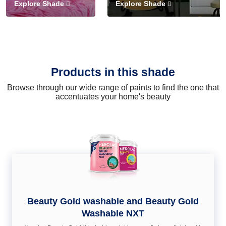
Explore Shade
Explore Shade
Products in this shade
Browse through our wide range of paints to find the one that
accentuates your home's beauty
Beauty Gold washable and Beauty Gold
Washable NXT