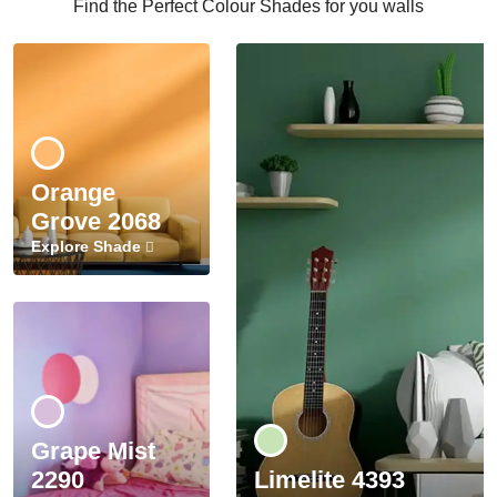
Find the Perfect Colour Shades for you walls
Orange
Grove 2068
Explore Shade
Grape Mist
2290
Limelite 4393