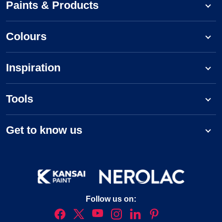
Paints & Products
Colours
Inspiration
Tools
Get to know us
Follow us on: