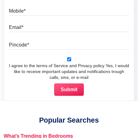
Mobile
Email
Pincode
I agree to the terms of Service and Privacy policy Yes, I would
like to receive important updates and notifications trough
calls, sms, or e-mail
Popular Searches
What’s Trending in Bedrooms