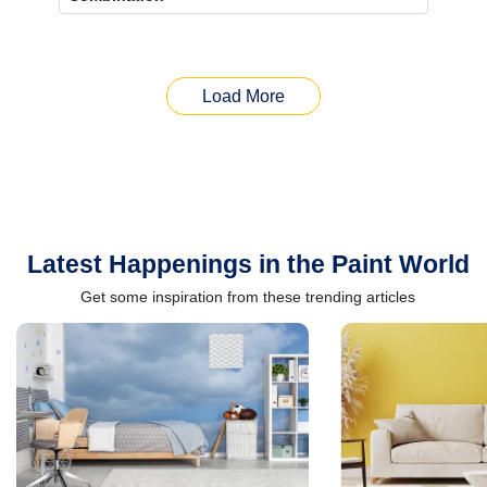
Load More
Latest Happenings in the Paint World
Get some inspiration from these trending articles