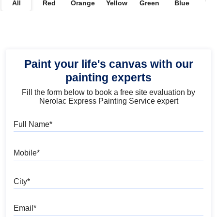
All
Red
Orange
Yellow
Green
Blue
Vio
Paint your life's canvas with our
painting experts
Fill the form below to book a free site evaluation by
Nerolac Express Painting Service expert
Full Name
Mobile
City
Email