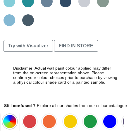
Try with Visualizer
FIND IN STORE
Disclaimer: Actual wall paint colour applied may differ
from the on-screen representation above. Please
confirm your colour choices prior to purchase by viewing
a physical colour shade card or a painted sample.
Still confused ?
Explore all our shades from our colour catalogue