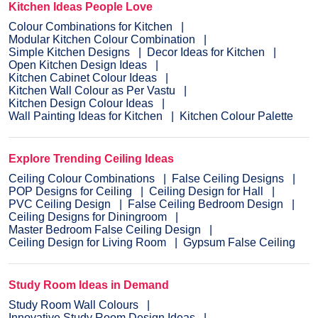
Kitchen Ideas People Love
Colour Combinations for Kitchen
Modular Kitchen Colour Combination
Simple Kitchen Designs
Decor Ideas for Kitchen
Open Kitchen Design Ideas
Kitchen Cabinet Colour Ideas
Kitchen Wall Colour as Per Vastu
Kitchen Design Colour Ideas
Wall Painting Ideas for Kitchen
Kitchen Colour Palette
Explore Trending Ceiling Ideas
Ceiling Colour Combinations
False Ceiling Designs
POP Designs for Ceiling
Ceiling Design for Hall
PVC Ceiling Design
False Ceiling Bedroom Design
Ceiling Designs for Diningroom
Master Bedroom False Ceiling Design
Ceiling Design for Living Room
Gypsum False Ceiling
Study Room Ideas in Demand
Study Room Wall Colours
Innovative Study Room Design Ideas