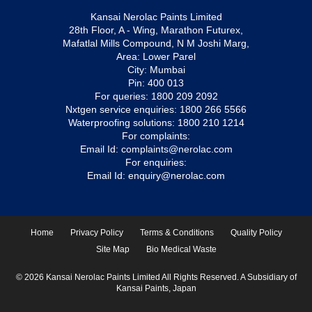
Kansai Nerolac Paints Limited
28th Floor, A - Wing, Marathon Futurex,
Mafatlal Mills Compound, N M Joshi Marg,
Area: Lower Parel
City: Mumbai
Pin: 400 013
For queries:
1800 209 2092
Nxtgen service enquiries:
1800 266 5566
Waterproofing solutions:
1800 210 1214
For complaints:
Email Id:
complaints@nerolac.com
For enquiries:
Email Id:
enquiry@nerolac.com
Home
Privacy Policy
Terms & Conditions
Quality Policy
Site Map
Bio Medical Waste
© 2026 Kansai Nerolac Paints Limited All Rights Reserved. A Subsidiary of
Kansai Paints, Japan