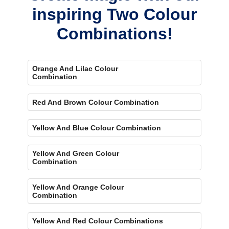
inspiring Two Colour
Combinations!
Orange And Lilac Colour
Combination
Red And Brown Colour Combination
Yellow And Blue Colour Combination
Yellow And Green Colour
Combination
Yellow And Orange Colour
Combination
Yellow And Red Colour Combinations