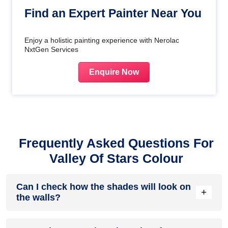
Find an Expert Painter Near You
Enjoy a holistic painting experience with Nerolac
NxtGen Services
Enquire Now
Frequently Asked Questions For
Valley Of Stars Colour
Can I check how the shades will look on
+
the walls?
Before going ahead with a fresh coat of paint, it is necessary