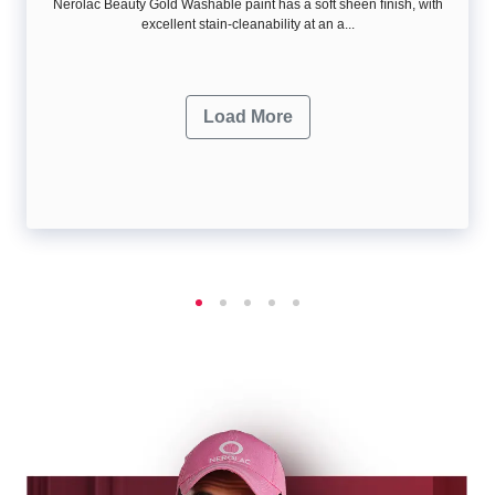
Nerolac Beauty Gold Washable paint has a soft sheen ﬁnish, with
excellent stain-cleanability at an a...
Load More