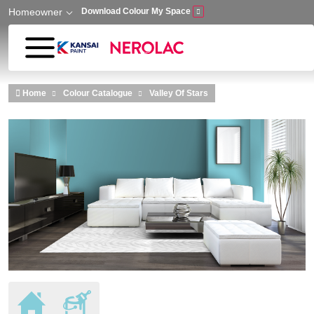
Homeowner
Download Colour My Space
Skip to main content
Home
Colour Catalogue
Valley Of Stars