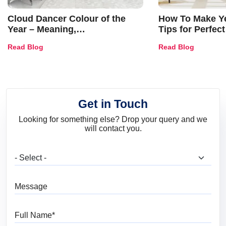
Cloud Dancer Colour of the
How To Make Ye
Year – Meaning,
Tips for Perfect
Combinations, Interior Ideas
Shades & Home
Read Blog
Read Blog
and Trends
Get in Touch
Looking for something else? Drop your query and we
will contact you.
What are you looking for?
Message
Full Name