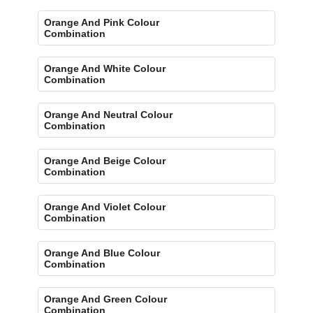
Orange And Pink Colour
Combination
Orange And White Colour
Combination
Orange And Neutral Colour
Combination
Orange And Beige Colour
Combination
Orange And Violet Colour
Combination
Orange And Blue Colour
Combination
Orange And Green Colour
Combination