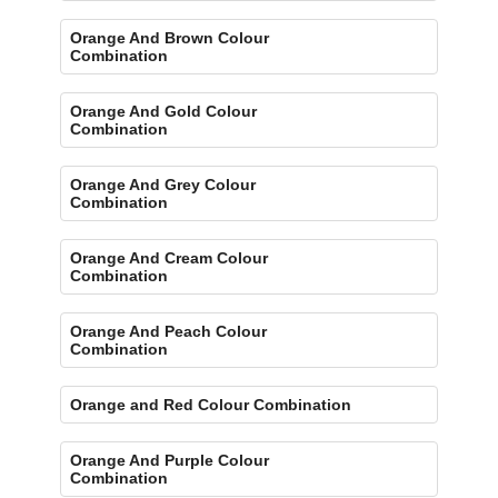
Orange And Brown Colour
Combination
Orange And Gold Colour
Combination
Orange And Grey Colour
Combination
Orange And Cream Colour
Combination
Orange And Peach Colour
Combination
Orange and Red Colour Combination
Orange And Purple Colour
Combination