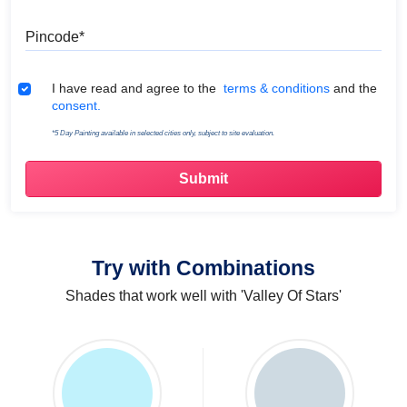
Pincode
Terms & Conditions
I have read and agree to the
terms & conditions
and the
consent.
*5 Day Painting available in selected cities only, subject to site evaluation.
Try with Combinations
Shades that work well with 'Valley Of Stars'