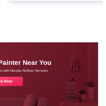
Painter Near You
nce with Nerolac NxtGen Services
re Now