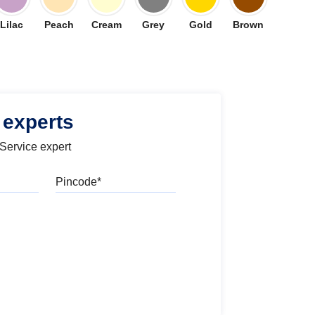
Lilac
Peach
Cream
Grey
Gold
Brown
 experts
 Service expert
Pincode
l