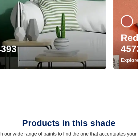
Red
4393
457
Explor
Products in this shade
 our wide range of paints to find the one that accentuates you