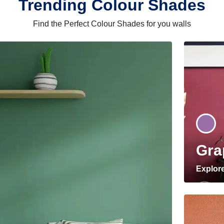
Trending Colour Shades
Find the Perfect Colour Shades for you walls
Gra
Explor