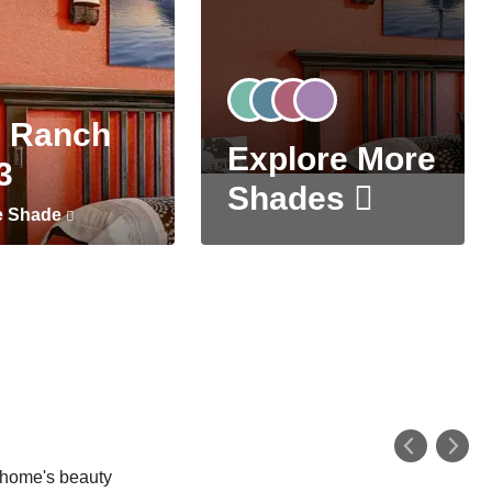
 Ranch
Explore More
3
Shades
e Shade
r home's beauty