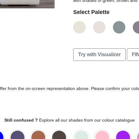
with shades of green, brown and 
Select Palette
Try with Visualizer
FI
differ from the on-screen representation above. Please confirm your col
Still confused ?
Explore all our shades from our colour catalogue