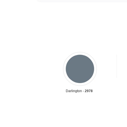
Darlington -
2978