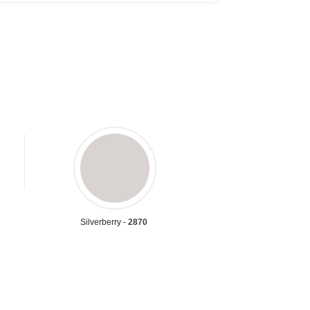
Silverberry -
2870