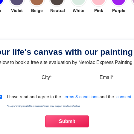
e
Violet
Beige
Neutral
White
Pink
Purple
our life's canvas with our painting
below to book a free site evaluation by Nerolac Express Painting
Mobile
City
Emai
Terms & Conditions
I have read and agree to the
terms & conditions
and the
consent.
*5 Day Painting available in selected cities only, subject to site evaluation.