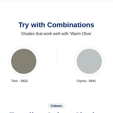
Try with Combinations
Shades that work well with 'Warm Olive'
Tiber -
2922
Dignity -
5041
Colours