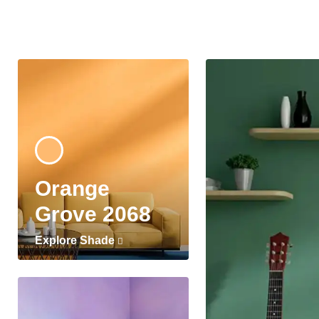
Orange
Grove 2068
Explore Shade