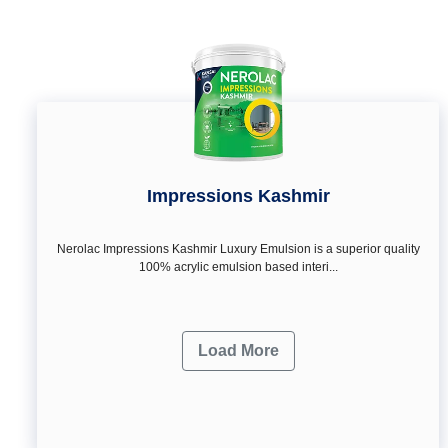
Impressions Kashmir
Nerolac Impressions Kashmir Luxury Emulsion is a superior quality
100% acrylic emulsion based interi...
Load More