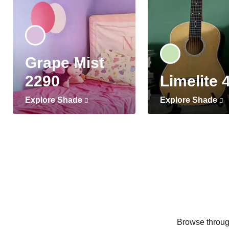
Grape Mist
2290
Limelite 
Explore Shade
Explore Shade
Browse through