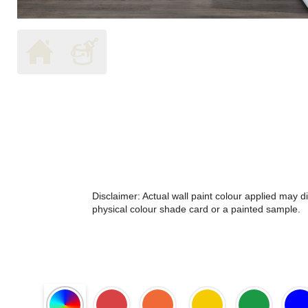
Disclaimer: Actual wall paint colour applied may 
physical colour shade card or a painted sample.