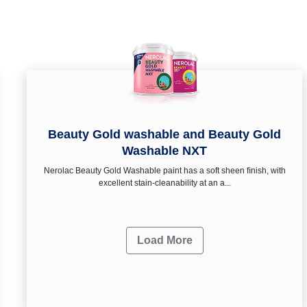
Beauty Gold washable and Beauty Gold
Washable NXT
Nerolac Beauty Gold Washable paint has a soft sheen ﬁnish, with
excellent stain-cleanability at an a...
Load More