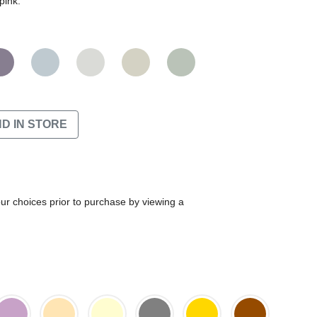
pink.
ND IN STORE
our choices prior to purchase by viewing a