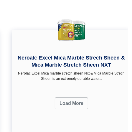
Neroalc Excel Mica Marble Strech Sheen &
Mica Marble Stretch Sheen NXT
Nerolac Excel Mica marble stretch sheen Nxt & Mica Marble Strech
Sheen is an extremely durable water...
Load More