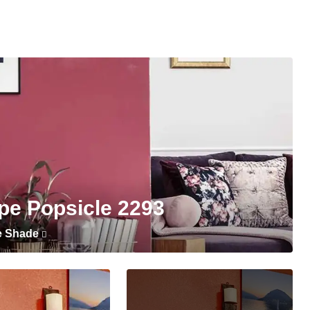
pe Popsicle 2293
e Shade