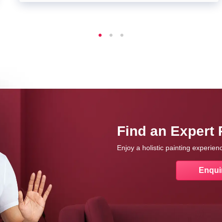
Find an Expert 
Enjoy a holistic painting experie
Enqui