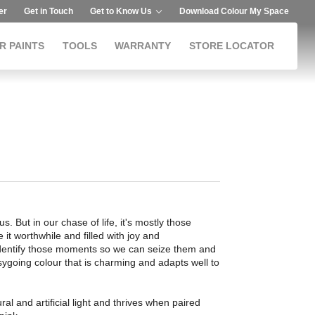
er
Get in Touch
Get to Know Us
Download Colour My Space
R PAINTS
TOOLS
WARRANTY
STORE LOCATOR
. But in our chase of life, it's mostly those
 it worthwhile and filled with joy and
identify those moments so we can seize them and
easygoing colour that is charming and adapts well to
al and artificial light and thrives when paired