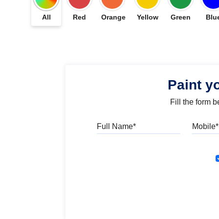
All
Red
Orange
Yellow
Green
Blu
Paint y
Fill the form 
Full Name