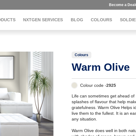
Become a Deal
ODUCTS
NXTGEN SERVICES
BLOG
COLOURS
SOLDIE
Colours
Warm Olive
Colour code -
2925
Life can sometimes get ahead of us
splashes of flavour that help make
gratefulness. Warm Olive Helps 
live them to the fullest. It is an 
any situation.
Warm Olive does well in both natur