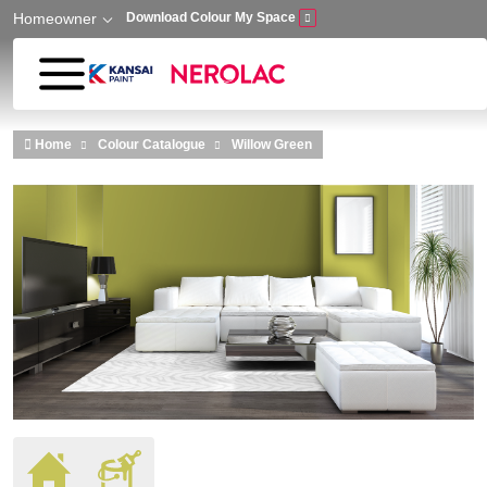
Homeowner
Download Colour My Space
Skip to main content
Home
Colour Catalogue
Willow Green