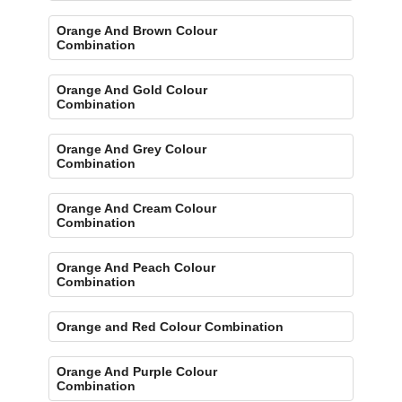
Orange And Brown Colour
Combination
Orange And Gold Colour
Combination
Orange And Grey Colour
Combination
Orange And Cream Colour
Combination
Orange And Peach Colour
Combination
Orange and Red Colour Combination
Orange And Purple Colour
Combination