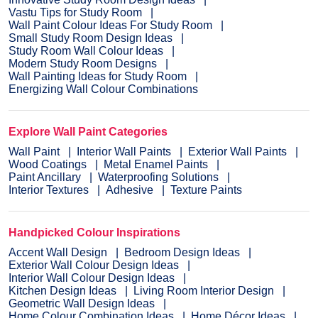
Vastu Tips for Study Room
Wall Paint Colour Ideas For Study Room
Small Study Room Design Ideas
Study Room Wall Colour Ideas
Modern Study Room Designs
Wall Painting Ideas for Study Room
Energizing Wall Colour Combinations
Explore Wall Paint Categories
Wall Paint
Interior Wall Paints
Exterior Wall Paints
Wood Coatings
Metal Enamel Paints
Paint Ancillary
Waterproofing Solutions
Interior Textures
Adhesive
Texture Paints
Handpicked Colour Inspirations
Accent Wall Design
Bedroom Design Ideas
Exterior Wall Colour Design Ideas
Interior Wall Colour Design Ideas
Kitchen Design Ideas
Living Room Interior Design
Geometric Wall Design Ideas
Home Colour Combination Ideas
Home Décor Ideas