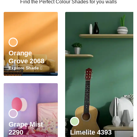
Find the Perfect Colour Shades for you walls
Orange
Grove 2068
Explore Shade
Grape Mist
2290
Limelite 4393