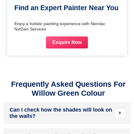
Find an Expert Painter Near You
Enjoy a holistic painting experience with Nerolac
NxtGen Services
Enquire Now
Frequently Asked Questions For
Willow Green Colour
Can I check how the shades will look on
+
the walls?
Before going ahead with a fresh coat of paint, it is necessary