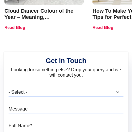
Cloud Dancer Colour of the
How To Make Ye
Year – Meaning,
Tips for Perfect
Combinations, Interior Ideas
Shades & Home
Read Blog
Read Blog
and Trends
Get in Touch
Looking for something else? Drop your query and we
will contact you.
What are you looking for?
Message
Full Name