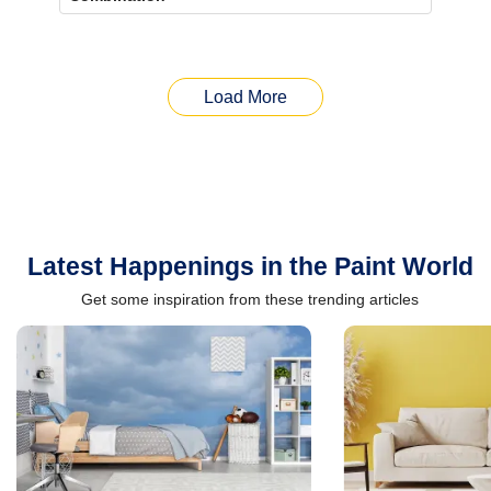
Load More
Latest Happenings in the Paint World
Get some inspiration from these trending articles