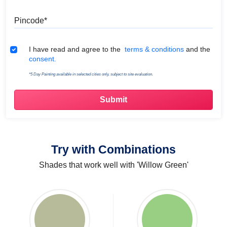
Pincode
Terms & Conditions
I have read and agree to the
terms & conditions
and the
consent.
*5 Day Painting available in selected cities only, subject to site evaluation.
Try with Combinations
Shades that work well with 'Willow Green'