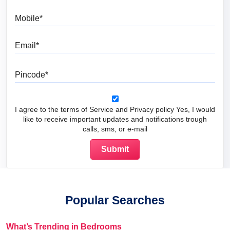
Mobile
Email
Pincode
I agree to the terms of Service and Privacy policy Yes, I would
like to receive important updates and notifications trough
calls, sms, or e-mail
Popular Searches
What’s Trending in Bedrooms