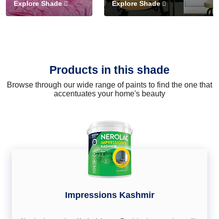
Explore Shade
Explore Shade
Products in this shade
Browse through our wide range of paints to find the one that
accentuates your home's beauty
Impressions Kashmir