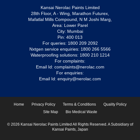
Kansai Nerolac Paints Limited
28th Floor, A - Wing, Marathon Futurex,
Mafatlal Mills Compound, N M Joshi Marg,
Area: Lower Parel
City: Mumbai
Pin: 400 013
For queries:
1800 209 2092
Nxtgen service enquiries:
1800 266 5566
Waterproofing solutions:
1800 210 1214
For complaints:
Email Id:
complaints@nerolac.com
For enquiries:
Email Id:
enquiry@nerolac.com
Home
Privacy Policy
Terms & Conditions
Quality Policy
Site Map
Bio Medical Waste
© 2026 Kansai Nerolac Paints Limited All Rights Reserved. A Subsidiary of
Kansai Paints, Japan