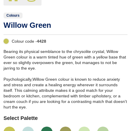
Colours
Willow Green
Colour code -
4428
Bearing its physical semblance to the chrysolite crystal, Willow
Green colour is a warm tinted hue of green with a yellow base that
ever so slightly overpowers the green, but manages to not be
jarring to the eye.
Psychologically,Willow Green colour is known to reduce anxiety
and stress and create a healing energy wherever it surrounds
itself. This calming attribute makes it a good match for your
bedroom or kitchen, complemented with timber upholstery, or a
cream couch if you are looking for a contrasting match that doesn't
hurt the eye.
Select Palette