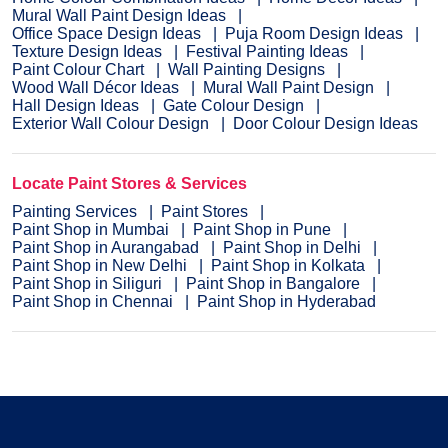
Mural Wall Paint Design Ideas
Office Space Design Ideas
Puja Room Design Ideas
Texture Design Ideas
Festival Painting Ideas
Paint Colour Chart
Wall Painting Designs
Wood Wall Décor Ideas
Mural Wall Paint Design
Hall Design Ideas
Gate Colour Design
Exterior Wall Colour Design
Door Colour Design Ideas
Locate Paint Stores & Services
Painting Services
Paint Stores
Paint Shop in Mumbai
Paint Shop in Pune
Paint Shop in Aurangabad
Paint Shop in Delhi
Paint Shop in New Delhi
Paint Shop in Kolkata
Paint Shop in Siliguri
Paint Shop in Bangalore
Paint Shop in Chennai
Paint Shop in Hyderabad