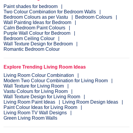
Paint shades for bedroom
Two Colour Combination for Bedroom Walls
Bedroom Colours as per Vastu
Bedroom Colours
Wall Painting Ideas for Bedroom
Calm Bedroom Paint Colours
Purple Wall Colour for Bedroom
Bedroom Ceiling Colour
Wall Texture Design for Bedroom
Romantic Bedroom Colour
Explore Trending Living Room Ideas
Living Room Colour Combination
Modern Two Colour Combination for Living Room
Wall Texture for Living Room
Vastu Colours for Living Room
Wall Texture Design for Living Room
Living Room Paint Ideas
Living Room Design Ideas
Paint Colour Ideas for Living Room
Living Room TV Wall Designs
Green Living Room Walls