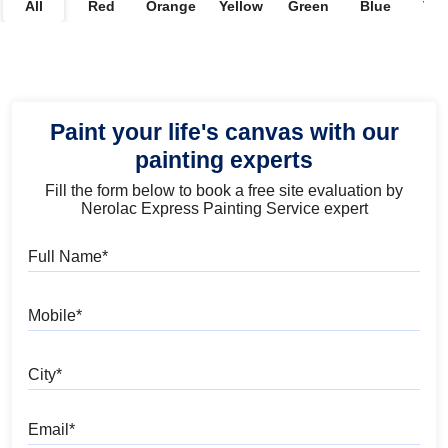
All
Red
Orange
Yellow
Green
Blue
Vio
Paint your life's canvas with our
painting experts
Fill the form below to book a free site evaluation by
Nerolac Express Painting Service expert
Full Name
Mobile
City
Email