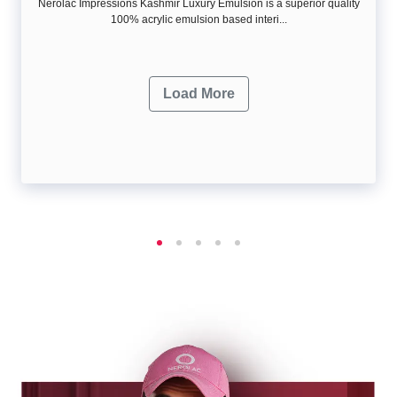
Nerolac Impressions Kashmir Luxury Emulsion is a superior quality
100% acrylic emulsion based interi...
Load More