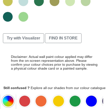
Try with Visualizer
FIND IN STORE
Disclaimer: Actual wall paint colour applied may differ
from the on-screen representation above. Please
confirm your colour choices prior to purchase by viewing
a physical colour shade card or a painted sample.
Still confused ?
Explore all our shades from our colour catalogue