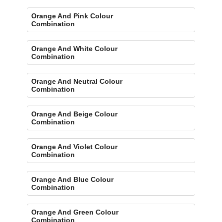
Orange And Pink Colour
Combination
Orange And White Colour
Combination
Orange And Neutral Colour
Combination
Orange And Beige Colour
Combination
Orange And Violet Colour
Combination
Orange And Blue Colour
Combination
Orange And Green Colour
Combination