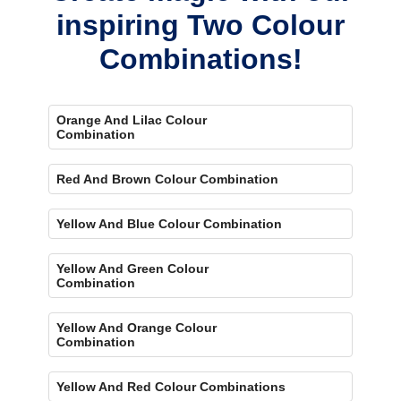
inspiring Two Colour
Combinations!
Orange And Lilac Colour
Combination
Red And Brown Colour Combination
Yellow And Blue Colour Combination
Yellow And Green Colour
Combination
Yellow And Orange Colour
Combination
Yellow And Red Colour Combinations