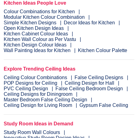
Kitchen Ideas People Love
Colour Combinations for Kitchen
Modular Kitchen Colour Combination
Simple Kitchen Designs
Decor Ideas for Kitchen
Open Kitchen Design Ideas
Kitchen Cabinet Colour Ideas
Kitchen Wall Colour as Per Vastu
Kitchen Design Colour Ideas
Wall Painting Ideas for Kitchen
Kitchen Colour Palette
Explore Trending Ceiling Ideas
Ceiling Colour Combinations
False Ceiling Designs
POP Designs for Ceiling
Ceiling Design for Hall
PVC Ceiling Design
False Ceiling Bedroom Design
Ceiling Designs for Diningroom
Master Bedroom False Ceiling Design
Ceiling Design for Living Room
Gypsum False Ceiling
Study Room Ideas in Demand
Study Room Wall Colours
Innovative Study Room Design Ideas