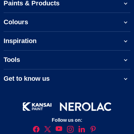
Paints & Products
Colours
Inspiration
Tools
Get to know us
Follow us on: