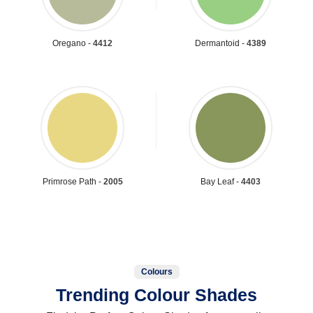
Oregano -
4412
Dermantoid -
4389
Primrose Path -
2005
Bay Leaf -
4403
Colours
Trending Colour Shades