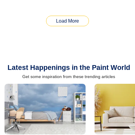
Load More
Latest Happenings in the Paint World
Get some inspiration from these trending articles