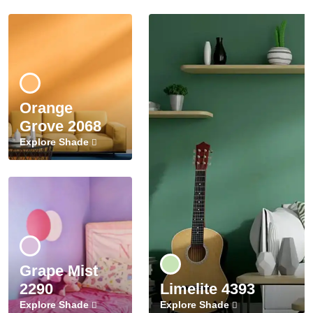
Orange
Grove 2068
Explore Shade
Grape Mist
2290
Limelite 4393
Explore Shade
Explore Shade