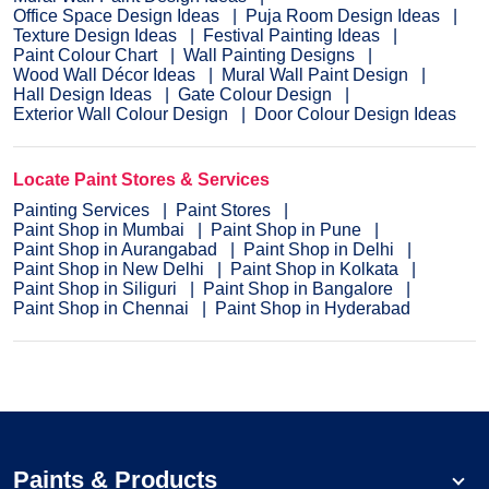
Office Space Design Ideas
Puja Room Design Ideas
Texture Design Ideas
Festival Painting Ideas
Paint Colour Chart
Wall Painting Designs
Wood Wall Décor Ideas
Mural Wall Paint Design
Hall Design Ideas
Gate Colour Design
Exterior Wall Colour Design
Door Colour Design Ideas
Locate Paint Stores & Services
Painting Services
Paint Stores
Paint Shop in Mumbai
Paint Shop in Pune
Paint Shop in Aurangabad
Paint Shop in Delhi
Paint Shop in New Delhi
Paint Shop in Kolkata
Paint Shop in Siliguri
Paint Shop in Bangalore
Paint Shop in Chennai
Paint Shop in Hyderabad
Paints & Products