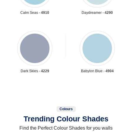
Calm Seas -
4910
Daydreamer -
4290
Dark Skies -
4229
Babylon Blue -
4904
Colours
Trending Colour Shades
Find the Perfect Colour Shades for you walls