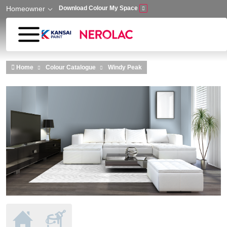
Homeowner
Download Colour My Space
Skip to main content
Home
Colour Catalogue
Windy Peak