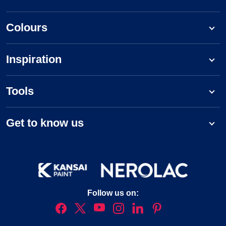
Colours
Inspiration
Tools
Get to know us
Follow us on: