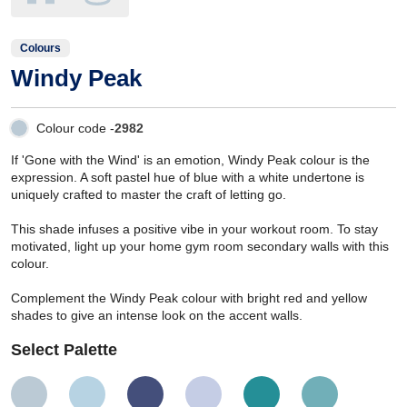
Colours
Windy Peak
Colour code -
2982
If 'Gone with the Wind' is an emotion, Windy Peak colour is the
expression. A soft pastel hue of blue with a white undertone is
uniquely crafted to master the craft of letting go.
This shade infuses a positive vibe in your workout room. To stay
motivated, light up your home gym room secondary walls with this
colour.
Complement the Windy Peak colour with bright red and yellow
shades to give an intense look on the accent walls.
Select Palette