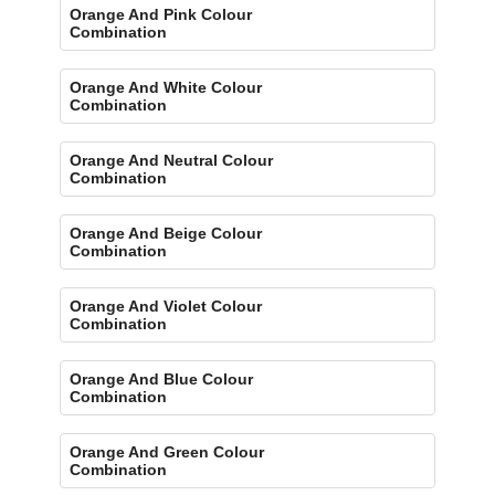
Orange And Pink Colour
Combination
Orange And White Colour
Combination
Orange And Neutral Colour
Combination
Orange And Beige Colour
Combination
Orange And Violet Colour
Combination
Orange And Blue Colour
Combination
Orange And Green Colour
Combination