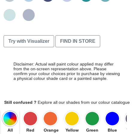
Try with Visualizer
FIND IN STORE
Disclaimer: Actual wall paint colour applied may differ
from the on-screen representation above. Please
confirm your colour choices prior to purchase by viewing
a physical colour shade card or a painted sample.
Still confused ?
Explore all our shades from our colour catalogue
All
Red
Orange
Yellow
Green
Blue
Vio