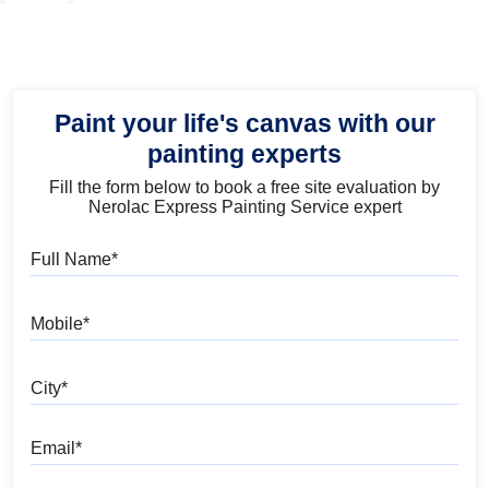
Paint your life's canvas with our
painting experts
Fill the form below to book a free site evaluation by
Nerolac Express Painting Service expert
Full Name
Mobile
City
Email