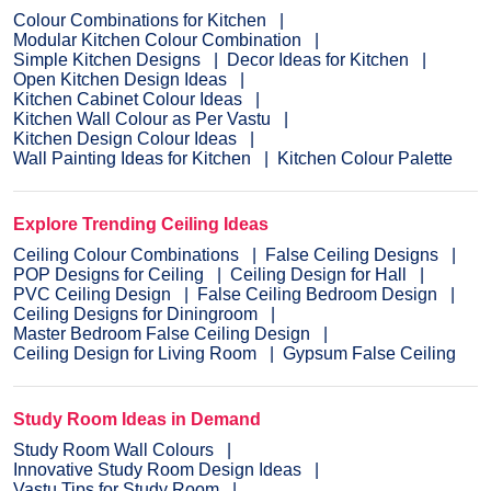
Colour Combinations for Kitchen
Modular Kitchen Colour Combination
Simple Kitchen Designs
Decor Ideas for Kitchen
Open Kitchen Design Ideas
Kitchen Cabinet Colour Ideas
Kitchen Wall Colour as Per Vastu
Kitchen Design Colour Ideas
Wall Painting Ideas for Kitchen
Kitchen Colour Palette
Explore Trending Ceiling Ideas
Ceiling Colour Combinations
False Ceiling Designs
POP Designs for Ceiling
Ceiling Design for Hall
PVC Ceiling Design
False Ceiling Bedroom Design
Ceiling Designs for Diningroom
Master Bedroom False Ceiling Design
Ceiling Design for Living Room
Gypsum False Ceiling
Study Room Ideas in Demand
Study Room Wall Colours
Innovative Study Room Design Ideas
Vastu Tips for Study Room