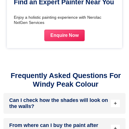
Find an Expert Painter Near You
Enjoy a holistic painting experience with Nerolac
NxtGen Services
Enquire Now
Frequently Asked Questions For
Windy Peak Colour
Can I check how the shades will look on
+
the walls?
Before going ahead with a fresh coat of paint, it is necessary
From where can I buy the paint after
to see how the shades look on the walls. To make things
+