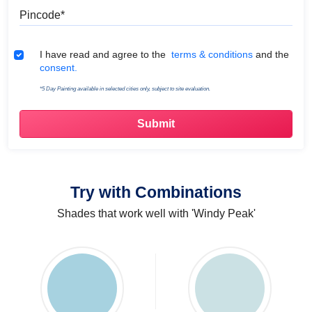
Pincode
Terms & Conditions
I have read and agree to the
terms & conditions
and the
consent.
*5 Day Painting available in selected cities only, subject to site evaluation.
Try with Combinations
Shades that work well with 'Windy Peak'