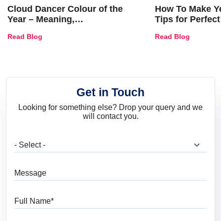
Cloud Dancer Colour of the
How To Make Ye
Year – Meaning,
Tips for Perfect
Combinations, Interior Ideas
Shades & Home
Read Blog
Read Blog
and Trends
Get in Touch
Looking for something else? Drop your query and we
will contact you.
What are you looking for?
Message
Full Name