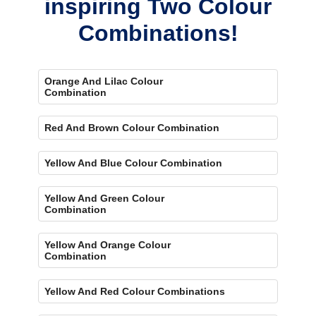
inspiring Two Colour
Combinations!
Orange And Lilac Colour
Combination
Red And Brown Colour Combination
Yellow And Blue Colour Combination
Yellow And Green Colour
Combination
Yellow And Orange Colour
Combination
Yellow And Red Colour Combinations