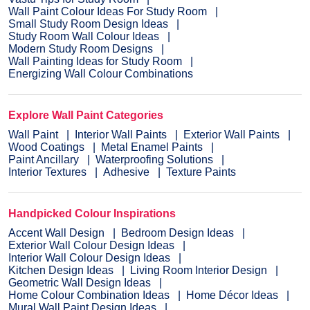
Wall Paint Colour Ideas For Study Room
Small Study Room Design Ideas
Study Room Wall Colour Ideas
Modern Study Room Designs
Wall Painting Ideas for Study Room
Energizing Wall Colour Combinations
Explore Wall Paint Categories
Wall Paint
Interior Wall Paints
Exterior Wall Paints
Wood Coatings
Metal Enamel Paints
Paint Ancillary
Waterproofing Solutions
Interior Textures
Adhesive
Texture Paints
Handpicked Colour Inspirations
Accent Wall Design
Bedroom Design Ideas
Exterior Wall Colour Design Ideas
Interior Wall Colour Design Ideas
Kitchen Design Ideas
Living Room Interior Design
Geometric Wall Design Ideas
Home Colour Combination Ideas
Home Décor Ideas
Mural Wall Paint Design Ideas