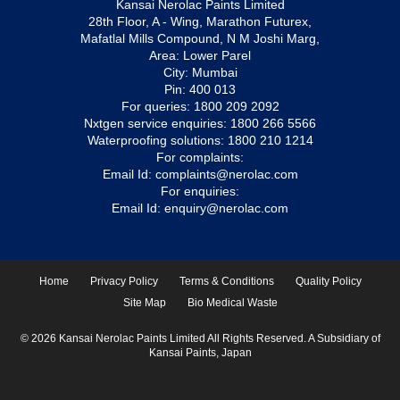
Kansai Nerolac Paints Limited
28th Floor, A - Wing, Marathon Futurex,
Mafatlal Mills Compound, N M Joshi Marg,
Area: Lower Parel
City: Mumbai
Pin: 400 013
For queries:
1800 209 2092
Nxtgen service enquiries:
1800 266 5566
Waterproofing solutions:
1800 210 1214
For complaints:
Email Id:
complaints@nerolac.com
For enquiries:
Email Id:
enquiry@nerolac.com
Home
Privacy Policy
Terms & Conditions
Quality Policy
Site Map
Bio Medical Waste
© 2026 Kansai Nerolac Paints Limited All Rights Reserved. A Subsidiary of
Kansai Paints, Japan