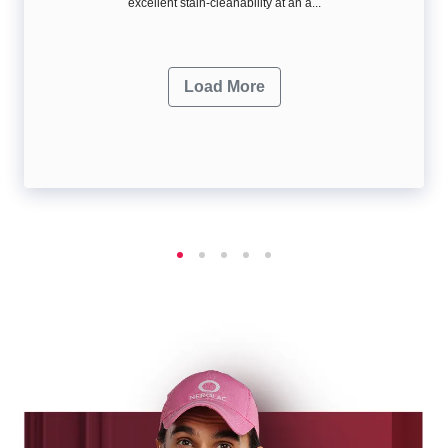
excellent stain-cleanability at an a...
Load More