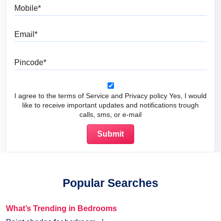
Mobile
Email
Pincode
I agree to the terms of Service and Privacy policy Yes, I would
like to receive important updates and notifications trough
calls, sms, or e-mail
Popular Searches
What’s Trending in Bedrooms