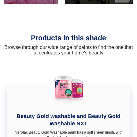
Products in this shade
Browse through our wide range of paints to find the one that
accentuates your home's beauty
Beauty Gold washable and Beauty Gold
Washable NXT
Nerolac Beauty Gold Washable paint has a soft sheen ﬁnish, with