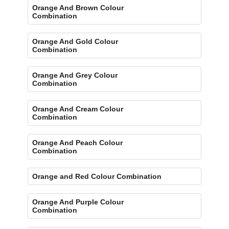
Orange And Brown Colour
Combination
Orange And Gold Colour
Combination
Orange And Grey Colour
Combination
Orange And Cream Colour
Combination
Orange And Peach Colour
Combination
Orange and Red Colour Combination
Orange And Purple Colour
Combination