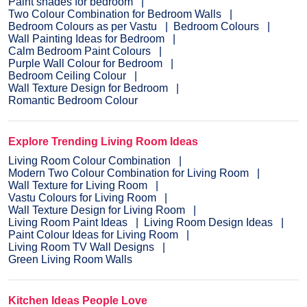
Paint shades for bedroom
Two Colour Combination for Bedroom Walls
Bedroom Colours as per Vastu
Bedroom Colours
Wall Painting Ideas for Bedroom
Calm Bedroom Paint Colours
Purple Wall Colour for Bedroom
Bedroom Ceiling Colour
Wall Texture Design for Bedroom
Romantic Bedroom Colour
Explore Trending Living Room Ideas
Living Room Colour Combination
Modern Two Colour Combination for Living Room
Wall Texture for Living Room
Vastu Colours for Living Room
Wall Texture Design for Living Room
Living Room Paint Ideas
Living Room Design Ideas
Paint Colour Ideas for Living Room
Living Room TV Wall Designs
Green Living Room Walls
Kitchen Ideas People Love