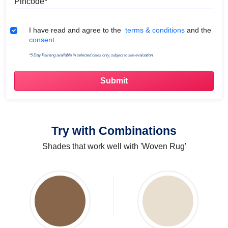
Terms & Conditions
I have read and agree to the
terms & conditions
and the
consent.
*5 Day Painting available in selected cities only, subject to site evaluation.
Try with Combinations
Shades that work well with 'Woven Rug'