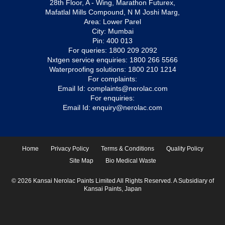
28th Floor, A - Wing, Marathon Futurex,
Mafatlal Mills Compound, N M Joshi Marg,
Area: Lower Parel
City: Mumbai
Pin: 400 013
For queries:
1800 209 2092
Nxtgen service enquiries:
1800 266 5566
Waterproofing solutions:
1800 210 1214
For complaints:
Email Id:
complaints@nerolac.com
For enquiries:
Email Id:
enquiry@nerolac.com
Home
Privacy Policy
Terms & Conditions
Quality Policy
Site Map
Bio Medical Waste
© 2026 Kansai Nerolac Paints Limited All Rights Reserved. A Subsidiary of
Kansai Paints, Japan