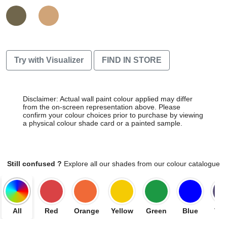
Try with Visualizer
FIND IN STORE
Disclaimer: Actual wall paint colour applied may differ
from the on-screen representation above. Please
confirm your colour choices prior to purchase by viewing
a physical colour shade card or a painted sample.
Still confused ?
Explore all our shades from our colour catalogue
All
Red
Orange
Yellow
Green
Blue
Vio