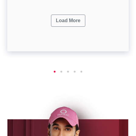
Load More