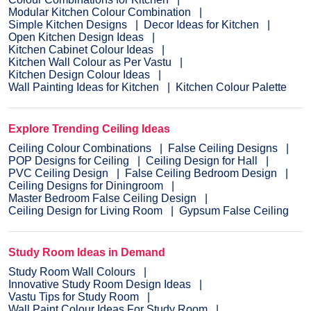
Modular Kitchen Colour Combination
Simple Kitchen Designs
Decor Ideas for Kitchen
Open Kitchen Design Ideas
Kitchen Cabinet Colour Ideas
Kitchen Wall Colour as Per Vastu
Kitchen Design Colour Ideas
Wall Painting Ideas for Kitchen
Kitchen Colour Palette
Explore Trending Ceiling Ideas
Ceiling Colour Combinations
False Ceiling Designs
POP Designs for Ceiling
Ceiling Design for Hall
PVC Ceiling Design
False Ceiling Bedroom Design
Ceiling Designs for Diningroom
Master Bedroom False Ceiling Design
Ceiling Design for Living Room
Gypsum False Ceiling
Study Room Ideas in Demand
Study Room Wall Colours
Innovative Study Room Design Ideas
Vastu Tips for Study Room
Wall Paint Colour Ideas For Study Room