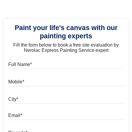
Paint your life's canvas with our
painting experts
Fill the form below to book a free site evaluation by
Nerolac Express Painting Service expert
Full Name
Mobile
City
Email
Pincode