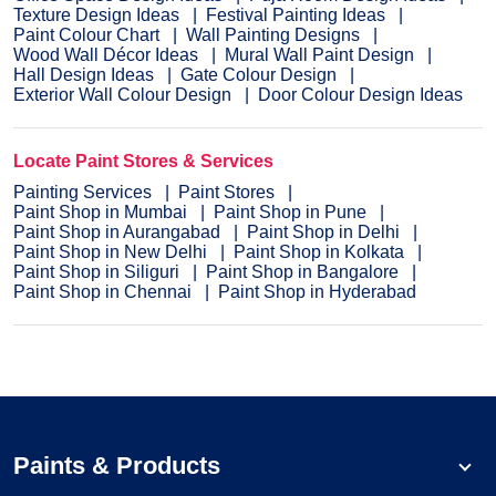
Texture Design Ideas
Festival Painting Ideas
Paint Colour Chart
Wall Painting Designs
Wood Wall Décor Ideas
Mural Wall Paint Design
Hall Design Ideas
Gate Colour Design
Exterior Wall Colour Design
Door Colour Design Ideas
Locate Paint Stores & Services
Painting Services
Paint Stores
Paint Shop in Mumbai
Paint Shop in Pune
Paint Shop in Aurangabad
Paint Shop in Delhi
Paint Shop in New Delhi
Paint Shop in Kolkata
Paint Shop in Siliguri
Paint Shop in Bangalore
Paint Shop in Chennai
Paint Shop in Hyderabad
Paints & Products