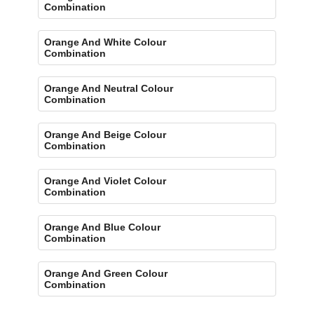
Combination
Orange And White Colour
Combination
Orange And Neutral Colour
Combination
Orange And Beige Colour
Combination
Orange And Violet Colour
Combination
Orange And Blue Colour
Combination
Orange And Green Colour
Combination