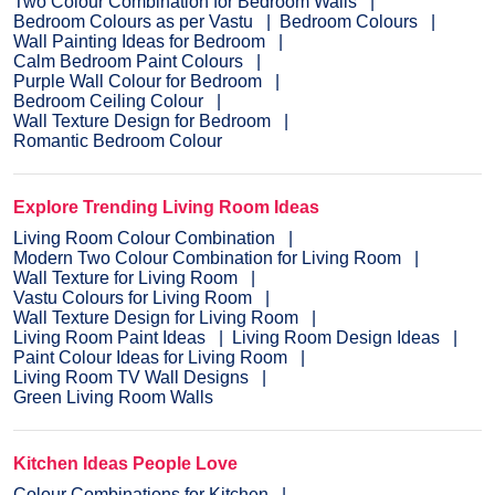
Two Colour Combination for Bedroom Walls
Bedroom Colours as per Vastu
Bedroom Colours
Wall Painting Ideas for Bedroom
Calm Bedroom Paint Colours
Purple Wall Colour for Bedroom
Bedroom Ceiling Colour
Wall Texture Design for Bedroom
Romantic Bedroom Colour
Explore Trending Living Room Ideas
Living Room Colour Combination
Modern Two Colour Combination for Living Room
Wall Texture for Living Room
Vastu Colours for Living Room
Wall Texture Design for Living Room
Living Room Paint Ideas
Living Room Design Ideas
Paint Colour Ideas for Living Room
Living Room TV Wall Designs
Green Living Room Walls
Kitchen Ideas People Love
Colour Combinations for Kitchen