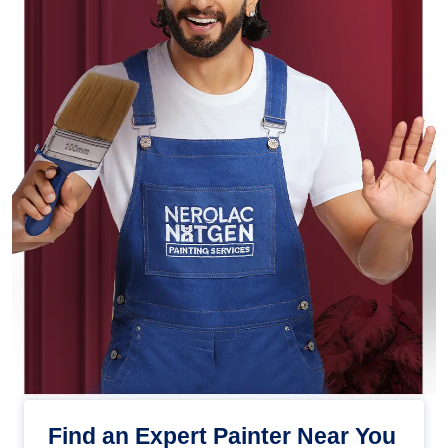
Find an Expert Painter Near You