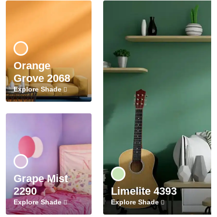
Orange
Grove 2068
Explore Shade
Grape Mist
2290
Limelite 4393
Explore Shade
Explore Shade