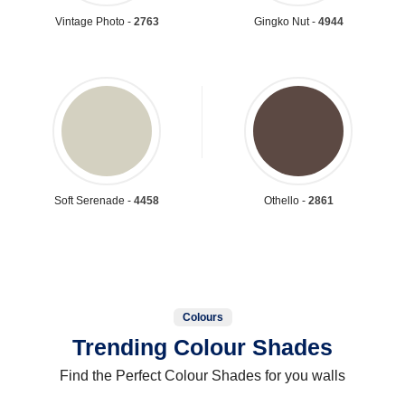
Vintage Photo -
2763
Gingko Nut -
4944
Soft Serenade -
4458
Othello -
2861
Colours
Trending Colour Shades
Find the Perfect Colour Shades for you walls