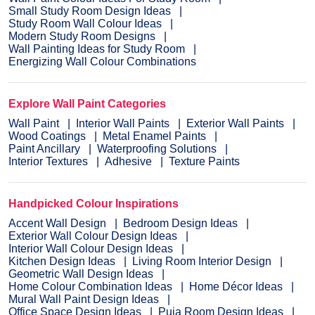
Small Study Room Design Ideas
Study Room Wall Colour Ideas
Modern Study Room Designs
Wall Painting Ideas for Study Room
Energizing Wall Colour Combinations
Explore Wall Paint Categories
Wall Paint
Interior Wall Paints
Exterior Wall Paints
Wood Coatings
Metal Enamel Paints
Paint Ancillary
Waterproofing Solutions
Interior Textures
Adhesive
Texture Paints
Handpicked Colour Inspirations
Accent Wall Design
Bedroom Design Ideas
Exterior Wall Colour Design Ideas
Interior Wall Colour Design Ideas
Kitchen Design Ideas
Living Room Interior Design
Geometric Wall Design Ideas
Home Colour Combination Ideas
Home Décor Ideas
Mural Wall Paint Design Ideas
Office Space Design Ideas
Puja Room Design Ideas