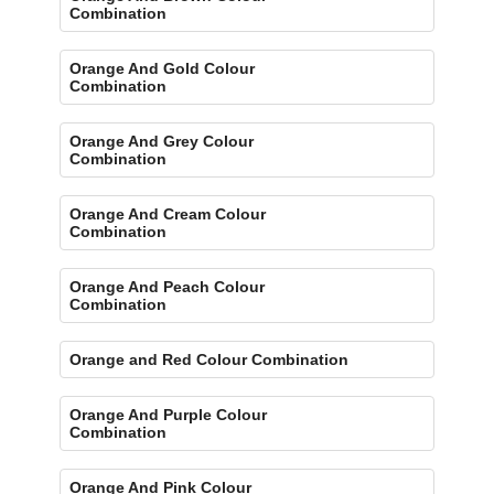
Combination
Orange And Gold Colour
Combination
Orange And Grey Colour
Combination
Orange And Cream Colour
Combination
Orange And Peach Colour
Combination
Orange and Red Colour Combination
Orange And Purple Colour
Combination
Orange And Pink Colour