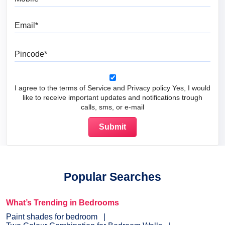
Email
Pincode
I agree to the terms of Service and Privacy policy Yes, I would
like to receive important updates and notifications trough
calls, sms, or e-mail
Popular Searches
What’s Trending in Bedrooms
Paint shades for bedroom