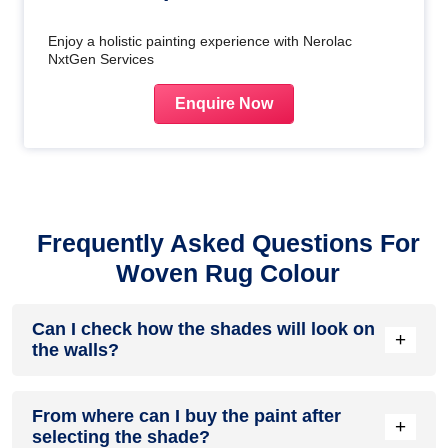
Enjoy a holistic painting experience with Nerolac
NxtGen Services
Enquire Now
Frequently Asked Questions For
Woven Rug Colour
Can I check how the shades will look on
+
the walls?
Before going ahead with a fresh coat of paint, it is necessary
From where can I buy the paint after
to see how the shades look on the walls. To make things
+
selecting the shade?
easier, first, go to our
Colour Catalogue
and browse