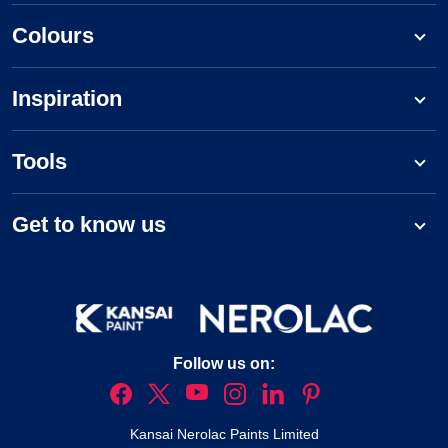
Colours
Inspiration
Tools
Get to know us
Follow us on:
Kansai Nerolac Paints Limited