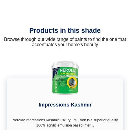
Products in this shade
Browse through our wide range of paints to find the one that
accentuates your home's beauty
Impressions Kashmir
Nerolac Impressions Kashmir Luxury Emulsion is a superior quality
100% acrylic emulsion based interi...