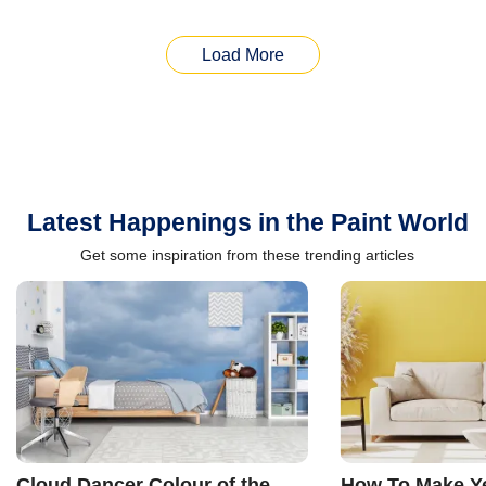
Load More
Latest Happenings in the Paint World
Get some inspiration from these trending articles
Cloud Dancer Colour of the
How To Make Ye