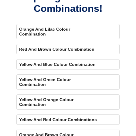
Combinations!
Orange And Lilac Colour
Combination
Red And Brown Colour Combination
Yellow And Blue Colour Combination
Yellow And Green Colour
Combination
Yellow And Orange Colour
Combination
Yellow And Red Colour Combinations
Orange And Brown Colour