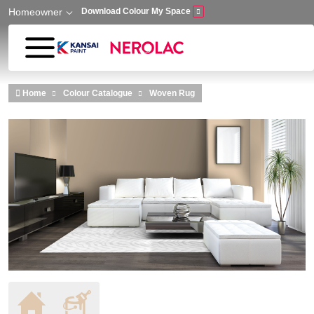
Homeowner
Download Colour My Space
Skip to main content
Home
Colour Catalogue
Woven Rug