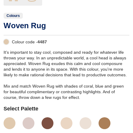
Colours
Woven Rug
Colour code -
4487
It's important to stay cool, composed and ready for whatever life
throws your way. In an unpredictable world, a cool head is always
appreciated. Woven Rug exudes this calm and cool composure
and lends it to anyone in its space. With this colour, you're more
likely to make rational decisions that lead to productive outcomes.
Mix and match Woven Rug with shades of coral, blue and green
for beautiful complimentary or contrasting highlights. And of
course, throw down a few rugs for effect.
Select Palette