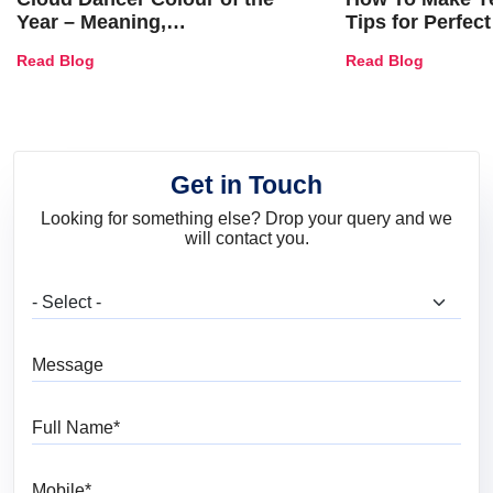
Year – Meaning,
Tips for Perfect
Combinations, Interior Ideas
Shades & Home
Read Blog
Read Blog
and Trends
Get in Touch
Looking for something else? Drop your query and we
will contact you.
What are you looking for?
Message
Full Name
Mobile