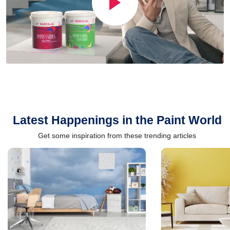
Latest Happenings in the Paint World
Get some inspiration from these trending articles