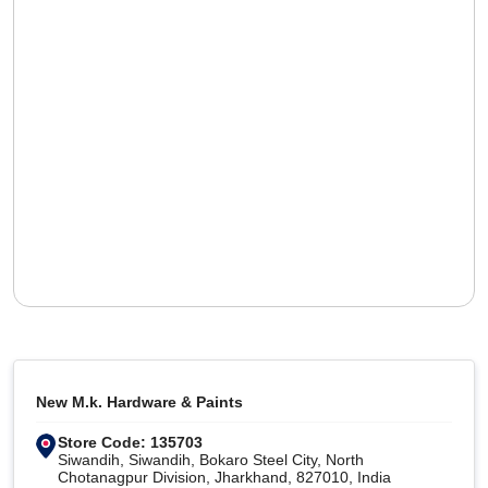
New M.k. Hardware & Paints
Store Code: 135703
Siwandih, Siwandih, Bokaro Steel City, North
Chotanagpur Division, Jharkhand, 827010, India