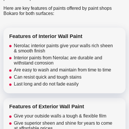
Here are key features of paints offered by paint shops
Bokaro for both surfaces:
Features of Interior Wall Paint
Nerolac interior paints give your walls rich sheen
& smooth finish
Interior paints from Nerolac are durable and
withstand corrosion
Are easy to wash and maintain from time to time
Can resist quick and tough stains
Last long and do not fade easily
Features of Exterior Wall Paint
Give your outside walls a tough & flexible film
Give superior sheen and shine for years to come
at affordable prices