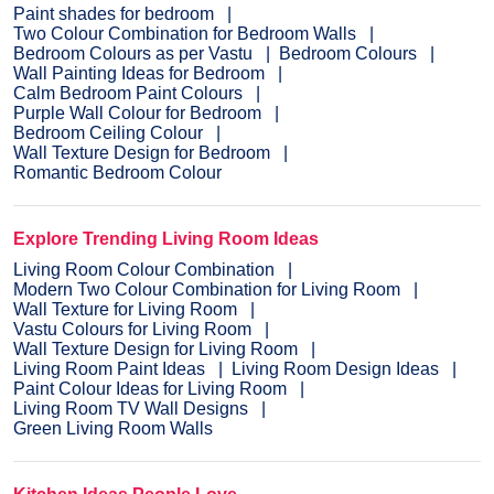
Paint shades for bedroom
Two Colour Combination for Bedroom Walls
Bedroom Colours as per Vastu
Bedroom Colours
Wall Painting Ideas for Bedroom
Calm Bedroom Paint Colours
Purple Wall Colour for Bedroom
Bedroom Ceiling Colour
Wall Texture Design for Bedroom
Romantic Bedroom Colour
Explore Trending Living Room Ideas
Living Room Colour Combination
Modern Two Colour Combination for Living Room
Wall Texture for Living Room
Vastu Colours for Living Room
Wall Texture Design for Living Room
Living Room Paint Ideas
Living Room Design Ideas
Paint Colour Ideas for Living Room
Living Room TV Wall Designs
Green Living Room Walls