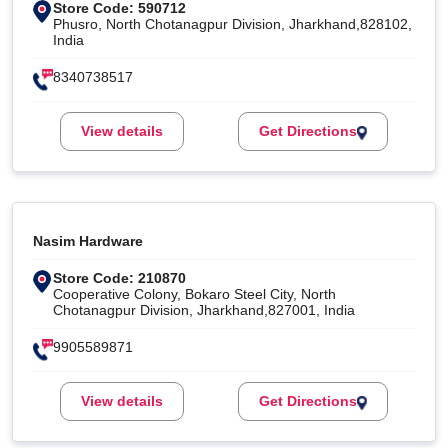
Store Code: 590712
Phusro, North Chotanagpur Division, Jharkhand,828102,
India
8340738517
View details
Get Directions
Nasim Hardware
Store Code: 210870
Cooperative Colony, Bokaro Steel City, North
Chotanagpur Division, Jharkhand,827001, India
9905589871
View details
Get Directions