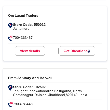
Om Laxmi Traders
Store Code: 550012
Jainamore
7004363467
View details
Get Directions
Prem Sanitary And Borwell
Store Code: 192502
Tenughat, Kodwatanralias Bhitugarha, North
Chotanagpur Division, Jharkhand,829149, India
7903785448