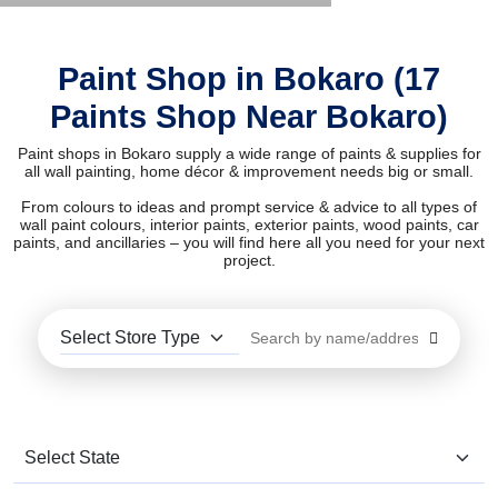
Paint Shop in Bokaro (17
Paints Shop Near Bokaro)
Paint shops in Bokaro supply a wide range of paints & supplies for
all wall painting, home décor & improvement needs big or small.
From colours to ideas and prompt service & advice to all types of
wall paint colours, interior paints, exterior paints, wood paints, car
paints, and ancillaries – you will find here all you need for your next
project.