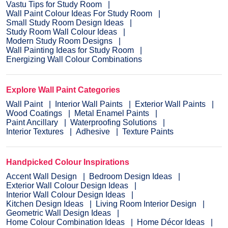
Vastu Tips for Study Room
Wall Paint Colour Ideas For Study Room
Small Study Room Design Ideas
Study Room Wall Colour Ideas
Modern Study Room Designs
Wall Painting Ideas for Study Room
Energizing Wall Colour Combinations
Explore Wall Paint Categories
Wall Paint
Interior Wall Paints
Exterior Wall Paints
Wood Coatings
Metal Enamel Paints
Paint Ancillary
Waterproofing Solutions
Interior Textures
Adhesive
Texture Paints
Handpicked Colour Inspirations
Accent Wall Design
Bedroom Design Ideas
Exterior Wall Colour Design Ideas
Interior Wall Colour Design Ideas
Kitchen Design Ideas
Living Room Interior Design
Geometric Wall Design Ideas
Home Colour Combination Ideas
Home Décor Ideas