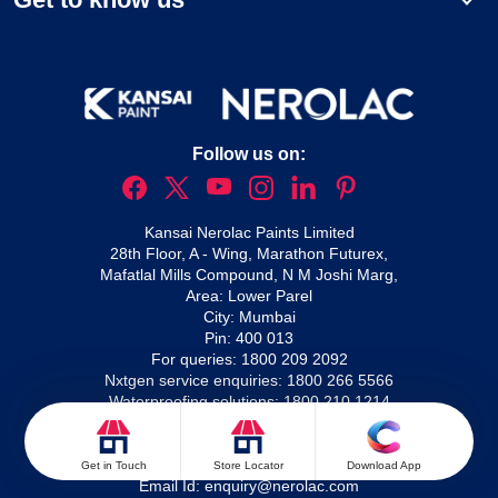
Follow us on:
Kansai Nerolac Paints Limited
28th Floor, A - Wing, Marathon Futurex,
Mafatlal Mills Compound, N M Joshi Marg,
Area: Lower Parel
City: Mumbai
Pin: 400 013
For queries:
1800 209 2092
Nxtgen service enquiries:
1800 266 5566
Waterproofing solutions:
1800 210 1214
For complaints:
Email Id:
complaints@nerolac.com
For enquiries:
Get in Touch
Store Locator
Download App
Email Id:
enquiry@nerolac.com