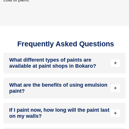
Frequently Asked Questions
What different types of paints are
+
available at paint shops in Bokaro?
All common types of oil and water-based house paints like
What are the benefits of using emulsion
enamel paint, acrylic paint, emulsion paint and distemper
+
paint?
paints are offered by paint shops in Bokaro.
Emulsion paints are less toxic than oil-paints, easy to apply,
If I paint now, how long will the paint last
dry quickly, don’t crack in sunlight and can be painted on
+
on my walls?
walls, metal, glass and wood surfaces. Hence, it is one of
the popular types of paint available at paint shops in Bokaro.