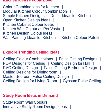
Kitchen Ideas People Love
Colour Combinations for Kitchen
Modular Kitchen Colour Combination
Simple Kitchen Designs
Decor Ideas for Kitchen
Open Kitchen Design Ideas
Kitchen Cabinet Colour Ideas
Kitchen Wall Colour as Per Vastu
Kitchen Design Colour Ideas
Wall Painting Ideas for Kitchen
Kitchen Colour Palette
Explore Trending Ceiling Ideas
Ceiling Colour Combinations
False Ceiling Designs
POP Designs for Ceiling
Ceiling Design for Hall
PVC Ceiling Design
False Ceiling Bedroom Design
Ceiling Designs for Diningroom
Master Bedroom False Ceiling Design
Ceiling Design for Living Room
Gypsum False Ceiling
Study Room Ideas in Demand
Study Room Wall Colours
Innovative Study Room Design Ideas