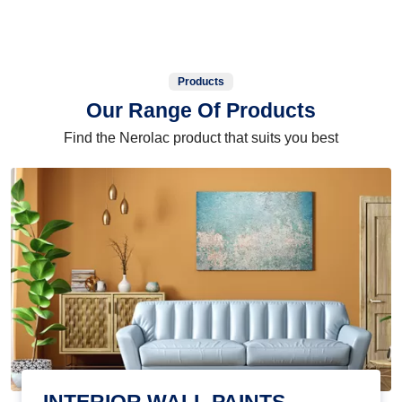
Products
Our Range Of Products
Find the Nerolac product that suits you best
INTERIOR WALL PAINTS