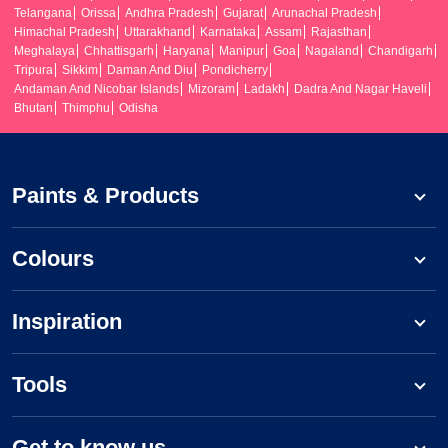
Telangana
Orissa
Andhra Pradesh
Gujarat
Arunachal Pradesh
Himachal Pradesh
Uttarakhand
Karnataka
Assam
Rajasthan
Meghalaya
Chhattisgarh
Haryana
Manipur
Goa
Nagaland
Chandigarh
Tripura
Sikkim
Daman And Diu
Pondicherry
Andaman And Nicobar Islands
Mizoram
Ladakh
Dadra And Nagar Haveli
Bhutan
Thimphu
Odisha
Paints & Products
Colours
Inspiration
Tools
Get to know us