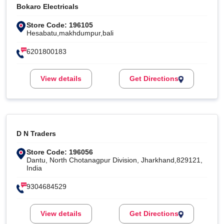
Bokaro Electricals
Store Code: 196105
Hesabatu,makhdumpur,bali
6201800183
View details
Get Directions
D N Traders
Store Code: 196056
Dantu, North Chotanagpur Division, Jharkhand,829121,
India
9304684529
View details
Get Directions