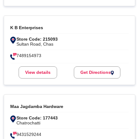
K B Enterprises
Store Code: 215093
Sultan Road, Chas
7489154973
View details
Get Directions
Maa Jagdamba Hardware
Store Code: 177443
Chatrochatti
9431529244