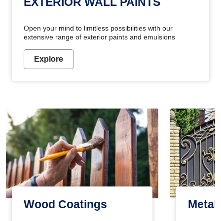
EXTERIOR WALL PAINTS
Open your mind to limitless possibilities with our
extensive range of exterior paints and emulsions
Explore
Wood Coatings
Metal