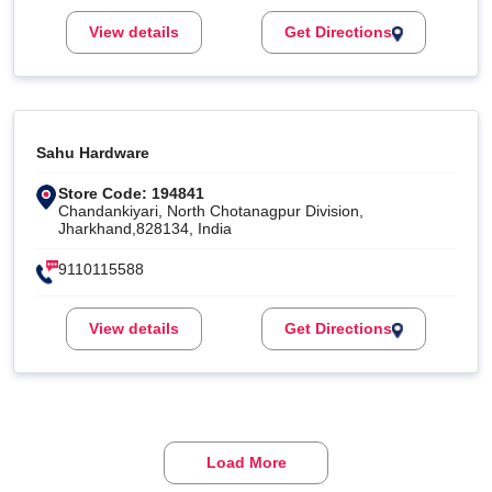
View details
Get Directions
Sahu Hardware
Store Code: 194841
Chandankiyari, North Chotanagpur Division,
Jharkhand,828134, India
9110115588
View details
Get Directions
Load More