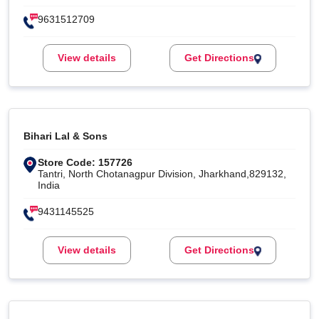
9631512709
View details
Get Directions
Bihari Lal & Sons
Store Code: 157726
Tantri, North Chotanagpur Division, Jharkhand,829132,
India
9431145525
View details
Get Directions