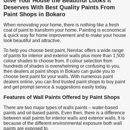
Give Your House the Beautiful Looks It
Deserves With Best Quality Paints From
Paint Shops in Bokaro
When renovating your home, there is nothing like a fresh
coat of paint to transform your home. Painting is economical
& quick way for home improvement and to make your house
look beautiful and attractive.
To help you choose best paint, Nerolac offers a wide range
of paints for interior and exterior walls plus more than 1,500
colour shades to choose from. If colour selection from
hundreds of shades is overwhelming or confusing to you,
then dealers at paint shops in Bokaro can guide you to
choose best paint for your walls. With numerous paint
dealers online, you can find trusted paint shops to buy paint
and get prompt service & suggestions easily today.
Features of Wall Paints Offered by Paint Shops
There are two major types of walls paints – water-based
paints and oil-based paints. Even then, there is a difference
between wall paints for interior walls and exterior walls. It is
because of the different environmental exposure both wall
paints are exposed to.