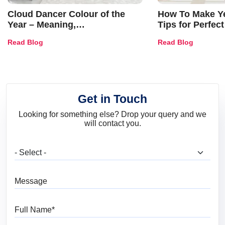
Cloud Dancer Colour of the
How To Make Ye
Year – Meaning,
Tips for Perfect
Combinations, Interior Ideas
Shades & Home
Read Blog
Read Blog
and Trends
Get in Touch
Looking for something else? Drop your query and we
will contact you.
What are you looking for?
Message
Full Name