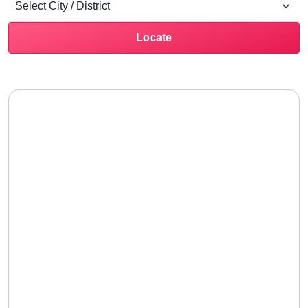
Locate