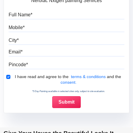
Nerolac Nxtgen painting Services
Full Name
Mobile
City
Email
Pincode
Terms & Conditions
I have read and agree to the
terms & conditions
and the
consent.
*5 Day Painting available in selected cities only, subject to site evaluation.