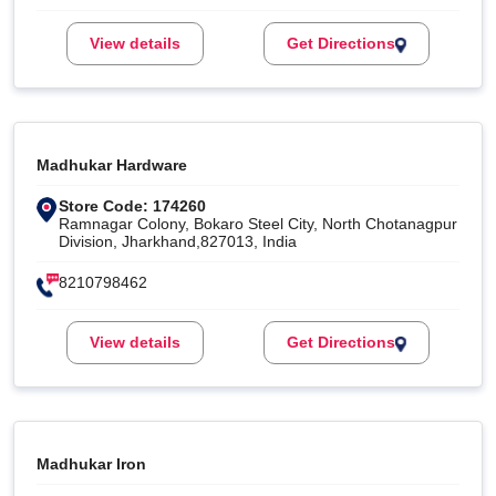
View details
Get Directions
Madhukar Hardware
Store Code: 174260
Ramnagar Colony, Bokaro Steel City, North Chotanagpur
Division, Jharkhand,827013, India
8210798462
View details
Get Directions
Madhukar Iron