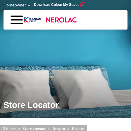
Skip to main content
Homeowner
Download Colour My Space
Store Locator
Home
Store Locator
Bokaro
Bokaro