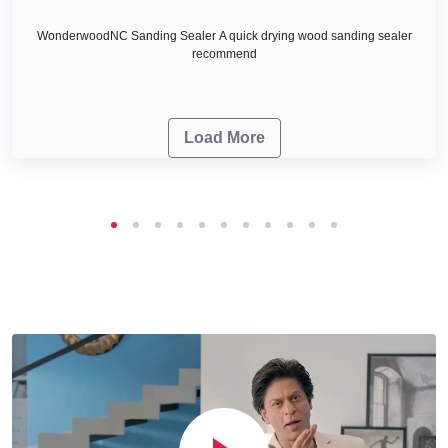
WonderwoodNC Sanding Sealer A quick drying wood sanding sealer
recommend
Load More