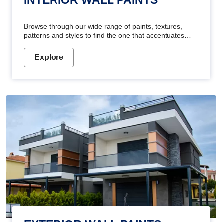
Browse through our wide range of paints, textures,
patterns and styles to find the one that accentuates
your home's beauty
Explore