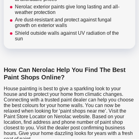
Nerolac exterior paints give long lasting and all-
weather protection
Are dust-resistant and protect against fungal
growth on exterior walls
Shield outside walls against UV radiation of the
sun
How Can Nerolac Help You Find The Best
Paint Shops Online?
House painting is best to give a sparkling look to your
house and to protect your home from climatic changes.
Connecting with a trusted paint dealer can help you choose
the best colours for your home walls. You can now be
relaxed when looking for ‘paint shops near me’. Visit the
Paint Store Locator
on Nerolac website. Based on your
location, find address and phone number of paint shop
closest to you. Visit the dealer post confirming business
hours. Give your home dazzling looks for years with a fresh
coat of paint.