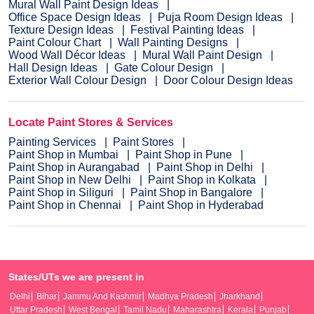
Mural Wall Paint Design Ideas
Office Space Design Ideas
Puja Room Design Ideas
Texture Design Ideas
Festival Painting Ideas
Paint Colour Chart
Wall Painting Designs
Wood Wall Décor Ideas
Mural Wall Paint Design
Hall Design Ideas
Gate Colour Design
Exterior Wall Colour Design
Door Colour Design Ideas
Locate Paint Stores & Services
Painting Services
Paint Stores
Paint Shop in Mumbai
Paint Shop in Pune
Paint Shop in Aurangabad
Paint Shop in Delhi
Paint Shop in New Delhi
Paint Shop in Kolkata
Paint Shop in Siliguri
Paint Shop in Bangalore
Paint Shop in Chennai
Paint Shop in Hyderabad
States/UTs we are present in
Delhi
Bihar
Jammu And Kashmir
Madhya Pradesh
Jharkhand
Uttar Pradesh
West Bengal
Tamil Nadu
Maharashtra
Kerala
Punjab