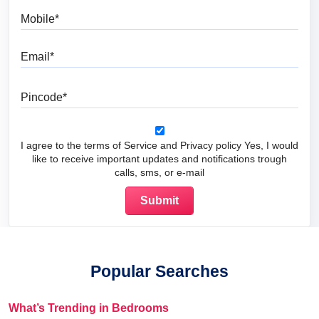
Mobile
Email
Pincode
I agree to the terms of Service and Privacy policy Yes, I would
like to receive important updates and notifications trough
calls, sms, or e-mail
Popular Searches
What’s Trending in Bedrooms