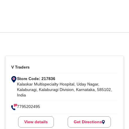
V Traders
Store Code: 217836
Kalaskar Multispecialty Hospital, Uday Nagar,
Kalaburagi, Kalaburagi Division, Karnataka, 585102,
India
7795202495
View details
Get Directions