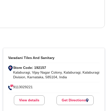
Varadani Tiles And Sanitary
Store Code: 192157
Kalaburagi, Vijay Nagar Colony, Kalaburagi, Kalaburagi
Division, Karnataka, 585104, India
9113029221
View details
Get Directions