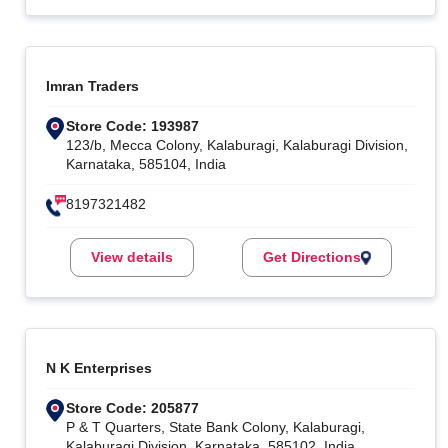
Imran Traders
Store Code: 193987
123/b, Mecca Colony, Kalaburagi, Kalaburagi Division,
Karnataka, 585104, India
8197321482
View details
Get Directions
N K Enterprises
Store Code: 205877
P & T Quarters, State Bank Colony, Kalaburagi,
Kalaburagi Division, Karnataka, 585102, India