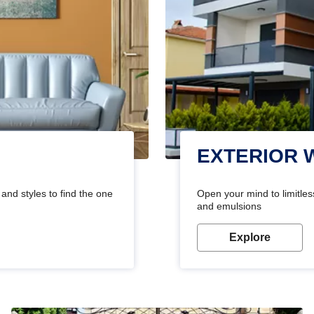
EXTERIOR 
and styles to find the one
Open your mind to limitless
and emulsions
Explore