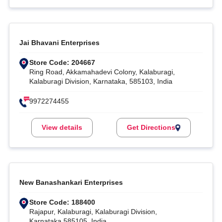
Jai Bhavani Enterprises
Store Code: 204667
Ring Road, Akkamahadevi Colony, Kalaburagi,
Kalaburagi Division, Karnataka, 585103, India
9972274455
View details
Get Directions
New Banashankari Enterprises
Store Code: 188400
Rajapur, Kalaburagi, Kalaburagi Division,
Karnataka,585105, India