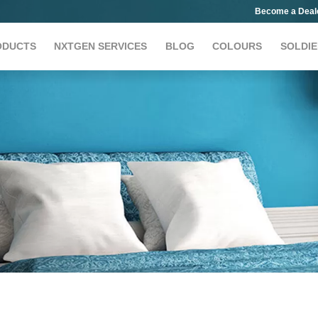
Become a Deal
ODUCTS
NXTGEN SERVICES
BLOG
COLOURS
SOLDIE