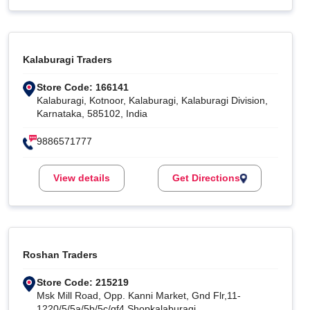
Kalaburagi Traders
Store Code: 166141
Kalaburagi, Kotnoor, Kalaburagi, Kalaburagi Division,
Karnataka, 585102, India
9886571777
View details
Get Directions
Roshan Traders
Store Code: 215219
Msk Mill Road, Opp. Kanni Market, Gnd Flr,11-
1220/5/5a/5b/5c/gf4 Shopkalaburagi,