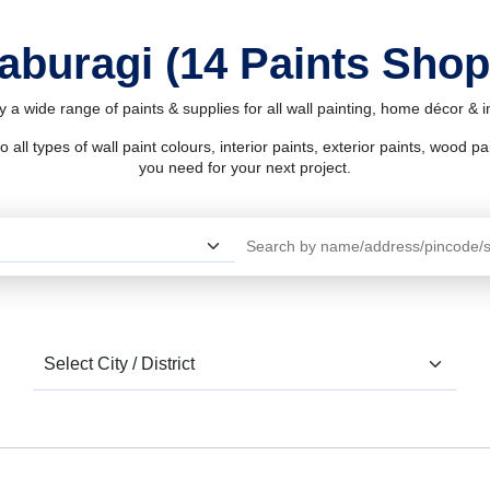
laburagi (14 Paints Shop
y a wide range of paints & supplies for all wall painting, home décor &
l types of wall paint colours, interior paints, exterior paints, wood pain
you need for your next project.