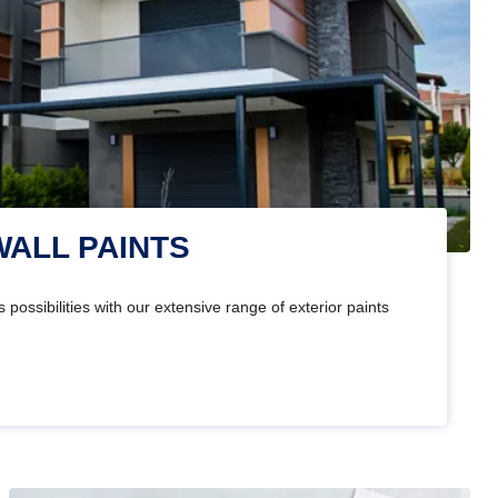
WALL PAINTS
 possibilities with our extensive range of exterior paints