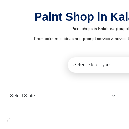
Paint Shop in Ka
Paint shops in Kalaburagi suppl
From colours to ideas and prompt service & advice to al