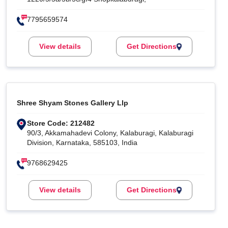
7795659574
View details
Get Directions
Shree Shyam Stones Gallery Llp
Store Code: 212482
90/3, Akkamahadevi Colony, Kalaburagi, Kalaburagi
Division, Karnataka, 585103, India
9768629425
View details
Get Directions