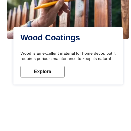
Wood Coatings
Wood is an excellent material for home décor, but it
requires periodic maintenance to keep its natural
look. Wood paint is the best way to protect your
wood from stains and scratches. Whether you are
Explore
planning on painting your living room or a dining
space, there is something for everyone. Whether
you need a natural colour to accent with the wood
accents in your home or office, or if you want a
sophisticated and elegant look, Nerolac has the
perfect product for you.