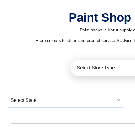
Paint Shop 
Paint shops in Karur supply a
From colours to ideas and prompt service & advice to al