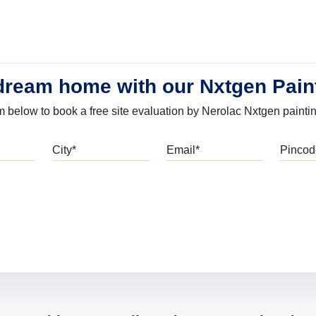
dream home with our Nxtgen Pain
orm below to book a free site evaluation by Nerolac Nxtgen painti
bile
City
Email