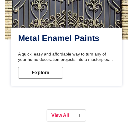
Metal Enamel Paints
A quick, easy and affordable way to turn any of
your home decoration projects into a masterpiece
with our metallic paint colours. Strong, durable and
long-lasting metallic paint will keep your project
Explore
looking great for years to come!
View All