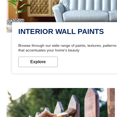
INTERIOR WALL PAINTS
Browse through our wide range of paints, textures, patterns 
that accentuates your home's beauty
Explore