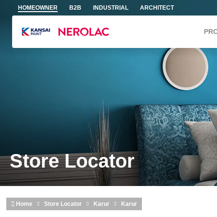
Skip to main content
HOMEOWNER
B2B
INDUSTRIAL
ARCHITECT
PR
Store Locator
Home
Store Locator
Karur
Karur