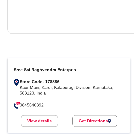
Sree Sai Raghvendra Enterpris
Store Code: 178886
Kaur Main, Karur, Kalaburagi Division, Karnataka,
583120, India
9845640392
View details
Get Directions