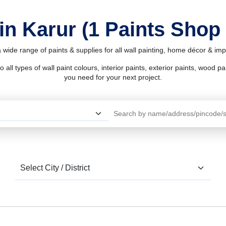
in Karur (1 Paints Shop
 wide range of paints & supplies for all wall painting, home décor & i
l types of wall paint colours, interior paints, exterior paints, wood pain
you need for your next project.