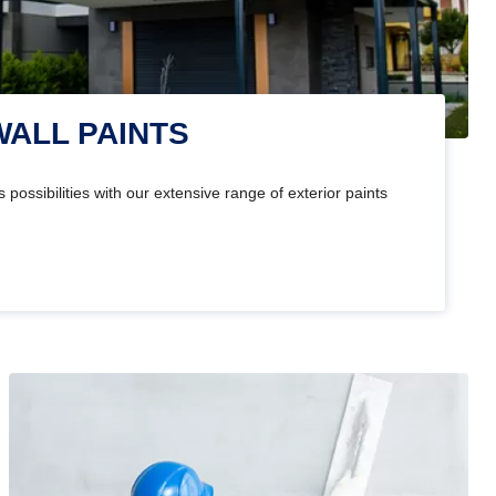
WALL PAINTS
 possibilities with our extensive range of exterior paints