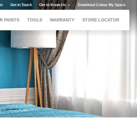
er
Get in Touch
Get to Know Us
Download Colour My Space
R PAINTS
TOOLS
WARRANTY
STORE LOCATOR