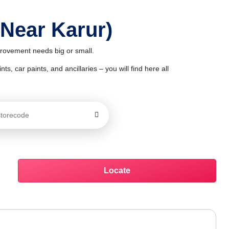
 Near Karur)
mprovement needs big or small.
ts, car paints, and ancillaries – you will find here all
Locate