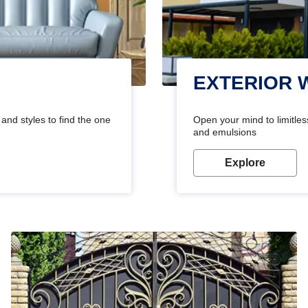
EXTERIOR 
and styles to find the one
Open your mind to limitless
and emulsions
Explore