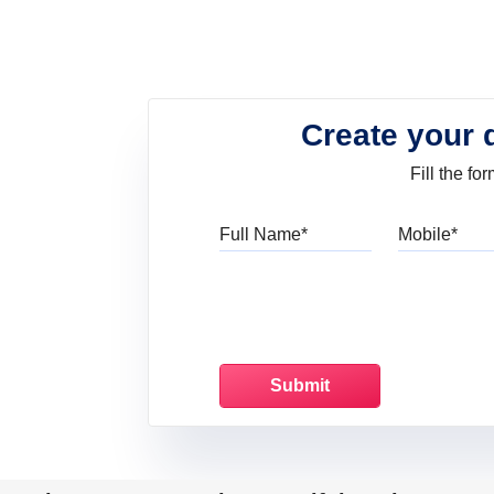
Create your 
Fill the f
Full Name
Mo