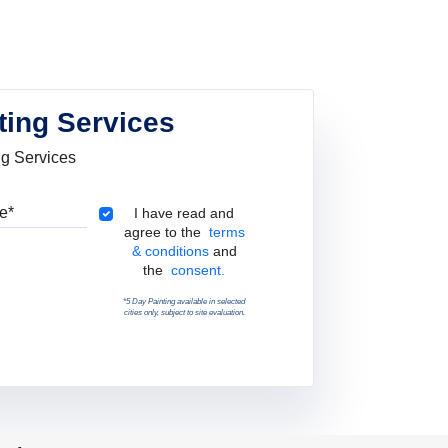
ting Services
ng Services
Pincode
Terms & Conditions
I have read and
agree to the
terms
& conditions
and
the
consent.
*5 Day Painting available in selected
cities only, subject to site evaluation.