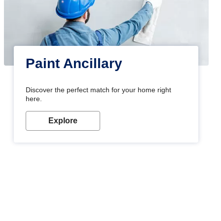
Paint Ancillary
Discover the perfect match for your home right
here.
Explore