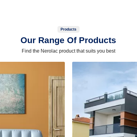
Products
Our Range Of Products
Find the Nerolac product that suits you best