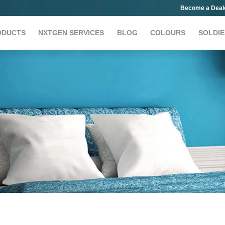
Become a Deal
ODUCTS
NXTGEN SERVICES
BLOG
COLOURS
SOLDIE