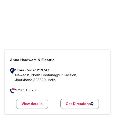
Apna Hardware & Electric
Store Code: 219747
Nawadih, North Chotanagpur Division,
Jharkhand,825320, India
9798913078
View details
Get Directions