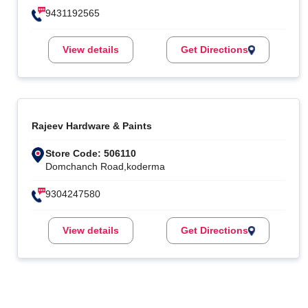
9431192565
View details
Get Directions
Rajeev Hardware & Paints
Store Code: 506110
Domchanch Road,koderma
9304247580
View details
Get Directions