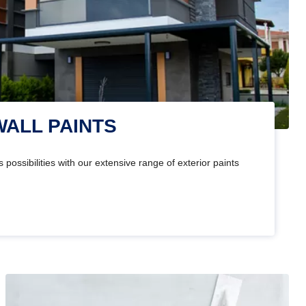
WALL PAINTS
 possibilities with our extensive range of exterior paints