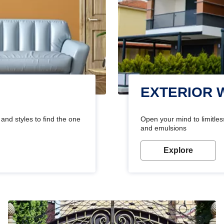
EXTERIOR 
and styles to find the one
Open your mind to limitless
and emulsions
Explore