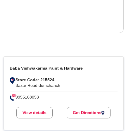
Baba Vishwakarma Paint & Hardware
Store Code: 215524
Bazar Road,domchanch
9955168053
View details
Get Directions