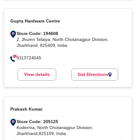
Gupta Hardware Centre
Store Code: 194608
2, Jhumri Telaiya, North Chotanagpur Division,
Jharkhand, 825409, India
9113724045
View details
Get Directions
Prakash Kumar
Store Code: 205125
Koderma, North Chotanagpur Division,
Jharkhand,825109, India