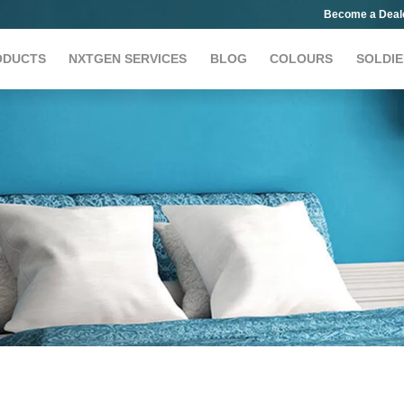
Become a Deal
ODUCTS
NXTGEN SERVICES
BLOG
COLOURS
SOLDIE