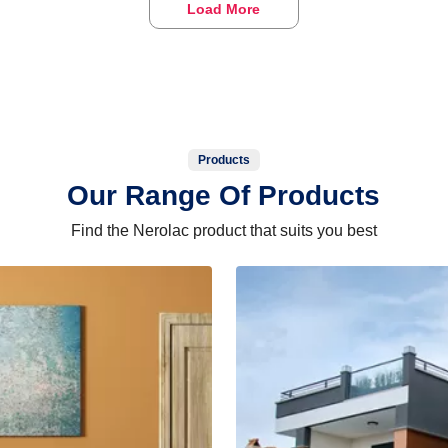
Load More
Products
Our Range Of Products
Find the Nerolac product that suits you best