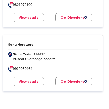
9801072100
View details
Get Directions
Sonu Hardware
Store Code: 186695
At-neat Overbridge Koderm
9939050464
View details
Get Directions