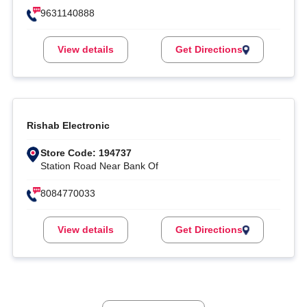
9631140888
View details
Get Directions
Rishab Electronic
Store Code: 194737
Station Road Near Bank Of
8084770033
View details
Get Directions