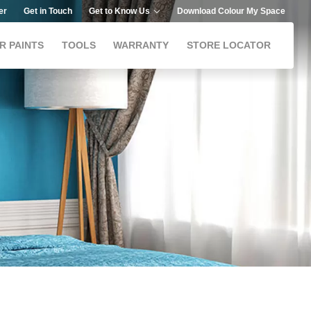
er
Get in Touch
Get to Know Us
Download Colour My Space
R PAINTS
TOOLS
WARRANTY
STORE LOCATOR