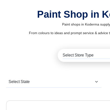
Paint Shop in 
Paint shops in Koderma supply 
From colours to ideas and prompt service & advice to al