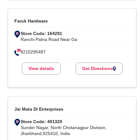
Faruk Hardware
Store Code: 164291
Ranchi Patna Road Near Ga
8210295487
View details
Get Directions
Jai Mata Di Enterprises
Store Code: 401320
Sunder Nagar, North Chotanagpur Division,
Jharkhand,825410, India