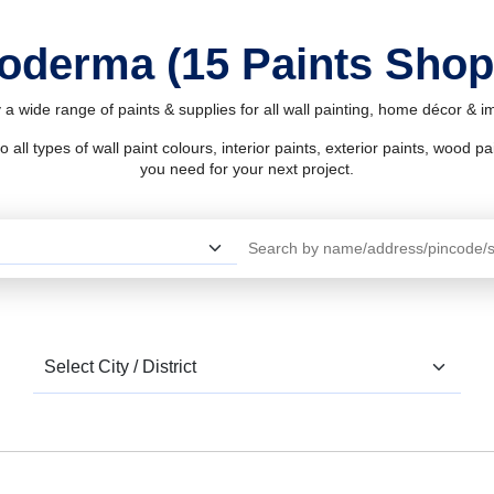
Koderma (15 Paints Sho
a wide range of paints & supplies for all wall painting, home décor & 
l types of wall paint colours, interior paints, exterior paints, wood pain
you need for your next project.