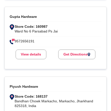
Gupta Hardware
Store Code: 160987
Ward No 6 Parsabad Ps Jai
9572656191
View details
Get Directions
Piyush Hardware
Store Code: 168137
Bandhan Chowk Markacho, Markacho, Jharkhand
825318, India