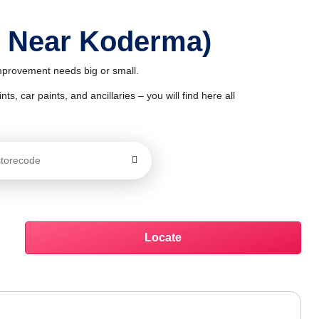
p Near Koderma)
improvement needs big or small.
ts, car paints, and ancillaries – you will find here all
Locate