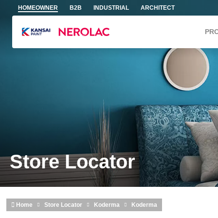
Skip to main content
HOMEOWNER
B2B
INDUSTRIAL
ARCHITECT
PR
Store Locator
Home
Store Locator
Koderma
Koderma