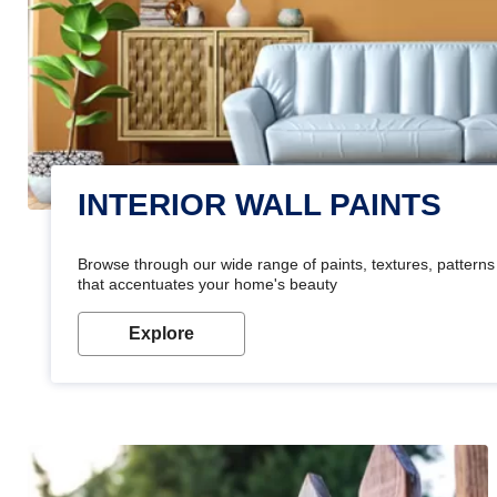
INTERIOR WALL PAINTS
Browse through our wide range of paints, textures, patterns 
that accentuates your home's beauty
Explore