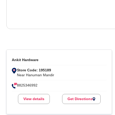
Ankit Hardware
Store Code: 195189
Near Hanuman Mandir
8825346992
View details
Get Directions