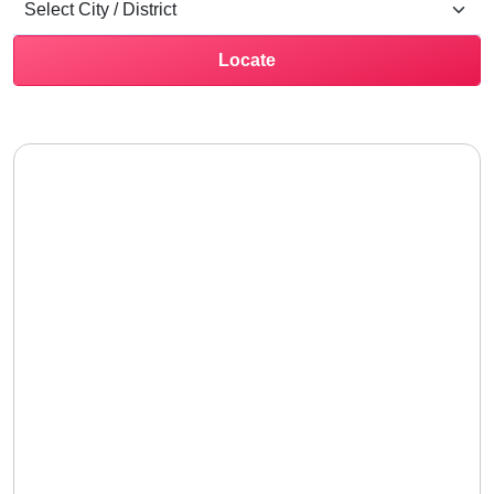
Locate