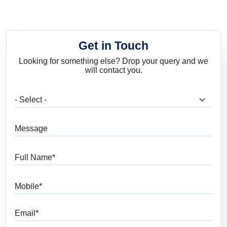
Get in Touch
Looking for something else? Drop your query and we
will contact you.
What are you looking for?
Message
Full Name
Mobile
Email