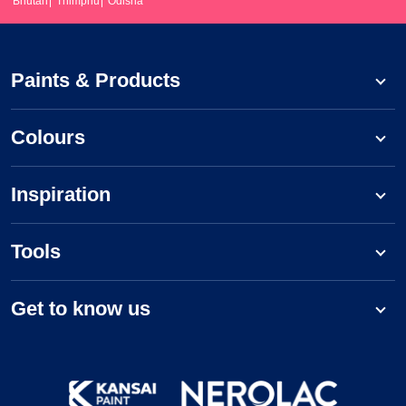
Bhutan
Thimphu
Odisha
Paints & Products
Colours
Inspiration
Tools
Get to know us