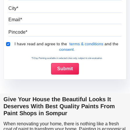
City
Email
Pincode
Terms & Conditions
I have read and agree to the
terms & conditions
and the
consent.
*5 Day Painting available in selected cities only, subject to site evaluation.
Give Your House the Beautiful Looks It
Deserves With Best Quality Paints From
Paint Shops in Sompur
When renovating your home, there is nothing like a fresh
coat of paint to transform your home. Painting is economical