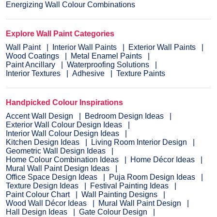
Energizing Wall Colour Combinations
Explore Wall Paint Categories
Wall Paint
Interior Wall Paints
Exterior Wall Paints
Wood Coatings
Metal Enamel Paints
Paint Ancillary
Waterproofing Solutions
Interior Textures
Adhesive
Texture Paints
Handpicked Colour Inspirations
Accent Wall Design
Bedroom Design Ideas
Exterior Wall Colour Design Ideas
Interior Wall Colour Design Ideas
Kitchen Design Ideas
Living Room Interior Design
Geometric Wall Design Ideas
Home Colour Combination Ideas
Home Décor Ideas
Mural Wall Paint Design Ideas
Office Space Design Ideas
Puja Room Design Ideas
Texture Design Ideas
Festival Painting Ideas
Paint Colour Chart
Wall Painting Designs
Wood Wall Décor Ideas
Mural Wall Paint Design
Hall Design Ideas
Gate Colour Design