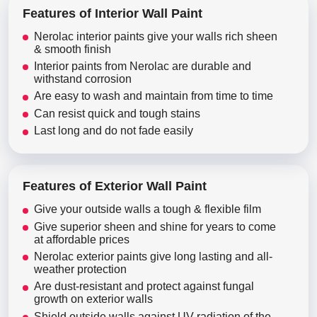
Features of Interior Wall Paint
Nerolac interior paints give your walls rich sheen
& smooth finish
Interior paints from Nerolac are durable and
withstand corrosion
Are easy to wash and maintain from time to time
Can resist quick and tough stains
Last long and do not fade easily
Features of Exterior Wall Paint
Give your outside walls a tough & flexible film
Give superior sheen and shine for years to come
at affordable prices
Nerolac exterior paints give long lasting and all-
weather protection
Are dust-resistant and protect against fungal
growth on exterior walls
Shield outside walls against UV radiation of the