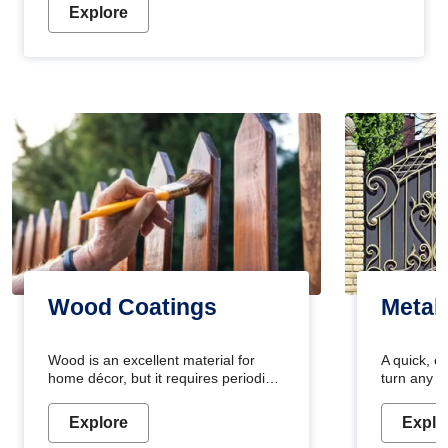
Explore
Wood Coatings
Metal
Wood is an excellent material for
A quick, e
home décor, but it requires periodic
turn any o
maintenance to keep its natural look.
projects i
Wood paint is the best way to protect
metallic pa
Explore
Explo
your wood from stains and scratches.
durable an