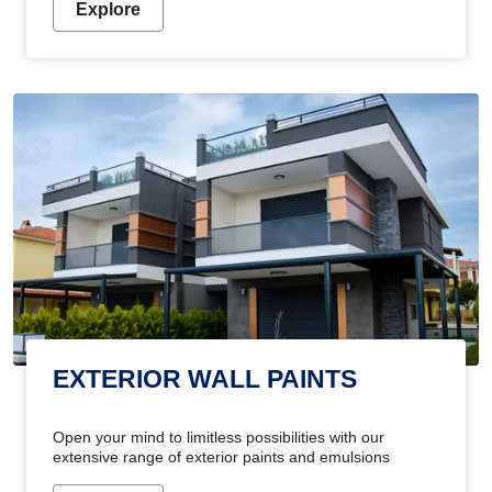
Explore
EXTERIOR WALL PAINTS
Open your mind to limitless possibilities with our
extensive range of exterior paints and emulsions