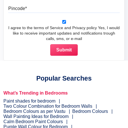
Pincode
I agree to the terms of Service and Privacy policy Yes, I would
like to receive important updates and notifications trough
calls, sms, or e-mail
Popular Searches
What’s Trending in Bedrooms
Paint shades for bedroom
Two Colour Combination for Bedroom Walls
Bedroom Colours as per Vastu
Bedroom Colours
Wall Painting Ideas for Bedroom
Calm Bedroom Paint Colours
Purple Wall Colour for Bedroom