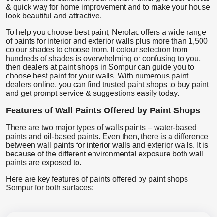
& quick way for home improvement and to make your house
look beautiful and attractive.
To help you choose best paint, Nerolac offers a wide range
of paints for interior and exterior walls plus more than 1,500
colour shades to choose from. If colour selection from
hundreds of shades is overwhelming or confusing to you,
then dealers at paint shops in Sompur can guide you to
choose best paint for your walls. With numerous paint
dealers online, you can find trusted paint shops to buy paint
and get prompt service & suggestions easily today.
Features of Wall Paints Offered by Paint Shops
There are two major types of walls paints – water-based
paints and oil-based paints. Even then, there is a difference
between wall paints for interior walls and exterior walls. It is
because of the different environmental exposure both wall
paints are exposed to.
Here are key features of paints offered by paint shops
Sompur for both surfaces: