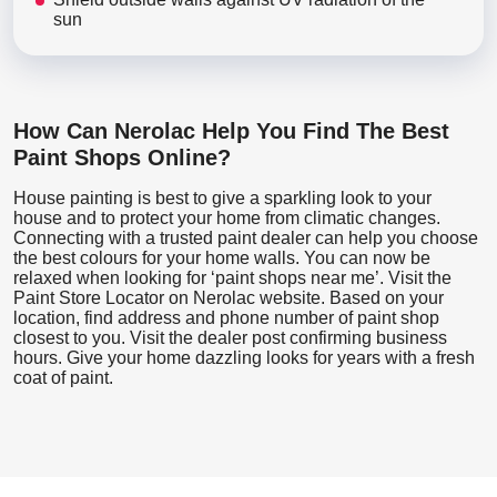
sun
How Can Nerolac Help You Find The Best
Paint Shops Online?
House painting is best to give a sparkling look to your
house and to protect your home from climatic changes.
Connecting with a trusted paint dealer can help you choose
the best colours for your home walls. You can now be
relaxed when looking for ‘paint shops near me’. Visit the
Paint Store Locator
on Nerolac website. Based on your
location, find address and phone number of paint shop
closest to you. Visit the dealer post confirming business
hours. Give your home dazzling looks for years with a fresh
coat of paint.