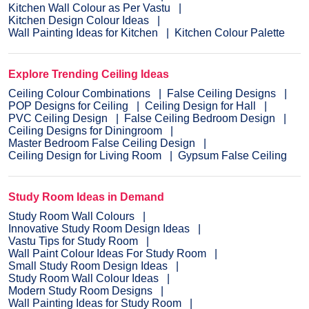
Kitchen Wall Colour as Per Vastu
Kitchen Design Colour Ideas
Wall Painting Ideas for Kitchen
Kitchen Colour Palette
Explore Trending Ceiling Ideas
Ceiling Colour Combinations
False Ceiling Designs
POP Designs for Ceiling
Ceiling Design for Hall
PVC Ceiling Design
False Ceiling Bedroom Design
Ceiling Designs for Diningroom
Master Bedroom False Ceiling Design
Ceiling Design for Living Room
Gypsum False Ceiling
Study Room Ideas in Demand
Study Room Wall Colours
Innovative Study Room Design Ideas
Vastu Tips for Study Room
Wall Paint Colour Ideas For Study Room
Small Study Room Design Ideas
Study Room Wall Colour Ideas
Modern Study Room Designs
Wall Painting Ideas for Study Room