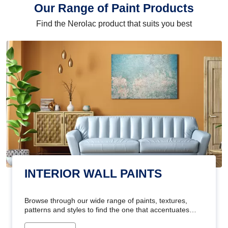
Our Range of Paint Products
Find the Nerolac product that suits you best
INTERIOR WALL PAINTS
Browse through our wide range of paints, textures,
patterns and styles to find the one that accentuates
your home's beauty