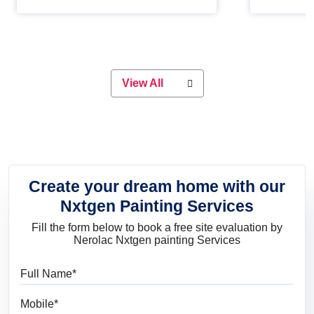
Whether you are planning on
paint will 
painting your living room or a dining
great for 
space, there is something for
everyone. Whether you need a
natural colour to accent with the
wood accents in your home or office,
or if you want a sophisticated and
View All
elegant look, Nerolac has the perfect
product for you.
Create your dream home with our
Nxtgen Painting Services
Fill the form below to book a free site evaluation by
Nerolac Nxtgen painting Services
Full Name
Mobile