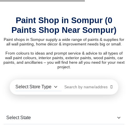
Paint Shop in Sompur (0
Paints Shop Near Sompur)
Paint shops in Sompur supply a wide range of paints & supplies for
all wall painting, home décor & improvement needs big or small.
From colours to ideas and prompt service & advice to all types of
wall paint colours, interior paints, exterior paints, wood paints, car
paints, and ancillaries – you will find here all you need for your next
project.