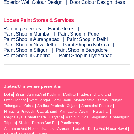
Exterior Wall Colour Design
Door Colour Design Ideas
Locate Paint Stores & Services
Painting Services
Paint Stores
Paint Shop in Mumbai
Paint Shop in Pune
Paint Shop in Aurangabad
Paint Shop in Delhi
Paint Shop in New Delhi
Paint Shop in Kolkata
Paint Shop in Siliguri
Paint Shop in Bangalore
Paint Shop in Chennai
Paint Shop in Hyderabad
States/UTs we are present in
Delhi
Bihar
Jammu And Kashmir
Madhya Pradesh
Jharkhand
Uttar Pradesh
West Bengal
Tamil Nadu
Maharashtra
Kerala
Punjab
Telangana
Orissa
Andhra Pradesh
Gujarat
Arunachal Pradesh
Himachal Pradesh
Uttarakhand
Karnataka
Assam
Rajasthan
Meghalaya
Chhattisgarh
Haryana
Manipur
Goa
Nagaland
Chandigarh
Tripura
Sikkim
Daman And Diu
Pondicherry
Andaman And Nicobar Islands
Mizoram
Ladakh
Dadra And Nagar Haveli