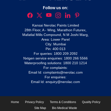
Follow us on:
Kansai Nerolac Paints Limited
28th Floor, A - Wing, Marathon Futurex,
Mafatlal Mills Compound, N M Joshi Marg,
Area: Lower Parel
City: Mumbai
Pin: 400 013
For queries:
1800 209 2092
Nxtgen service enquiries:
1800 266 5566
Waterproofing solutions:
1800 210 1214
For complaints:
Email Id:
complaints@nerolac.com
For enquiries:
Email Id:
enquiry@nerolac.com
Home
Privacy Policy
Terms & Conditions
Quality Policy
Site Map
Bio Medical Waste