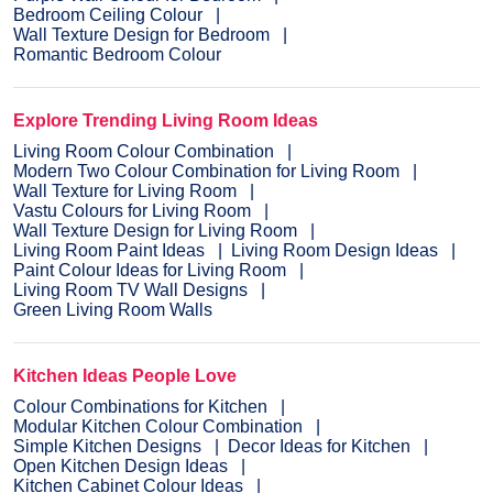
Bedroom Ceiling Colour
Wall Texture Design for Bedroom
Romantic Bedroom Colour
Explore Trending Living Room Ideas
Living Room Colour Combination
Modern Two Colour Combination for Living Room
Wall Texture for Living Room
Vastu Colours for Living Room
Wall Texture Design for Living Room
Living Room Paint Ideas
Living Room Design Ideas
Paint Colour Ideas for Living Room
Living Room TV Wall Designs
Green Living Room Walls
Kitchen Ideas People Love
Colour Combinations for Kitchen
Modular Kitchen Colour Combination
Simple Kitchen Designs
Decor Ideas for Kitchen
Open Kitchen Design Ideas
Kitchen Cabinet Colour Ideas