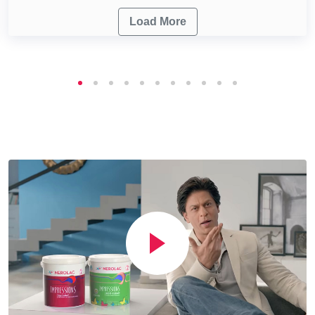
Load More