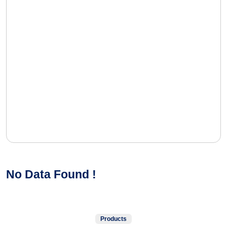
No Data Found !
Products