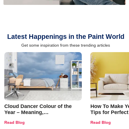
Latest Happenings in the Paint World
Get some inspiration from these trending articles
Cloud Dancer Colour of the
How To Make Ye
Year – Meaning,
Tips for Perfect
Combinations, Interior Ideas
Shades & Home
Read Blog
Read Blog
and Trends