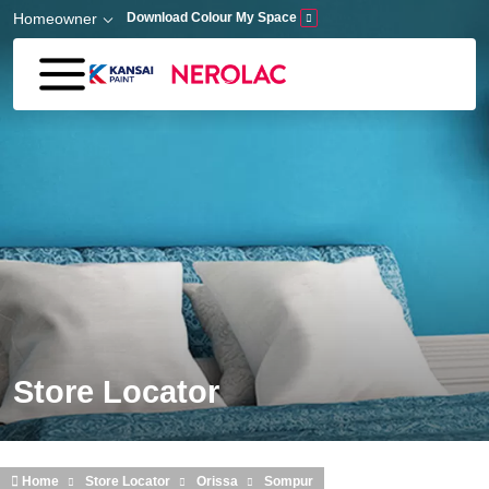
Skip to main content
Homeowner
Download Colour My Space
Store Locator
Home
Store Locator
Orissa
Sompur