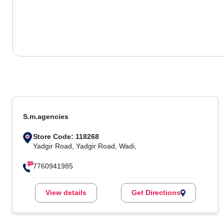
S.m.agencies
Store Code: 118268
Yadgir Road, Yadgir Road, Wadi,
7760941985
View details
Get Directions