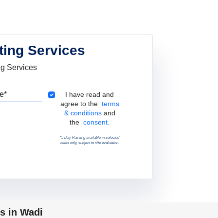
ting Services
ng Services
Pincode
Terms & Conditions
I have read and
agree to the
terms
& conditions
and
the
consent.
*5 Day Painting available in selected
cities only, subject to site evaluation.
s in Wadi