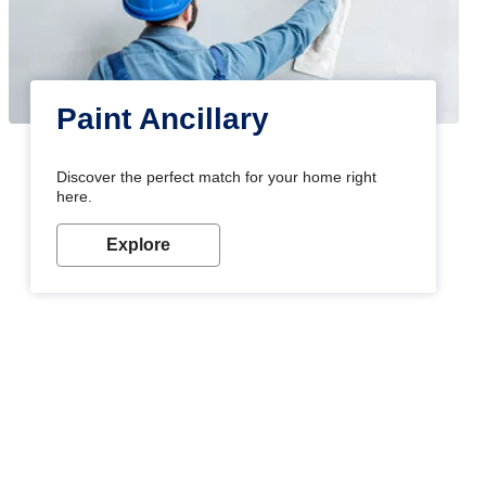
Paint Ancillary
Discover the perfect match for your home right
here.
Explore