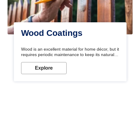
Wood Coatings
Wood is an excellent material for home décor, but it
requires periodic maintenance to keep its natural
look. Wood paint is the best way to protect your
wood from stains and scratches. Whether you are
Explore
planning on painting your living room or a dining
space, there is something for everyone. Whether
you need a natural colour to accent with the wood
accents in your home or office, or if you want a
sophisticated and elegant look, Nerolac has the
perfect product for you.