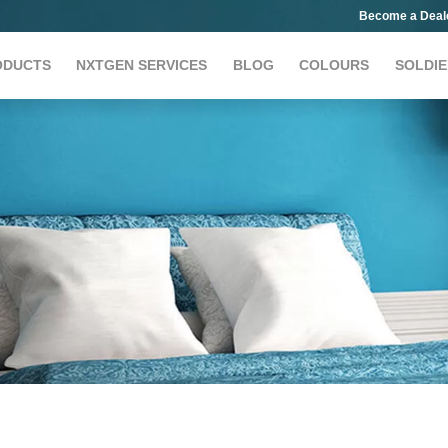
Become a Deal
ODUCTS
NXTGEN SERVICES
BLOG
COLOURS
SOLDIE