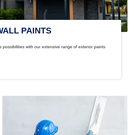
WALL PAINTS
 possibilities with our extensive range of exterior paints