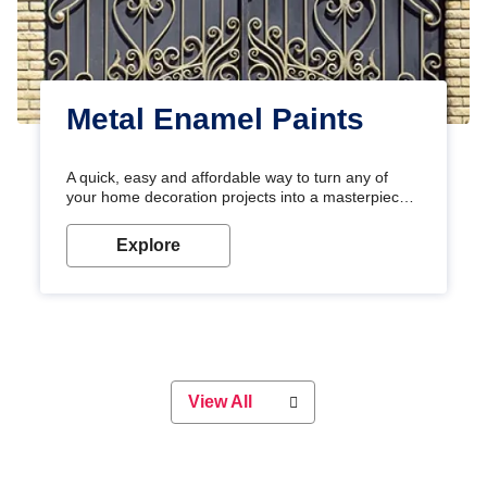
Metal Enamel Paints
A quick, easy and affordable way to turn any of
your home decoration projects into a masterpiece
with our metallic paint colours. Strong, durable and
long-lasting metallic paint will keep your project
Explore
looking great for years to come!
View All