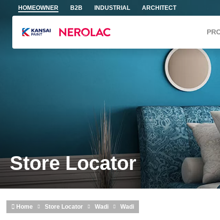
Skip to main content
HOMEOWNER
B2B
INDUSTRIAL
ARCHITECT
PR
Store Locator
Home
Store Locator
Wadi
Wadi