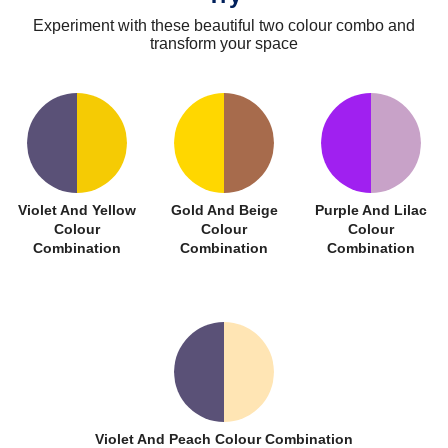
Experiment with these beautiful two colour combo and
transform your space
Violet And Yellow
Gold And Beige
Purple And Lilac
Colour
Colour
Colour
Combination
Combination
Combination
Violet And Peach Colour Combination