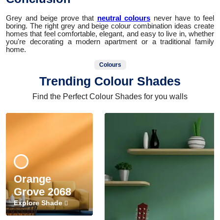
Grey and beige prove that
neutral colours
never have to feel
boring. The right grey and beige colour combination ideas create
homes that feel comfortable, elegant, and easy to live in, whether
you're decorating a modern apartment or a traditional family
home.
Colours
Trending Colour Shades
Find the Perfect Colour Shades for you walls
Orange
Grove 2068
Explore Shade