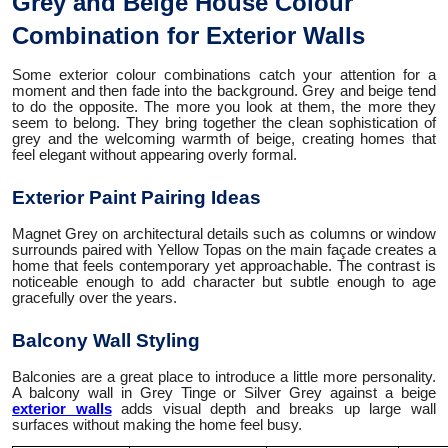
Grey and Beige House Colour
Combination for Exterior Walls
Some exterior colour combinations catch your attention for a
moment and then fade into the background. Grey and beige tend
to do the opposite. The more you look at them, the more they
seem to belong. They bring together the clean sophistication of
grey and the welcoming warmth of beige, creating homes that
feel elegant without appearing overly formal.
Exterior Paint Pairing Ideas
Magnet Grey on architectural details such as columns or window
surrounds paired with Yellow Topas on the main façade creates a
home that feels contemporary yet approachable. The contrast is
noticeable enough to add character but subtle enough to age
gracefully over the years.
Balcony Wall Styling
Balconies are a great place to introduce a little more personality.
A balcony wall in Grey Tinge or Silver Grey against a beige
exterior walls
adds visual depth and breaks up large wall
surfaces without making the home feel busy.