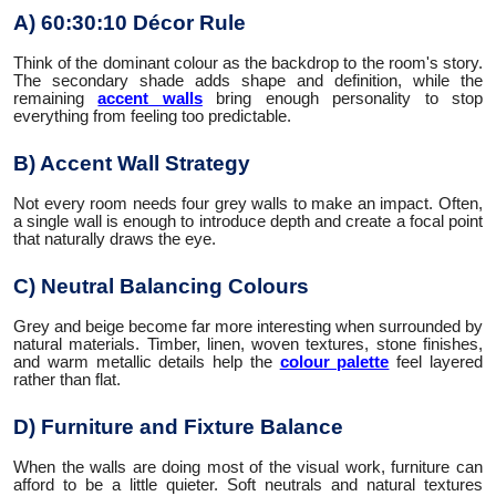
A) 60:30:10 Décor Rule
Think of the dominant colour as the backdrop to the room's story.
The secondary shade adds shape and definition, while the
remaining
accent walls
bring enough personality to stop
everything from feeling too predictable.
B) Accent Wall Strategy
Not every room needs four grey walls to make an impact. Often,
a single wall is enough to introduce depth and create a focal point
that naturally draws the eye.
C) Neutral Balancing Colours
Grey and beige become far more interesting when surrounded by
natural materials. Timber, linen, woven textures, stone finishes,
and warm metallic details help the
colour palette
feel layered
rather than flat.
D) Furniture and Fixture Balance
When the walls are doing most of the visual work, furniture can
afford to be a little quieter. Soft neutrals and natural textures