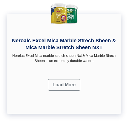
Neroalc Excel Mica Marble Strech Sheen &
Mica Marble Stretch Sheen NXT
Nerolac Excel Mica marble stretch sheen Nxt & Mica Marble Strech
Sheen is an extremely durable water...
Load More