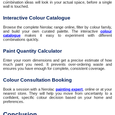
combination ideas will look in your actual space, before a single
wall is touched.
Interactive Colour Catalogue
Browse the complete Nerolac range online, filter by colour family,
and build your own curated palette. The interactive
colour
catalogue
makes it easy to experiment with different
combinations quickly.
Paint Quantity Calculator
Enter your room dimensions and get a precise estimate of how
much paint you need. It prevents over-ordering waste and
ensures you have enough for complete, consistent coverage.
Colour Consultation Booking
Book a session with a Nerolac
painting expert
, online or at your
nearest store. They will help you move from uncertainty to a
confident, specific colour decision based on your home and
preferences.
Conclusion