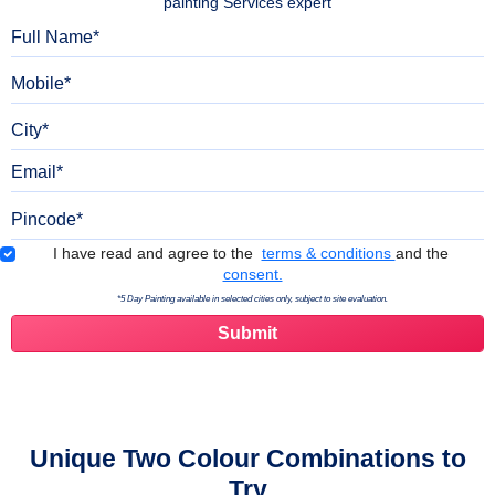
painting Services expert
Full Name
Mobile
City
Email
Pincode
Terms & Conditions
I have read and agree to the
terms & conditions
and the
consent.
*5 Day Painting available in selected cities only, subject to site evaluation.
Unique Two Colour Combinations to
Try