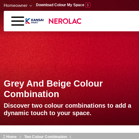
Skip to main content
Homeowner
Download Colour My Space
Grey And Beige Colour
Combination
Discover two colour combinations to add a
dynamic touch to your space.
Home
Two Colour Combination