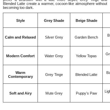
Blended Latte create a warmer, cocoon-like atmosphere without
becoming too dark.
Style
Grey Shade
Beige Shade
B
Calm and Relaxed
Silver Grey
Garden Bench
Gr
Modern Comfort
Water Grey
Yellow Topas
Warm
Ba
Grey Tinge
Blended Latte
Contemporary
Lig
Soft and Airy
Mute Grey
Puppy's Paw