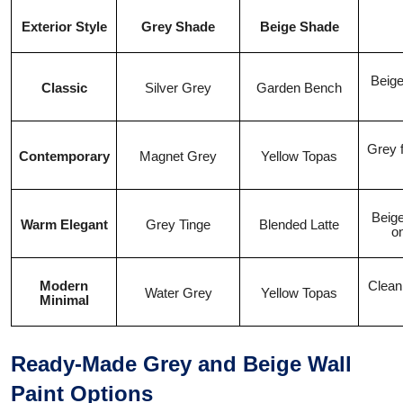
Exterior Style
Grey Shade
Beige Shade
Beige
Classic
Silver Grey
Garden Bench
Grey f
Contemporary
Magnet Grey
Yellow Topas
Beige
Warm Elegant
Grey Tinge
Blended Latte
o
Modern
Clean
Water Grey
Yellow Topas
Minimal
Ready-Made Grey and Beige Wall
Paint Options