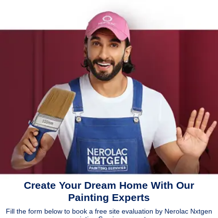
Create Your Dream Home With Our
Painting Experts
Fill the form below to book a free site evaluation by Nerolac Nxtgen