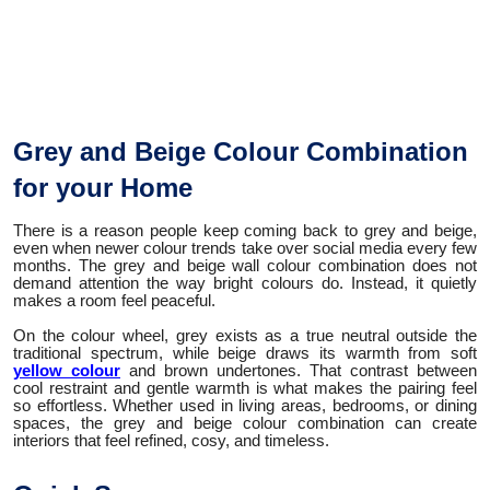
Grey and Beige Colour Combination
for your Home
There is a reason people keep coming back to grey and beige,
even when newer colour trends take over social media every few
months. The grey and beige wall colour combination does not
demand attention the way bright colours do. Instead, it quietly
makes a room feel peaceful.
On the colour wheel, grey exists as a true neutral outside the
traditional spectrum, while beige draws its warmth from soft
yellow colour
and brown undertones. That contrast between
cool restraint and gentle warmth is what makes the pairing feel
so effortless. Whether used in living areas, bedrooms, or dining
spaces, the grey and beige colour combination can create
interiors that feel refined, cosy, and timeless.