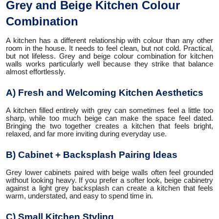
Grey and Beige Kitchen Colour
Combination
A kitchen has a different relationship with colour than any other
room in the house. It needs to feel clean, but not cold. Practical,
but not lifeless. Grey and beige colour combination for kitchen
walls works particularly well because they strike that balance
almost effortlessly.
A) Fresh and Welcoming Kitchen Aesthetics
A kitchen filled entirely with grey can sometimes feel a little too
sharp, while too much beige can make the space feel dated.
Bringing the two together creates a kitchen that feels bright,
relaxed, and far more inviting during everyday use.
B) Cabinet + Backsplash Pairing Ideas
Grey lower cabinets paired with beige walls often feel grounded
without looking heavy. If you prefer a softer look, beige cabinetry
against a light grey backsplash can create a kitchen that feels
warm, understated, and easy to spend time in.
C) Small Kitchen Styling