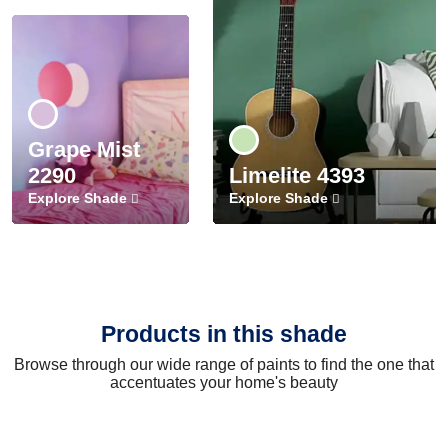
Grape Mist
2290
Limelite 4393
Explore Shade
Explore Shade
Products in this shade
Browse through our wide range of paints to find the one that
accentuates your home's beauty