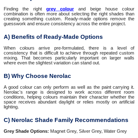
Finding the right
grey colour
and beige house colour
combination is often more about selecting the right shades than
creating something custom. Ready-made options remove the
guesswork and ensure consistency across the entire project.
A) Benefits of Ready-Made Options
When colours arrive pre-formulated, there is a level of
consistency that is difficult to achieve through repeated custom
mixing. That becomes particularly important on larger walls
where even the slightest variation can stand out.
B) Why Choose Nerolac
A good colour can only perform as well as the paint carrying it.
Nerolac's range is designed to work across different room
conditions, helping colours maintain their character whether the
space receives abundant daylight or relies mostly on artificial
lighting.
C) Nerolac Shade Family Recommendations
Grey Shade Options:
Magnet Grey, Silver Grey, Water Grey