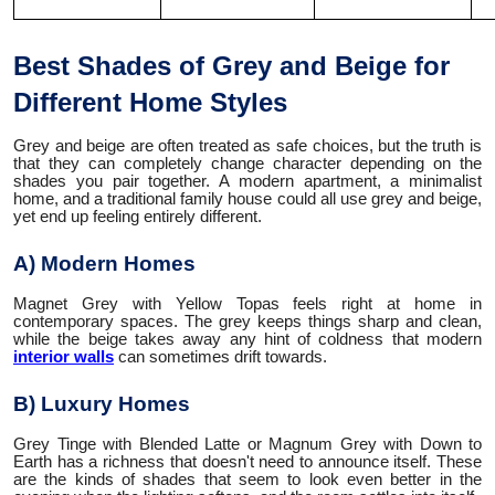
Best Shades of Grey and Beige for
Different Home Styles
Grey and beige are often treated as safe choices, but the truth is
that they can completely change character depending on the
shades you pair together. A modern apartment, a minimalist
home, and a traditional family house could all use grey and beige,
yet end up feeling entirely different.
A) Modern Homes
Magnet Grey with Yellow Topas feels right at home in
contemporary spaces. The grey keeps things sharp and clean,
while the beige takes away any hint of coldness that modern
interior walls
can sometimes drift towards.
B) Luxury Homes
Grey Tinge with Blended Latte or Magnum Grey with Down to
Earth has a richness that doesn't need to announce itself. These
are the kinds of shades that seem to look even better in the