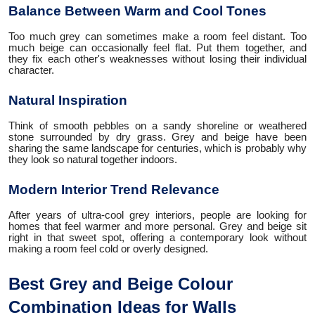
Balance Between Warm and Cool Tones
Too much grey can sometimes make a room feel distant. Too
much beige can occasionally feel flat. Put them together, and
they fix each other's weaknesses without losing their individual
character.
Natural Inspiration
Think of smooth pebbles on a sandy shoreline or weathered
stone surrounded by dry grass. Grey and beige have been
sharing the same landscape for centuries, which is probably why
they look so natural together indoors.
Modern Interior Trend Relevance
After years of ultra-cool grey interiors, people are looking for
homes that feel warmer and more personal. Grey and beige sit
right in that sweet spot, offering a contemporary look without
making a room feel cold or overly designed.
Best Grey and Beige Colour
Combination Ideas for Walls