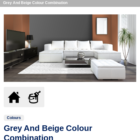
Grey And Beige Colour Combination
Colours
Grey And Beige Colour
Combination