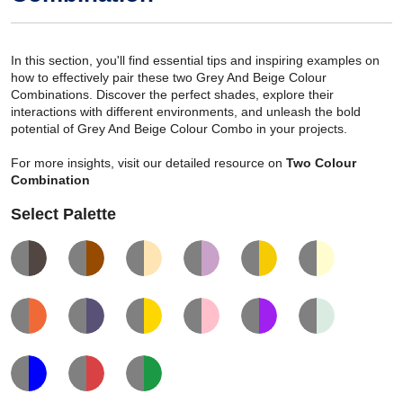
In this section, you'll find essential tips and inspiring examples on
how to effectively pair these two Grey And Beige Colour
Combinations. Discover the perfect shades, explore their
interactions with different environments, and unleash the bold
potential of Grey And Beige Colour Combo in your projects.
For more insights, visit our detailed resource on
Two Colour
Combination
Select Palette