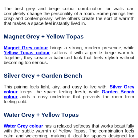
The best grey and beige colour combination for walls can
completely change the personality of a room. Some pairings feel
crisp and contemporary, while others create the sort of warmth
that makes a space feel instantly lived in.
Magnet Grey + Yellow Topas
Magnet Grey colour
brings a strong, modern presence, while
Yellow Topas colour
softens it with a gentle beige warmth.
Together, they create a balanced look that feels stylish without
becoming too serious.
Silver Grey + Garden Bench
This pairing feels light, airy, and easy to live with.
Silver Grey
colour
keeps the space feeling fresh, while
Garden Bench
colour
adds a cosy undertone that prevents the room from
feeling cold.
Water Grey + Yellow Topas
Water Grey colour
has a relaxed softness that works beautifully
with the subtle warmth of Yellow Topas. The combination feels
calm and welcoming, making it ideal for spaces designed for