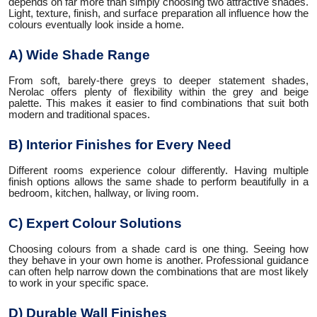
depends on far more than simply choosing two attractive shades.
Light, texture, finish, and surface preparation all influence how the
colours eventually look inside a home.
A) Wide Shade Range
From soft, barely-there greys to deeper statement shades,
Nerolac offers plenty of flexibility within the grey and beige
palette. This makes it easier to find combinations that suit both
modern and traditional spaces.
B) Interior Finishes for Every Need
Different rooms experience colour differently. Having multiple
finish options allows the same shade to perform beautifully in a
bedroom, kitchen, hallway, or living room.
C) Expert Colour Solutions
Choosing colours from a shade card is one thing. Seeing how
they behave in your own home is another. Professional guidance
can often help narrow down the combinations that are most likely
to work in your specific space.
D) Durable Wall Finishes