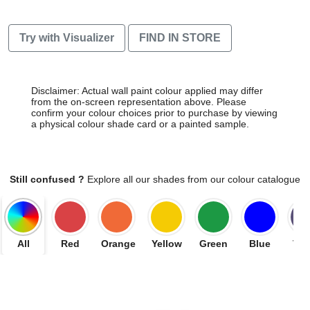
Try with Visualizer
FIND IN STORE
Disclaimer: Actual wall paint colour applied may differ
from the on-screen representation above. Please
confirm your colour choices prior to purchase by viewing
a physical colour shade card or a painted sample.
Still confused ?
Explore all our shades from our colour catalogue
All
Red
Orange
Yellow
Green
Blue
Vio