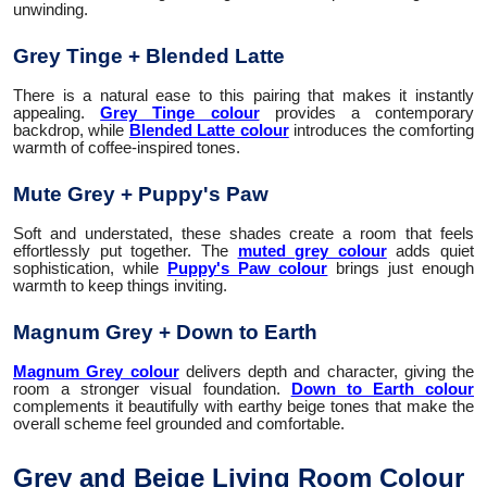
unwinding.
Grey Tinge + Blended Latte
There is a natural ease to this pairing that makes it instantly
appealing.
Grey Tinge colour
provides a contemporary
backdrop, while
Blended Latte colour
introduces the comforting
warmth of coffee-inspired tones.
Mute Grey + Puppy's Paw
Soft and understated, these shades create a room that feels
effortlessly put together. The
muted grey colour
adds quiet
sophistication, while
Puppy's Paw colour
brings just enough
warmth to keep things inviting.
Magnum Grey + Down to Earth
Magnum Grey colour
delivers depth and character, giving the
room a stronger visual foundation.
Down to Earth colour
complements it beautifully with earthy beige tones that make the
overall scheme feel grounded and comfortable.
Grey and Beige Living Room Colour