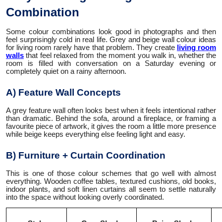
Combination
Some colour combinations look good in photographs and then
feel surprisingly cold in real life. Grey and beige wall colour ideas
for living room rarely have that problem. They create
living room
walls
that feel relaxed from the moment you walk in, whether the
room is filled with conversation on a Saturday evening or
completely quiet on a rainy afternoon.
A) Feature Wall Concepts
A grey feature wall often looks best when it feels intentional rather
than dramatic. Behind the sofa, around a fireplace, or framing a
favourite piece of artwork, it gives the room a little more presence
while beige keeps everything else feeling light and easy.
B) Furniture + Curtain Coordination
This is one of those colour schemes that go well with almost
everything. Wooden coffee tables, textured cushions, old books,
indoor plants, and soft linen curtains all seem to settle naturally
into the space without looking overly coordinated.