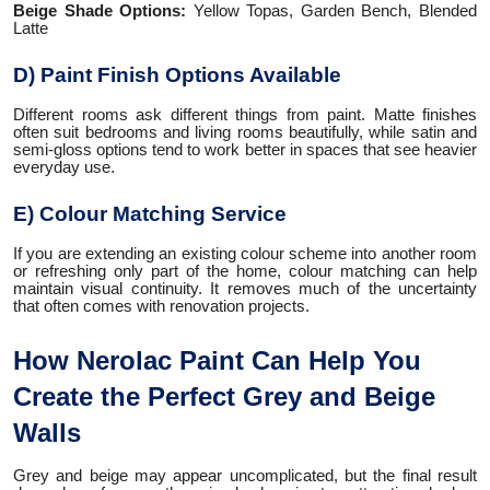
Beige Shade Options:
Yellow Topas, Garden Bench, Blended
Latte
D) Paint Finish Options Available
Different rooms ask different things from paint. Matte finishes
often suit bedrooms and living rooms beautifully, while satin and
semi-gloss options tend to work better in spaces that see heavier
everyday use.
E) Colour Matching Service
If you are extending an existing colour scheme into another room
or refreshing only part of the home, colour matching can help
maintain visual continuity. It removes much of the uncertainty
that often comes with renovation projects.
How Nerolac Paint Can Help You
Create the Perfect Grey and Beige
Walls
Grey and beige may appear uncomplicated, but the final result