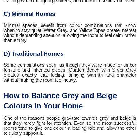
evening when the lighting softens, and the room settles into itself.
C) Minimal Homes
Minimal spaces benefit from colour combinations that know
when to stay quiet. Water Grey, and Yellow Topas create interest
without demanding attention, allowing the room to feel calm rather
than empty.
D) Traditional Homes
Some combinations seem as though they were made for timber
furniture and inherited pieces. Garden Bench with Silver Grey
creates exactly that feeling, bringing warmth and character
without making the room feel heavy.
How to Balance Grey and Beige
Colours in Your Home
One of the reasons people gravitate towards grey and beige is
that they rarely fight for attention. Even so, the most successful
rooms tend to give one colour a leading role and allow the other
to quietly support it.