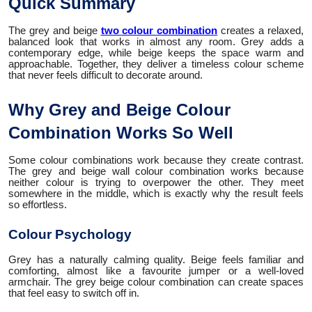
Quick Summary
The grey and beige
two colour combination
creates a relaxed,
balanced look that works in almost any room. Grey adds a
contemporary edge, while beige keeps the space warm and
approachable. Together, they deliver a timeless colour scheme
that never feels difficult to decorate around.
Why Grey and Beige Colour
Combination Works So Well
Some colour combinations work because they create contrast.
The grey and beige wall colour combination works because
neither colour is trying to overpower the other. They meet
somewhere in the middle, which is exactly why the result feels
so effortless.
Colour Psychology
Grey has a naturally calming quality. Beige feels familiar and
comforting, almost like a favourite jumper or a well-loved
armchair. The grey beige colour combination can create spaces
that feel easy to switch off in.