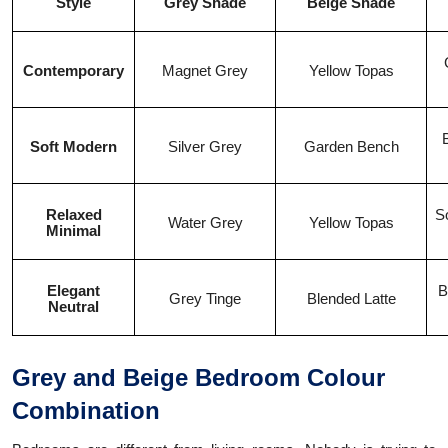
Style
Grey Shade
Beige Shade
Contemporary
Magnet Grey
Yellow Topas
Soft Modern
Silver Grey
Garden Bench
Relaxed
So
Water Grey
Yellow Topas
Minimal
Elegant
B
Grey Tinge
Blended Latte
Neutral
Grey and Beige Bedroom Colour
Combination