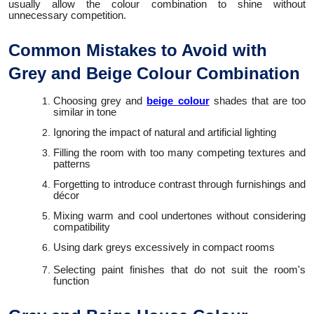
usually allow the colour combination to shine without
unnecessary competition.
Common Mistakes to Avoid with
Grey and Beige Colour Combination
Choosing grey and
beige colour
shades that are too
similar in tone
Ignoring the impact of natural and artificial lighting
Filling the room with too many competing textures and
patterns
Forgetting to introduce contrast through furnishings and
décor
Mixing warm and cool undertones without considering
compatibility
Using dark greys excessively in compact rooms
Selecting paint finishes that do not suit the room's
function