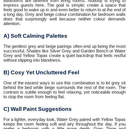
Bedrooms are different from living rooms. Nobody is trying to
impress guests here. The goal is simple: create a space that
feels good to wake up in and even better to return to at the end of
a long day. Grey and beige colour combination for bedroom walls
does that surprisingly well because neither colour demands
attention.
A) Soft Calming Palettes
The gentlest grey and beige pairings often end up being the most
successful. Shades like Silver Grey and Garden Bench or Water
Grey and Yellow Topas create a quiet backdrop that feels restful
without slipping into blandness.
B) Cosy Yet Uncluttered Feel
One of the easiest ways to use this combination is to let grey sit
behind the bed while beige surrounds the rest of the room. The
contrast is subtle enough to feel relaxing, yet noticeable enough
to stop the room from feeling flat.
C) Wall Paint Suggestions
For a lighter, everyday look, Water Grey paired with Yellow Topas
keeps the room feeling soft and airy throughout the day. If you
prefer a bedroom with a little more depth, Grey Tinge and