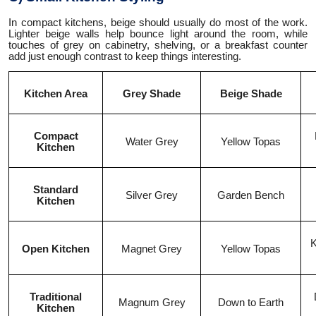
In compact kitchens, beige should usually do most of the work.
Lighter beige walls help bounce light around the room, while
touches of grey on cabinetry, shelving, or a breakfast counter
add just enough contrast to keep things interesting.
Kitchen Area
Grey Shade
Beige Shade
Compact
Water Grey
Yellow Topas
Kitchen
Standard
Silver Grey
Garden Bench
Kitchen
K
Open Kitchen
Magnet Grey
Yellow Topas
Traditional
Magnum Grey
Down to Earth
Kitchen