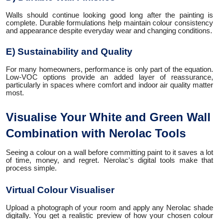
Walls should continue looking good long after the painting is
complete. Durable formulations help maintain colour consistency
and appearance despite everyday wear and changing conditions.
E) Sustainability and Quality
For many homeowners, performance is only part of the equation.
Low-VOC options provide an added layer of reassurance,
particularly in spaces where comfort and indoor air quality matter
most.
Visualise Your White and Green Wall
Combination with Nerolac Tools
Seeing a colour on a wall before committing paint to it saves a lot
of time, money, and regret. Nerolac's digital tools make that
process simple.
Virtual Colour Visualiser
Upload a photograph of your room and apply any Nerolac shade
digitally. You get a realistic preview of how your chosen colour