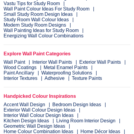
Vastu Tips for Study Room
Wall Paint Colour Ideas For Study Room
Small Study Room Design Ideas
Study Room Wall Colour Ideas
Modern Study Room Designs
Wall Painting Ideas for Study Room
Energizing Wall Colour Combinations
Explore Wall Paint Categories
Wall Paint
Interior Wall Paints
Exterior Wall Paints
Wood Coatings
Metal Enamel Paints
Paint Ancillary
Waterproofing Solutions
Interior Textures
Adhesive
Texture Paints
Handpicked Colour Inspirations
Accent Wall Design
Bedroom Design Ideas
Exterior Wall Colour Design Ideas
Interior Wall Colour Design Ideas
Kitchen Design Ideas
Living Room Interior Design
Geometric Wall Design Ideas
Home Colour Combination Ideas
Home Décor Ideas