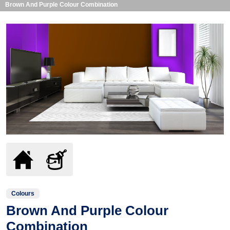
Brown And Purple Colour Combination
Colours
Brown And Purple Colour
Combination