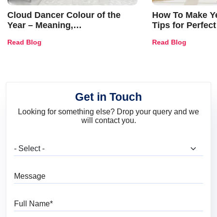
Cloud Dancer Colour of the
How To Make Ye
Year – Meaning,
Tips for Perfect
Combinations, Interior Ideas
Shades & Home
Read Blog
Read Blog
and Trends
Get in Touch
Looking for something else? Drop your query and we
will contact you.
What are you looking for?
Message
Full Name