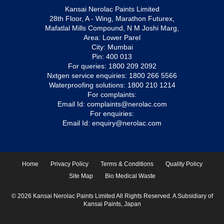
Kansai Nerolac Paints Limited
28th Floor, A - Wing, Marathon Futurex,
Mafatlal Mills Compound, N M Joshi Marg,
Area: Lower Parel
City: Mumbai
Pin: 400 013
For queries:
1800 209 2092
Nxtgen service enquiries:
1800 266 5566
Waterproofing solutions:
1800 210 1214
For complaints:
Email Id:
complaints@nerolac.com
For enquiries:
Email Id:
enquiry@nerolac.com
Home
Privacy Policy
Terms & Conditions
Quality Policy
Site Map
Bio Medical Waste
© 2026 Kansai Nerolac Paints Limited All Rights Reserved. A Subsidiary of
Kansai Paints, Japan