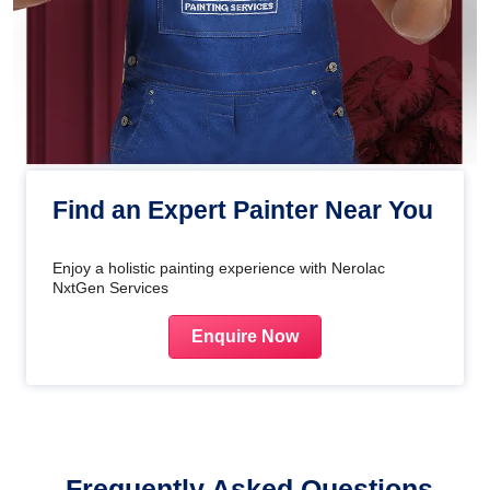
Find an Expert Painter Near You
Enjoy a holistic painting experience with Nerolac
NxtGen Services
Enquire Now
Frequently Asked Questions