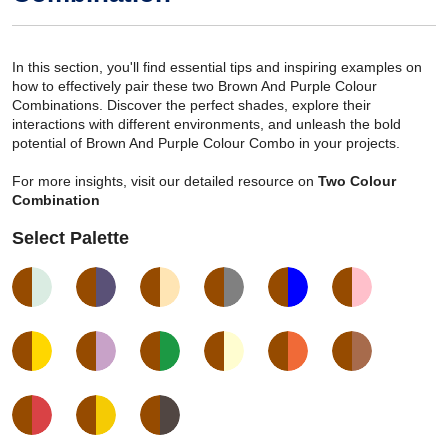
In this section, you'll find essential tips and inspiring examples on
how to effectively pair these two Brown And Purple Colour
Combinations. Discover the perfect shades, explore their
interactions with different environments, and unleash the bold
potential of Brown And Purple Colour Combo in your projects.
For more insights, visit our detailed resource on
Two Colour
Combination
Select Palette