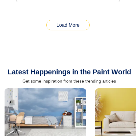
Load More
Latest Happenings in the Paint World
Get some inspiration from these trending articles