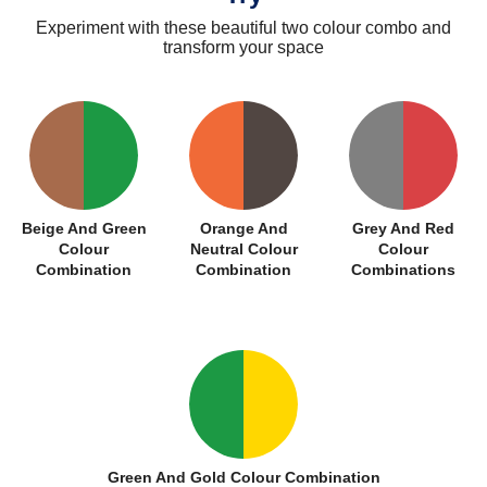
Experiment with these beautiful two colour combo and
transform your space
Beige And Green
Orange And
Grey And Red
Colour
Neutral Colour
Colour
Combination
Combination
Combinations
Green And Gold Colour Combination