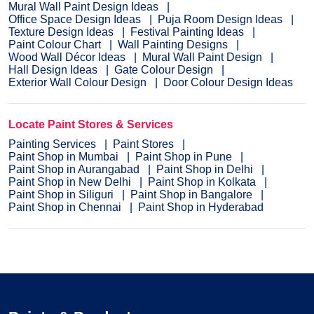
Mural Wall Paint Design Ideas
Office Space Design Ideas
Puja Room Design Ideas
Texture Design Ideas
Festival Painting Ideas
Paint Colour Chart
Wall Painting Designs
Wood Wall Décor Ideas
Mural Wall Paint Design
Hall Design Ideas
Gate Colour Design
Exterior Wall Colour Design
Door Colour Design Ideas
Locate Paint Stores & Services
Painting Services
Paint Stores
Paint Shop in Mumbai
Paint Shop in Pune
Paint Shop in Aurangabad
Paint Shop in Delhi
Paint Shop in New Delhi
Paint Shop in Kolkata
Paint Shop in Siliguri
Paint Shop in Bangalore
Paint Shop in Chennai
Paint Shop in Hyderabad