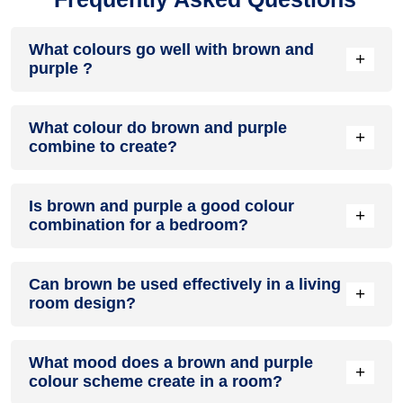
What colours go well with brown and
+
purple ?
Colours such as gray, black, or gold pair beautifully with
What colour do brown and purple
brown and purple , resulting in a balanced and elegant
+
combine to create?
appearance. Neutral tones like beige or cream can also help
to soften the intensity of this colour combination.
When brown and purple are mixed together, they usually
Is brown and purple a good colour
produce a shade of pink, with the specific hue depending on
+
combination for a bedroom?
the ratio of each colour used.
brown and purple can indeed be a fantastic colour scheme
Can brown be used effectively in a living
for a bedroom.
+
room design?
Definitely! BROWN can be effectively used as a lively accent
What mood does a brown and purple
colour in a living room, especially when combined with
+
colour scheme create in a room?
neutral furniture or decor.