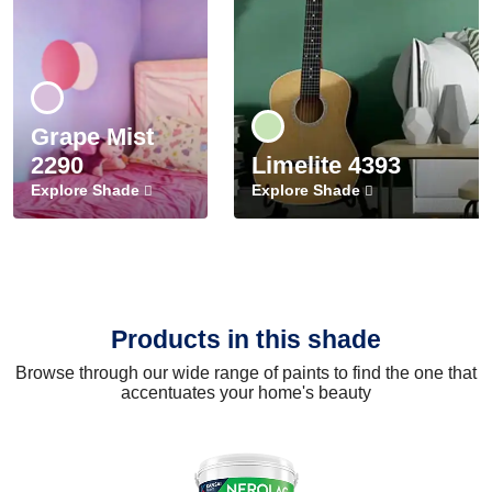
Grape Mist
2290
Limelite 4393
Explore Shade
Explore Shade
Products in this shade
Browse through our wide range of paints to find the one that
accentuates your home's beauty