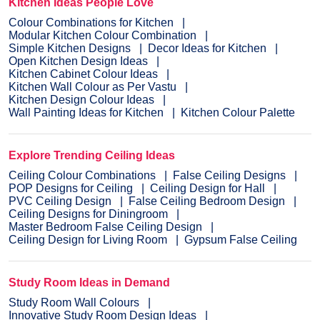
Kitchen Ideas People Love
Colour Combinations for Kitchen
Modular Kitchen Colour Combination
Simple Kitchen Designs
Decor Ideas for Kitchen
Open Kitchen Design Ideas
Kitchen Cabinet Colour Ideas
Kitchen Wall Colour as Per Vastu
Kitchen Design Colour Ideas
Wall Painting Ideas for Kitchen
Kitchen Colour Palette
Explore Trending Ceiling Ideas
Ceiling Colour Combinations
False Ceiling Designs
POP Designs for Ceiling
Ceiling Design for Hall
PVC Ceiling Design
False Ceiling Bedroom Design
Ceiling Designs for Diningroom
Master Bedroom False Ceiling Design
Ceiling Design for Living Room
Gypsum False Ceiling
Study Room Ideas in Demand
Study Room Wall Colours
Innovative Study Room Design Ideas