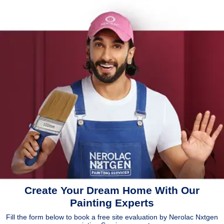
Create Your Dream Home With Our
Painting Experts
Fill the form below to book a free site evaluation by Nerolac Nxtgen