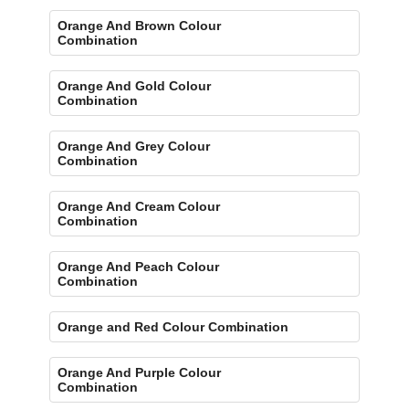
Orange And Brown Colour
Combination
Orange And Gold Colour
Combination
Orange And Grey Colour
Combination
Orange And Cream Colour
Combination
Orange And Peach Colour
Combination
Orange and Red Colour Combination
Orange And Purple Colour
Combination