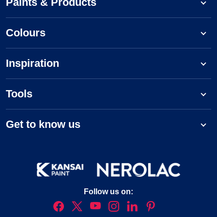
Paints & Products
Colours
Inspiration
Tools
Get to know us
Follow us on: