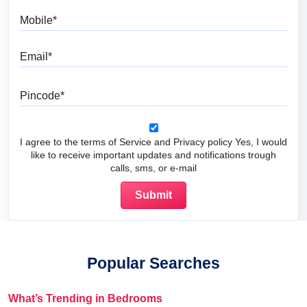
Mobile
Email
Pincode
I agree to the terms of Service and Privacy policy Yes, I would
like to receive important updates and notifications trough
calls, sms, or e-mail
Popular Searches
What’s Trending in Bedrooms