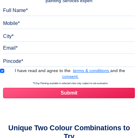
painting Services expert
Full Name
Mobile
City
Email
Pincode
Terms & Conditions
I have read and agree to the
terms & conditions
and the
consent.
*5 Day Painting available in selected cities only, subject to site evaluation.
Unique Two Colour Combinations to
Try