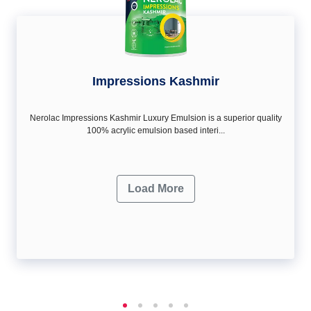
Impressions Kashmir
Nerolac Impressions Kashmir Luxury Emulsion is a superior quality
100% acrylic emulsion based interi...
Load More