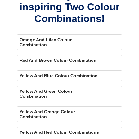
inspiring Two Colour
Combinations!
Orange And Lilac Colour
Combination
Red And Brown Colour Combination
Yellow And Blue Colour Combination
Yellow And Green Colour
Combination
Yellow And Orange Colour
Combination
Yellow And Red Colour Combinations