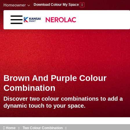
Skip to main content
Homeowner
Download Colour My Space
Brown And Purple Colour
Combination
Discover two colour combinations to add a
dynamic touch to your space.
Home
Two Colour Combination