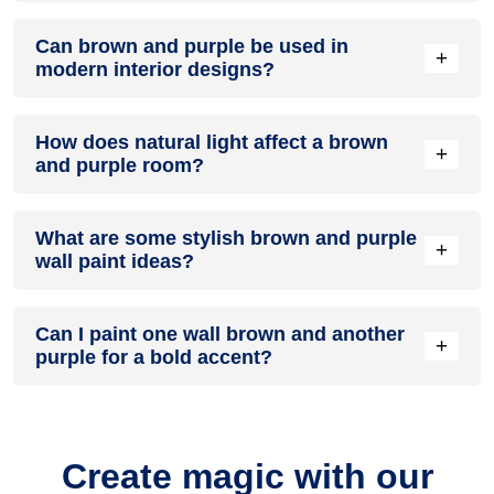
A brown and purple colour scheme creates a mood that is
Can brown and purple be used in
energetic and vibrant yet balanced and refreshing.
+
modern interior designs?
Yes, brown and purple work well in modern interiors by
How does natural light affect a brown
combining sleek furniture and clean lines.
+
and purple room?
Natural light enhances the brightness of purple, creating a
What are some stylish brown and purple
sense of openness, while brown adds warmth.
+
wall paint ideas?
Create a feature wall in brown with purple walls surrounding
Can I paint one wall brown and another
it for contrast.
+
purple for a bold accent?
Yes, painting one wall brown and the rest purple creates a
bold, eye-catching accent.
Create magic with our