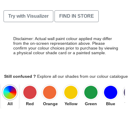
Try with Visualizer
FIND IN STORE
Disclaimer: Actual wall paint colour applied may differ
from the on-screen representation above. Please
confirm your colour choices prior to purchase by viewing
a physical colour shade card or a painted sample.
Still confused ?
Explore all our shades from our colour catalogue
All
Red
Orange
Yellow
Green
Blue
Vio