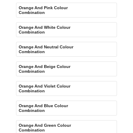
Orange And Pink Colour
Combination
Orange And White Colour
Combination
Orange And Neutral Colour
Combination
Orange And Beige Colour
Combination
Orange And Violet Colour
Combination
Orange And Blue Colour
Combination
Orange And Green Colour
Combination