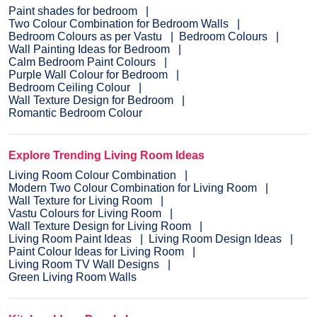
Paint shades for bedroom
Two Colour Combination for Bedroom Walls
Bedroom Colours as per Vastu
Bedroom Colours
Wall Painting Ideas for Bedroom
Calm Bedroom Paint Colours
Purple Wall Colour for Bedroom
Bedroom Ceiling Colour
Wall Texture Design for Bedroom
Romantic Bedroom Colour
Explore Trending Living Room Ideas
Living Room Colour Combination
Modern Two Colour Combination for Living Room
Wall Texture for Living Room
Vastu Colours for Living Room
Wall Texture Design for Living Room
Living Room Paint Ideas
Living Room Design Ideas
Paint Colour Ideas for Living Room
Living Room TV Wall Designs
Green Living Room Walls