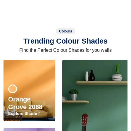
Colours
Trending Colour Shades
Find the Perfect Colour Shades for you walls
Orange
Grove 2068
Explore Shade