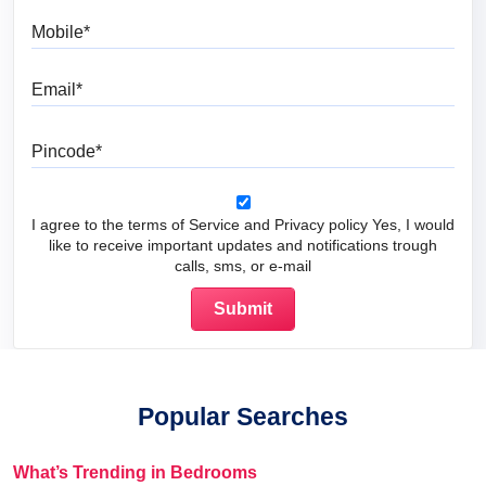
Mobile
Email
Pincode
I agree to the terms of Service and Privacy policy Yes, I would
like to receive important updates and notifications trough
calls, sms, or e-mail
Popular Searches
What’s Trending in Bedrooms