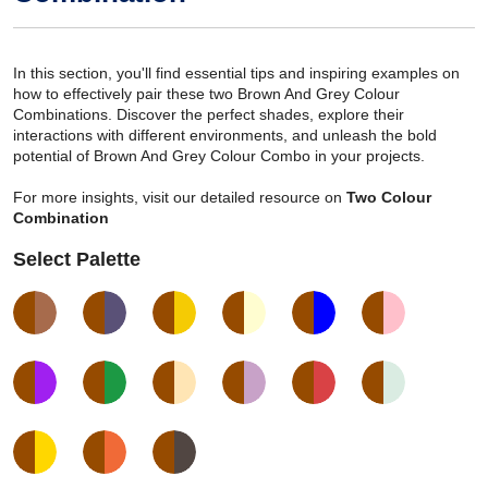
In this section, you'll find essential tips and inspiring examples on
how to effectively pair these two Brown And Grey Colour
Combinations. Discover the perfect shades, explore their
interactions with different environments, and unleash the bold
potential of Brown And Grey Colour Combo in your projects.
For more insights, visit our detailed resource on
Two Colour
Combination
Select Palette