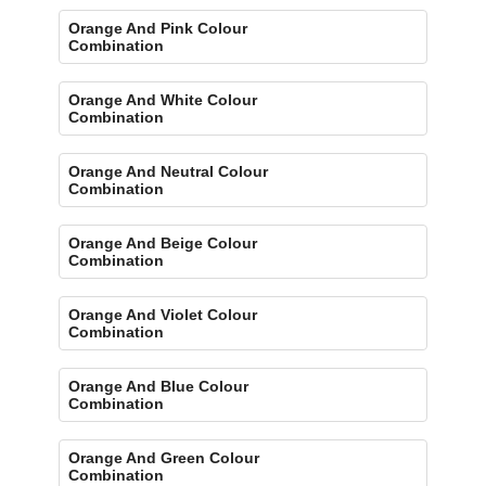
Orange And Pink Colour
Combination
Orange And White Colour
Combination
Orange And Neutral Colour
Combination
Orange And Beige Colour
Combination
Orange And Violet Colour
Combination
Orange And Blue Colour
Combination
Orange And Green Colour
Combination