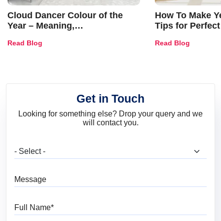
Cloud Dancer Colour of the
How To Make Ye
Year – Meaning,
Tips for Perfect
Combinations, Interior Ideas
Shades & Home
Read Blog
Read Blog
and Trends
Get in Touch
Looking for something else? Drop your query and we
will contact you.
What are you looking for?
Message
Full Name