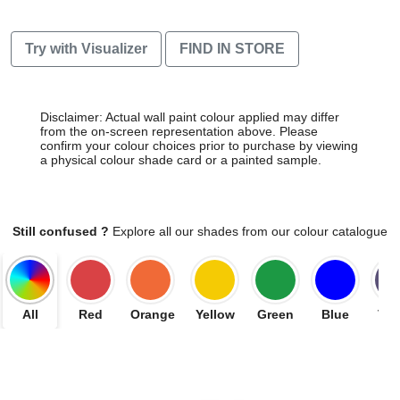
Try with Visualizer
FIND IN STORE
Disclaimer: Actual wall paint colour applied may differ
from the on-screen representation above. Please
confirm your colour choices prior to purchase by viewing
a physical colour shade card or a painted sample.
Still confused ?
Explore all our shades from our colour catalogue
All
Red
Orange
Yellow
Green
Blue
Vio