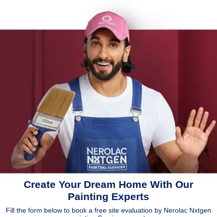
Create Your Dream Home With Our
Painting Experts
Fill the form below to book a free site evaluation by Nerolac Nxtgen