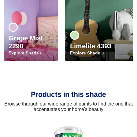
Grape Mist
2290
Limelite 4393
Explore Shade
Explore Shade
Products in this shade
Browse through our wide range of paints to find the one that
accentuates your home's beauty