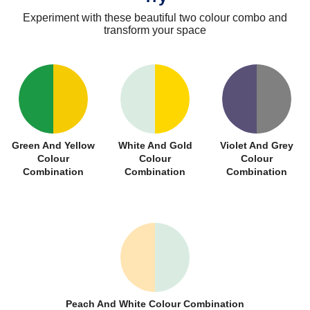
Experiment with these beautiful two colour combo and
transform your space
Green And Yellow
White And Gold
Violet And Grey
Colour
Colour
Colour
Combination
Combination
Combination
Peach And White Colour Combination