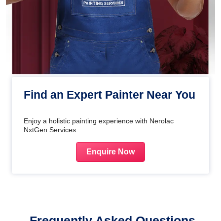
Find an Expert Painter Near You
Enjoy a holistic painting experience with Nerolac
NxtGen Services
Enquire Now
Frequently Asked Questions