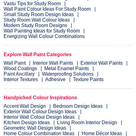
Vastu Tips for Study Room
Wall Paint Colour Ideas For Study Room
Small Study Room Design Ideas
Study Room Wall Colour Ideas
Modern Study Room Designs
Wall Painting Ideas for Study Room
Energizing Wall Colour Combinations
Explore Wall Paint Categories
Wall Paint
Interior Wall Paints
Exterior Wall Paints
Wood Coatings
Metal Enamel Paints
Paint Ancillary
Waterproofing Solutions
Interior Textures
Adhesive
Texture Paints
Handpicked Colour Inspirations
Accent Wall Design
Bedroom Design Ideas
Exterior Wall Colour Design Ideas
Interior Wall Colour Design Ideas
Kitchen Design Ideas
Living Room Interior Design
Geometric Wall Design Ideas
Home Colour Combination Ideas
Home Décor Ideas