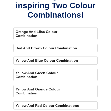
inspiring Two Colour
Combinations!
Orange And Lilac Colour
Combination
Red And Brown Colour Combination
Yellow And Blue Colour Combination
Yellow And Green Colour
Combination
Yellow And Orange Colour
Combination
Yellow And Red Colour Combinations