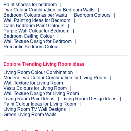
Paint shades for bedroom
Two Colour Combination for Bedroom Walls
Bedroom Colours as per Vastu
Bedroom Colours
Wall Painting Ideas for Bedroom
Calm Bedroom Paint Colours
Purple Wall Colour for Bedroom
Bedroom Ceiling Colour
Wall Texture Design for Bedroom
Romantic Bedroom Colour
Explore Trending Living Room Ideas
Living Room Colour Combination
Modern Two Colour Combination for Living Room
Wall Texture for Living Room
Vastu Colours for Living Room
Wall Texture Design for Living Room
Living Room Paint Ideas
Living Room Design Ideas
Paint Colour Ideas for Living Room
Living Room TV Wall Designs
Green Living Room Walls