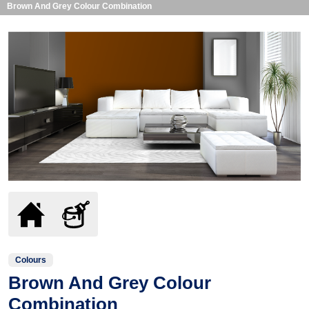
Brown And Grey Colour Combination
Colours
Brown And Grey Colour
Combination