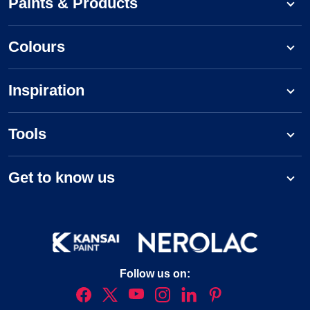
Paints & Products
Colours
Inspiration
Tools
Get to know us
Follow us on: