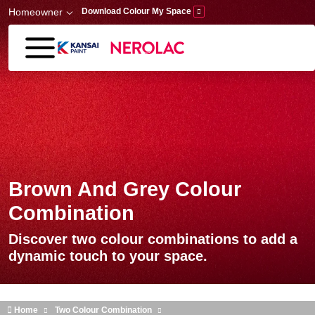
Skip to main content
Homeowner
Download Colour My Space
Brown And Grey Colour
Combination
Discover two colour combinations to add a
dynamic touch to your space.
Home
Two Colour Combination