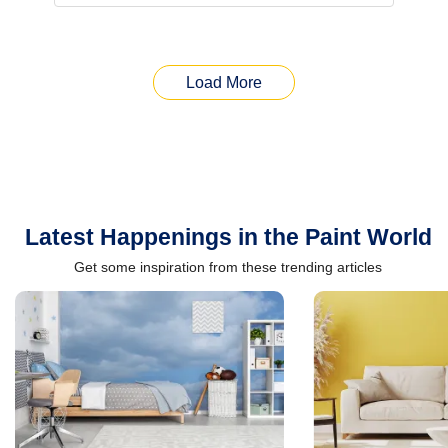
Load More
Latest Happenings in the Paint World
Get some inspiration from these trending articles