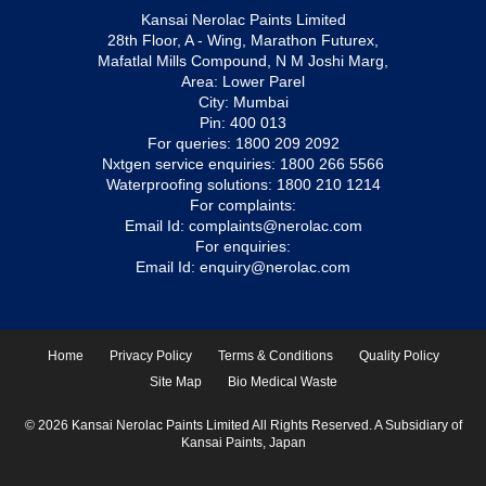
Kansai Nerolac Paints Limited
28th Floor, A - Wing, Marathon Futurex,
Mafatlal Mills Compound, N M Joshi Marg,
Area: Lower Parel
City: Mumbai
Pin: 400 013
For queries:
1800 209 2092
Nxtgen service enquiries:
1800 266 5566
Waterproofing solutions:
1800 210 1214
For complaints:
Email Id:
complaints@nerolac.com
For enquiries:
Email Id:
enquiry@nerolac.com
Home
Privacy Policy
Terms & Conditions
Quality Policy
Site Map
Bio Medical Waste
© 2026 Kansai Nerolac Paints Limited All Rights Reserved. A Subsidiary of
Kansai Paints, Japan