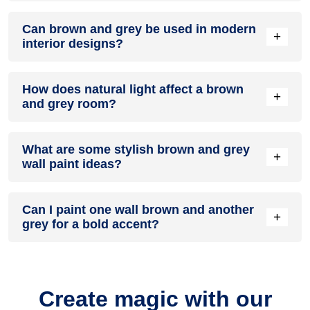
A brown and grey colour scheme creates a mood that is
Can brown and grey be used in modern
energetic and vibrant yet balanced and refreshing.
+
interior designs?
Yes, brown and grey work well in modern interiors by
How does natural light affect a brown
combining sleek furniture and clean lines.
+
and grey room?
Natural light enhances the brightness of grey, creating a
What are some stylish brown and grey
sense of openness, while brown adds warmth.
+
wall paint ideas?
Create a feature wall in brown with grey walls surrounding it
Can I paint one wall brown and another
for contrast.
+
grey for a bold accent?
Yes, painting one wall brown and the rest grey creates a
bold, eye-catching accent.
Create magic with our