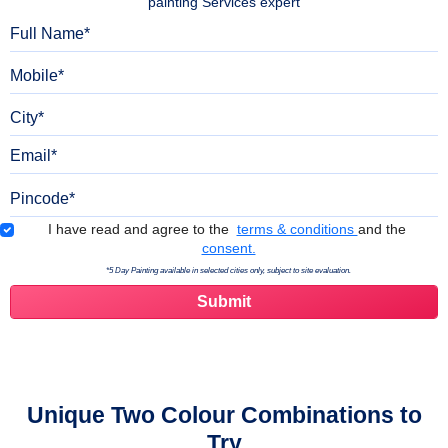
painting Services expert
Full Name
Mobile
City
Email
Pincode
Terms & Conditions
I have read and agree to the
terms & conditions
and the
consent.
*5 Day Painting available in selected cities only, subject to site evaluation.
Unique Two Colour Combinations to
Try