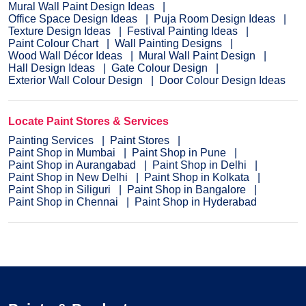
Mural Wall Paint Design Ideas
Office Space Design Ideas
Puja Room Design Ideas
Texture Design Ideas
Festival Painting Ideas
Paint Colour Chart
Wall Painting Designs
Wood Wall Décor Ideas
Mural Wall Paint Design
Hall Design Ideas
Gate Colour Design
Exterior Wall Colour Design
Door Colour Design Ideas
Locate Paint Stores & Services
Painting Services
Paint Stores
Paint Shop in Mumbai
Paint Shop in Pune
Paint Shop in Aurangabad
Paint Shop in Delhi
Paint Shop in New Delhi
Paint Shop in Kolkata
Paint Shop in Siliguri
Paint Shop in Bangalore
Paint Shop in Chennai
Paint Shop in Hyderabad