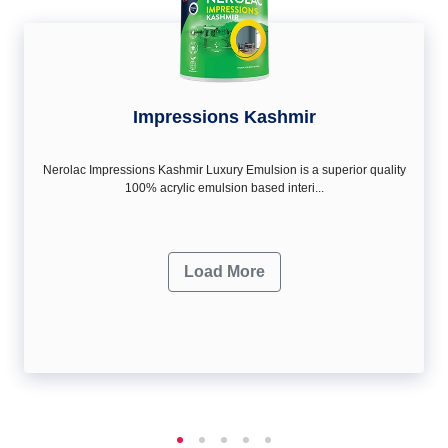
Impressions Kashmir
Nerolac Impressions Kashmir Luxury Emulsion is a superior quality
100% acrylic emulsion based interi...
Load More