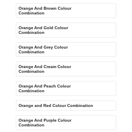
Orange And Brown Colour
Combination
Orange And Gold Colour
Combination
Orange And Grey Colour
Combination
Orange And Cream Colour
Combination
Orange And Peach Colour
Combination
Orange and Red Colour Combination
Orange And Purple Colour
Combination