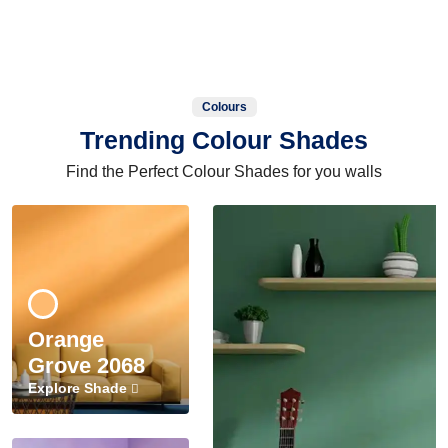
Colours
Trending Colour Shades
Find the Perfect Colour Shades for you walls
Orange
Grove 2068
Explore Shade