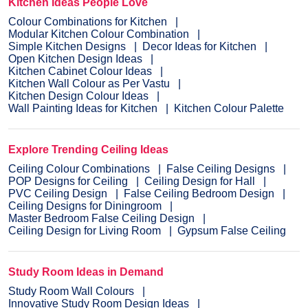
Kitchen Ideas People Love
Colour Combinations for Kitchen
Modular Kitchen Colour Combination
Simple Kitchen Designs
Decor Ideas for Kitchen
Open Kitchen Design Ideas
Kitchen Cabinet Colour Ideas
Kitchen Wall Colour as Per Vastu
Kitchen Design Colour Ideas
Wall Painting Ideas for Kitchen
Kitchen Colour Palette
Explore Trending Ceiling Ideas
Ceiling Colour Combinations
False Ceiling Designs
POP Designs for Ceiling
Ceiling Design for Hall
PVC Ceiling Design
False Ceiling Bedroom Design
Ceiling Designs for Diningroom
Master Bedroom False Ceiling Design
Ceiling Design for Living Room
Gypsum False Ceiling
Study Room Ideas in Demand
Study Room Wall Colours
Innovative Study Room Design Ideas