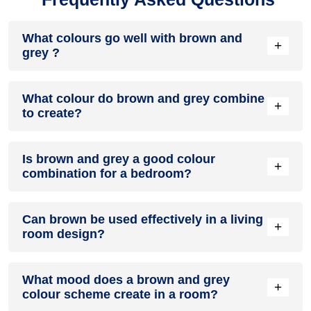
What colours go well with brown and
+
grey ?
Colours such as gray, black, or gold pair beautifully with
What colour do brown and grey combine
brown and grey , resulting in a balanced and elegant
+
to create?
appearance. Neutral tones like beige or cream can also help
to soften the intensity of this colour combination.
When brown and grey are mixed together, they usually
Is brown and grey a good colour
produce a shade of pink, with the specific hue depending on
+
combination for a bedroom?
the ratio of each colour used.
brown and grey can indeed be a fantastic colour scheme for
Can brown be used effectively in a living
a bedroom.
+
room design?
Definitely! BROWN can be effectively used as a lively accent
What mood does a brown and grey
colour in a living room, especially when combined with
+
colour scheme create in a room?
neutral furniture or decor.