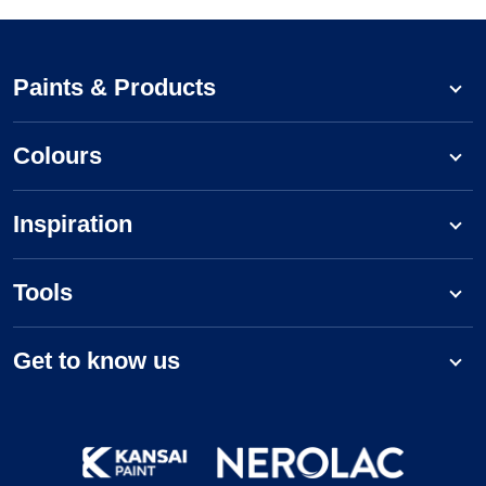
Paints & Products
Colours
Inspiration
Tools
Get to know us