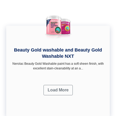
Beauty Gold washable and Beauty Gold
Washable NXT
Nerolac Beauty Gold Washable paint has a soft sheen ﬁnish, with
excellent stain-cleanability at an a...
Load More