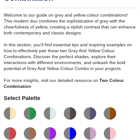
Welcome to our guide on grey and yellow colour combinations!
This modern duo combines the sophistication of grey with the
cheerfulness of yellow, creating a stylish contrast that can enhance
both contemporary and classic designs.
In this section, you'll find essential tips and inspiring examples on
how to effectively pair these two Grey And Yellow Colour
Combinations. Discover the perfect shades, explore their
interactions with different environments, and unleash the bold
potential of Grey And Yellow Colour Combo in your projects.
For more insights, visit our detailed resource on
Two Colour
Combination
Select Palette