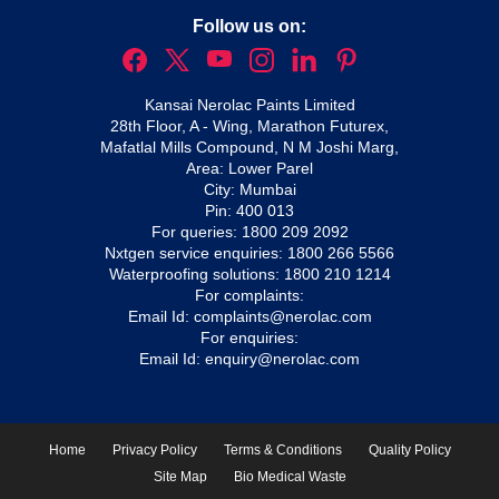
Follow us on:
Kansai Nerolac Paints Limited
28th Floor, A - Wing, Marathon Futurex,
Mafatlal Mills Compound, N M Joshi Marg,
Area: Lower Parel
City: Mumbai
Pin: 400 013
For queries:
1800 209 2092
Nxtgen service enquiries:
1800 266 5566
Waterproofing solutions:
1800 210 1214
For complaints:
Email Id:
complaints@nerolac.com
For enquiries:
Email Id:
enquiry@nerolac.com
Home
Privacy Policy
Terms & Conditions
Quality Policy
Site Map
Bio Medical Waste