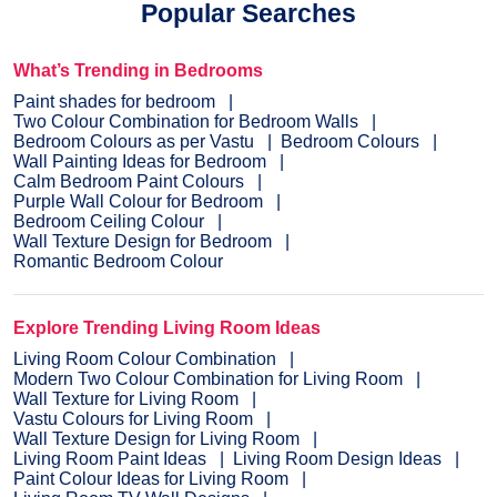
Popular Searches
What’s Trending in Bedrooms
Paint shades for bedroom
Two Colour Combination for Bedroom Walls
Bedroom Colours as per Vastu
Bedroom Colours
Wall Painting Ideas for Bedroom
Calm Bedroom Paint Colours
Purple Wall Colour for Bedroom
Bedroom Ceiling Colour
Wall Texture Design for Bedroom
Romantic Bedroom Colour
Explore Trending Living Room Ideas
Living Room Colour Combination
Modern Two Colour Combination for Living Room
Wall Texture for Living Room
Vastu Colours for Living Room
Wall Texture Design for Living Room
Living Room Paint Ideas
Living Room Design Ideas
Paint Colour Ideas for Living Room