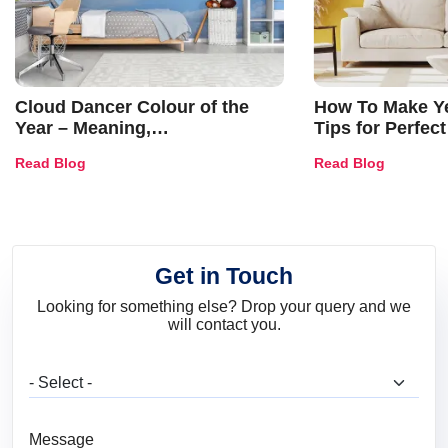
Cloud Dancer Colour of the
How To Make Ye
Year – Meaning,
Tips for Perfect
Combinations, Interior Ideas
Shades & Home
Read Blog
Read Blog
and Trends
Get in Touch
Looking for something else? Drop your query and we
will contact you.
What are you looking for?
Message