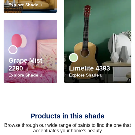
Explore Shade
Grape Mist
2290
Limelite 4393
Explore Shade
Explore Shade
Products in this shade
Browse through our wide range of paints to find the one that
accentuates your home's beauty