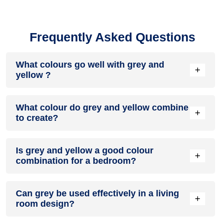
Frequently Asked Questions
What colours go well with grey and
+
yellow ?
Colours such as gray, black, or gold pair beautifully with grey
What colour do grey and yellow combine
and yellow , resulting in a balanced and elegant
+
to create?
appearance. Neutral tones like beige or cream can also help
to soften the intensity of this colour combination.
When grey and yellow are mixed together, they usually
Is grey and yellow a good colour
produce a shade of pink, with the specific hue depending on
+
combination for a bedroom?
the ratio of each colour used.
grey and yellow can indeed be a fantastic colour scheme for
Can grey be used effectively in a living
a bedroom.
+
room design?