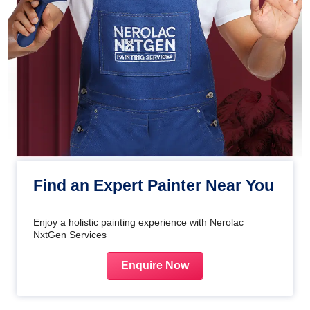
Find an Expert Painter Near You
Enjoy a holistic painting experience with Nerolac
NxtGen Services
Enquire Now