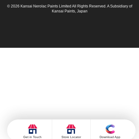
© 2026 Kansai Nerolac Paints Limited All Rights Reserved. A Subsidiary of
Kansai Paints, Japan
Get in Touch
Store Locator
Download App