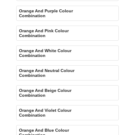
Orange And Purple Colour
Combination
Orange And Pink Colour
Combination
Orange And White Colour
Combination
Orange And Neutral Colour
Combination
Orange And Beige Colour
Combination
Orange And Violet Colour
Combination
Orange And Blue Colour
Combination