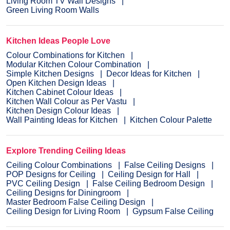
Living Room TV Wall Designs
Green Living Room Walls
Kitchen Ideas People Love
Colour Combinations for Kitchen
Modular Kitchen Colour Combination
Simple Kitchen Designs
Decor Ideas for Kitchen
Open Kitchen Design Ideas
Kitchen Cabinet Colour Ideas
Kitchen Wall Colour as Per Vastu
Kitchen Design Colour Ideas
Wall Painting Ideas for Kitchen
Kitchen Colour Palette
Explore Trending Ceiling Ideas
Ceiling Colour Combinations
False Ceiling Designs
POP Designs for Ceiling
Ceiling Design for Hall
PVC Ceiling Design
False Ceiling Bedroom Design
Ceiling Designs for Diningroom
Master Bedroom False Ceiling Design
Ceiling Design for Living Room
Gypsum False Ceiling