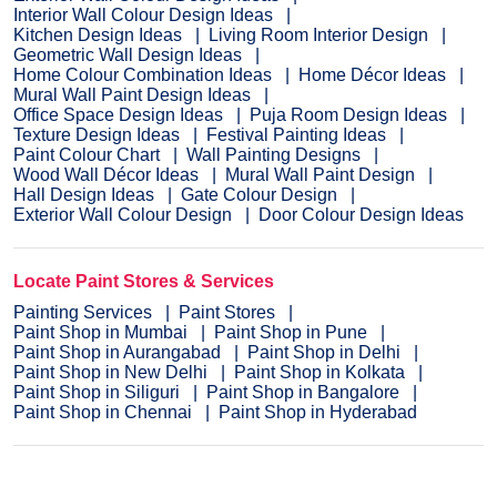
Interior Wall Colour Design Ideas
Kitchen Design Ideas
Living Room Interior Design
Geometric Wall Design Ideas
Home Colour Combination Ideas
Home Décor Ideas
Mural Wall Paint Design Ideas
Office Space Design Ideas
Puja Room Design Ideas
Texture Design Ideas
Festival Painting Ideas
Paint Colour Chart
Wall Painting Designs
Wood Wall Décor Ideas
Mural Wall Paint Design
Hall Design Ideas
Gate Colour Design
Exterior Wall Colour Design
Door Colour Design Ideas
Locate Paint Stores & Services
Painting Services
Paint Stores
Paint Shop in Mumbai
Paint Shop in Pune
Paint Shop in Aurangabad
Paint Shop in Delhi
Paint Shop in New Delhi
Paint Shop in Kolkata
Paint Shop in Siliguri
Paint Shop in Bangalore
Paint Shop in Chennai
Paint Shop in Hyderabad