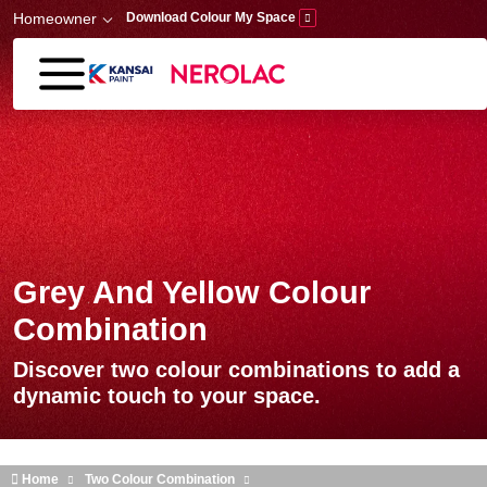
Skip to main content
Homeowner
Download Colour My Space
Grey And Yellow Colour
Combination
Discover two colour combinations to add a
dynamic touch to your space.
Home
Two Colour Combination