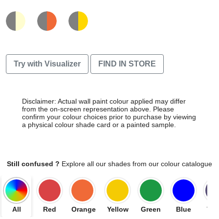
Try with Visualizer
FIND IN STORE
Disclaimer: Actual wall paint colour applied may differ
from the on-screen representation above. Please
confirm your colour choices prior to purchase by viewing
a physical colour shade card or a painted sample.
Still confused ?
Explore all our shades from our colour catalogue
All
Red
Orange
Yellow
Green
Blue
Vio