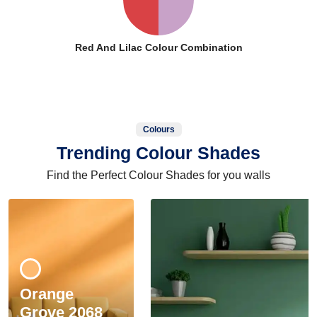
Red And Lilac Colour Combination
Colours
Trending Colour Shades
Find the Perfect Colour Shades for you walls
Orange
Grove 2068