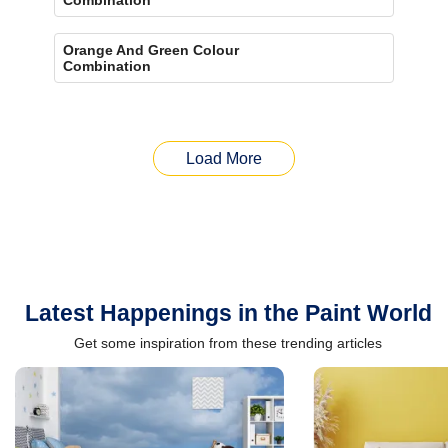
Orange And Green Colour
Combination
Load More
Latest Happenings in the Paint World
Get some inspiration from these trending articles