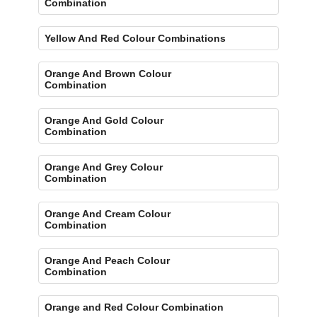
Combination
Yellow And Red Colour Combinations
Orange And Brown Colour
Combination
Orange And Gold Colour
Combination
Orange And Grey Colour
Combination
Orange And Cream Colour
Combination
Orange And Peach Colour
Combination
Orange and Red Colour Combination