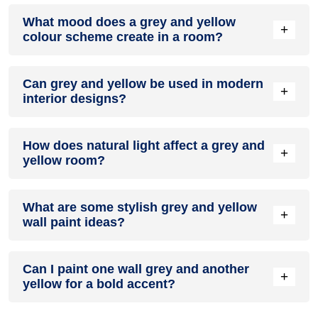
Definitely! GREY can be effectively used as a lively accent
What mood does a grey and yellow
colour in a living room, especially when combined with
+
colour scheme create in a room?
neutral furniture or decor.
A grey and yellow colour scheme creates a mood that is
Can grey and yellow be used in modern
energetic and vibrant yet balanced and refreshing.
+
interior designs?
Yes, grey and yellow work well in modern interiors by
How does natural light affect a grey and
combining sleek furniture and clean lines.
+
yellow room?
Natural light enhances the brightness of yellow, creating a
What are some stylish grey and yellow
sense of openness, while grey adds warmth.
+
wall paint ideas?
Create a feature wall in grey with yellow walls surrounding it
Can I paint one wall grey and another
for contrast.
+
yellow for a bold accent?
Yes, painting one wall grey and the rest yellow creates a