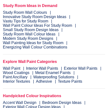
Study Room Ideas in Demand
Study Room Wall Colours
Innovative Study Room Design Ideas
Vastu Tips for Study Room
Wall Paint Colour Ideas For Study Room
Small Study Room Design Ideas
Study Room Wall Colour Ideas
Modern Study Room Designs
Wall Painting Ideas for Study Room
Energizing Wall Colour Combinations
Explore Wall Paint Categories
Wall Paint
Interior Wall Paints
Exterior Wall Paints
Wood Coatings
Metal Enamel Paints
Paint Ancillary
Waterproofing Solutions
Interior Textures
Adhesive
Texture Paints
Handpicked Colour Inspirations
Accent Wall Design
Bedroom Design Ideas
Exterior Wall Colour Design Ideas