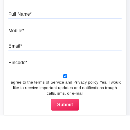
Full Name
Mobile
Email
Pincode
I agree to the terms of Service and Privacy policy Yes, I would
like to receive important updates and notifications trough
calls, sms, or e-mail