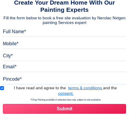
Create Your Dream Home With Our
Painting Experts
Fill the form below to book a free site evaluation by Nerolac Nxtgen
painting Services expert
Full Name
Mobile
City
Email
Pincode
Terms & Conditions
I have read and agree to the
terms & conditions
and the
consent.
*5 Day Painting available in selected cities only, subject to site evaluation.