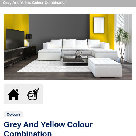
Grey And Yellow Colour Combination
Colours
Grey And Yellow Colour
Combination