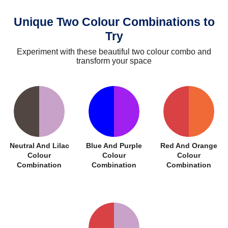
Unique Two Colour Combinations to
Try
Experiment with these beautiful two colour combo and
transform your space
Neutral And Lilac
Blue And Purple
Red And Orange
Colour
Colour
Colour
Combination
Combination
Combination