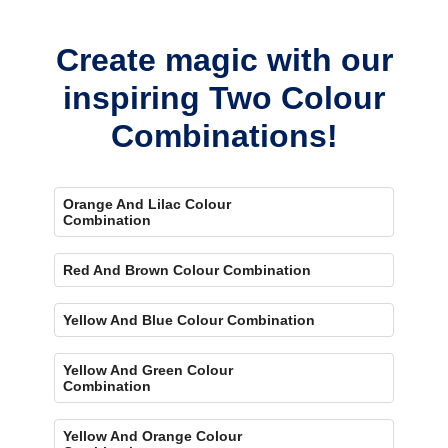
bold, eye-catching accent.
Create magic with our
inspiring Two Colour
Combinations!
Orange And Lilac Colour
Combination
Red And Brown Colour Combination
Yellow And Blue Colour Combination
Yellow And Green Colour
Combination
Yellow And Orange Colour