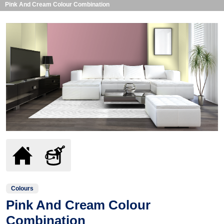
Pink And Cream Colour Combination
Colours
Pink And Cream Colour
Combination