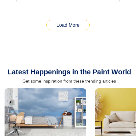
Load More
Latest Happenings in the Paint World
Get some inspiration from these trending articles