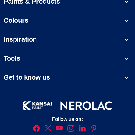
Paints & Products
Colours
Inspiration
Tools
Get to know us
Follow us on: