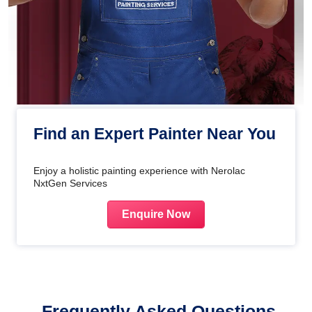
Find an Expert Painter Near You
Enjoy a holistic painting experience with Nerolac
NxtGen Services
Enquire Now
Frequently Asked Questions