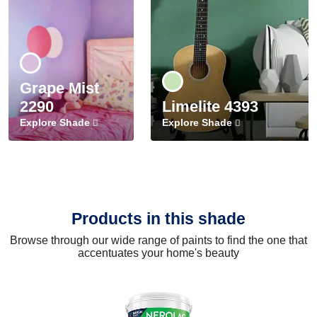
Grape Mist
2290
Limelite 4393
Explore Shade
Explore Shade
Products in this shade
Browse through our wide range of paints to find the one that
accentuates your home's beauty