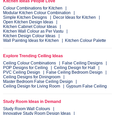
Kitchen Ideas People Love
Colour Combinations for Kitchen
Modular Kitchen Colour Combination
Simple Kitchen Designs
Decor Ideas for Kitchen
Open Kitchen Design Ideas
Kitchen Cabinet Colour Ideas
Kitchen Wall Colour as Per Vastu
Kitchen Design Colour Ideas
Wall Painting Ideas for Kitchen
Kitchen Colour Palette
Explore Trending Ceiling Ideas
Ceiling Colour Combinations
False Ceiling Designs
POP Designs for Ceiling
Ceiling Design for Hall
PVC Ceiling Design
False Ceiling Bedroom Design
Ceiling Designs for Diningroom
Master Bedroom False Ceiling Design
Ceiling Design for Living Room
Gypsum False Ceiling
Study Room Ideas in Demand
Study Room Wall Colours
Innovative Study Room Design Ideas