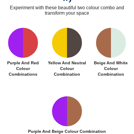
Experiment with these beautiful two colour combo and
transform your space
Purple And Red
Yellow And Neutral
Beige And White
Colour
Colour
Colour
Combinations
Combination
Combination
Purple And Beige Colour Combination