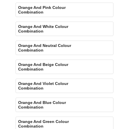
Orange And Pink Colour
Combination
Orange And White Colour
Combination
Orange And Neutral Colour
Combination
Orange And Beige Colour
Combination
Orange And Violet Colour
Combination
Orange And Blue Colour
Combination
Orange And Green Colour
Combination