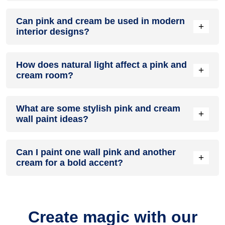
A pink and cream colour scheme creates a mood that is
Can pink and cream be used in modern
energetic and vibrant yet balanced and refreshing.
+
interior designs?
Yes, pink and cream work well in modern interiors by
How does natural light affect a pink and
combining sleek furniture and clean lines.
+
cream room?
Natural light enhances the brightness of cream, creating a
What are some stylish pink and cream
sense of openness, while pink adds warmth.
+
wall paint ideas?
Create a feature wall in pink with cream walls surrounding it
Can I paint one wall pink and another
for contrast.
+
cream for a bold accent?
Yes, painting one wall pink and the rest cream creates a
bold, eye-catching accent.
Create magic with our