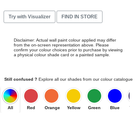
Try with Visualizer
FIND IN STORE
Disclaimer: Actual wall paint colour applied may differ
from the on-screen representation above. Please
confirm your colour choices prior to purchase by viewing
a physical colour shade card or a painted sample.
Still confused ?
Explore all our shades from our colour catalogue
All
Red
Orange
Yellow
Green
Blue
Vio