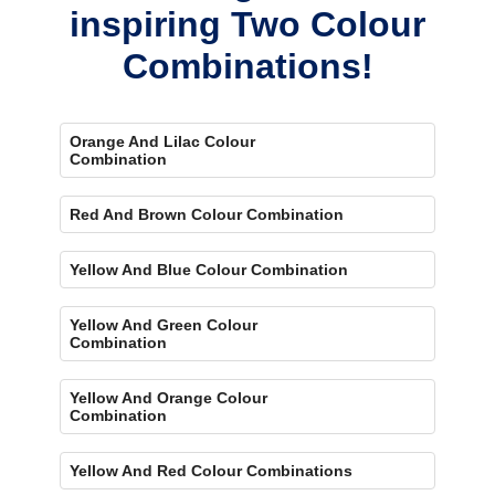
inspiring Two Colour
Combinations!
Orange And Lilac Colour
Combination
Red And Brown Colour Combination
Yellow And Blue Colour Combination
Yellow And Green Colour
Combination
Yellow And Orange Colour
Combination
Yellow And Red Colour Combinations