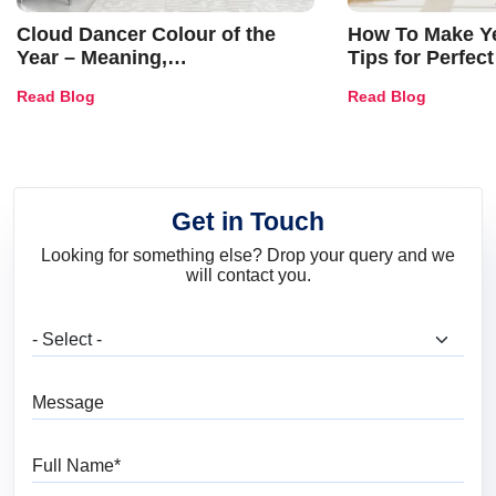
Cloud Dancer Colour of the
How To Make Ye
Year – Meaning,
Tips for Perfect
Combinations, Interior Ideas
Shades & Home
Read Blog
Read Blog
and Trends
Get in Touch
Looking for something else? Drop your query and we
will contact you.
What are you looking for?
Message
Full Name