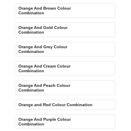
Orange And Brown Colour
Combination
Orange And Gold Colour
Combination
Orange And Grey Colour
Combination
Orange And Cream Colour
Combination
Orange And Peach Colour
Combination
Orange and Red Colour Combination
Orange And Purple Colour
Combination