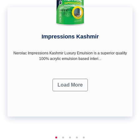
Impressions Kashmir
Nerolac Impressions Kashmir Luxury Emulsion is a superior quality
100% acrylic emulsion based interi...
Load More