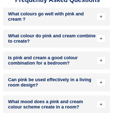
What colours go well with pink and
+
cream ?
Colours such as gray, black, or gold pair beautifully with pink
What colour do pink and cream combine
and cream , resulting in a balanced and elegant
+
to create?
appearance. Neutral tones like beige or cream can also help
to soften the intensity of this colour combination.
When pink and cream are mixed together, they usually
Is pink and cream a good colour
produce a shade of pink, with the specific hue depending on
+
combination for a bedroom?
the ratio of each colour used.
pink and cream can indeed be a fantastic colour scheme for
Can pink be used effectively in a living
a bedroom.
+
room design?
Definitely! PINK can be effectively used as a lively accent
What mood does a pink and cream
colour in a living room, especially when combined with
+
colour scheme create in a room?
neutral furniture or decor.