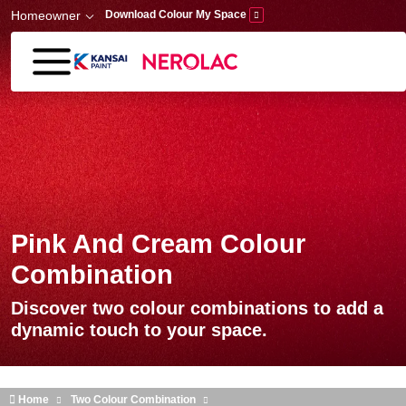
Skip to main content
Homeowner
Download Colour My Space
Pink And Cream Colour
Combination
Discover two colour combinations to add a
dynamic touch to your space.
Home
Two Colour Combination