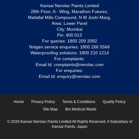
Kansai Nerolac Paints Limited
28th Floor, A - Wing, Marathon Futurex,
Mafatlal Mills Compound, N M Joshi Marg,
Area: Lower Parel
City: Mumbai
Pin: 400 013
For queries:
1800 209 2092
Nxtgen service enquiries:
1800 266 5566
Waterproofing solutions:
1800 210 1214
For complaints:
Email Id:
complaints@nerolac.com
For enquiries:
Email Id:
enquiry@nerolac.com
Home
Privacy Policy
Terms & Conditions
Quality Policy
Site Map
Bio Medical Waste
© 2026 Kansai Nerolac Paints Limited All Rights Reserved. A Subsidiary of
Kansai Paints, Japan