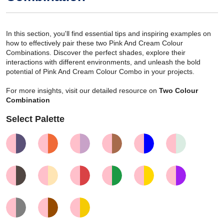
In this section, you'll find essential tips and inspiring examples on
how to effectively pair these two Pink And Cream Colour
Combinations. Discover the perfect shades, explore their
interactions with different environments, and unleash the bold
potential of Pink And Cream Colour Combo in your projects.
For more insights, visit our detailed resource on
Two Colour
Combination
Select Palette