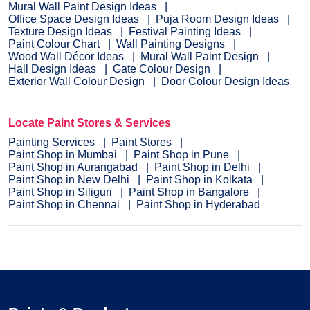
Mural Wall Paint Design Ideas
Office Space Design Ideas
Puja Room Design Ideas
Texture Design Ideas
Festival Painting Ideas
Paint Colour Chart
Wall Painting Designs
Wood Wall Décor Ideas
Mural Wall Paint Design
Hall Design Ideas
Gate Colour Design
Exterior Wall Colour Design
Door Colour Design Ideas
Locate Paint Stores & Services
Painting Services
Paint Stores
Paint Shop in Mumbai
Paint Shop in Pune
Paint Shop in Aurangabad
Paint Shop in Delhi
Paint Shop in New Delhi
Paint Shop in Kolkata
Paint Shop in Siliguri
Paint Shop in Bangalore
Paint Shop in Chennai
Paint Shop in Hyderabad