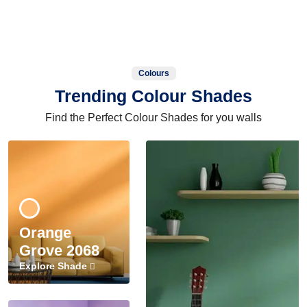
Colours
Trending Colour Shades
Find the Perfect Colour Shades for you walls
Orange
Grove 2068
Explore Shade