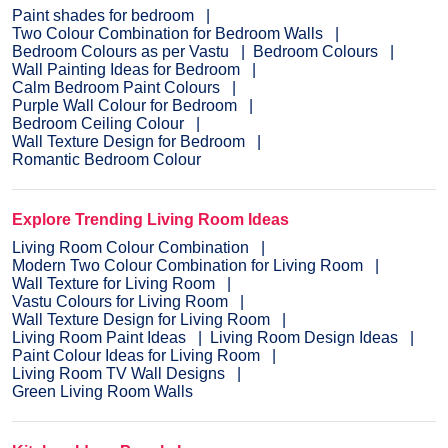
Paint shades for bedroom
Two Colour Combination for Bedroom Walls
Bedroom Colours as per Vastu
Bedroom Colours
Wall Painting Ideas for Bedroom
Calm Bedroom Paint Colours
Purple Wall Colour for Bedroom
Bedroom Ceiling Colour
Wall Texture Design for Bedroom
Romantic Bedroom Colour
Explore Trending Living Room Ideas
Living Room Colour Combination
Modern Two Colour Combination for Living Room
Wall Texture for Living Room
Vastu Colours for Living Room
Wall Texture Design for Living Room
Living Room Paint Ideas
Living Room Design Ideas
Paint Colour Ideas for Living Room
Living Room TV Wall Designs
Green Living Room Walls