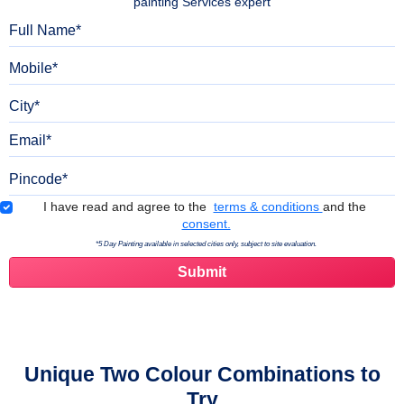
painting Services expert
Full Name
Mobile
City
Email
Pincode
Terms & Conditions
I have read and agree to the
terms & conditions
and the
consent.
*5 Day Painting available in selected cities only, subject to site evaluation.
Unique Two Colour Combinations to
Try