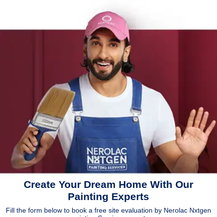
Create Your Dream Home With Our
Painting Experts
Fill the form below to book a free site evaluation by Nerolac Nxtgen