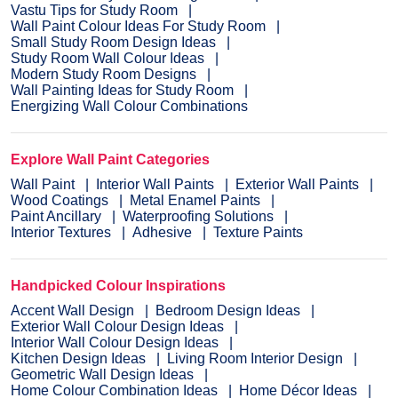
Vastu Tips for Study Room
Wall Paint Colour Ideas For Study Room
Small Study Room Design Ideas
Study Room Wall Colour Ideas
Modern Study Room Designs
Wall Painting Ideas for Study Room
Energizing Wall Colour Combinations
Explore Wall Paint Categories
Wall Paint
Interior Wall Paints
Exterior Wall Paints
Wood Coatings
Metal Enamel Paints
Paint Ancillary
Waterproofing Solutions
Interior Textures
Adhesive
Texture Paints
Handpicked Colour Inspirations
Accent Wall Design
Bedroom Design Ideas
Exterior Wall Colour Design Ideas
Interior Wall Colour Design Ideas
Kitchen Design Ideas
Living Room Interior Design
Geometric Wall Design Ideas
Home Colour Combination Ideas
Home Décor Ideas