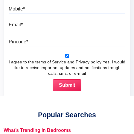
Mobile
Email
Pincode
I agree to the terms of Service and Privacy policy Yes, I would
like to receive important updates and notifications trough
calls, sms, or e-mail
Popular Searches
What’s Trending in Bedrooms