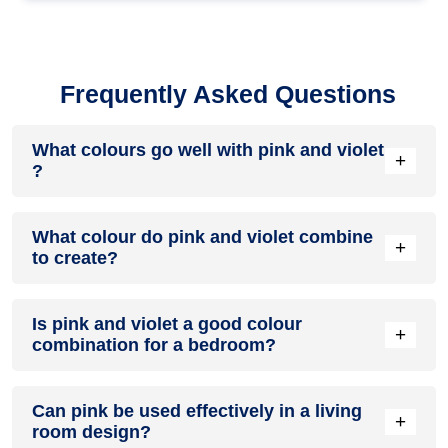
Frequently Asked Questions
What colours go well with pink and violet
+
?
Colours such as gray, black, or gold pair beautifully with pink
What colour do pink and violet combine
and violet , resulting in a balanced and elegant appearance.
+
to create?
Neutral tones like beige or cream can also help to soften the
intensity of this colour combination.
When pink and violet are mixed together, they usually
Is pink and violet a good colour
produce a shade of pink, with the specific hue depending on
+
combination for a bedroom?
the ratio of each colour used.
pink and violet can indeed be a fantastic colour scheme for a
Can pink be used effectively in a living
bedroom.
+
room design?