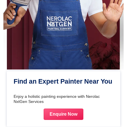
Find an Expert Painter Near You
Enjoy a holistic painting experience with Nerolac
NxtGen Services
Enquire Now