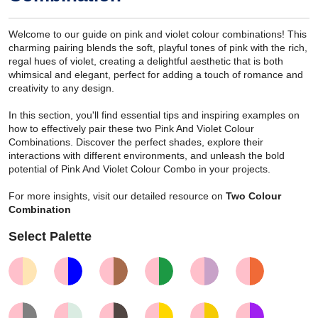
Welcome to our guide on pink and violet colour combinations! This
charming pairing blends the soft, playful tones of pink with the rich,
regal hues of violet, creating a delightful aesthetic that is both
whimsical and elegant, perfect for adding a touch of romance and
creativity to any design.
In this section, you'll find essential tips and inspiring examples on
how to effectively pair these two Pink And Violet Colour
Combinations. Discover the perfect shades, explore their
interactions with different environments, and unleash the bold
potential of Pink And Violet Colour Combo in your projects.
For more insights, visit our detailed resource on
Two Colour
Combination
Select Palette