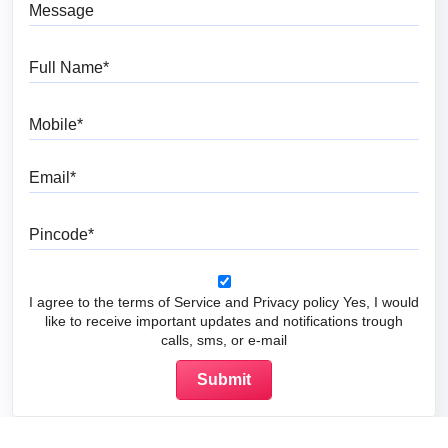
Message
Full Name
Mobile
Email
Pincode
I agree to the terms of Service and Privacy policy Yes, I would
like to receive important updates and notifications trough
calls, sms, or e-mail