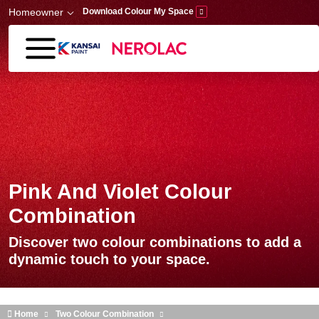
Skip to main content
Homeowner
Download Colour My Space
Pink And Violet Colour
Combination
Discover two colour combinations to add a
dynamic touch to your space.
Home
Two Colour Combination