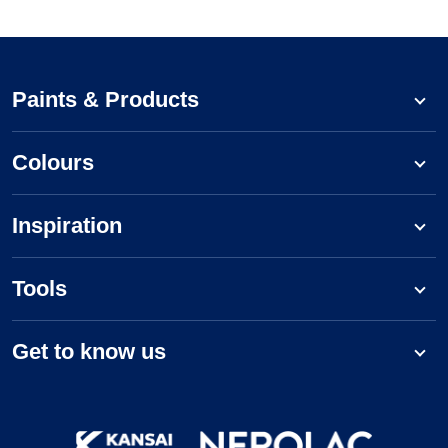
Paints & Products
Colours
Inspiration
Tools
Get to know us