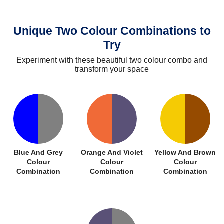
Unique Two Colour Combinations to
Try
Experiment with these beautiful two colour combo and
transform your space
Blue And Grey
Orange And Violet
Yellow And Brown
Colour
Colour
Colour
Combination
Combination
Combination