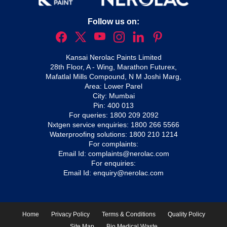
Follow us on:
Kansai Nerolac Paints Limited
28th Floor, A - Wing, Marathon Futurex,
Mafatlal Mills Compound, N M Joshi Marg,
Area: Lower Parel
City: Mumbai
Pin: 400 013
For queries:
1800 209 2092
Nxtgen service enquiries:
1800 266 5566
Waterproofing solutions:
1800 210 1214
For complaints:
Email Id:
complaints@nerolac.com
For enquiries:
Email Id:
enquiry@nerolac.com
Home
Privacy Policy
Terms & Conditions
Quality Policy
Site Map
Bio Medical Waste