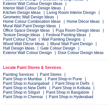
Exterior Wall Colour Design Ideas
Interior Wall Colour Design Ideas
Kitchen Design Ideas
Living Room Interior Design
Geometric Wall Design Ideas
Home Colour Combination Ideas
Home Décor Ideas
Mural Wall Paint Design Ideas
Office Space Design Ideas
Puja Room Design Ideas
Texture Design Ideas
Festival Painting Ideas
Paint Colour Chart
Wall Painting Designs
Wood Wall Décor Ideas
Mural Wall Paint Design
Hall Design Ideas
Gate Colour Design
Exterior Wall Colour Design
Door Colour Design Ideas
Locate Paint Stores & Services
Painting Services
Paint Stores
Paint Shop in Mumbai
Paint Shop in Pune
Paint Shop in Aurangabad
Paint Shop in Delhi
Paint Shop in New Delhi
Paint Shop in Kolkata
Paint Shop in Siliguri
Paint Shop in Bangalore
Paint Shop in Chennai
Paint Shop in Hyderabad