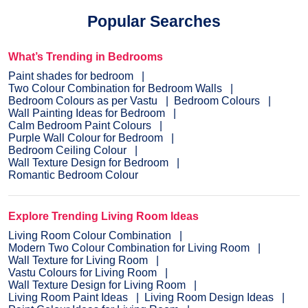
Popular Searches
What’s Trending in Bedrooms
Paint shades for bedroom
Two Colour Combination for Bedroom Walls
Bedroom Colours as per Vastu
Bedroom Colours
Wall Painting Ideas for Bedroom
Calm Bedroom Paint Colours
Purple Wall Colour for Bedroom
Bedroom Ceiling Colour
Wall Texture Design for Bedroom
Romantic Bedroom Colour
Explore Trending Living Room Ideas
Living Room Colour Combination
Modern Two Colour Combination for Living Room
Wall Texture for Living Room
Vastu Colours for Living Room
Wall Texture Design for Living Room
Living Room Paint Ideas
Living Room Design Ideas