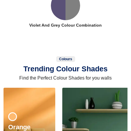
Violet And Grey Colour Combination
Colours
Trending Colour Shades
Find the Perfect Colour Shades for you walls
Orange