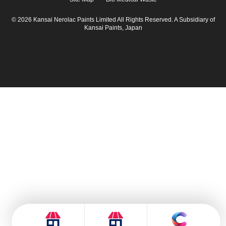
© 2026 Kansai Nerolac Paints Limited All Rights Reserved. A Subsidiary of
Kansai Paints, Japan