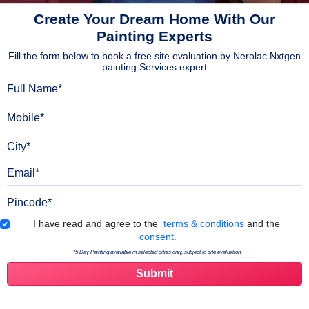
Create Your Dream Home With Our
Painting Experts
Fill the form below to book a free site evaluation by Nerolac Nxtgen
painting Services expert
Full Name
Mobile
City
Email
Pincode
Terms & Conditions
I have read and agree to the
terms & conditions
and the
consent.
*5 Day Painting available in selected cities only, subject to site evaluation.