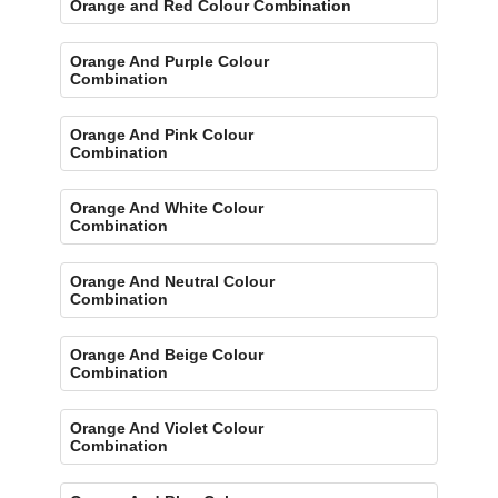
Orange and Red Colour Combination
Orange And Purple Colour
Combination
Orange And Pink Colour
Combination
Orange And White Colour
Combination
Orange And Neutral Colour
Combination
Orange And Beige Colour
Combination
Orange And Violet Colour
Combination