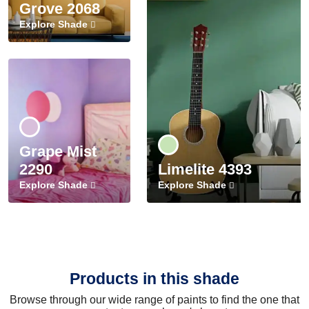
Grove 2068
Explore Shade
Grape Mist
2290
Limelite 4393
Explore Shade
Explore Shade
Products in this shade
Browse through our wide range of paints to find the one that