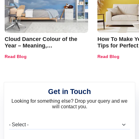
Cloud Dancer Colour of the
How To Make Ye
Year – Meaning,
Tips for Perfect
Combinations, Interior Ideas
Shades & Home
Read Blog
Read Blog
and Trends
Get in Touch
Looking for something else? Drop your query and we
will contact you.
What are you looking for?