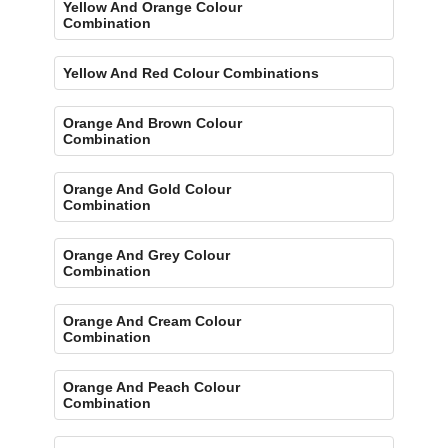
Yellow And Orange Colour
Combination
Yellow And Red Colour Combinations
Orange And Brown Colour
Combination
Orange And Gold Colour
Combination
Orange And Grey Colour
Combination
Orange And Cream Colour
Combination
Orange And Peach Colour
Combination