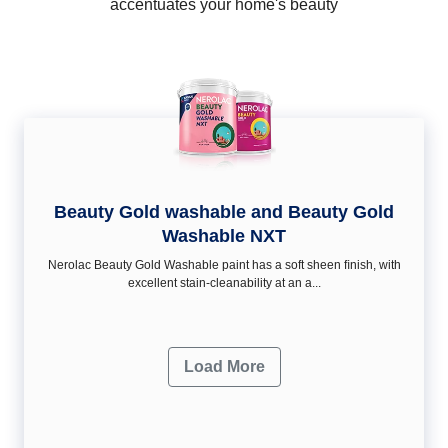
accentuates your home's beauty
Beauty Gold washable and Beauty Gold
Washable NXT
Nerolac Beauty Gold Washable paint has a soft sheen ﬁnish, with
excellent stain-cleanability at an a...
Load More