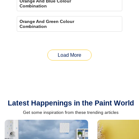
Orange And Blue Colour
Combination
Orange And Green Colour
Combination
Load More
Latest Happenings in the Paint World
Get some inspiration from these trending articles