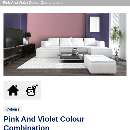
Pink And Violet Colour Combination
Colours
Pink And Violet Colour
Combination