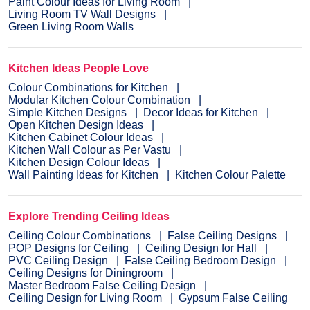
Paint Colour Ideas for Living Room
Living Room TV Wall Designs
Green Living Room Walls
Kitchen Ideas People Love
Colour Combinations for Kitchen
Modular Kitchen Colour Combination
Simple Kitchen Designs
Decor Ideas for Kitchen
Open Kitchen Design Ideas
Kitchen Cabinet Colour Ideas
Kitchen Wall Colour as Per Vastu
Kitchen Design Colour Ideas
Wall Painting Ideas for Kitchen
Kitchen Colour Palette
Explore Trending Ceiling Ideas
Ceiling Colour Combinations
False Ceiling Designs
POP Designs for Ceiling
Ceiling Design for Hall
PVC Ceiling Design
False Ceiling Bedroom Design
Ceiling Designs for Diningroom
Master Bedroom False Ceiling Design
Ceiling Design for Living Room
Gypsum False Ceiling