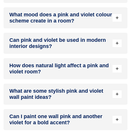
Definitely! PINK can be effectively used as a lively accent
What mood does a pink and violet colour
colour in a living room, especially when combined with
+
scheme create in a room?
neutral furniture or decor.
A pink and violet colour scheme creates a mood that is
Can pink and violet be used in modern
energetic and vibrant yet balanced and refreshing.
+
interior designs?
Yes, pink and violet work well in modern interiors by
How does natural light affect a pink and
combining sleek furniture and clean lines.
+
violet room?
Natural light enhances the brightness of violet, creating a
What are some stylish pink and violet
sense of openness, while pink adds warmth.
+
wall paint ideas?
Create a feature wall in pink with violet walls surrounding it
Can I paint one wall pink and another
for contrast.
+
violet for a bold accent?