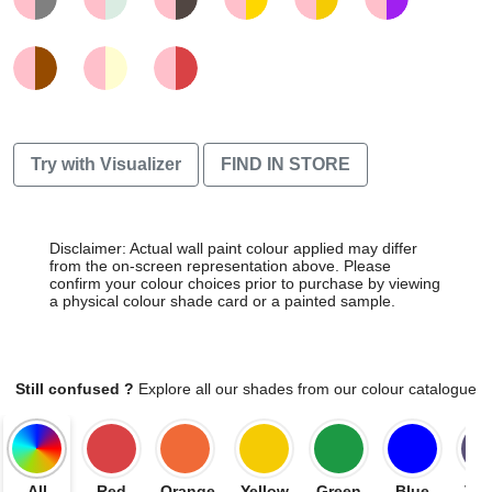
Try with Visualizer
FIND IN STORE
Disclaimer: Actual wall paint colour applied may differ
from the on-screen representation above. Please
confirm your colour choices prior to purchase by viewing
a physical colour shade card or a painted sample.
Still confused ?
Explore all our shades from our colour catalogue
All
Red
Orange
Yellow
Green
Blue
Vio