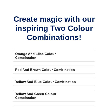
Yes, painting one wall pink and the rest violet creates a bold,
eye-catching accent.
Create magic with our
inspiring Two Colour
Combinations!
Orange And Lilac Colour
Combination
Red And Brown Colour Combination
Yellow And Blue Colour Combination
Yellow And Green Colour
Combination