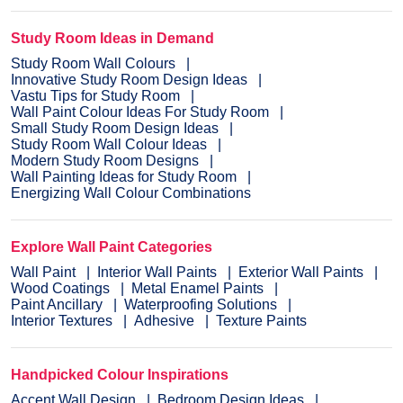
Study Room Ideas in Demand
Study Room Wall Colours
Innovative Study Room Design Ideas
Vastu Tips for Study Room
Wall Paint Colour Ideas For Study Room
Small Study Room Design Ideas
Study Room Wall Colour Ideas
Modern Study Room Designs
Wall Painting Ideas for Study Room
Energizing Wall Colour Combinations
Explore Wall Paint Categories
Wall Paint
Interior Wall Paints
Exterior Wall Paints
Wood Coatings
Metal Enamel Paints
Paint Ancillary
Waterproofing Solutions
Interior Textures
Adhesive
Texture Paints
Handpicked Colour Inspirations
Accent Wall Design
Bedroom Design Ideas