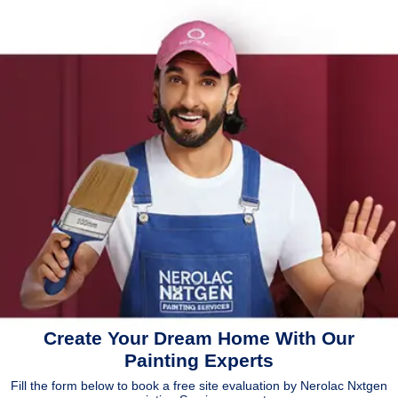
Create Your Dream Home With Our
Painting Experts
Fill the form below to book a free site evaluation by Nerolac Nxtgen