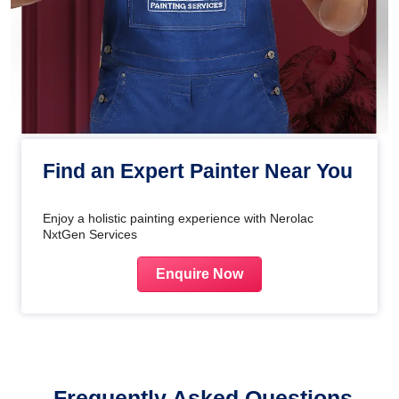
Find an Expert Painter Near You
Enjoy a holistic painting experience with Nerolac
NxtGen Services
Enquire Now
Frequently Asked Questions