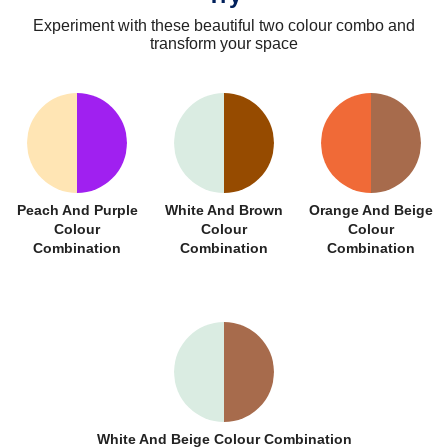
Experiment with these beautiful two colour combo and
transform your space
Peach And Purple
White And Brown
Orange And Beige
Colour
Colour
Colour
Combination
Combination
Combination
White And Beige Colour Combination