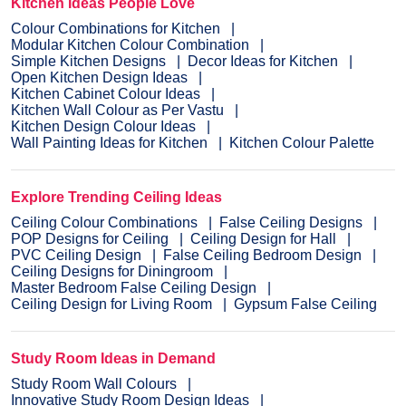
Kitchen Ideas People Love
Colour Combinations for Kitchen
Modular Kitchen Colour Combination
Simple Kitchen Designs
Decor Ideas for Kitchen
Open Kitchen Design Ideas
Kitchen Cabinet Colour Ideas
Kitchen Wall Colour as Per Vastu
Kitchen Design Colour Ideas
Wall Painting Ideas for Kitchen
Kitchen Colour Palette
Explore Trending Ceiling Ideas
Ceiling Colour Combinations
False Ceiling Designs
POP Designs for Ceiling
Ceiling Design for Hall
PVC Ceiling Design
False Ceiling Bedroom Design
Ceiling Designs for Diningroom
Master Bedroom False Ceiling Design
Ceiling Design for Living Room
Gypsum False Ceiling
Study Room Ideas in Demand
Study Room Wall Colours
Innovative Study Room Design Ideas