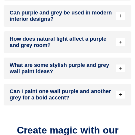
A purple and grey colour scheme creates a mood that is
Can purple and grey be used in modern
energetic and vibrant yet balanced and refreshing.
+
interior designs?
Yes, purple and grey work well in modern interiors by
How does natural light affect a purple
combining sleek furniture and clean lines.
+
and grey room?
Natural light enhances the brightness of grey, creating a
What are some stylish purple and grey
sense of openness, while purple adds warmth.
+
wall paint ideas?
Create a feature wall in purple with grey walls surrounding it
Can I paint one wall purple and another
for contrast.
+
grey for a bold accent?
Yes, painting one wall purple and the rest grey creates a
bold, eye-catching accent.
Create magic with our