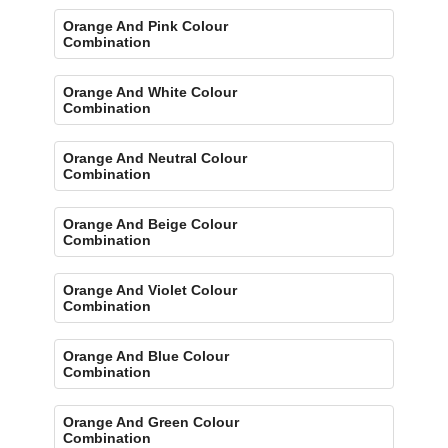
Orange And Pink Colour
Combination
Orange And White Colour
Combination
Orange And Neutral Colour
Combination
Orange And Beige Colour
Combination
Orange And Violet Colour
Combination
Orange And Blue Colour
Combination
Orange And Green Colour
Combination