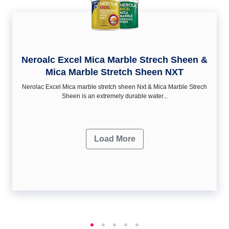
Neroalc Excel Mica Marble Strech Sheen &
Mica Marble Stretch Sheen NXT
Nerolac Excel Mica marble stretch sheen Nxt & Mica Marble Strech
Sheen is an extremely durable water...
Load More