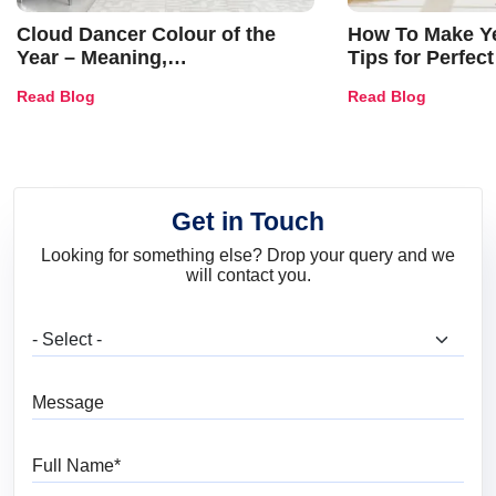
Cloud Dancer Colour of the
How To Make Ye
Year – Meaning,
Tips for Perfect
Combinations, Interior Ideas
Shades & Home
Read Blog
Read Blog
and Trends
Get in Touch
Looking for something else? Drop your query and we
will contact you.
What are you looking for?
Message
Full Name