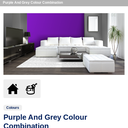
Purple And Grey Colour Combination
Colours
Purple And Grey Colour
Combination