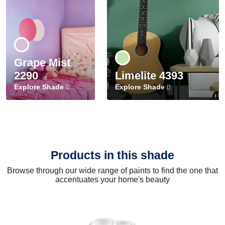
Grape Mist
2290
Limelite 4393
Explore Shade
Explore Shade
Products in this shade
Browse through our wide range of paints to find the one that
accentuates your home's beauty