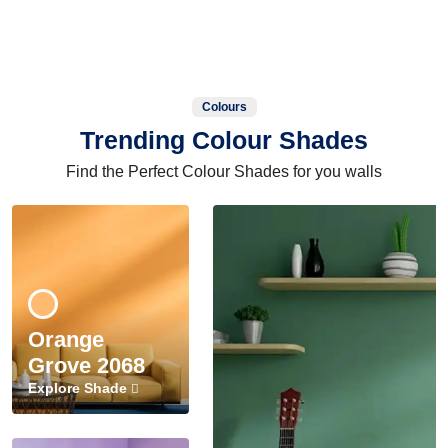
Colours
Trending Colour Shades
Find the Perfect Colour Shades for you walls
Orange
Grove 2068
Explore Shade