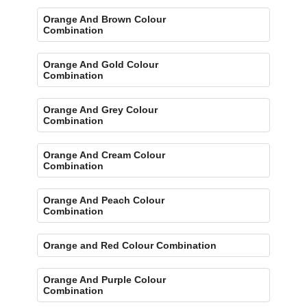
Orange And Brown Colour
Combination
Orange And Gold Colour
Combination
Orange And Grey Colour
Combination
Orange And Cream Colour
Combination
Orange And Peach Colour
Combination
Orange and Red Colour Combination
Orange And Purple Colour
Combination