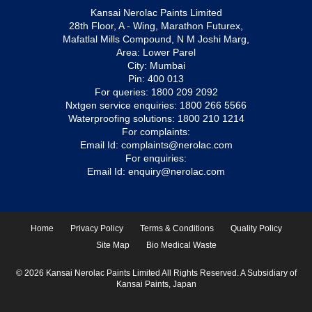
Kansai Nerolac Paints Limited
28th Floor, A - Wing, Marathon Futurex,
Mafatlal Mills Compound, N M Joshi Marg,
Area: Lower Parel
City: Mumbai
Pin: 400 013
For queries:
1800 209 2092
Nxtgen service enquiries:
1800 266 5566
Waterproofing solutions:
1800 210 1214
For complaints:
Email Id:
complaints@nerolac.com
For enquiries:
Email Id:
enquiry@nerolac.com
Home
Privacy Policy
Terms & Conditions
Quality Policy
Site Map
Bio Medical Waste
© 2026 Kansai Nerolac Paints Limited All Rights Reserved. A Subsidiary of
Kansai Paints, Japan