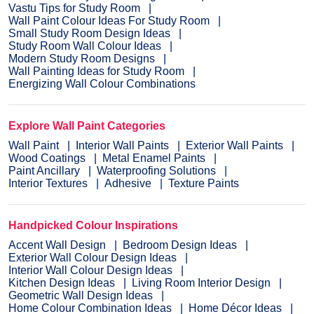
Vastu Tips for Study Room
Wall Paint Colour Ideas For Study Room
Small Study Room Design Ideas
Study Room Wall Colour Ideas
Modern Study Room Designs
Wall Painting Ideas for Study Room
Energizing Wall Colour Combinations
Explore Wall Paint Categories
Wall Paint
Interior Wall Paints
Exterior Wall Paints
Wood Coatings
Metal Enamel Paints
Paint Ancillary
Waterproofing Solutions
Interior Textures
Adhesive
Texture Paints
Handpicked Colour Inspirations
Accent Wall Design
Bedroom Design Ideas
Exterior Wall Colour Design Ideas
Interior Wall Colour Design Ideas
Kitchen Design Ideas
Living Room Interior Design
Geometric Wall Design Ideas
Home Colour Combination Ideas
Home Décor Ideas