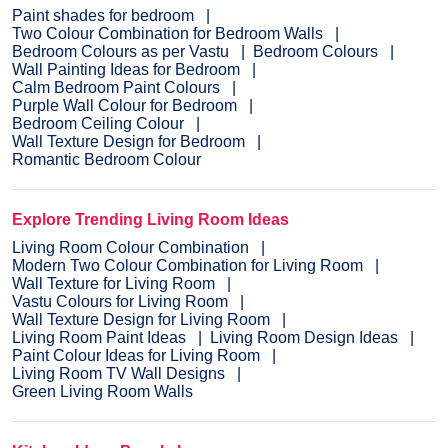
Paint shades for bedroom
Two Colour Combination for Bedroom Walls
Bedroom Colours as per Vastu
Bedroom Colours
Wall Painting Ideas for Bedroom
Calm Bedroom Paint Colours
Purple Wall Colour for Bedroom
Bedroom Ceiling Colour
Wall Texture Design for Bedroom
Romantic Bedroom Colour
Explore Trending Living Room Ideas
Living Room Colour Combination
Modern Two Colour Combination for Living Room
Wall Texture for Living Room
Vastu Colours for Living Room
Wall Texture Design for Living Room
Living Room Paint Ideas
Living Room Design Ideas
Paint Colour Ideas for Living Room
Living Room TV Wall Designs
Green Living Room Walls