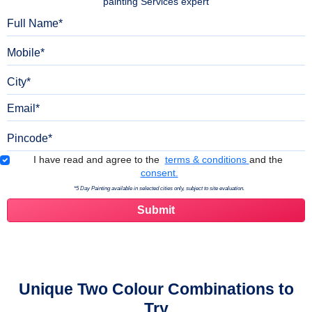
painting Services expert
Full Name
Mobile
City
Email
Pincode
Terms & Conditions
I have read and agree to the
terms & conditions
and the
consent.
*5 Day Painting available in selected cities only, subject to site evaluation.
Unique Two Colour Combinations to
Try