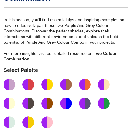
In this section, you'll find essential tips and inspiring examples on
how to effectively pair these two Purple And Grey Colour
Combinations. Discover the perfect shades, explore their
interactions with different environments, and unleash the bold
potential of Purple And Grey Colour Combo in your projects.
For more insights, visit our detailed resource on
Two Colour
Combination
Select Palette