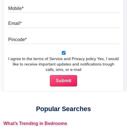
Mobile
Email
Pincode
I agree to the terms of Service and Privacy policy Yes, I would
like to receive important updates and notifications trough
calls, sms, or e-mail
Popular Searches
What’s Trending in Bedrooms