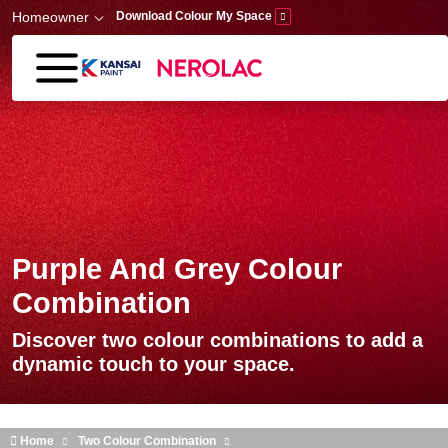
Skip to main content
Homeowner
Download Colour My Space
Purple And Grey Colour
Combination
Discover two colour combinations to add a
dynamic touch to your space.
Home
Two Colour Combination