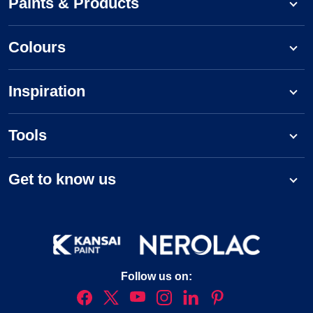
Paints & Products
Colours
Inspiration
Tools
Get to know us
Follow us on: