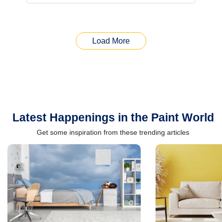
Load More
Latest Happenings in the Paint World
Get some inspiration from these trending articles