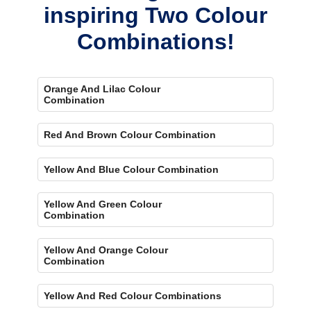
inspiring Two Colour
Combinations!
Orange And Lilac Colour
Combination
Red And Brown Colour Combination
Yellow And Blue Colour Combination
Yellow And Green Colour
Combination
Yellow And Orange Colour
Combination
Yellow And Red Colour Combinations