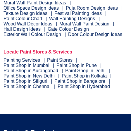
Mural Wall Paint Design Ideas
Office Space Design Ideas
Puja Room Design Ideas
Texture Design Ideas
Festival Painting Ideas
Paint Colour Chart
Wall Painting Designs
Wood Wall Décor Ideas
Mural Wall Paint Design
Hall Design Ideas
Gate Colour Design
Exterior Wall Colour Design
Door Colour Design Ideas
Locate Paint Stores & Services
Painting Services
Paint Stores
Paint Shop in Mumbai
Paint Shop in Pune
Paint Shop in Aurangabad
Paint Shop in Delhi
Paint Shop in New Delhi
Paint Shop in Kolkata
Paint Shop in Siliguri
Paint Shop in Bangalore
Paint Shop in Chennai
Paint Shop in Hyderabad