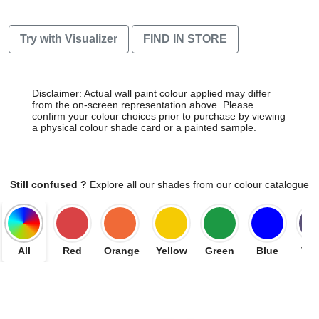
Try with Visualizer
FIND IN STORE
Disclaimer: Actual wall paint colour applied may differ
from the on-screen representation above. Please
confirm your colour choices prior to purchase by viewing
a physical colour shade card or a painted sample.
Still confused ?
Explore all our shades from our colour catalogue
All
Red
Orange
Yellow
Green
Blue
Vio