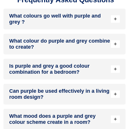
What colours go well with purple and
+
grey ?
Colours such as gray, black, or gold pair beautifully with
What colour do purple and grey combine
purple and grey , resulting in a balanced and elegant
+
to create?
appearance. Neutral tones like beige or cream can also help
to soften the intensity of this colour combination.
When purple and grey are mixed together, they usually
Is purple and grey a good colour
produce a shade of pink, with the specific hue depending on
+
combination for a bedroom?
the ratio of each colour used.
purple and grey can indeed be a fantastic colour scheme for
Can purple be used effectively in a living
a bedroom.
+
room design?
Definitely! PURPLE can be effectively used as a lively accent
What mood does a purple and grey
colour in a living room, especially when combined with
+
colour scheme create in a room?
neutral furniture or decor.