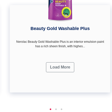
Beauty Gold Washable Plus
Nerolac Beauty Gold Washable Plus is an interior emulsion paint
has a rich sheen finish, with highes...
Load More