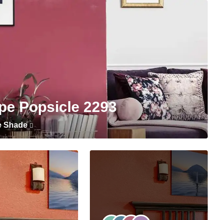
pe Popsicle 2293
e Shade