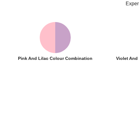
Exper
Pink And Lilac Colour Combination
Violet An