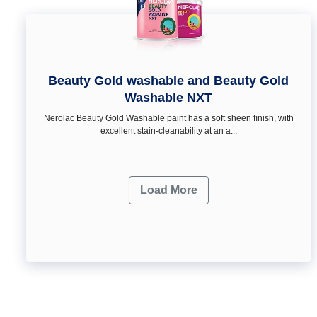
Beauty Gold washable and Beauty Gold
Washable NXT
Nerolac Beauty Gold Washable paint has a soft sheen ﬁnish, with
excellent stain-cleanability at an a...
Load More