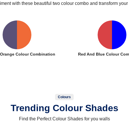
iment with these beautiful two colour combo and transform your
d Orange Colour Combination
Red And Blue Colour Com
Colours
Trending Colour Shades
Find the Perfect Colour Shades for you walls