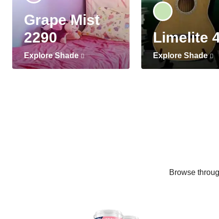
Grape Mist
2290
Limelite 
Explore Shade
Explore Shade
Browse through