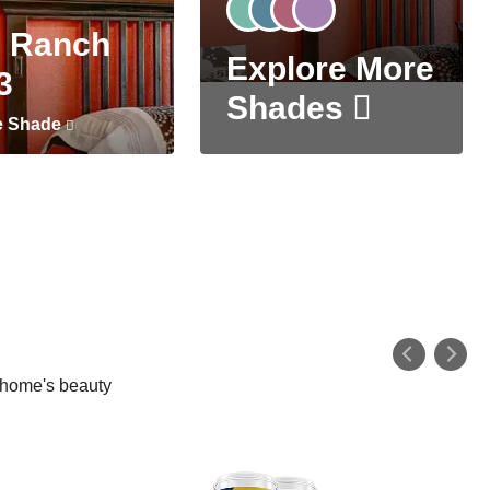
 Ranch
Explore More
3
Shades
e Shade
r home's beauty