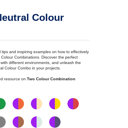
eutral Colour
ial tips and inspiring examples on how to effectively
l Colour Combinations. Discover the perfect
s with different environments, and unleash the
ral Colour Combo in your projects.
iled resource on
Two Colour Combination