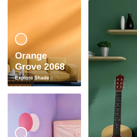
Orange
Grove 2068
Explore Shade