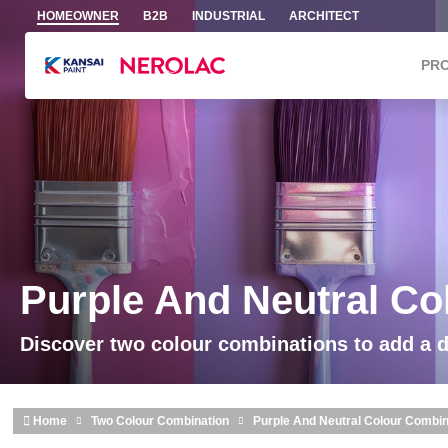
Skip to main content
HOMEOWNER
B2B
INDUSTRIAL
ARCHITECT
PR
Purple And Neutral Co
Discover two colour combinations to add a 
Home
Two Colour Combination
Purple And Neutral Colour Combin