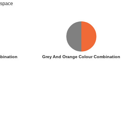
 space
bination
Grey And Orange Colour Combination