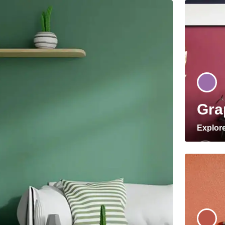
Gra
Explor