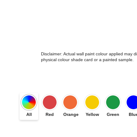
Disclaimer: Actual wall paint colour applied may 
physical colour shade card or a painted sample.
All
Red
Orange
Yellow
Green
Blu