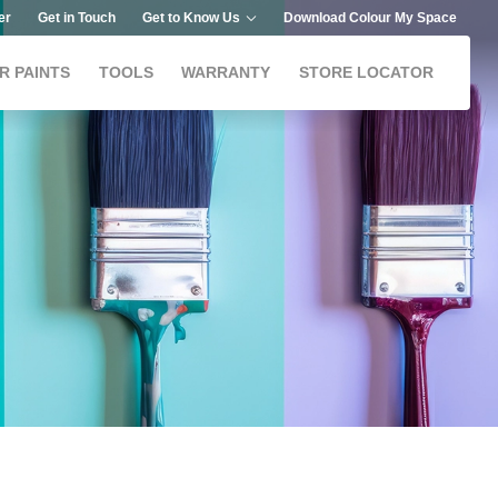
er
Get in Touch
Get to Know Us
Download Colour My Space
R PAINTS
TOOLS
WARRANTY
STORE LOCATOR