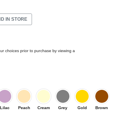
ND IN STORE
our choices prior to purchase by viewing a
Lilac
Peach
Cream
Grey
Gold
Brown