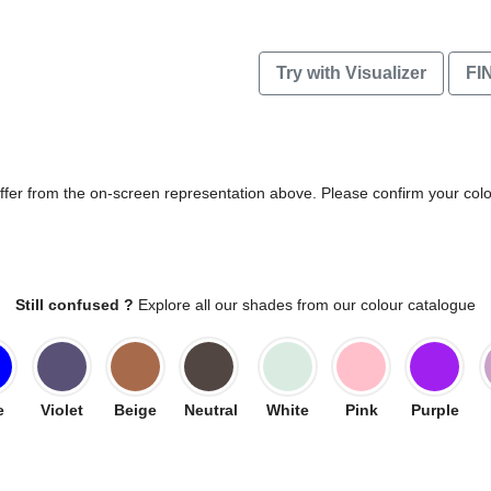
Try with Visualizer
FI
differ from the on-screen representation above. Please confirm your col
Still confused ?
Explore all our shades from our colour catalogue
e
Violet
Beige
Neutral
White
Pink
Purple