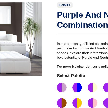
Colours
Purple And N
Combination
In this section, you'll find essent
pair these two Purple And Neutra
shades, explore their interaction
bold potential of Purple And Neut
For more insights, visit our deta
Select Palette