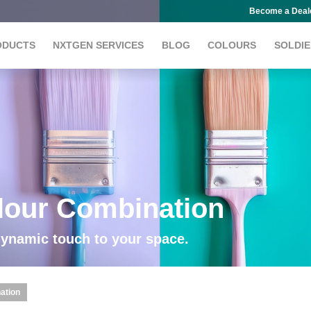
Become a Deal
ODUCTS
NXTGEN SERVICES
BLOG
COLOURS
SOLDIE
lour Combination
dynamic touch to your space.
ation