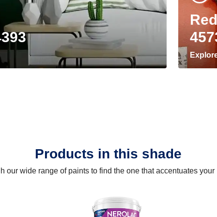
Red
4393
457
Explor
Products in this shade
 our wide range of paints to find the one that accentuates you