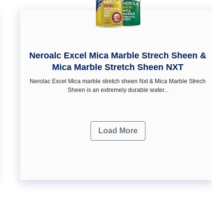
Neroalc Excel Mica Marble Strech Sheen &
Mica Marble Stretch Sheen NXT
Nerolac Excel Mica marble stretch sheen Nxt & Mica Marble Strech
Sheen is an extremely durable water...
Load More