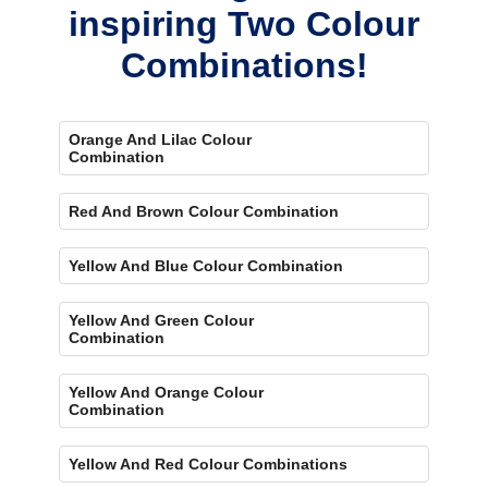
inspiring Two Colour
Combinations!
Orange And Lilac Colour
Combination
Red And Brown Colour Combination
Yellow And Blue Colour Combination
Yellow And Green Colour
Combination
Yellow And Orange Colour
Combination
Yellow And Red Colour Combinations