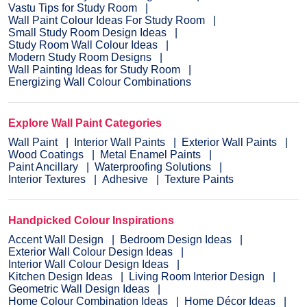
Vastu Tips for Study Room
Wall Paint Colour Ideas For Study Room
Small Study Room Design Ideas
Study Room Wall Colour Ideas
Modern Study Room Designs
Wall Painting Ideas for Study Room
Energizing Wall Colour Combinations
Explore Wall Paint Categories
Wall Paint
Interior Wall Paints
Exterior Wall Paints
Wood Coatings
Metal Enamel Paints
Paint Ancillary
Waterproofing Solutions
Interior Textures
Adhesive
Texture Paints
Handpicked Colour Inspirations
Accent Wall Design
Bedroom Design Ideas
Exterior Wall Colour Design Ideas
Interior Wall Colour Design Ideas
Kitchen Design Ideas
Living Room Interior Design
Geometric Wall Design Ideas
Home Colour Combination Ideas
Home Décor Ideas