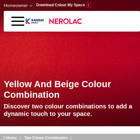
Skip to main content
Homeowner
Download Colour My Space
Yellow And Beige Colour
Combination
Discover two colour combinations to add a
dynamic touch to your space.
Home
Two Colour Combination