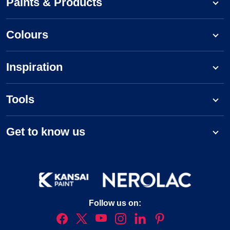
Paints & Products
Colours
Inspiration
Tools
Get to know us
Follow us on: