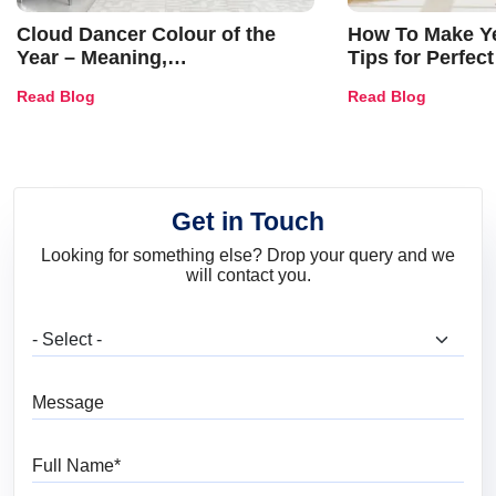
Cloud Dancer Colour of the
How To Make Ye
Year – Meaning,
Tips for Perfect
Combinations, Interior Ideas
Shades & Home
Read Blog
Read Blog
and Trends
Get in Touch
Looking for something else? Drop your query and we
will contact you.
What are you looking for?
Message
Full Name