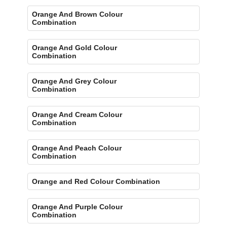
Orange And Brown Colour
Combination
Orange And Gold Colour
Combination
Orange And Grey Colour
Combination
Orange And Cream Colour
Combination
Orange And Peach Colour
Combination
Orange and Red Colour Combination
Orange And Purple Colour
Combination