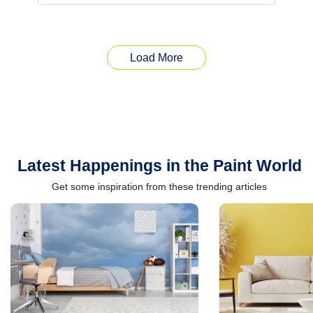
Load More
Latest Happenings in the Paint World
Get some inspiration from these trending articles