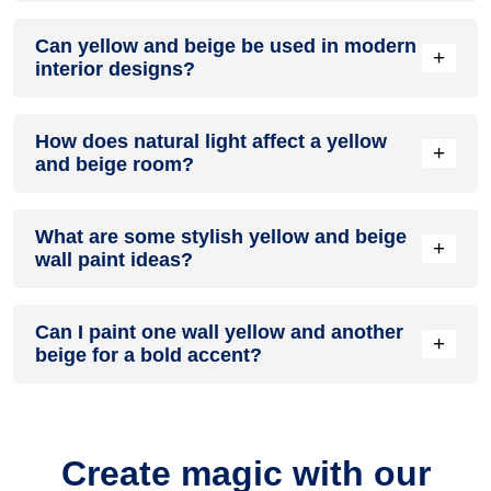
A yellow and beige colour scheme creates a mood that is
Can yellow and beige be used in modern
energetic and vibrant yet balanced and refreshing.
+
interior designs?
Yes, yellow and beige work well in modern interiors by
How does natural light affect a yellow
combining sleek furniture and clean lines.
+
and beige room?
Natural light enhances the brightness of beige, creating a
What are some stylish yellow and beige
sense of openness, while yellow adds warmth.
+
wall paint ideas?
Create a feature wall in yellow with beige walls surrounding it
Can I paint one wall yellow and another
for contrast.
+
beige for a bold accent?
Yes, painting one wall yellow and the rest beige creates a
bold, eye-catching accent.
Create magic with our