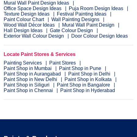
Mural Wall Paint Design Ideas
Office Space Design Ideas
Puja Room Design Ideas
Texture Design Ideas
Festival Painting Ideas
Paint Colour Chart
Wall Painting Designs
Wood Wall Décor Ideas
Mural Wall Paint Design
Hall Design Ideas
Gate Colour Design
Exterior Wall Colour Design
Door Colour Design Ideas
Locate Paint Stores & Services
Painting Services
Paint Stores
Paint Shop in Mumbai
Paint Shop in Pune
Paint Shop in Aurangabad
Paint Shop in Delhi
Paint Shop in New Delhi
Paint Shop in Kolkata
Paint Shop in Siliguri
Paint Shop in Bangalore
Paint Shop in Chennai
Paint Shop in Hyderabad