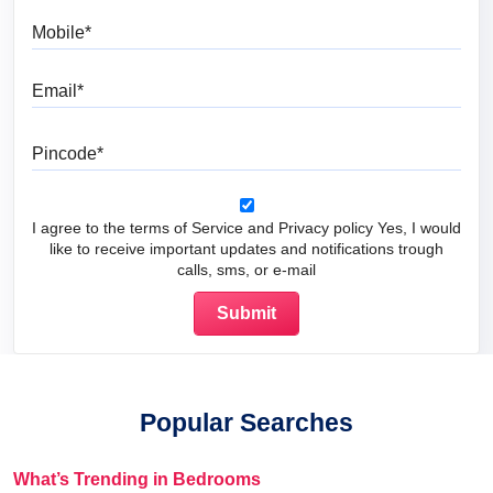
Mobile
Email
Pincode
I agree to the terms of Service and Privacy policy Yes, I would
like to receive important updates and notifications trough
calls, sms, or e-mail
Popular Searches
What’s Trending in Bedrooms