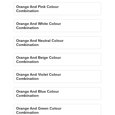
Orange And Pink Colour
Combination
Orange And White Colour
Combination
Orange And Neutral Colour
Combination
Orange And Beige Colour
Combination
Orange And Violet Colour
Combination
Orange And Blue Colour
Combination
Orange And Green Colour
Combination