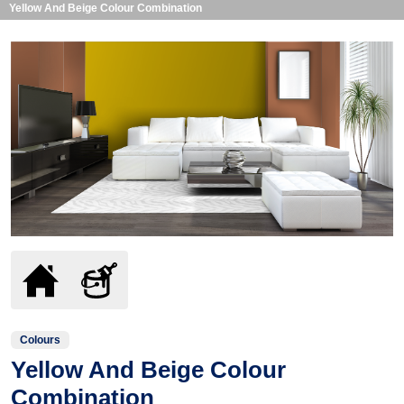
Yellow And Beige Colour Combination
Colours
Yellow And Beige Colour
Combination