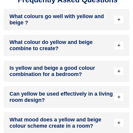
What colours go well with yellow and
+
beige ?
Colours such as gray, black, or gold pair beautifully with
What colour do yellow and beige
yellow and beige , resulting in a balanced and elegant
+
combine to create?
appearance. Neutral tones like beige or cream can also help
to soften the intensity of this colour combination.
When yellow and beige are mixed together, they usually
Is yellow and beige a good colour
produce a shade of pink, with the specific hue depending on
+
combination for a bedroom?
the ratio of each colour used.
yellow and beige can indeed be a fantastic colour scheme
Can yellow be used effectively in a living
for a bedroom.
+
room design?
Definitely! YELLOW can be effectively used as a lively
What mood does a yellow and beige
accent colour in a living room, especially when combined
+
colour scheme create in a room?
with neutral furniture or decor.