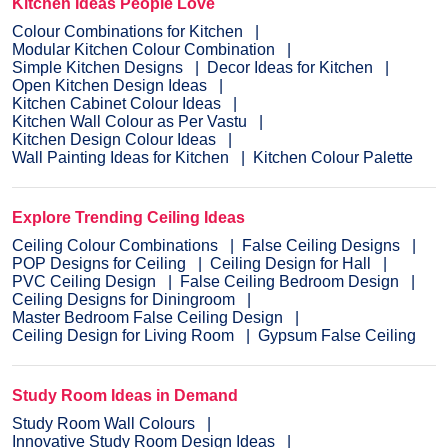
Kitchen Ideas People Love
Colour Combinations for Kitchen
Modular Kitchen Colour Combination
Simple Kitchen Designs
Decor Ideas for Kitchen
Open Kitchen Design Ideas
Kitchen Cabinet Colour Ideas
Kitchen Wall Colour as Per Vastu
Kitchen Design Colour Ideas
Wall Painting Ideas for Kitchen
Kitchen Colour Palette
Explore Trending Ceiling Ideas
Ceiling Colour Combinations
False Ceiling Designs
POP Designs for Ceiling
Ceiling Design for Hall
PVC Ceiling Design
False Ceiling Bedroom Design
Ceiling Designs for Diningroom
Master Bedroom False Ceiling Design
Ceiling Design for Living Room
Gypsum False Ceiling
Study Room Ideas in Demand
Study Room Wall Colours
Innovative Study Room Design Ideas