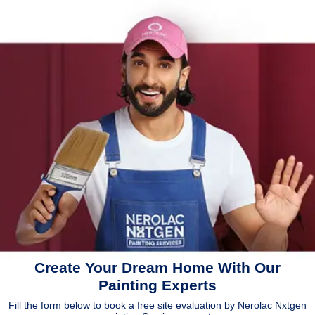
Create Your Dream Home With Our
Painting Experts
Fill the form below to book a free site evaluation by Nerolac Nxtgen