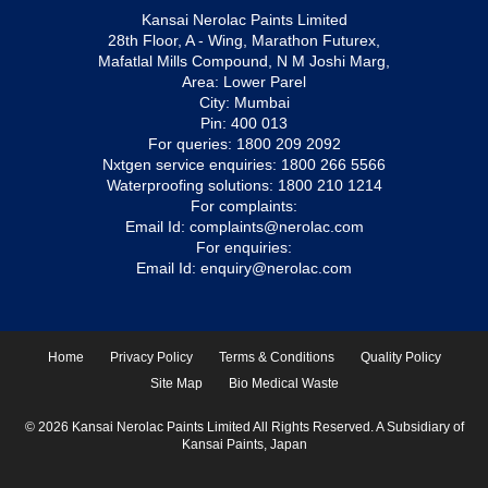
Kansai Nerolac Paints Limited
28th Floor, A - Wing, Marathon Futurex,
Mafatlal Mills Compound, N M Joshi Marg,
Area: Lower Parel
City: Mumbai
Pin: 400 013
For queries:
1800 209 2092
Nxtgen service enquiries:
1800 266 5566
Waterproofing solutions:
1800 210 1214
For complaints:
Email Id:
complaints@nerolac.com
For enquiries:
Email Id:
enquiry@nerolac.com
Home
Privacy Policy
Terms & Conditions
Quality Policy
Site Map
Bio Medical Waste
© 2026 Kansai Nerolac Paints Limited All Rights Reserved. A Subsidiary of
Kansai Paints, Japan