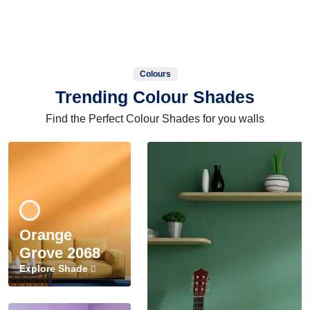
Colours
Trending Colour Shades
Find the Perfect Colour Shades for you walls
Orange
Grove 2068
Explore Shade