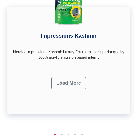
Impressions Kashmir
Nerolac Impressions Kashmir Luxury Emulsion is a superior quality
100% acrylic emulsion based interi...
Load More