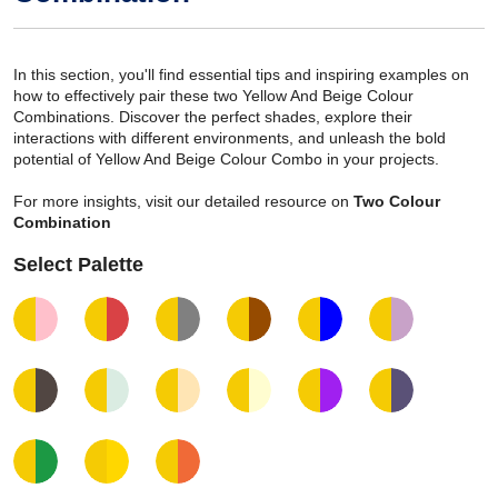
In this section, you'll find essential tips and inspiring examples on
how to effectively pair these two Yellow And Beige Colour
Combinations. Discover the perfect shades, explore their
interactions with different environments, and unleash the bold
potential of Yellow And Beige Colour Combo in your projects.
For more insights, visit our detailed resource on
Two Colour
Combination
Select Palette