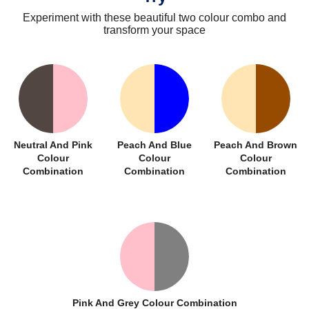
Experiment with these beautiful two colour combo and
transform your space
Neutral And Pink
Peach And Blue
Peach And Brown
Colour
Colour
Colour
Combination
Combination
Combination
Pink And Grey Colour Combination