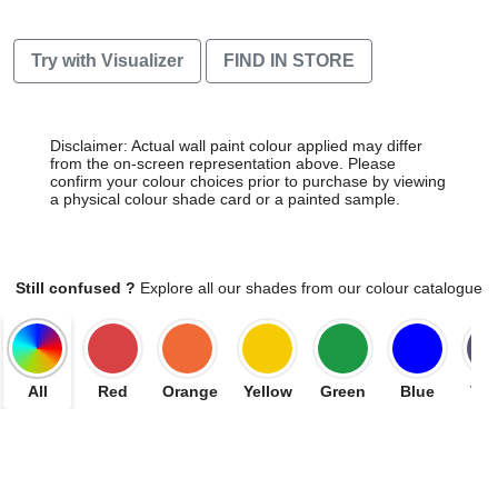
Try with Visualizer
FIND IN STORE
Disclaimer: Actual wall paint colour applied may differ
from the on-screen representation above. Please
confirm your colour choices prior to purchase by viewing
a physical colour shade card or a painted sample.
Still confused ?
Explore all our shades from our colour catalogue
All
Red
Orange
Yellow
Green
Blue
Vio