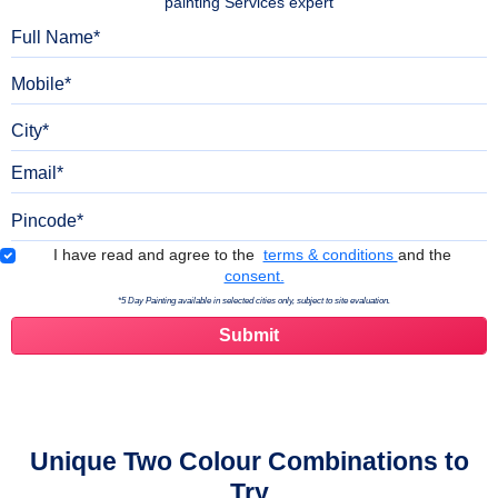
painting Services expert
Full Name
Mobile
City
Email
Pincode
Terms & Conditions
I have read and agree to the
terms & conditions
and the
consent.
*5 Day Painting available in selected cities only, subject to site evaluation.
Unique Two Colour Combinations to
Try