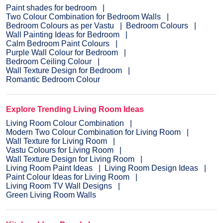
Paint shades for bedroom
Two Colour Combination for Bedroom Walls
Bedroom Colours as per Vastu
Bedroom Colours
Wall Painting Ideas for Bedroom
Calm Bedroom Paint Colours
Purple Wall Colour for Bedroom
Bedroom Ceiling Colour
Wall Texture Design for Bedroom
Romantic Bedroom Colour
Explore Trending Living Room Ideas
Living Room Colour Combination
Modern Two Colour Combination for Living Room
Wall Texture for Living Room
Vastu Colours for Living Room
Wall Texture Design for Living Room
Living Room Paint Ideas
Living Room Design Ideas
Paint Colour Ideas for Living Room
Living Room TV Wall Designs
Green Living Room Walls