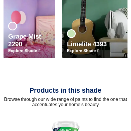
Grape Mist
2290
Limelite 4393
Explore Shade
Explore Shade
Products in this shade
Browse through our wide range of paints to find the one that
accentuates your home's beauty