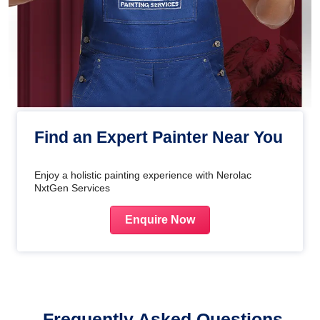
Find an Expert Painter Near You
Enjoy a holistic painting experience with Nerolac
NxtGen Services
Enquire Now
Frequently Asked Questions