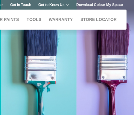
er
Get in Touch
Get to Know Us
Download Colour My Space
R PAINTS
TOOLS
WARRANTY
STORE LOCATOR