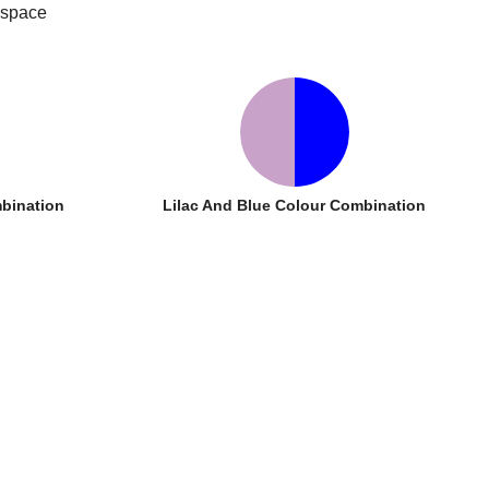
 space
bination
Lilac And Blue Colour Combination