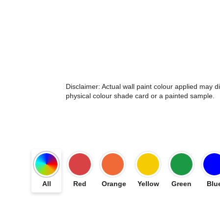
Disclaimer: Actual wall paint colour applied may 
physical colour shade card or a painted sample.
All
Red
Orange
Yellow
Green
Blu