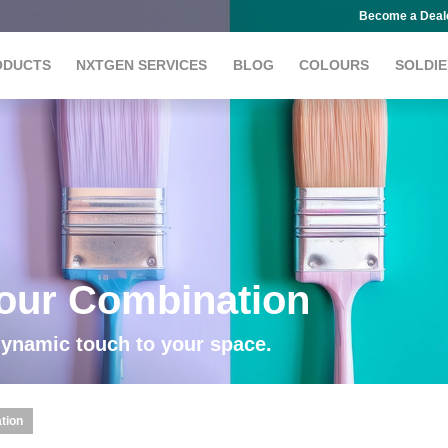
Become a Deal
ODUCTS
NXTGEN SERVICES
BLOG
COLOURS
SOLDIE
lour Combination
dynamic touch to your space.
tion