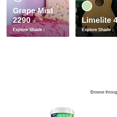
Grape Mist
2290
Limelite 
Explore Shade
Explore Shade
Browse through