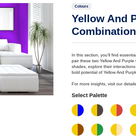
Colours
Yellow And P
Combination
In this section, you'll find essent
pair these two Yellow And Purple
shades, explore their interaction
bold potential of Yellow And Purp
For more insights, visit our deta
Select Palette