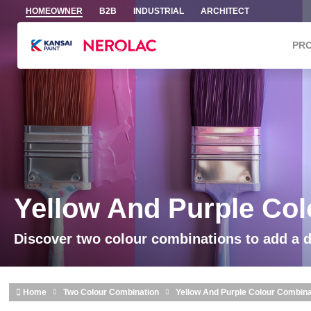
Skip to main content
HOMEOWNER
B2B
INDUSTRIAL
ARCHITECT
PR
Yellow And Purple Co
Discover two colour combinations to add a 
Home
Two Colour Combination
Yellow And Purple Colour Combina