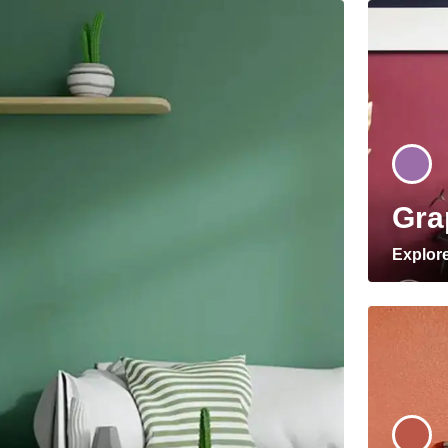
Gra
Explor