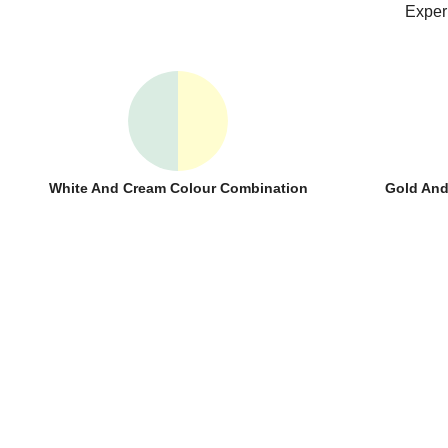
Exper
White And Cream Colour Combination
Gold And