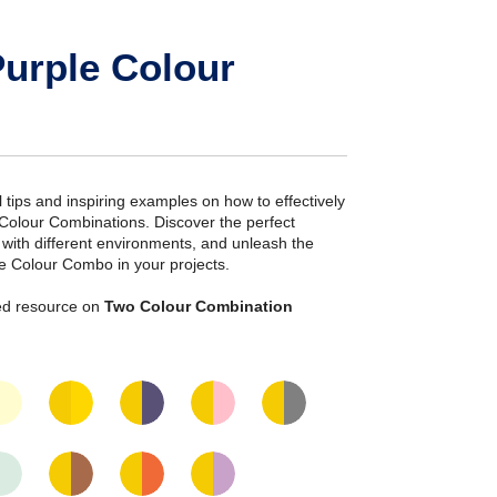
urple Colour
ial tips and inspiring examples on how to effectively
 Colour Combinations. Discover the perfect
s with different environments, and unleash the
le Colour Combo in your projects.
iled resource on
Two Colour Combination