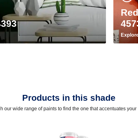
Red
4393
457
Explor
Products in this shade
 our wide range of paints to find the one that accentuates you