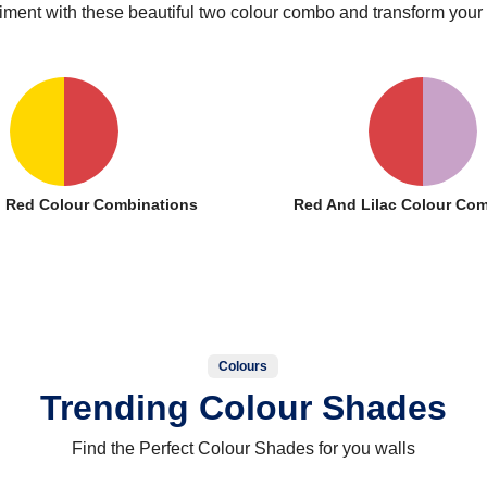
iment with these beautiful two colour combo and transform your
 Red Colour Combinations
Red And Lilac Colour Com
Colours
Trending Colour Shades
Find the Perfect Colour Shades for you walls