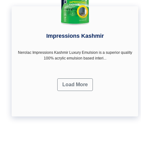
Impressions Kashmir
Nerolac Impressions Kashmir Luxury Emulsion is a superior quality
100% acrylic emulsion based interi...
Load More