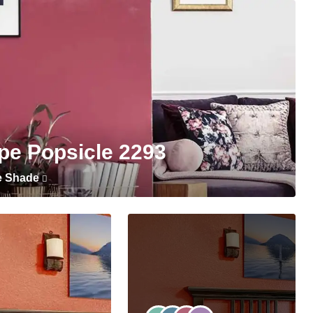
pe Popsicle 2293
e Shade