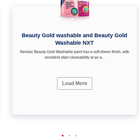
Beauty Gold washable and Beauty Gold
Washable NXT
Nerolac Beauty Gold Washable paint has a soft sheen ﬁnish, with
excellent stain-cleanability at an a...
Load More