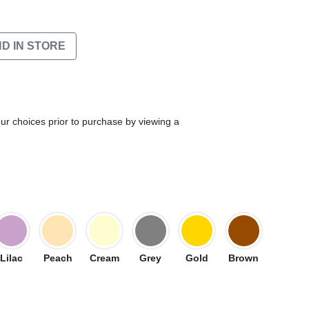
ND IN STORE
our choices prior to purchase by viewing a
Lilac
Peach
Cream
Grey
Gold
Brown