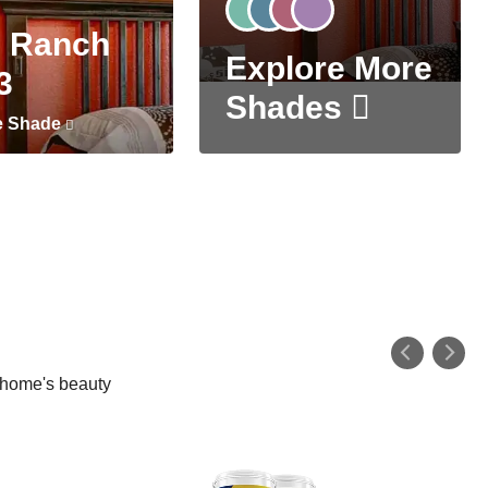
 Ranch
Explore More
3
Shades
e Shade
r home's beauty