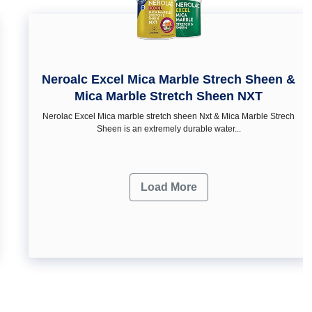
Neroalc Excel Mica Marble Strech Sheen &
Mica Marble Stretch Sheen NXT
Nerolac Excel Mica marble stretch sheen Nxt & Mica Marble Strech
Sheen is an extremely durable water...
Load More