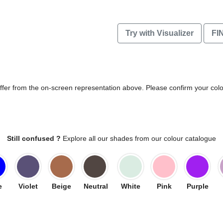
Try with Visualizer
FI
differ from the on-screen representation above. Please confirm your col
Still confused ?
Explore all our shades from our colour catalogue
e
Violet
Beige
Neutral
White
Pink
Purple