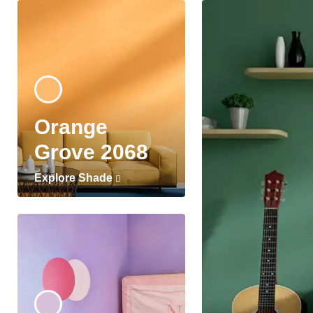
Orange
Grove 2068
Explore Shade