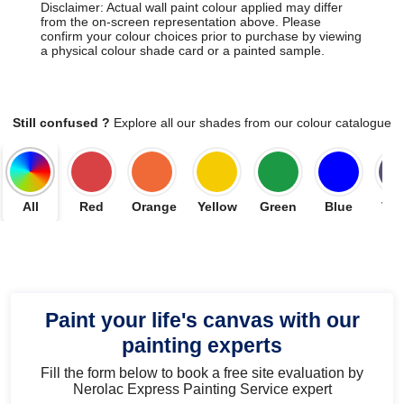
Disclaimer: Actual wall paint colour applied may differ
from the on-screen representation above. Please
confirm your colour choices prior to purchase by viewing
a physical colour shade card or a painted sample.
Still confused ?
Explore all our shades from our colour catalogue
All
Red
Orange
Yellow
Green
Blue
Vio
Paint your life's canvas with our
painting experts
Fill the form below to book a free site evaluation by
Nerolac Express Painting Service expert