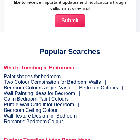
like to receive important updates and notifications trough
calls, sms, or e-mail
Popular Searches
What’s Trending in Bedrooms
Paint shades for bedroom
Two Colour Combination for Bedroom Walls
Bedroom Colours as per Vastu
Bedroom Colours
Wall Painting Ideas for Bedroom
Calm Bedroom Paint Colours
Purple Wall Colour for Bedroom
Bedroom Ceiling Colour
Wall Texture Design for Bedroom
Romantic Bedroom Colour