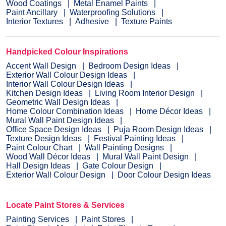
Wood Coatings
Metal Enamel Paints
Paint Ancillary
Waterproofing Solutions
Interior Textures
Adhesive
Texture Paints
Handpicked Colour Inspirations
Accent Wall Design
Bedroom Design Ideas
Exterior Wall Colour Design Ideas
Interior Wall Colour Design Ideas
Kitchen Design Ideas
Living Room Interior Design
Geometric Wall Design Ideas
Home Colour Combination Ideas
Home Décor Ideas
Mural Wall Paint Design Ideas
Office Space Design Ideas
Puja Room Design Ideas
Texture Design Ideas
Festival Painting Ideas
Paint Colour Chart
Wall Painting Designs
Wood Wall Décor Ideas
Mural Wall Paint Design
Hall Design Ideas
Gate Colour Design
Exterior Wall Colour Design
Door Colour Design Ideas
Locate Paint Stores & Services
Painting Services
Paint Stores