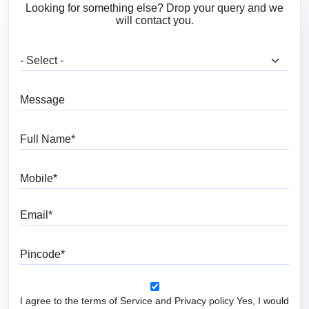
Looking for something else? Drop your query and we
will contact you.
What are you looking for?
Message
Full Name
Mobile
Email
Pincode
I agree to the terms of Service and Privacy policy Yes, I would