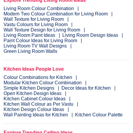
Explore Trending Living Room Ideas
Living Room Colour Combination
Modern Two Colour Combination for Living Room
Wall Texture for Living Room
Vastu Colours for Living Room
Wall Texture Design for Living Room
Living Room Paint Ideas
Living Room Design Ideas
Paint Colour Ideas for Living Room
Living Room TV Wall Designs
Green Living Room Walls
Kitchen Ideas People Love
Colour Combinations for Kitchen
Modular Kitchen Colour Combination
Simple Kitchen Designs
Decor Ideas for Kitchen
Open Kitchen Design Ideas
Kitchen Cabinet Colour Ideas
Kitchen Wall Colour as Per Vastu
Kitchen Design Colour Ideas
Wall Painting Ideas for Kitchen
Kitchen Colour Palette
Explore Trending Ceiling Ideas