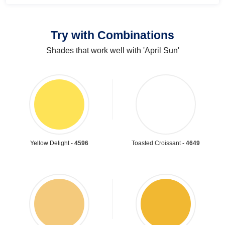
Try with Combinations
Shades that work well with 'April Sun'
Yellow Delight -
4596
Toasted Croissant -
4649