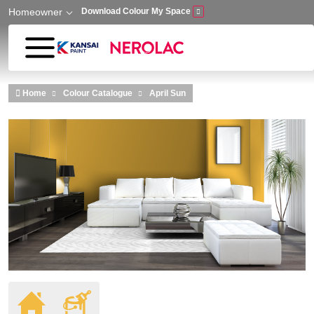
Homeowner
Download Colour My Space
Skip to main content
Home
Colour Catalogue
April Sun