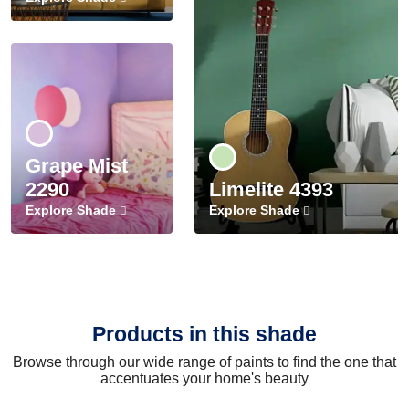
Grape Mist
2290
Limelite 4393
Explore Shade
Explore Shade
Products in this shade
Browse through our wide range of paints to find the one that
accentuates your home's beauty