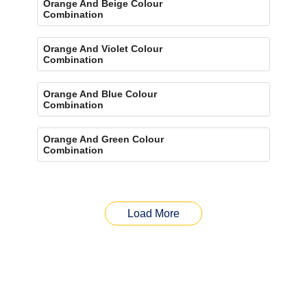
Orange And Beige Colour
Combination
Orange And Violet Colour
Combination
Orange And Blue Colour
Combination
Orange And Green Colour
Combination
Load More