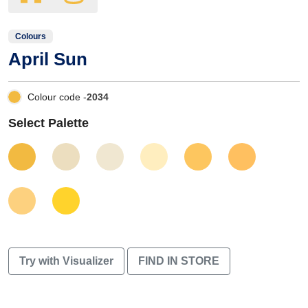
Colours
April Sun
Colour code -
2034
Select Palette
Try with Visualizer
FIND IN STORE