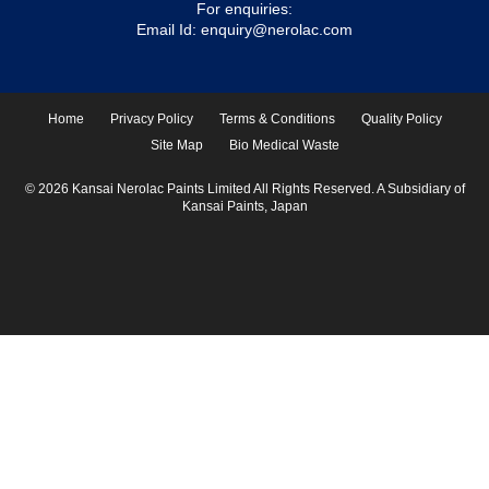
For enquiries:
Email Id:
enquiry@nerolac.com
Home
Privacy Policy
Terms & Conditions
Quality Policy
Site Map
Bio Medical Waste
© 2026 Kansai Nerolac Paints Limited All Rights Reserved. A Subsidiary of
Kansai Paints, Japan