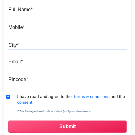
Full Name
Mobile
City
Email
Pincode
Terms & Conditions
I have read and agree to the
terms & conditions
and the
consent.
*5 Day Painting available in selected cities only, subject to site evaluation.