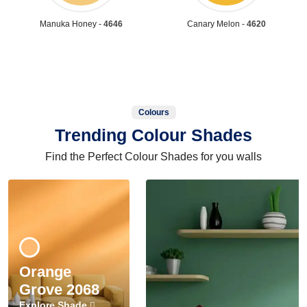
Manuka Honey -
4646
Canary Melon -
4620
Colours
Trending Colour Shades
Find the Perfect Colour Shades for you walls
Orange
Grove 2068
Explore Shade