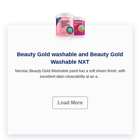
Beauty Gold washable and Beauty Gold
Washable NXT
Nerolac Beauty Gold Washable paint has a soft sheen ﬁnish, with
excellent stain-cleanability at an a...
Load More