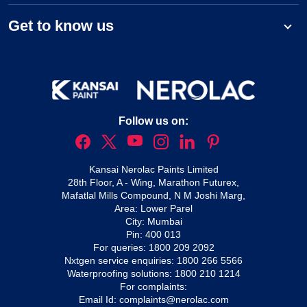
Get to know us
Follow us on:
Kansai Nerolac Paints Limited
28th Floor, A - Wing, Marathon Futurex,
Mafatlal Mills Compound, N M Joshi Marg,
Area: Lower Parel
City: Mumbai
Pin: 400 013
For queries:
1800 209 2092
Nxtgen service enquiries:
1800 266 5566
Waterproofing solutions:
1800 210 1214
For complaints:
Email Id:
complaints@nerolac.com