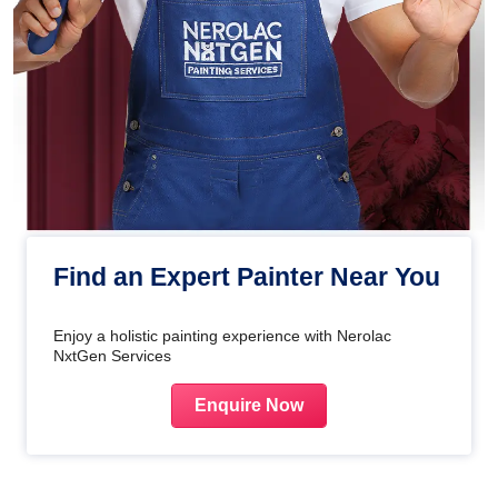
Find an Expert Painter Near You
Enjoy a holistic painting experience with Nerolac
NxtGen Services
Enquire Now