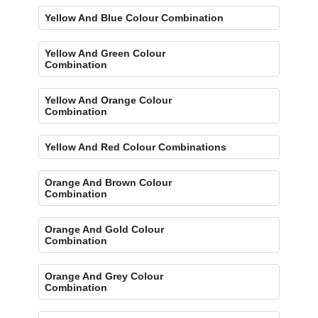
Yellow And Blue Colour Combination
Yellow And Green Colour
Combination
Yellow And Orange Colour
Combination
Yellow And Red Colour Combinations
Orange And Brown Colour
Combination
Orange And Gold Colour
Combination
Orange And Grey Colour
Combination