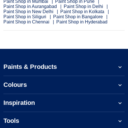
Paint Shop in Mumbai
Paint Shop in Pune
Paint Shop in Aurangabad
Paint Shop in Delhi
Paint Shop in New Delhi
Paint Shop in Kolkata
Paint Shop in Siliguri
Paint Shop in Bangalore
Paint Shop in Chennai
Paint Shop in Hyderabad
Paints & Products
Colours
Inspiration
Tools