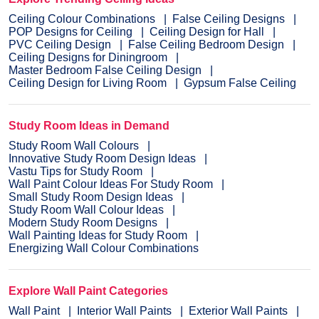
Ceiling Colour Combinations
False Ceiling Designs
POP Designs for Ceiling
Ceiling Design for Hall
PVC Ceiling Design
False Ceiling Bedroom Design
Ceiling Designs for Diningroom
Master Bedroom False Ceiling Design
Ceiling Design for Living Room
Gypsum False Ceiling
Study Room Ideas in Demand
Study Room Wall Colours
Innovative Study Room Design Ideas
Vastu Tips for Study Room
Wall Paint Colour Ideas For Study Room
Small Study Room Design Ideas
Study Room Wall Colour Ideas
Modern Study Room Designs
Wall Painting Ideas for Study Room
Energizing Wall Colour Combinations
Explore Wall Paint Categories
Wall Paint
Interior Wall Paints
Exterior Wall Paints