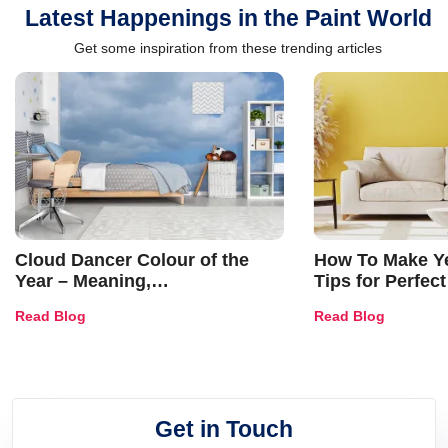
Latest Happenings in the Paint World
Get some inspiration from these trending articles
Cloud Dancer Colour of the
How To Make Ye
Year – Meaning,
Tips for Perfect
Combinations, Interior Ideas
Shades & Home
Read Blog
Read Blog
and Trends
Get in Touch