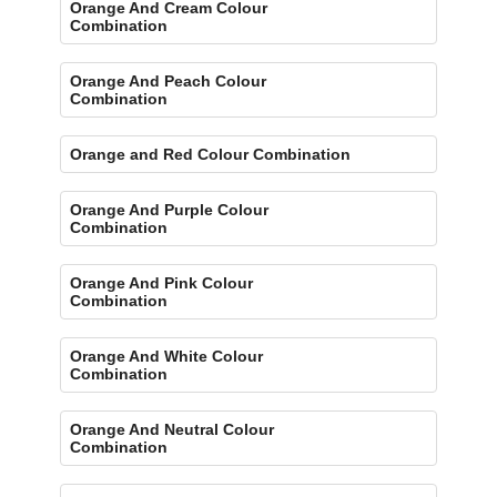
Orange And Cream Colour
Combination
Orange And Peach Colour
Combination
Orange and Red Colour Combination
Orange And Purple Colour
Combination
Orange And Pink Colour
Combination
Orange And White Colour
Combination
Orange And Neutral Colour
Combination