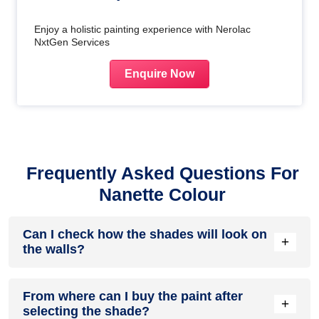
Enjoy a holistic painting experience with Nerolac
NxtGen Services
Enquire Now
Frequently Asked Questions For
Nanette Colour
Can I check how the shades will look on
+
the walls?
Before going ahead with a fresh coat of paint, it is necessary
From where can I buy the paint after
to see how the shades look on the walls. To make things
+
selecting the shade?
easier, first, go to our
Colour Catalogue
and browse