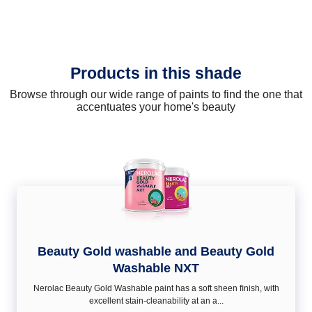
Products in this shade
Browse through our wide range of paints to find the one that
accentuates your home's beauty
Beauty Gold washable and Beauty Gold
Washable NXT
Nerolac Beauty Gold Washable paint has a soft sheen ﬁnish, with
excellent stain-cleanability at an a...