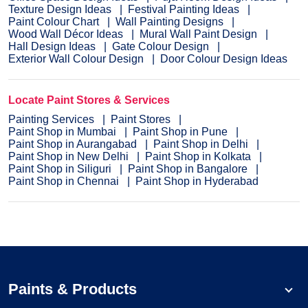
Texture Design Ideas
Festival Painting Ideas
Paint Colour Chart
Wall Painting Designs
Wood Wall Décor Ideas
Mural Wall Paint Design
Hall Design Ideas
Gate Colour Design
Exterior Wall Colour Design
Door Colour Design Ideas
Locate Paint Stores & Services
Painting Services
Paint Stores
Paint Shop in Mumbai
Paint Shop in Pune
Paint Shop in Aurangabad
Paint Shop in Delhi
Paint Shop in New Delhi
Paint Shop in Kolkata
Paint Shop in Siliguri
Paint Shop in Bangalore
Paint Shop in Chennai
Paint Shop in Hyderabad
Paints & Products