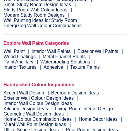
Small Study Room Design Ideas
Study Room Wall Colour Ideas
Modern Study Room Designs
Wall Painting Ideas for Study Room
Energizing Wall Colour Combinations
Explore Wall Paint Categories
Wall Paint
Interior Wall Paints
Exterior Wall Paints
Wood Coatings
Metal Enamel Paints
Paint Ancillary
Waterproofing Solutions
Interior Textures
Adhesive
Texture Paints
Handpicked Colour Inspirations
Accent Wall Design
Bedroom Design Ideas
Exterior Wall Colour Design Ideas
Interior Wall Colour Design Ideas
Kitchen Design Ideas
Living Room Interior Design
Geometric Wall Design Ideas
Home Colour Combination Ideas
Home Décor Ideas
Mural Wall Paint Design Ideas
Office Space Design Ideas
Puja Room Design Ideas