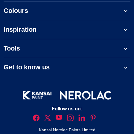
Colours
Inspiration
Tools
Get to know us
Follow us on:
Kansai Nerolac Paints Limited