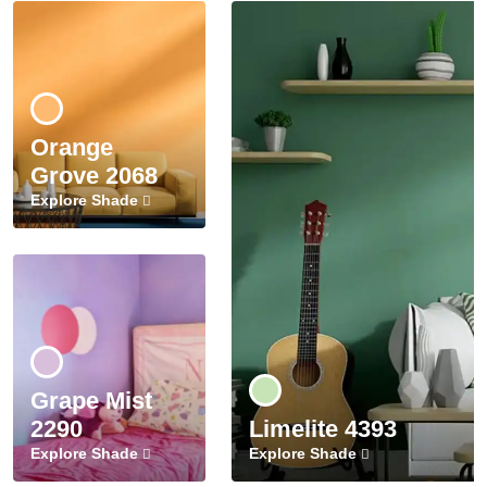
Orange
Grove 2068
Explore Shade
Grape Mist
2290
Limelite 4393
Explore Shade
Explore Shade