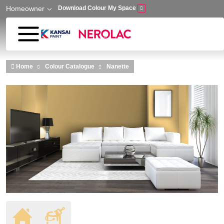
Homeowner
Download Colour My Space
Skip to main content
Home
Colour Catalogue
Nanette