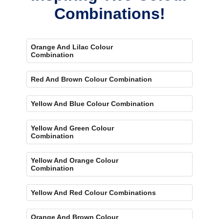
Combinations!
Orange And Lilac Colour
Combination
Red And Brown Colour Combination
Yellow And Blue Colour Combination
Yellow And Green Colour
Combination
Yellow And Orange Colour
Combination
Yellow And Red Colour Combinations
Orange And Brown Colour