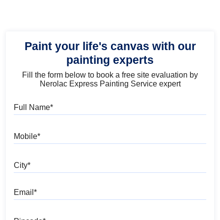
Paint your life's canvas with our
painting experts
Fill the form below to book a free site evaluation by
Nerolac Express Painting Service expert
Full Name
Mobile
City
Email
Pincode