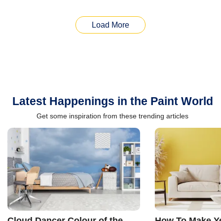
Load More
Latest Happenings in the Paint World
Get some inspiration from these trending articles
Cloud Dancer Colour of the
How To Make Ye