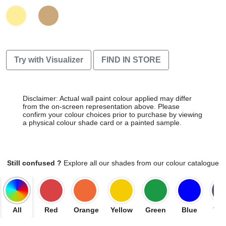
Try with Visualizer
FIND IN STORE
Disclaimer: Actual wall paint colour applied may differ
from the on-screen representation above. Please
confirm your colour choices prior to purchase by viewing
a physical colour shade card or a painted sample.
Still confused ?
Explore all our shades from our colour catalogue
All
Red
Orange
Yellow
Green
Blue
Vio