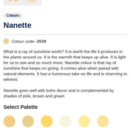
Colours
Nanette
Colour code -
2039
What is a ray of sunshine worth? It is worth the life it produces in
the plants around us. It is the warmth that keeps up alive. It is light
for us to see and so much more. Nanette colour is that ray of
sunshine that keeps on giving. It comes alive when paired with
natural elements. It has a humorous take on life and is charming to
witness.
Nanette goes well with boho decor and is complemented by
shades of pink, brown and green.
Select Palette