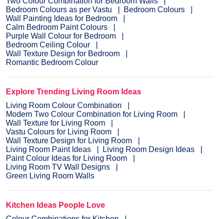
Two Colour Combination for Bedroom Walls
Bedroom Colours as per Vastu
Bedroom Colours
Wall Painting Ideas for Bedroom
Calm Bedroom Paint Colours
Purple Wall Colour for Bedroom
Bedroom Ceiling Colour
Wall Texture Design for Bedroom
Romantic Bedroom Colour
Explore Trending Living Room Ideas
Living Room Colour Combination
Modern Two Colour Combination for Living Room
Wall Texture for Living Room
Vastu Colours for Living Room
Wall Texture Design for Living Room
Living Room Paint Ideas
Living Room Design Ideas
Paint Colour Ideas for Living Room
Living Room TV Wall Designs
Green Living Room Walls
Kitchen Ideas People Love
Colour Combinations for Kitchen