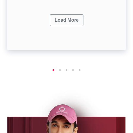
Load More