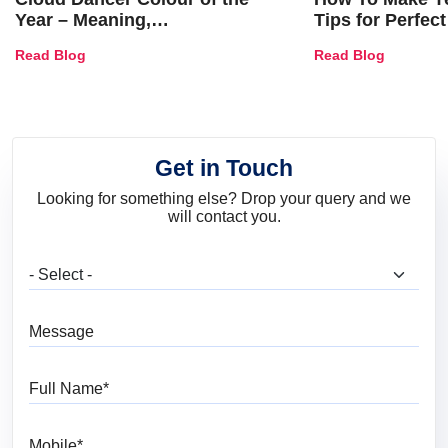
Year – Meaning,
Tips for Perfect
Combinations, Interior Ideas
Shades & Home
Read Blog
Read Blog
and Trends
Get in Touch
Looking for something else? Drop your query and we
will contact you.
What are you looking for?
Message
Full Name
Mobile