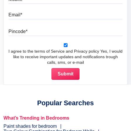
Email
Pincode
I agree to the terms of Service and Privacy policy Yes, I would
like to receive important updates and notifications trough
calls, sms, or e-mail
Popular Searches
What’s Trending in Bedrooms
Paint shades for bedroom