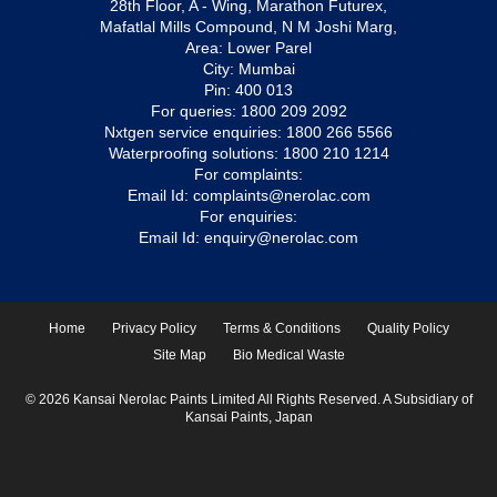
28th Floor, A - Wing, Marathon Futurex,
Mafatlal Mills Compound, N M Joshi Marg,
Area: Lower Parel
City: Mumbai
Pin: 400 013
For queries:
1800 209 2092
Nxtgen service enquiries:
1800 266 5566
Waterproofing solutions:
1800 210 1214
For complaints:
Email Id:
complaints@nerolac.com
For enquiries:
Email Id:
enquiry@nerolac.com
Home
Privacy Policy
Terms & Conditions
Quality Policy
Site Map
Bio Medical Waste
© 2026 Kansai Nerolac Paints Limited All Rights Reserved. A Subsidiary of
Kansai Paints, Japan