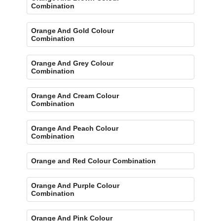
Combination
Orange And Gold Colour
Combination
Orange And Grey Colour
Combination
Orange And Cream Colour
Combination
Orange And Peach Colour
Combination
Orange and Red Colour Combination
Orange And Purple Colour
Combination
Orange And Pink Colour