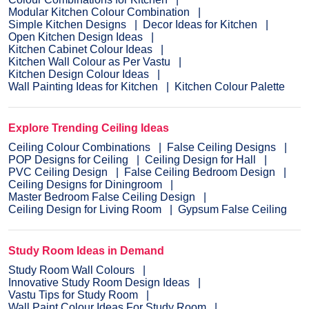
Modular Kitchen Colour Combination
Simple Kitchen Designs
Decor Ideas for Kitchen
Open Kitchen Design Ideas
Kitchen Cabinet Colour Ideas
Kitchen Wall Colour as Per Vastu
Kitchen Design Colour Ideas
Wall Painting Ideas for Kitchen
Kitchen Colour Palette
Explore Trending Ceiling Ideas
Ceiling Colour Combinations
False Ceiling Designs
POP Designs for Ceiling
Ceiling Design for Hall
PVC Ceiling Design
False Ceiling Bedroom Design
Ceiling Designs for Diningroom
Master Bedroom False Ceiling Design
Ceiling Design for Living Room
Gypsum False Ceiling
Study Room Ideas in Demand
Study Room Wall Colours
Innovative Study Room Design Ideas
Vastu Tips for Study Room
Wall Paint Colour Ideas For Study Room