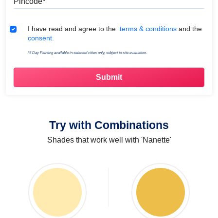
Terms & Conditions
I have read and agree to the
terms & conditions
and the
consent.
*5 Day Painting available in selected cities only, subject to site evaluation.
Try with Combinations
Shades that work well with 'Nanette'