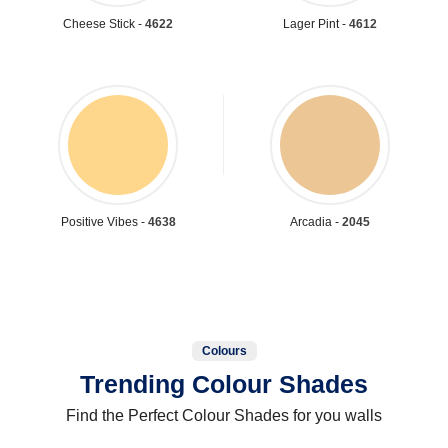
Cheese Stick -
4622
Lager Pint -
4612
Positive Vibes -
4638
Arcadia -
2045
Colours
Trending Colour Shades
Find the Perfect Colour Shades for you walls