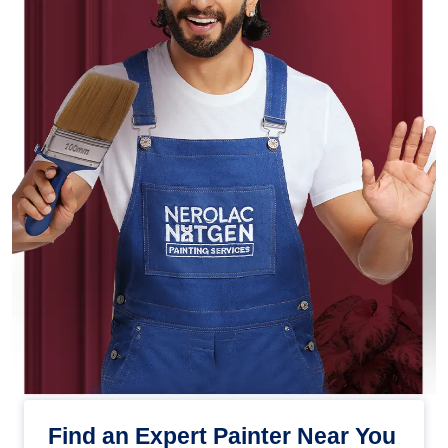
Find an Expert Painter Near You