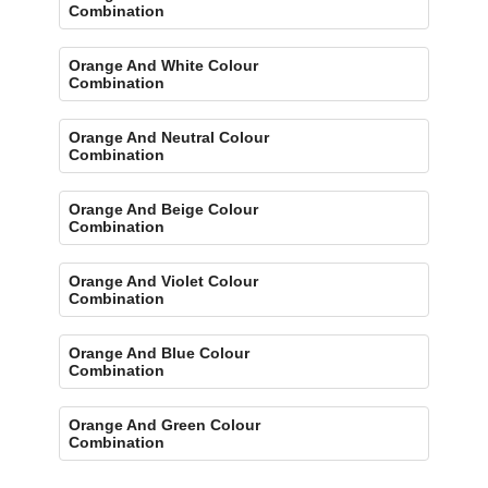
Combination
Orange And White Colour
Combination
Orange And Neutral Colour
Combination
Orange And Beige Colour
Combination
Orange And Violet Colour
Combination
Orange And Blue Colour
Combination
Orange And Green Colour
Combination