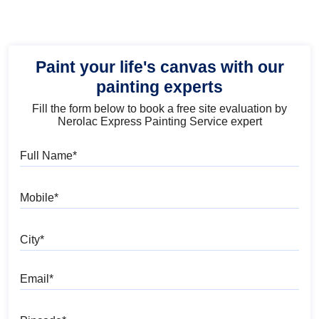
Paint your life's canvas with our
painting experts
Fill the form below to book a free site evaluation by
Nerolac Express Painting Service expert
Full Name
Mobile
City
Email
Pincode