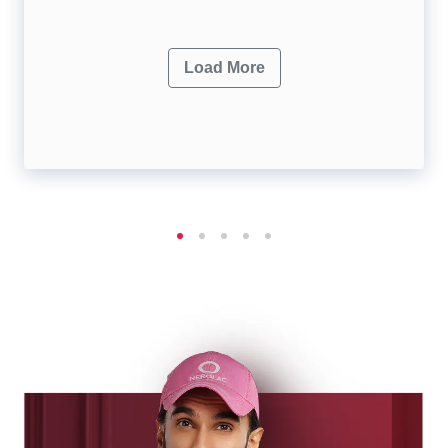
Load More