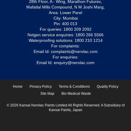
28th Floor, A - Wing, Marathon Futurex,
Mafatlal Mills Compound, N M Joshi Marg,
Area: Lower Parel
City: Mumbai
Pin: 400 013
For queries:
1800 209 2092
Nxtgen service enquiries:
1800 266 5566
Waterproofing solutions:
1800 210 1214
For complaints:
Email Id:
complaints@nerolac.com
For enquiries:
Email Id:
enquiry@nerolac.com
Home
Privacy Policy
Terms & Conditions
Quality Policy
Site Map
Bio Medical Waste
© 2026 Kansai Nerolac Paints Limited All Rights Reserved. A Subsidiary of
Kansai Paints, Japan