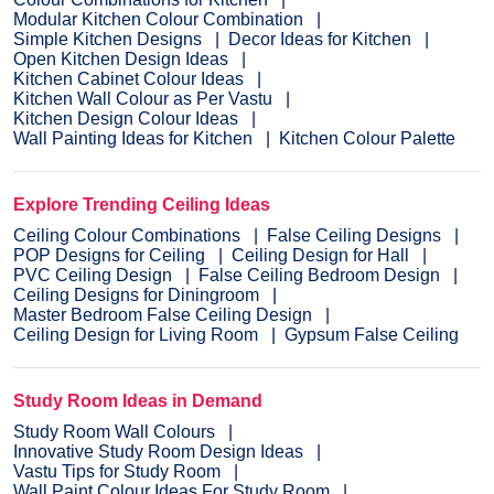
Modular Kitchen Colour Combination
Simple Kitchen Designs
Decor Ideas for Kitchen
Open Kitchen Design Ideas
Kitchen Cabinet Colour Ideas
Kitchen Wall Colour as Per Vastu
Kitchen Design Colour Ideas
Wall Painting Ideas for Kitchen
Kitchen Colour Palette
Explore Trending Ceiling Ideas
Ceiling Colour Combinations
False Ceiling Designs
POP Designs for Ceiling
Ceiling Design for Hall
PVC Ceiling Design
False Ceiling Bedroom Design
Ceiling Designs for Diningroom
Master Bedroom False Ceiling Design
Ceiling Design for Living Room
Gypsum False Ceiling
Study Room Ideas in Demand
Study Room Wall Colours
Innovative Study Room Design Ideas
Vastu Tips for Study Room
Wall Paint Colour Ideas For Study Room