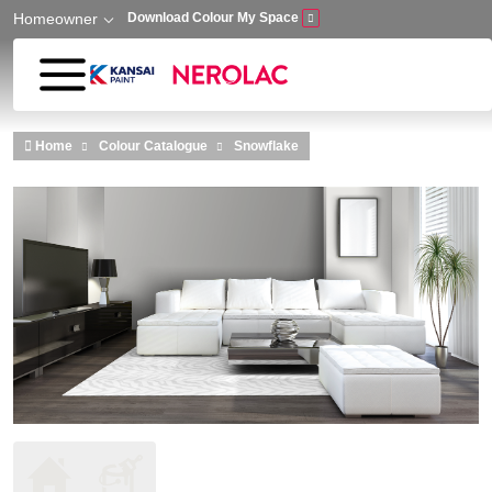
Homeowner
Download Colour My Space
Skip to main content
Home
Colour Catalogue
Snowflake