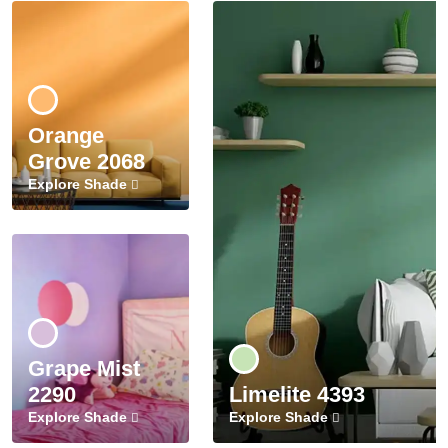
Orange
Grove 2068
Explore Shade
Grape Mist
2290
Limelite 4393
Explore Shade
Explore Shade