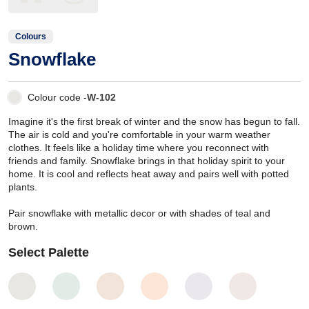
Colours
Snowflake
Colour code -
W-102
Imagine it's the first break of winter and the snow has begun to fall.
The air is cold and you're comfortable in your warm weather
clothes. It feels like a holiday time where you reconnect with
friends and family. Snowflake brings in that holiday spirit to your
home. It is cool and reflects heat away and pairs well with potted
plants.
Pair snowflake with metallic decor or with shades of teal and
brown.
Select Palette