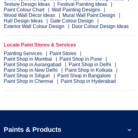
Texture Design Ideas
Festival Painting Ideas
Paint Colour Chart
Wall Painting Designs
Wood Wall Décor Ideas
Mural Wall Paint Design
Hall Design Ideas
Gate Colour Design
Exterior Wall Colour Design
Door Colour Design Ideas
Locate Paint Stores & Services
Painting Services
Paint Stores
Paint Shop in Mumbai
Paint Shop in Pune
Paint Shop in Aurangabad
Paint Shop in Delhi
Paint Shop in New Delhi
Paint Shop in Kolkata
Paint Shop in Siliguri
Paint Shop in Bangalore
Paint Shop in Chennai
Paint Shop in Hyderabad
Paints & Products