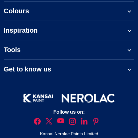
Colours
Inspiration
Tools
Get to know us
Follow us on:
Kansai Nerolac Paints Limited