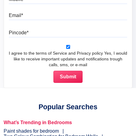
Email
Pincode
I agree to the terms of Service and Privacy policy Yes, I would
like to receive important updates and notifications trough
calls, sms, or e-mail
Popular Searches
What’s Trending in Bedrooms
Paint shades for bedroom