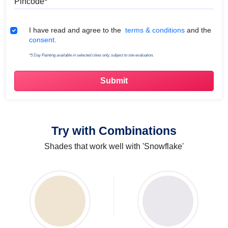
Terms & Conditions
I have read and agree to the
terms & conditions
and the
consent.
*5 Day Painting available in selected cities only, subject to site evaluation.
Try with Combinations
Shades that work well with 'Snowflake'