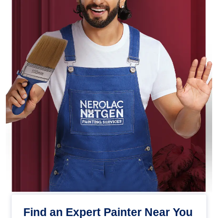
Find an Expert Painter Near You