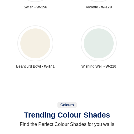
Swish -
W-156
Violette -
W-179
Beancurd Bowl -
W-141
Wishing Well -
W-210
Colours
Trending Colour Shades
Find the Perfect Colour Shades for you walls