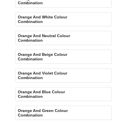
Combination
Orange And White Colour
Combination
Orange And Neutral Colour
Combination
Orange And Beige Colour
Combination
Orange And Violet Colour
Combination
Orange And Blue Colour
Combination
Orange And Green Colour
Combination