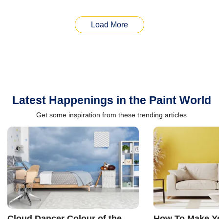
Load More
Latest Happenings in the Paint World
Get some inspiration from these trending articles
Cloud Dancer Colour of the
How To Make Ye