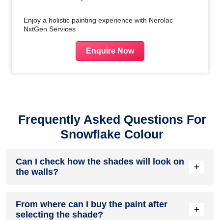
Enjoy a holistic painting experience with Nerolac
NxtGen Services
Enquire Now
Frequently Asked Questions For
Snowflake Colour
Can I check how the shades will look on
+
the walls?
Before going ahead with a fresh coat of paint, it is necessary
From where can I buy the paint after
to see how the shades look on the walls. To make things
+
selecting the shade?
easier, first, go to our
Colour Catalogue
and browse