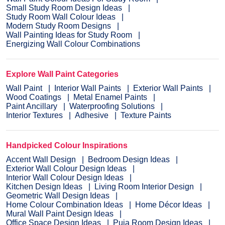
Small Study Room Design Ideas
Study Room Wall Colour Ideas
Modern Study Room Designs
Wall Painting Ideas for Study Room
Energizing Wall Colour Combinations
Explore Wall Paint Categories
Wall Paint
Interior Wall Paints
Exterior Wall Paints
Wood Coatings
Metal Enamel Paints
Paint Ancillary
Waterproofing Solutions
Interior Textures
Adhesive
Texture Paints
Handpicked Colour Inspirations
Accent Wall Design
Bedroom Design Ideas
Exterior Wall Colour Design Ideas
Interior Wall Colour Design Ideas
Kitchen Design Ideas
Living Room Interior Design
Geometric Wall Design Ideas
Home Colour Combination Ideas
Home Décor Ideas
Mural Wall Paint Design Ideas
Office Space Design Ideas
Puja Room Design Ideas