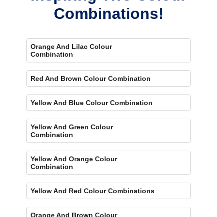
Combinations!
Orange And Lilac Colour
Combination
Red And Brown Colour Combination
Yellow And Blue Colour Combination
Yellow And Green Colour
Combination
Yellow And Orange Colour
Combination
Yellow And Red Colour Combinations
Orange And Brown Colour