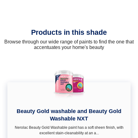
Products in this shade
Browse through our wide range of paints to find the one that
accentuates your home's beauty
Beauty Gold washable and Beauty Gold
Washable NXT
Nerolac Beauty Gold Washable paint has a soft sheen ﬁnish, with
excellent stain-cleanability at an a...