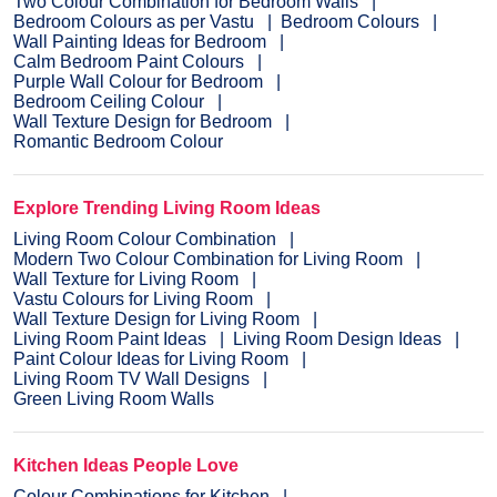
Two Colour Combination for Bedroom Walls
Bedroom Colours as per Vastu
Bedroom Colours
Wall Painting Ideas for Bedroom
Calm Bedroom Paint Colours
Purple Wall Colour for Bedroom
Bedroom Ceiling Colour
Wall Texture Design for Bedroom
Romantic Bedroom Colour
Explore Trending Living Room Ideas
Living Room Colour Combination
Modern Two Colour Combination for Living Room
Wall Texture for Living Room
Vastu Colours for Living Room
Wall Texture Design for Living Room
Living Room Paint Ideas
Living Room Design Ideas
Paint Colour Ideas for Living Room
Living Room TV Wall Designs
Green Living Room Walls
Kitchen Ideas People Love
Colour Combinations for Kitchen