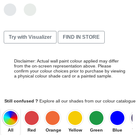
Try with Visualizer
FIND IN STORE
Disclaimer: Actual wall paint colour applied may differ
from the on-screen representation above. Please
confirm your colour choices prior to purchase by viewing
a physical colour shade card or a painted sample.
Still confused ?
Explore all our shades from our colour catalogue
All
Red
Orange
Yellow
Green
Blue
Vio