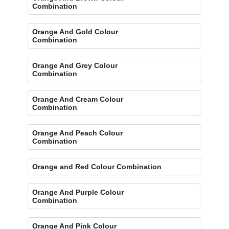
Combination
Orange And Gold Colour
Combination
Orange And Grey Colour
Combination
Orange And Cream Colour
Combination
Orange And Peach Colour
Combination
Orange and Red Colour Combination
Orange And Purple Colour
Combination
Orange And Pink Colour