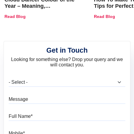
Year – Meaning,
Tips for Perfect
Combinations, Interior Ideas
Shades & Home
Read Blog
Read Blog
and Trends
Get in Touch
Looking for something else? Drop your query and we
will contact you.
What are you looking for?
Message
Full Name
Mobile