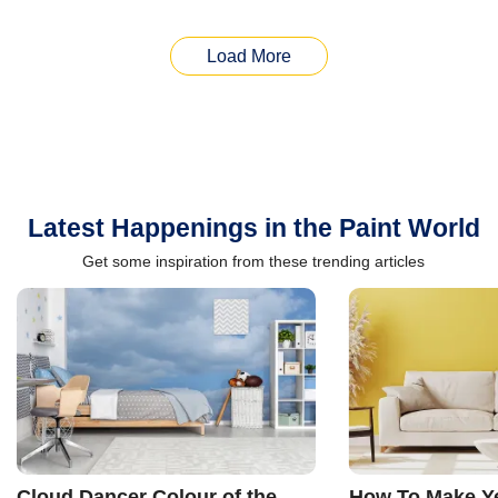
Load More
Latest Happenings in the Paint World
Get some inspiration from these trending articles
Cloud Dancer Colour of the
How To Make Ye