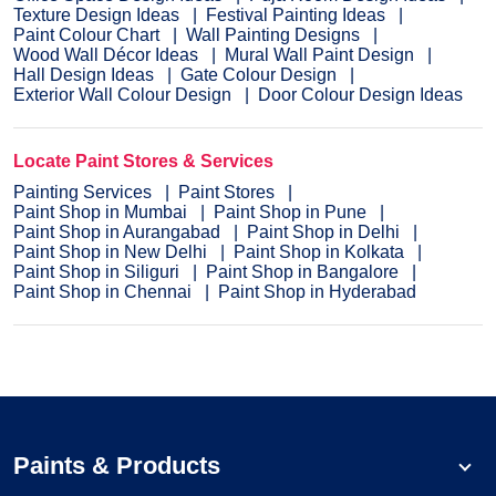
Texture Design Ideas
Festival Painting Ideas
Paint Colour Chart
Wall Painting Designs
Wood Wall Décor Ideas
Mural Wall Paint Design
Hall Design Ideas
Gate Colour Design
Exterior Wall Colour Design
Door Colour Design Ideas
Locate Paint Stores & Services
Painting Services
Paint Stores
Paint Shop in Mumbai
Paint Shop in Pune
Paint Shop in Aurangabad
Paint Shop in Delhi
Paint Shop in New Delhi
Paint Shop in Kolkata
Paint Shop in Siliguri
Paint Shop in Bangalore
Paint Shop in Chennai
Paint Shop in Hyderabad
Paints & Products