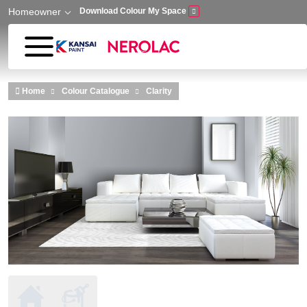
Homeowner
Download Colour My Space
Skip to main content
Home
Colour Catalogue
Clarity