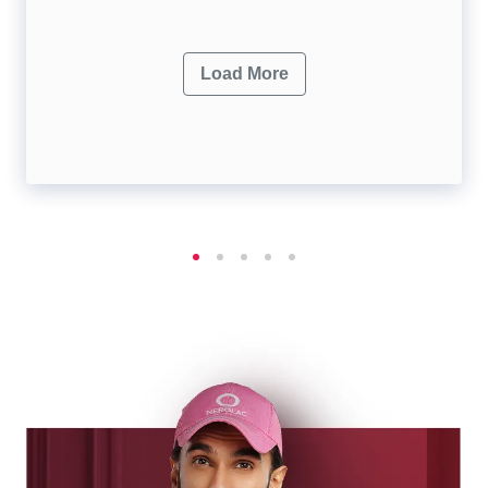
Load More