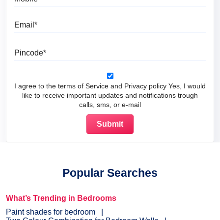
Email
Pincode
I agree to the terms of Service and Privacy policy Yes, I would
like to receive important updates and notifications trough
calls, sms, or e-mail
Popular Searches
What’s Trending in Bedrooms
Paint shades for bedroom