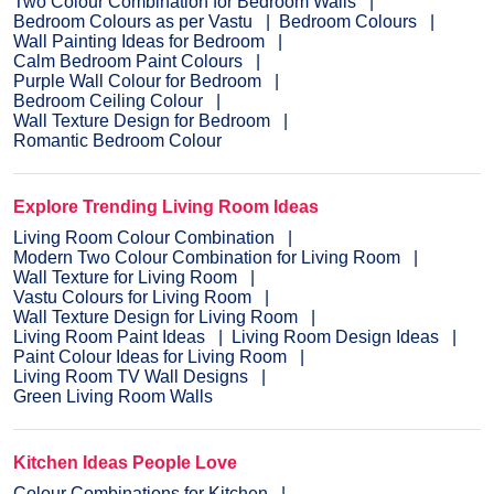
Two Colour Combination for Bedroom Walls
Bedroom Colours as per Vastu
Bedroom Colours
Wall Painting Ideas for Bedroom
Calm Bedroom Paint Colours
Purple Wall Colour for Bedroom
Bedroom Ceiling Colour
Wall Texture Design for Bedroom
Romantic Bedroom Colour
Explore Trending Living Room Ideas
Living Room Colour Combination
Modern Two Colour Combination for Living Room
Wall Texture for Living Room
Vastu Colours for Living Room
Wall Texture Design for Living Room
Living Room Paint Ideas
Living Room Design Ideas
Paint Colour Ideas for Living Room
Living Room TV Wall Designs
Green Living Room Walls
Kitchen Ideas People Love
Colour Combinations for Kitchen