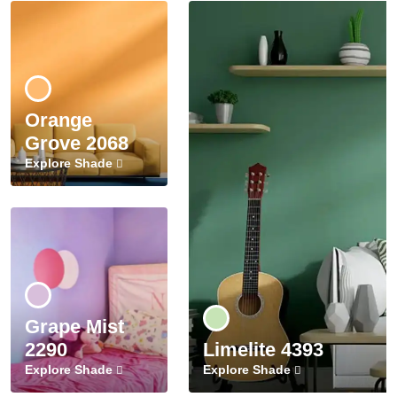
Orange
Grove 2068
Explore Shade
Grape Mist
2290
Limelite 4393
Explore Shade
Explore Shade