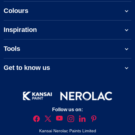
Colours
Inspiration
Tools
Get to know us
Follow us on:
Kansai Nerolac Paints Limited