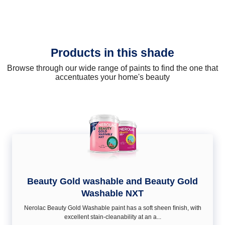
Products in this shade
Browse through our wide range of paints to find the one that
accentuates your home's beauty
Beauty Gold washable and Beauty Gold
Washable NXT
Nerolac Beauty Gold Washable paint has a soft sheen ﬁnish, with
excellent stain-cleanability at an a...