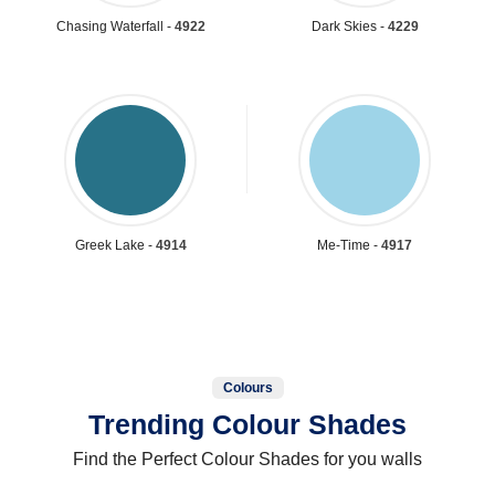
Chasing Waterfall -
4922
Dark Skies -
4229
Greek Lake -
4914
Me-Time -
4917
Colours
Trending Colour Shades
Find the Perfect Colour Shades for you walls