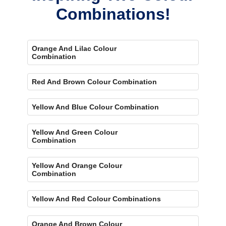
Combinations!
Orange And Lilac Colour
Combination
Red And Brown Colour Combination
Yellow And Blue Colour Combination
Yellow And Green Colour
Combination
Yellow And Orange Colour
Combination
Yellow And Red Colour Combinations
Orange And Brown Colour