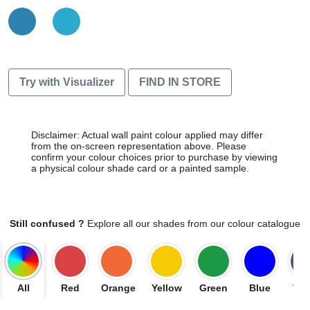
Try with Visualizer
FIND IN STORE
Disclaimer: Actual wall paint colour applied may differ
from the on-screen representation above. Please
confirm your colour choices prior to purchase by viewing
a physical colour shade card or a painted sample.
Still confused ?
Explore all our shades from our colour catalogue
All
Red
Orange
Yellow
Green
Blue
Vio