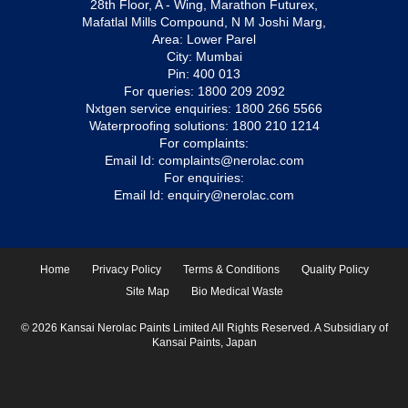
28th Floor, A - Wing, Marathon Futurex,
Mafatlal Mills Compound, N M Joshi Marg,
Area: Lower Parel
City: Mumbai
Pin: 400 013
For queries:
1800 209 2092
Nxtgen service enquiries:
1800 266 5566
Waterproofing solutions:
1800 210 1214
For complaints:
Email Id:
complaints@nerolac.com
For enquiries:
Email Id:
enquiry@nerolac.com
Home
Privacy Policy
Terms & Conditions
Quality Policy
Site Map
Bio Medical Waste
© 2026 Kansai Nerolac Paints Limited All Rights Reserved. A Subsidiary of
Kansai Paints, Japan