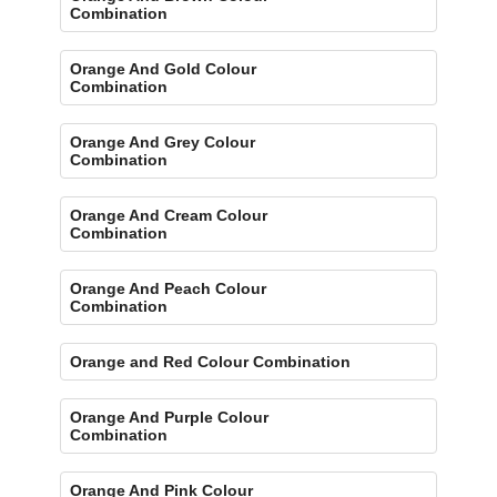
Combination
Orange And Gold Colour
Combination
Orange And Grey Colour
Combination
Orange And Cream Colour
Combination
Orange And Peach Colour
Combination
Orange and Red Colour Combination
Orange And Purple Colour
Combination
Orange And Pink Colour