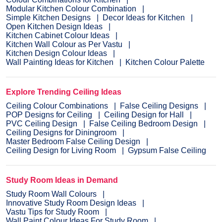
Modular Kitchen Colour Combination
Simple Kitchen Designs
Decor Ideas for Kitchen
Open Kitchen Design Ideas
Kitchen Cabinet Colour Ideas
Kitchen Wall Colour as Per Vastu
Kitchen Design Colour Ideas
Wall Painting Ideas for Kitchen
Kitchen Colour Palette
Explore Trending Ceiling Ideas
Ceiling Colour Combinations
False Ceiling Designs
POP Designs for Ceiling
Ceiling Design for Hall
PVC Ceiling Design
False Ceiling Bedroom Design
Ceiling Designs for Diningroom
Master Bedroom False Ceiling Design
Ceiling Design for Living Room
Gypsum False Ceiling
Study Room Ideas in Demand
Study Room Wall Colours
Innovative Study Room Design Ideas
Vastu Tips for Study Room
Wall Paint Colour Ideas For Study Room