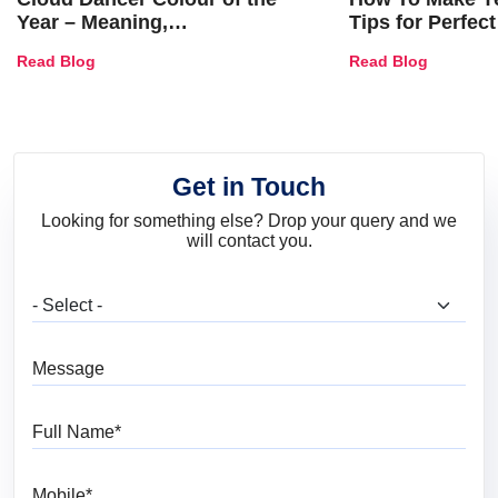
Year – Meaning,
Tips for Perfect
Combinations, Interior Ideas
Shades & Home
Read Blog
Read Blog
and Trends
Get in Touch
Looking for something else? Drop your query and we
will contact you.
What are you looking for?
Message
Full Name
Mobile