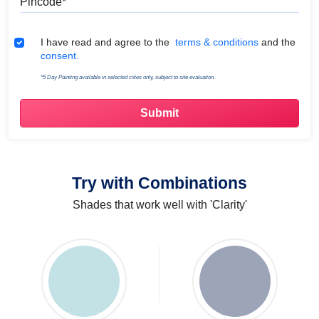
Terms & Conditions
I have read and agree to the
terms & conditions
and the
consent.
*5 Day Painting available in selected cities only, subject to site evaluation.
Try with Combinations
Shades that work well with 'Clarity'