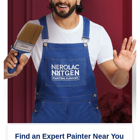
Find an Expert Painter Near You