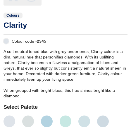
Colours
Clarity
Colour code -
2345
A soft neutral toned blue with grey undertones, Clarity colour is a
dim, natural hue that personifies diamonds. With its uplifting
nature, Clarity becomes a flawless amalgamation of blues and
Greys, that ever so slightly but consistently emit a natural sheen in
your home. Decorated with darker green furniture, Clarity colour
immediately liven up your living space.
When grouped with bright blues, this hue shines bright like a
diamond.
Select Palette