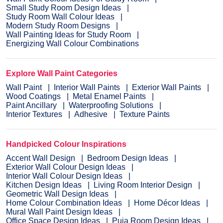
Small Study Room Design Ideas
Study Room Wall Colour Ideas
Modern Study Room Designs
Wall Painting Ideas for Study Room
Energizing Wall Colour Combinations
Explore Wall Paint Categories
Wall Paint
Interior Wall Paints
Exterior Wall Paints
Wood Coatings
Metal Enamel Paints
Paint Ancillary
Waterproofing Solutions
Interior Textures
Adhesive
Texture Paints
Handpicked Colour Inspirations
Accent Wall Design
Bedroom Design Ideas
Exterior Wall Colour Design Ideas
Interior Wall Colour Design Ideas
Kitchen Design Ideas
Living Room Interior Design
Geometric Wall Design Ideas
Home Colour Combination Ideas
Home Décor Ideas
Mural Wall Paint Design Ideas
Office Space Design Ideas
Puja Room Design Ideas