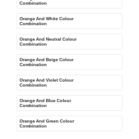
Combination
Orange And White Colour
Combination
Orange And Neutral Colour
Combination
Orange And Beige Colour
Combination
Orange And Violet Colour
Combination
Orange And Blue Colour
Combination
Orange And Green Colour
Combination