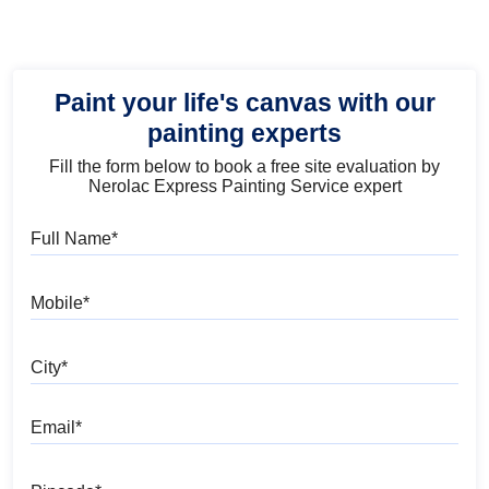
Paint your life's canvas with our
painting experts
Fill the form below to book a free site evaluation by
Nerolac Express Painting Service expert
Full Name
Mobile
City
Email
Pincode