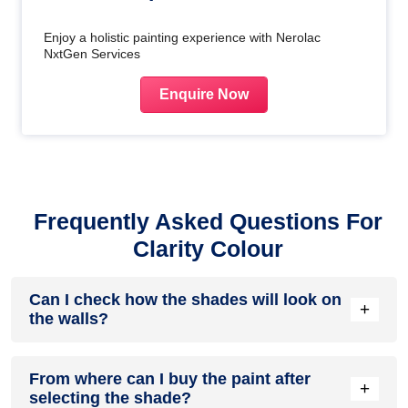
Enjoy a holistic painting experience with Nerolac
NxtGen Services
Enquire Now
Frequently Asked Questions For
Clarity Colour
Can I check how the shades will look on
+
the walls?
Before going ahead with a fresh coat of paint, it is necessary
From where can I buy the paint after
to see how the shades look on the walls. To make things
+
selecting the shade?
easier, first, go to our
Colour Catalogue
and browse